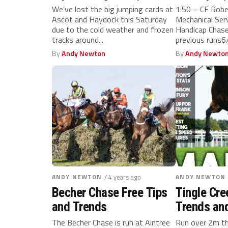
Dec 2022)
We’ve lost the big jumping cards at
1:50 – CF Rober
Ascot and Haydock this Saturday
Mechanical Ser
due to the cold weather and frozen
Handicap Chase
tracks around...
previous runs
6-8...
By
Andy Newton
By
Andy Newto
ANDY NEWTON
/ 4 years ago
ANDY NEWTON
Becher Chase Free Tips
Tingle Cr
and Trends
Trends an
The Becher Chase is run at Aintree
Run over 2m th