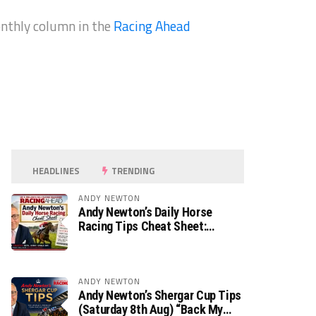
nthly column in the
Racing Ahead
HEADLINES
TRENDING
ANDY NEWTON
Andy Newton’s Daily Horse
Racing Tips Cheat Sheet:
Saturday 8th Aug, 2026
ANDY NEWTON
Andy Newton’s Shergar Cup Tips
(Saturday 8th Aug) “Back My