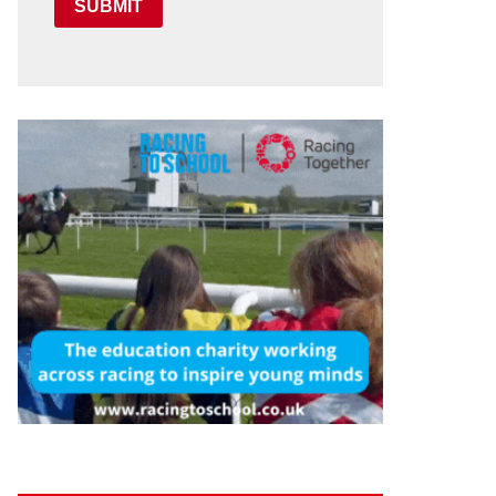
SUBMIT