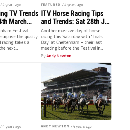
/ 4 years ago
FEATURED
/ 4 years ago
ing TV Trends
ITV Horse Racing Tips
4th March
and Trends: Sat 28th Jan
2023
enham Festival
Another massive day of horse
 surprise the quality
racing this Saturday with ‘Trials
 racing takes a
Day’ at Cheltenham – their last
the next...
meeting before the Festival in...
n
By
Andy Newton
/ 4 years ago
ANDY NEWTON
/ 4 years ago