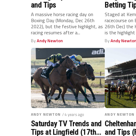
and Tips
Betting Ti
A massive horse racing day on
Staged at Kem
Boxing Day (Monday, Dec 26th
racecourse on 
2022), but the festive highlight, as
26th Dec) the 
racing resumes after a...
is the highlight
By
Andy Newton
By
Andy Newto
ANDY NEWTON
/ 4 years ago
ANDY NEWTON
Saturday TV Trends and
Cheltenha
Tips at Lingfield (17th
and Tips (