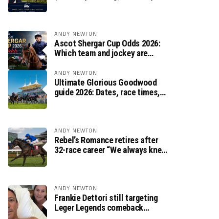
Strong Ascot NAP”
ANDY NEWTON
Ascot Shergar Cup Odds 2026:
Which team and jockey are
favourites to win?
ANDY NEWTON
Ultimate Glorious Goodwood
guide 2026: Dates, race times,
ticket prices, dress code and
ITV Racing schedule
ANDY NEWTON
Rebel’s Romance retires after
32-race career “We always knew
this day would come”, says
Charlie Appleby
ANDY NEWTON
Frankie Dettori still targeting
Leger Legends comeback
despite car crash