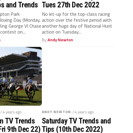
ps and Trends
Tues 27th Dec 2022
pton Park
No let-up for the top-class racing
Boxing Day (Monday,
action over the festive period with
King George VI Chase
another huge day of National Hunt
 contest on...
action on Tuesday...
n
By
Andy Newton
/ 4 years ago
ANDY NEWTON
/ 4 years ago
m TV Trends
Saturday TV Trends and
Fri 9th Dec 22)
Tips (10th Dec 2022)