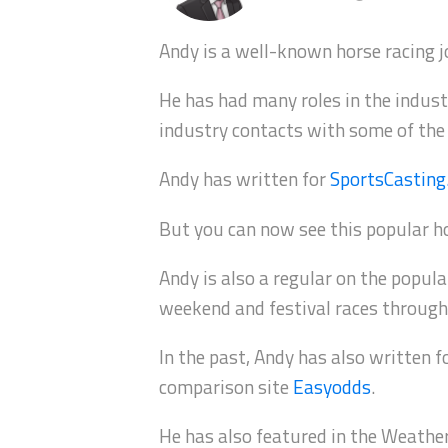
Andy is a well-known horse racing j
He has had many roles in the indust
industry contacts with some of the 
Andy has written for
SportsCastin
But you can now see this popular ho
Andy is also a regular on the popul
weekend and festival races throug
In the past, Andy has also written 
comparison site
Easyodds
.
He has also featured in the Weather