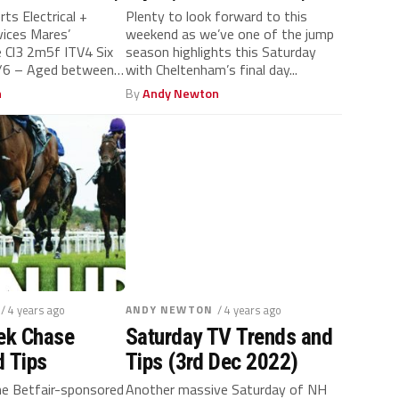
ts Electrical +
Plenty to look forward to this
vices Mares’
weekend as we’ve one of the jump
 Cl3 2m5f ITV4 Six
season highlights this Saturday
6/6 – Aged between
with Cheltenham’s final day...
n
By
Andy Newton
/ 4 years ago
ANDY NEWTON
/ 4 years ago
eek Chase
Saturday TV Trends and
d Tips
Tips (3rd Dec 2022)
e Betfair-sponsored
Another massive Saturday of NH