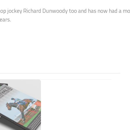
 top jockey Richard Dunwoody too and has now had a mo
ears.