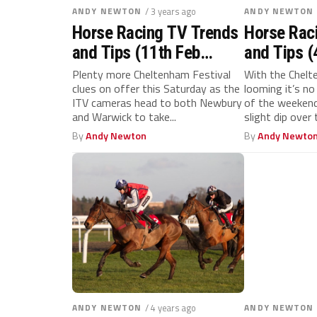
ANDY NEWTON
/ 3 years ago
ANDY NEWTON
Horse Racing TV Trends
Horse Rac
and Tips (11th Feb
and Tips (
2023)
2023)
Plenty more Cheltenham Festival
With the Chelt
clues on offer this Saturday as the
looming it’s no
ITV cameras head to both Newbury
of the weekend
and Warwick to take...
slight dip over 
By
Andy Newton
By
Andy Newto
ANDY NEWTON
/ 4 years ago
ANDY NEWTON