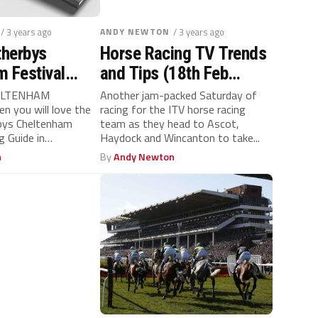
/ 3 years ago
ANDY NEWTON
/ 3 years ago
herbys
Horse Racing TV Trends
 Festival
and Tips (18th Feb
ide – Get Your
2023)
ELTENHAM
Another jam-packed Saturday of
 you will love the
racing for the ITV horse racing
UNT!
ys Cheltenham
team as they head to Ascot,
g Guide in
Haydock and Wincanton to take...
h the Fitzdares. A...
n
By
Andy Newton