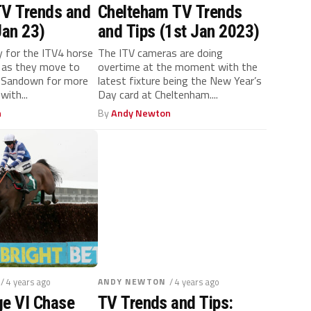
TV Trends and
Chelteham TV Trends
Jan 23)
and Tips (1st Jan 2023)
y for the ITV4 horse
The ITV cameras are doing
 as they move to
overtime at the moment with the
 Sandown for more
latest fixture being the New Year’s
with...
Day card at Cheltenham....
n
By
Andy Newton
/ 4 years ago
ANDY NEWTON
/ 4 years ago
ge VI Chase
TV Trends and Tips: