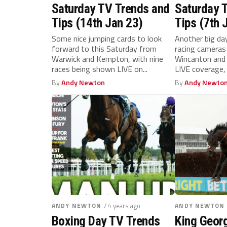
Saturday TV Trends and
Saturday 
Tips (14th Jan 23)
Tips (7th 
Some nice jumping cards to look
Another big da
forward to this Saturday from
racing cameras
Warwick and Kempton, with nine
Wincanton and
races being shown LIVE on...
LIVE coverage, 
By
Andy Newton
By
Andy Newto
ANDY NEWTON
/ 4 years ago
ANDY NEWTON
Boxing Day TV Trends
King Geor