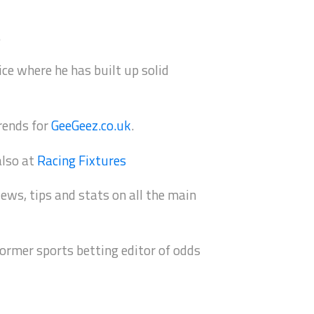
.
ice where he has built up solid
trends for
GeeGeez.co.uk
.
also at
Racing Fixtures
ews, tips and stats on all the main
ormer sports betting editor of odds