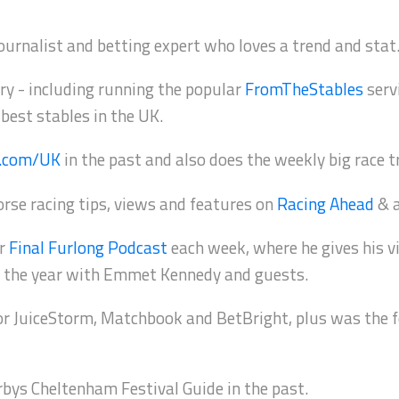
ournalist and betting expert who loves a trend and stat
ry - including running the popular
FromTheStables
serv
best stables in the UK.
g.com/UK
in the past and also does the weekly big race 
rse racing tips, views and features on
Racing Ahead
& 
ar
Final Furlong Podcast
each week, where he gives his vi
h the year with Emmet Kennedy and guests.
for JuiceStorm, Matchbook and BetBright, plus was the f
bys Cheltenham Festival Guide in the past.