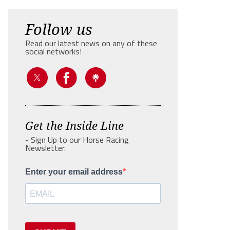
Follow us
Read our latest news on any of these
social networks!
Get the Inside Line
- Sign Up to our Horse Racing
Newsletter.
Enter your email address