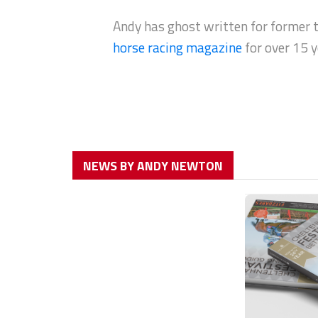
Andy has ghost written for former
horse racing magazine
for over 15 y
NEWS BY ANDY NEWTON