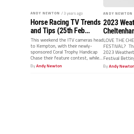
ANDY NEWTON
/ 3 years ago
ANDY NEWTON
Horse Racing TV Trends
2023 Weat
and Tips (25th Feb
Cheltenham
2023)
Betting Gu
This weekend the ITV cameras head
LOVE THE CH
to Kempton, with their newly-
FESTIVAL? Then
£4 DISCO
sponsored Coral Trophy Handicap
2023 Weatherb
Chase their feature contest, while
Festival Bettin
they are...
association wit
By
Andy Newton
By
Andy Newto