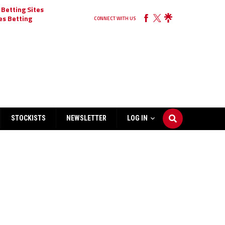
Betting Sites
es Betting
CONNECT WITH US
STOCKISTS
NEWSLETTER
LOG IN