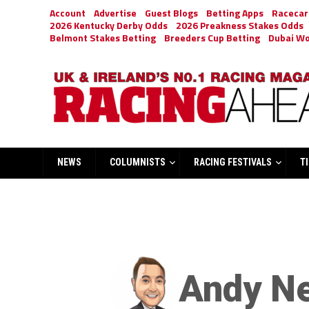
Account
Advertise
Guest Blogs
Betting Apps
Racecar
2026 Kentucky Derby Odds
2026 Preakness Stakes Odds
Belmont Stakes Betting
Breeders Cup Betting
Dubai Wo
NEWS
COLUMNISTS
RACING FESTIVALS
T
Andy N