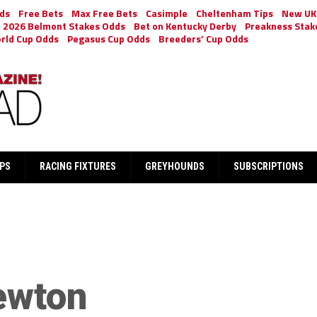
ds
Free Bets
Max Free Bets
Casimple
Cheltenham Tips
New UK 
2026 Belmont Stakes Odds
Bet on Kentucky Derby
Preakness Stak
rld Cup Odds
Pegasus Cup Odds
Breeders’ Cup Odds
IPS
RACING FIXTURES
GREYHOUNDS
SUBSCRIPTIONS
ewton