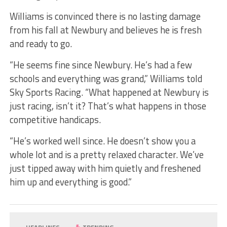
Williams is convinced there is no lasting damage
from his fall at Newbury and believes he is fresh
and ready to go.
“He seems fine since Newbury. He’s had a few
schools and everything was grand,” Williams told
Sky Sports Racing. “What happened at Newbury is
just racing, isn’t it? That’s what happens in those
competitive handicaps.
“He’s worked well since. He doesn’t show you a
whole lot and is a pretty relaxed character. We’ve
just tipped away with him quietly and freshened
him up and everything is good.”