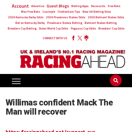
Account
Guest Blogs
Advertise
Betting Apps
Racecards
Free Bets
Max Free Bets
Casimple
Cheltenham Tips
New UK Betting Sites
2026 Kentucky Derby Odds
2026 Preakness Stakes Odds
2026 Belmont Stakes Odds
Bet on Kentucky Derby
Preakness Stakes Betting
Belmont Stakes Betting
Breeders Cup Betting
Dubai World Cup Odds
Pegasus Cup Odds
Breeders’ Cup Odds
CONNECT WITH US
Willimas confident Mack The
Man will recover
https://racingahead.net/support-our-