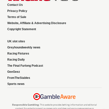
Contact Us
Privacy Policy
Terms of Sale
Website, Affiliate & Advertising Disclosure
Copyright Statement
UK slot sites
Greyhoundweekly news
Racing Fixtures
Racing Daily
The Final Furlong Podcast
GeeGeez
FromTheStables
Sports news
Responsible Gambling:
This website provides betting information and editorial
content for entertainment purposes only and does not encourage excessive or