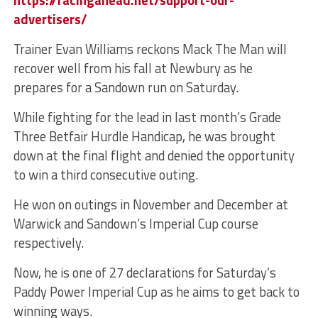
advertisers/
Trainer Evan Williams reckons Mack The Man will
recover well from his fall at Newbury as he
prepares for a Sandown run on Saturday.
While fighting for the lead in last month’s Grade
Three Betfair Hurdle Handicap, he was brought
down at the final flight and denied the opportunity
to win a third consecutive outing.
He won on outings in November and December at
Warwick and Sandown’s Imperial Cup course
respectively.
Now, he is one of 27 declarations for Saturday’s
Paddy Power Imperial Cup as he aims to get back to
winning ways.