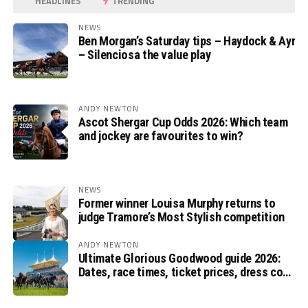
HEADLINES
TRENDING
NEWS
Ben Morgan’s Saturday tips – Haydock & Ayr
– Silenciosa the value play
ANDY NEWTON
Ascot Shergar Cup Odds 2026: Which team
and jockey are favourites to win?
NEWS
Former winner Louisa Murphy returns to
judge Tramore’s Most Stylish competition
ANDY NEWTON
Ultimate Glorious Goodwood guide 2026:
Dates, race times, ticket prices, dress code
and ITV Racing schedule