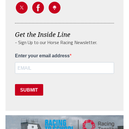
Get the Inside Line
- Sign Up to our Horse Racing Newsletter.
Enter your email address
SUBMIT