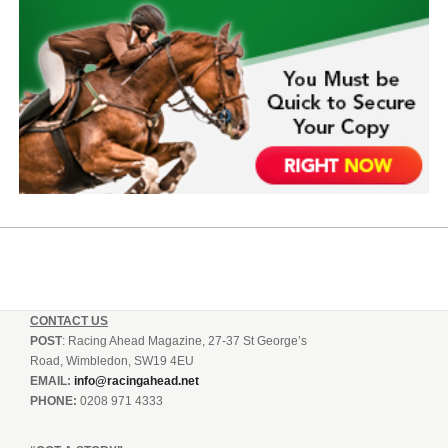
CONTACT US
POST
: Racing Ahead Magazine, 27-37 St George’s
Road, Wimbledon, SW19 4EU
EMAIL:
info@racingahead.net
PHONE:
0208 971 4333