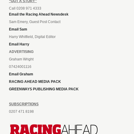
“GOT A STORY”
Call 0208 971 4333
Email the Racing Ahead Newsdesk
Sam Emery, Guest Post Contact
Email Sam
Harry Whitfield, Digital Editor
Email Harry
ADVERTISING
Graham Wright
07424001116
Email Graham
RACING AHEAD MEDIA PACK
GREENWAYS PUBLISHING MEDIA PACK
SUBSCRIPTIONS
0207 471 8198