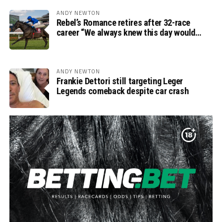
ANDY NEWTON
Rebel’s Romance retires after 32-race
career “We always knew this day would
come”, says Charlie Appleby
ANDY NEWTON
Frankie Dettori still targeting Leger
Legends comeback despite car crash