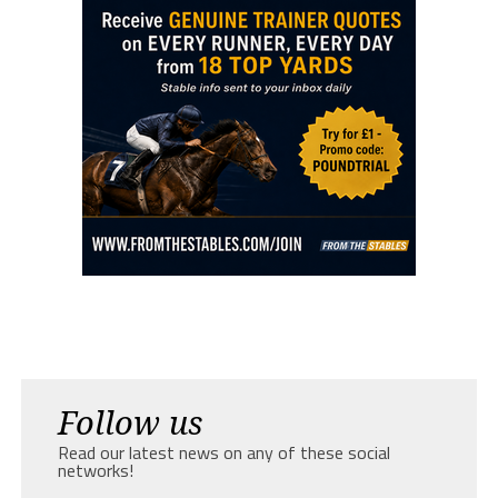
Follow us
Read our latest news on any of these social
networks!