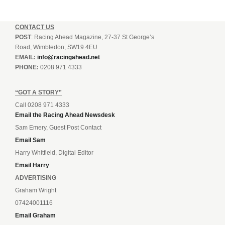
CONTACT US
POST
: Racing Ahead Magazine, 27-37 St George’s
Road, Wimbledon, SW19 4EU
EMAIL:
info@racingahead.net
PHONE:
0208 971 4333
“GOT A STORY”
Call 0208 971 4333
Email the Racing Ahead Newsdesk
Sam Emery, Guest Post Contact
Email Sam
Harry Whitfield, Digital Editor
Email Harry
ADVERTISING
Graham Wright
07424001116
Email Graham