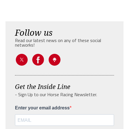
Follow us
Read our latest news on any of these social
networks!
Get the Inside Line
- Sign Up to our Horse Racing Newsletter.
Enter your email address