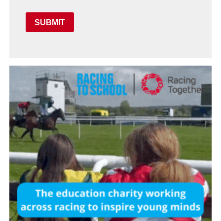
SUBMIT