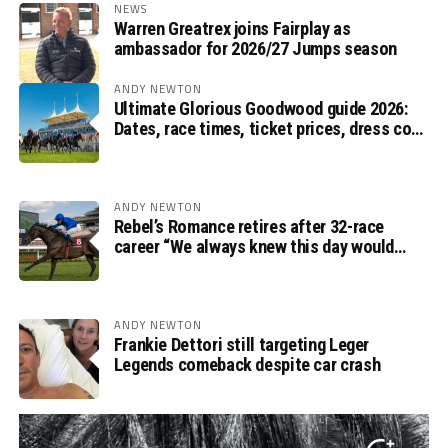
NEWS
Warren Greatrex joins Fairplay as
ambassador for 2026/27 Jumps season
ANDY NEWTON
Ultimate Glorious Goodwood guide 2026:
Dates, race times, ticket prices, dress code
and ITV Racing schedule
ANDY NEWTON
Rebel’s Romance retires after 32-race
career “We always knew this day would
come”, says Charlie Appleby
ANDY NEWTON
Frankie Dettori still targeting Leger
Legends comeback despite car crash