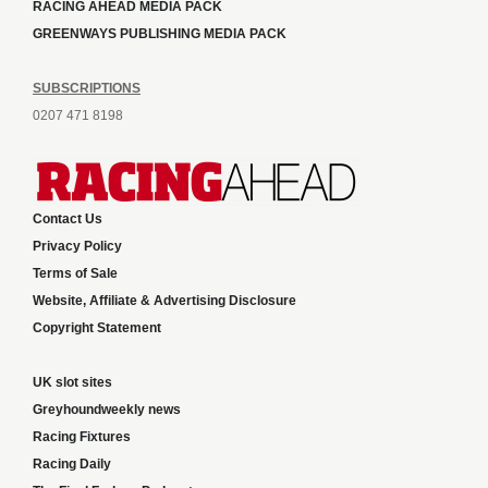
RACING AHEAD MEDIA PACK
GREENWAYS PUBLISHING MEDIA PACK
SUBSCRIPTIONS
0207 471 8198
Contact Us
Privacy Policy
Terms of Sale
Website, Affiliate & Advertising Disclosure
Copyright Statement
UK slot sites
Greyhoundweekly news
Racing Fixtures
Racing Daily