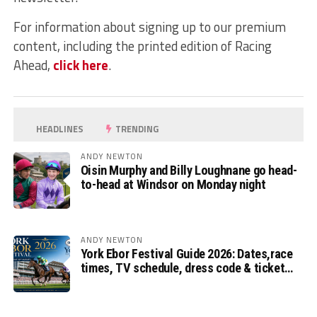
For information about signing up to our premium
content, including the printed edition of Racing
Ahead,
click here
.
HEADLINES
TRENDING
ANDY NEWTON
Oisin Murphy and Billy Loughnane go head-
to-head at Windsor on Monday night
ANDY NEWTON
York Ebor Festival Guide 2026: Dates,race
times, TV schedule, dress code & ticket
prices