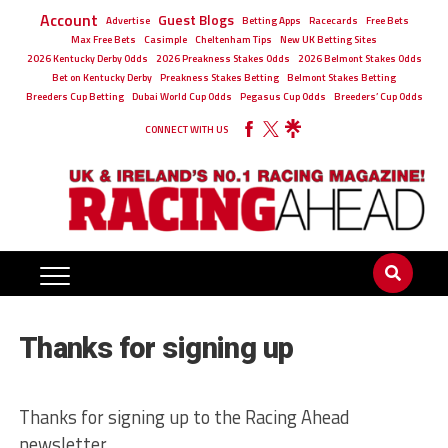
Account
Guest Blogs
Advertise
Betting Apps
Racecards
Free Bets
Max Free Bets
Casimple
Cheltenham Tips
New UK Betting Sites
2026 Kentucky Derby Odds
2026 Preakness Stakes Odds
2026 Belmont Stakes Odds
Bet on Kentucky Derby
Preakness Stakes Betting
Belmont Stakes Betting
Breeders Cup Betting
Dubai World Cup Odds
Pegasus Cup Odds
Breeders’ Cup Odds
CONNECT WITH US
Thanks for signing up
Thanks for signing up to the Racing Ahead
newsletter.