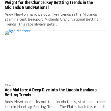
Weight for the Chance: Key Bettting Trends in the
Midlands Grand National
Andy Newton narrows down key trends in the Midlands
stamina test Beauport Midlands Grand National Betting
Trends This race always gets...
NEWS
Age Matters: A Deep Dive into the Lincoln Handicap
Betting Trends
Andy Newton checks out the Lincoln facts, stats and trends
Lincoln Handicap Betting Trends The Flat is back this month