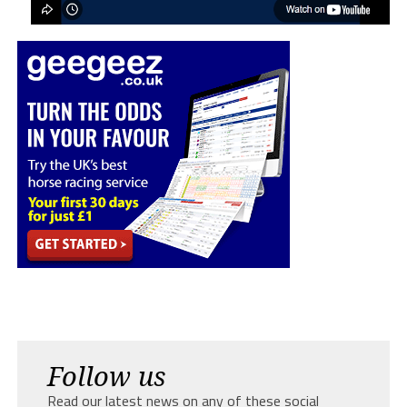
Follow us
Read our latest news on any of these social