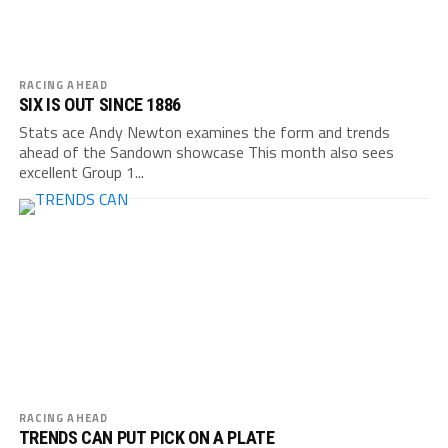
RACING AHEAD
SIX IS OUT SINCE 1886
Stats ace Andy Newton examines the form and trends
ahead of the Sandown showcase This month also sees
excellent Group 1...
RACING AHEAD
TRENDS CAN PUT PICK ON A PLATE