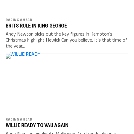
RACING AHEAD
BRITS RULE IN KING GEORGE
Andy Newton picks out the key figures in Kempton’s
Christmas highlight Hewick Can you believe, it’s that time of
the year...
RACING AHEAD
WILLIE READY TO VAU AGAIN
Andy Newton highlights Melbourne Cup trends ahead of