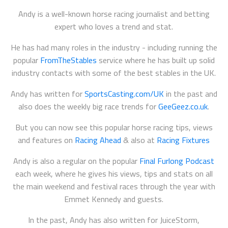
Andy is a well-known horse racing journalist and betting
expert who loves a trend and stat.
He has had many roles in the industry - including running the
popular
FromTheStables
service where he has built up solid
industry contacts with some of the best stables in the UK.
Andy has written for
SportsCasting.com/UK
in the past and
also does the weekly big race trends for
GeeGeez.co.uk
.
But you can now see this popular horse racing tips, views
and features on
Racing Ahead
& also at
Racing Fixtures
Andy is also a regular on the popular
Final Furlong Podcast
each week, where he gives his views, tips and stats on all
the main weekend and festival races through the year with
Emmet Kennedy and guests.
In the past, Andy has also written for JuiceStorm,