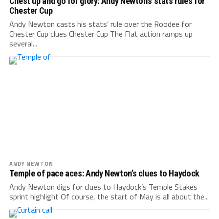
Chest up and go for glory: Andy Newton’s stats rules for
Chester Cup
Andy Newton casts his stats’ rule over the Roodee for
Chester Cup clues Chester Cup The Flat action ramps up
several...
ANDY NEWTON
Temple of pace aces: Andy Newton’s clues to Haydock
Andy Newton digs for clues to Haydock’s Temple Stakes
sprint highlight Of course, the start of May is all about the...