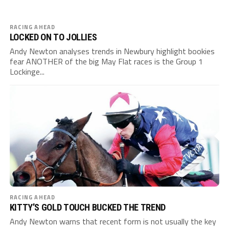
RACING AHEAD
LOCKED ON TO JOLLIES
Andy Newton analyses trends in Newbury highlight bookies
fear ANOTHER of the big May Flat races is the Group 1
Lockinge...
RACING AHEAD
KITTY’S GOLD TOUCH BUCKED THE TREND
Andy Newton warns that recent form is not usually the key