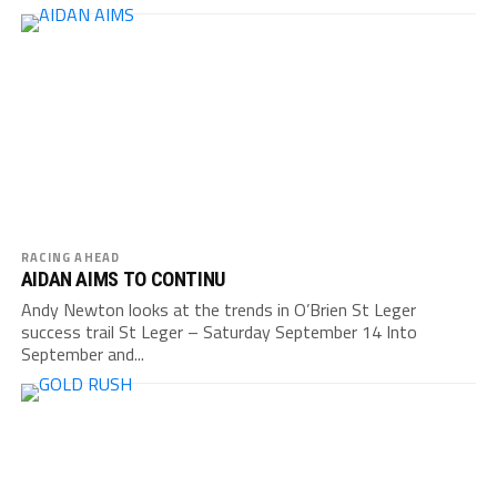
RACING AHEAD
AIDAN AIMS TO CONTINU
Andy Newton looks at the trends in O’Brien St Leger
success trail St Leger – Saturday September 14 Into
September and...