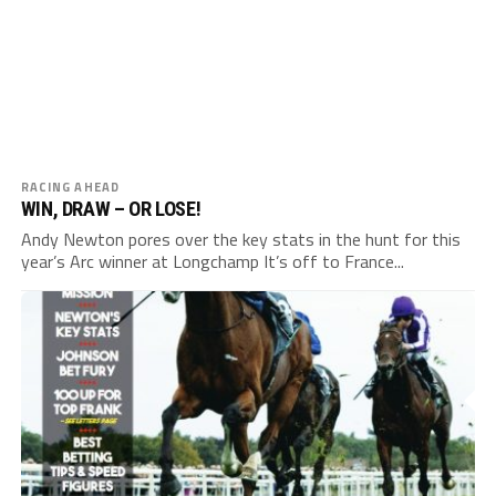
RACING AHEAD
WIN, DRAW – OR LOSE!
Andy Newton pores over the key stats in the hunt for this
year’s Arc winner at Longchamp It’s off to France...