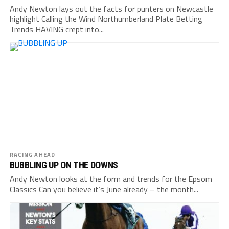
Andy Newton lays out the facts for punters on Newcastle
highlight Calling the Wind Northumberland Plate Betting
Trends HAVING crept into...
RACING AHEAD
BUBBLING UP ON THE DOWNS
Andy Newton looks at the form and trends for the Epsom
Classics Can you believe it’s June already – the month...