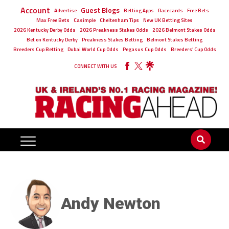
Account
Guest Blogs
Advertise
Betting Apps
Racecards
Free Bets
Max Free Bets
Casimple
Cheltenham Tips
New UK Betting Sites
2026 Kentucky Derby Odds
2026 Preakness Stakes Odds
2026 Belmont Stakes Odds
Bet on Kentucky Derby
Preakness Stakes Betting
Belmont Stakes Betting
Breeders Cup Betting
Dubai World Cup Odds
Pegasus Cup Odds
Breeders’ Cup Odds
CONNECT WITH US
Andy Newton