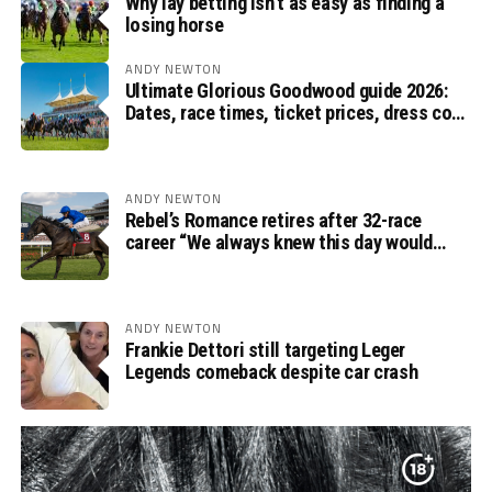
Why lay betting isn’t as easy as finding a
losing horse
ANDY NEWTON
Ultimate Glorious Goodwood guide 2026:
Dates, race times, ticket prices, dress code
and ITV Racing schedule
ANDY NEWTON
Rebel’s Romance retires after 32-race
career “We always knew this day would
come”, says Charlie Appleby
ANDY NEWTON
Frankie Dettori still targeting Leger
Legends comeback despite car crash