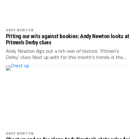
ANDY NEWTON
Pitting our wits against bookies: Andy Newton looks at
Pitmen’s Derby clues
Andy Newton digs out a rich vein of historic ‘Pitmen’s
Derby’ clues Next up with for this month’s trends is the...
ANDY NEWTON