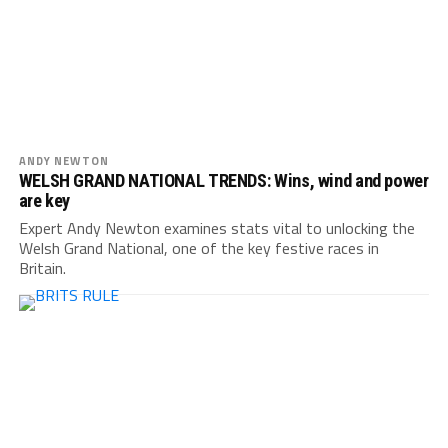
ANDY NEWTON
WELSH GRAND NATIONAL TRENDS: Wins, wind and power
are key
Expert Andy Newton examines stats vital to unlocking the
Welsh Grand National, one of the key festive races in
Britain.