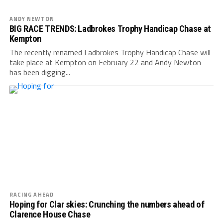
ANDY NEWTON
BIG RACE TRENDS: Ladbrokes Trophy Handicap Chase at
Kempton
The recently renamed Ladbrokes Trophy Handicap Chase will
take place at Kempton on February 22 and Andy Newton
has been digging...
RACING AHEAD
Hoping for Clar skies: Crunching the numbers ahead of
Clarence House Chase