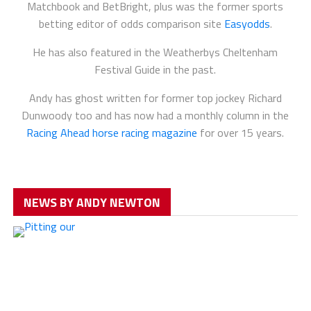
Matchbook and BetBright, plus was the former sports
betting editor of odds comparison site
Easyodds
.
He has also featured in the Weatherbys Cheltenham
Festival Guide in the past.
Andy has ghost written for former top jockey Richard
Dunwoody too and has now had a monthly column in the
Racing Ahead horse racing magazine
for over 15 years.
NEWS BY ANDY NEWTON