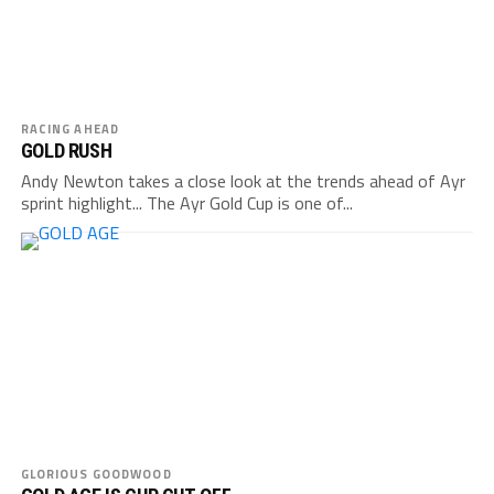
RACING AHEAD
GOLD RUSH
Andy Newton takes a close look at the trends ahead of Ayr
sprint highlight... The Ayr Gold Cup is one of...
GLORIOUS GOODWOOD