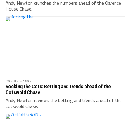
Andy Newton crunches the numbers ahead of the Clarence
House Chase.
RACING AHEAD
Rocking the Cots: Betting and trends ahead of the
Cotswold Chase
Andy Newton reviews the betting and trends ahead of the
Cotswold Chase.