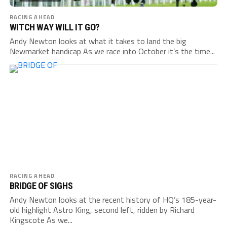
RACING AHEAD
WITCH WAY WILL IT GO?
Andy Newton looks at what it takes to land the big
Newmarket handicap As we race into October it’s the time...
RACING AHEAD
BRIDGE OF SIGHS
Andy Newton looks at the recent history of HQ’s 185-year-
old highlight Astro King, second left, ridden by Richard
Kingscote As we...