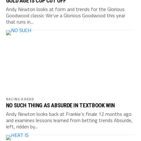
GOLD AGE IS CUP CUT OFF
Andy Newton looks at form and trends for the Glorious
Goodwood classic We’ve a Glorious Goodwood this year
that runs in...
RACING AHEAD
NO SUCH THING AS ABSURDE IN TEXTBOOK WIN
Andy Newton looks back at Frankie’s finale 12 months ago
and examines lessons learned from betting trends Absurde,
left, ridden by...