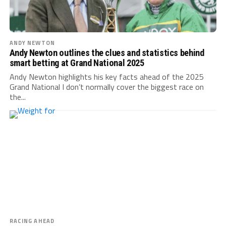
ANDY NEWTON
Andy Newton outlines the clues and statistics behind
smart betting at Grand National 2025
Andy Newton highlights his key facts ahead of the 2025
Grand National I don’t normally cover the biggest race on
the...
RACING AHEAD