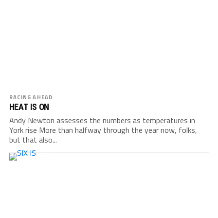
RACING AHEAD
HEAT IS ON
Andy Newton assesses the numbers as temperatures in
York rise More than halfway through the year now, folks,
but that also...