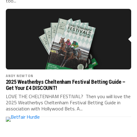
too...
ANDY NEWTON
2025 Weatherbys Cheltenham Festival Betting Guide –
Get Your £4 DISCOUNT!
LOVE THE CHELTENHAM FESTIVAL? Then you will love the
2025 Weatherbys Cheltenham Festival Betting Guide in
association with Hollywood Bets. A...