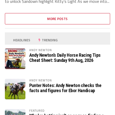
to unlock Sandown highlight Kitty’s Light As we move into...
MORE POSTS
HEADLINES
TRENDING
ANDY NEWTON
Andy Newton’s Daily Horse Racing Tips
Cheat Sheet: Sunday 9th Aug, 2026
ANDY NEWTON
Punter Notes: Andy Newton checks the
facts and figures for Ebor Handicap
FEATURED