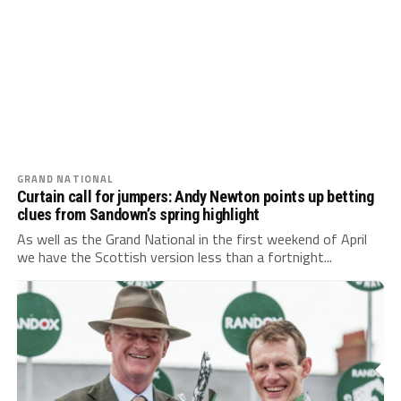
GRAND NATIONAL
Curtain call for jumpers: Andy Newton points up betting
clues from Sandown’s spring highlight
As well as the Grand National in the first weekend of April
we have the Scottish version less than a fortnight...