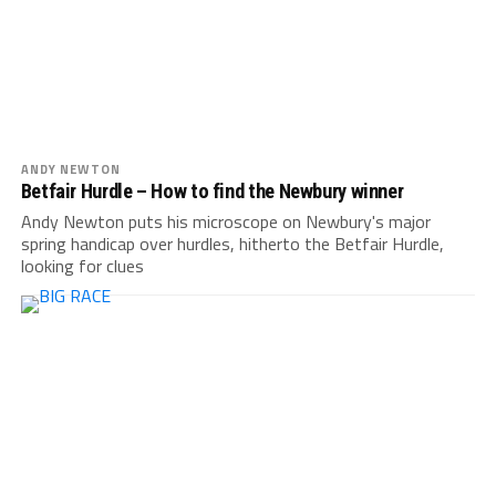
ANDY NEWTON
Betfair Hurdle – How to find the Newbury winner
Andy Newton puts his microscope on Newbury's major
spring handicap over hurdles, hitherto the Betfair Hurdle,
looking for clues