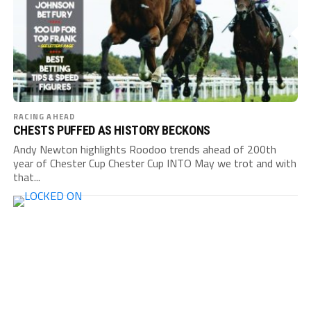
RACING AHEAD
CHESTS PUFFED AS HISTORY BECKONS
Andy Newton highlights Roodoo trends ahead of 200th
year of Chester Cup Chester Cup INTO May we trot and with
that...