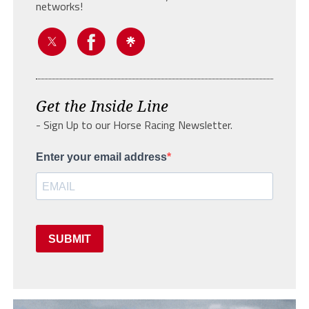
networks!
Get the Inside Line
- Sign Up to our Horse Racing Newsletter.
Enter your email address
SUBMIT