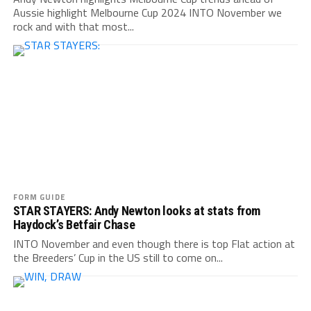
Aussie highlight Melbourne Cup 2024 INTO November we
rock and with that most...
FORM GUIDE
STAR STAYERS: Andy Newton looks at stats from
Haydock’s Betfair Chase
INTO November and even though there is top Flat action at
the Breeders’ Cup in the US still to come on...