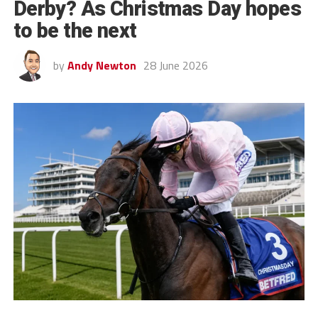
Derby? As Christmas Day hopes
to be the next
by
Andy Newton
28 June 2026