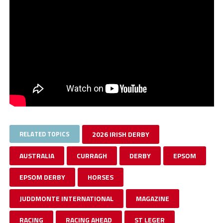
RELATED TOPICS
2026 IRISH DERBY
AUSTRALIA
CURRAGH
DERBY
EPSOM
EPSOM DERBY
HORSES
JUDDMONTE INTERNATIONAL
MAGAZINE
RACING
RACING AHEAD
ST LEGER