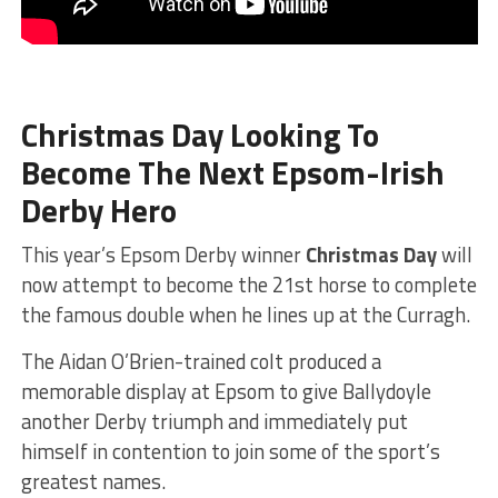
Christmas Day Looking To
Become The Next Epsom-Irish
Derby Hero
This year’s Epsom Derby winner
Christmas Day
will
now attempt to become the 21st horse to complete
the famous double when he lines up at the Curragh.
The Aidan O’Brien-trained colt produced a
memorable display at Epsom to give Ballydoyle
another Derby triumph and immediately put
himself in contention to join some of the sport’s
greatest names.