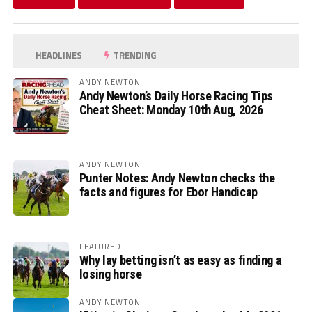
HEADLINES
TRENDING
ANDY NEWTON
Andy Newton’s Daily Horse Racing Tips
Cheat Sheet: Monday 10th Aug, 2026
ANDY NEWTON
Punter Notes: Andy Newton checks the
facts and figures for Ebor Handicap
FEATURED
Why lay betting isn’t as easy as finding a
losing horse
ANDY NEWTON