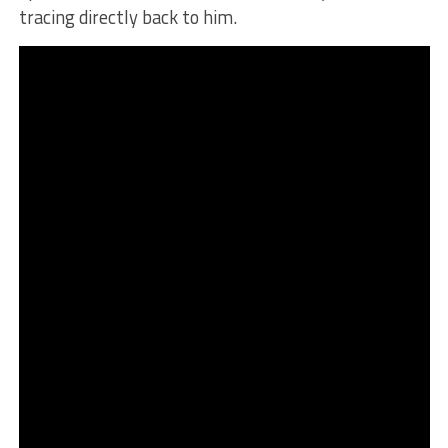
tracing directly back to him.