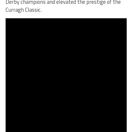
Derby champions and elevated the prestige of the
Curragh Classic.