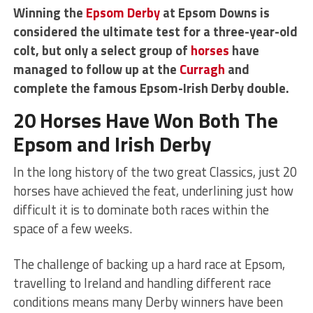
Winning the
Epsom
Derby
at Epsom Downs is
considered the ultimate test for a three-year-old
colt, but only a select group of
horses
have
managed to follow up at the
Curragh
and
complete the famous Epsom-Irish Derby double.
20 Horses Have Won Both The
Epsom and Irish Derby
In the long history of the two great Classics, just 20
horses have achieved the feat, underlining just how
difficult it is to dominate both races within the
space of a few weeks.
The challenge of backing up a hard race at Epsom,
travelling to Ireland and handling different race
conditions means many Derby winners have been