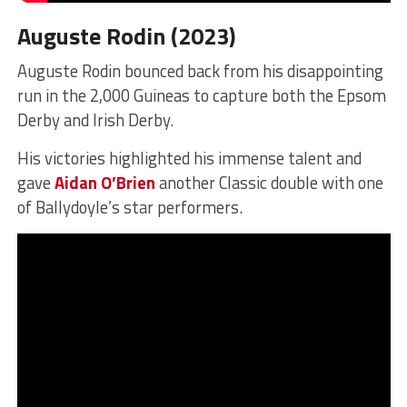
Auguste Rodin (2023)
Auguste Rodin bounced back from his disappointing
run in the 2,000 Guineas to capture both the Epsom
Derby and Irish Derby.
His victories highlighted his immense talent and
gave
Aidan O’Brien
another Classic double with one
of Ballydoyle’s star performers.