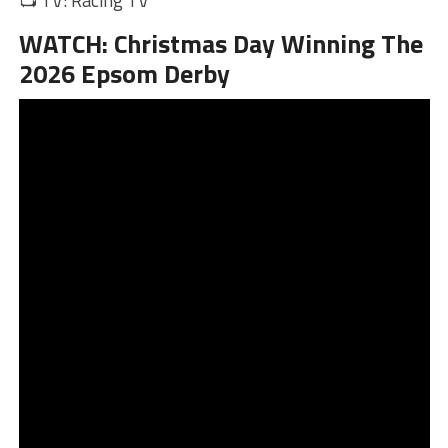
WATCH: Christmas Day Winning The
2026 Epsom Derby