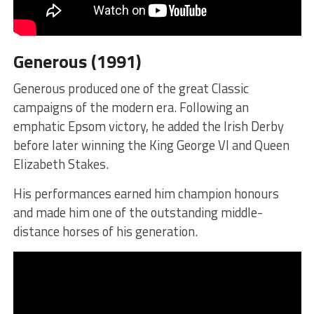
Generous (1991)
Generous produced one of the great Classic
campaigns of the modern era. Following an
emphatic Epsom victory, he added the Irish Derby
before later winning the King George VI and Queen
Elizabeth Stakes.
His performances earned him champion honours
and made him one of the outstanding middle-
distance horses of his generation.