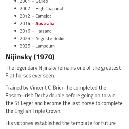
2001 – Galileo
2002 – High Chaparral
2012 – Camelot
2014 –
Australia
2016 – Harzand
2023 – Auguste Rodin
2025 – Lambourn
Nijinsky (1970)
The legendary Nijinsky remains one of the greatest
Flat horses ever seen.
Trained by Vincent O’Brien, he completed the
Epsom-Irish Derby double before going on to win
the St Leger and become the last horse to complete
the English Triple Crown.
His victories established the template for future