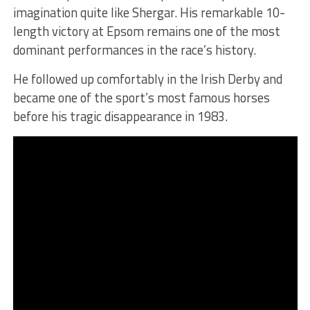
imagination quite like Shergar. His remarkable 10-
length victory at Epsom remains one of the most
dominant performances in the race’s history.
He followed up comfortably in the Irish Derby and
became one of the sport’s most famous horses
before his tragic disappearance in 1983.