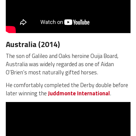
Australia (2014)
The son of Galileo and Oaks heroine Ouija Board,
Australia was widely regarded as one of Aidan
O’Brien’s most naturally gifted horses.
He comfortably completed the Derby double before
later winning the
Juddmonte International
.