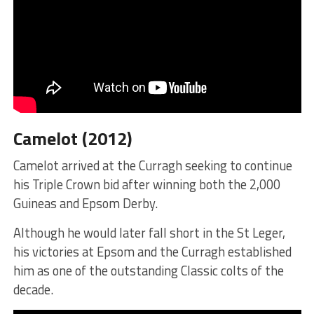
Camelot (2012)
Camelot arrived at the Curragh seeking to continue
his Triple Crown bid after winning both the 2,000
Guineas and Epsom Derby.
Although he would later fall short in the St Leger,
his victories at Epsom and the Curragh established
him as one of the outstanding Classic colts of the
decade.