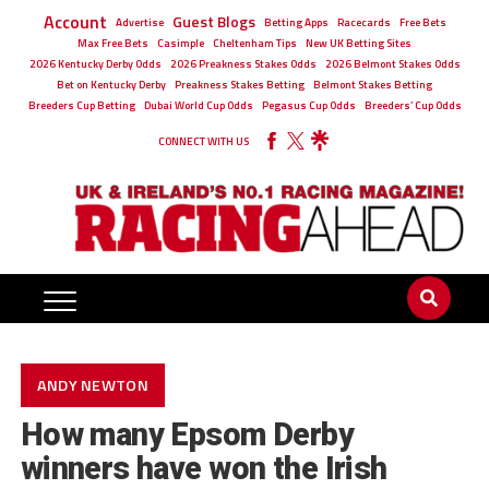
Account
Guest Blogs
Advertise
Betting Apps
Racecards
Free Bets
Max Free Bets
Casimple
Cheltenham Tips
New UK Betting Sites
2026 Kentucky Derby Odds
2026 Preakness Stakes Odds
2026 Belmont Stakes Odds
Bet on Kentucky Derby
Preakness Stakes Betting
Belmont Stakes Betting
Breeders Cup Betting
Dubai World Cup Odds
Pegasus Cup Odds
Breeders’ Cup Odds
CONNECT WITH US
ANDY NEWTON
How many Epsom Derby
winners have won the Irish