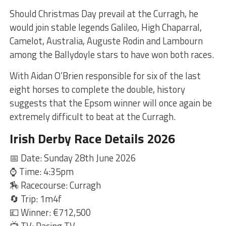
Should Christmas Day prevail at the Curragh, he
would join stable legends Galileo, High Chaparral,
Camelot, Australia, Auguste Rodin and Lambourn
among the Ballydoyle stars to have won both races.
With Aidan O’Brien responsible for six of the last
eight horses to complete the double, history
suggests that the Epsom winner will once again be
extremely difficult to beat at the Curragh.
Irish Derby Race Details 2026
📅 Date: Sunday 28th June 2026
⌚ Time: 4:35pm
🏇 Racecourse: Curragh
🔄 Trip: 1m4f
💷 Winner: €712,500
📺 TV: Racing TV