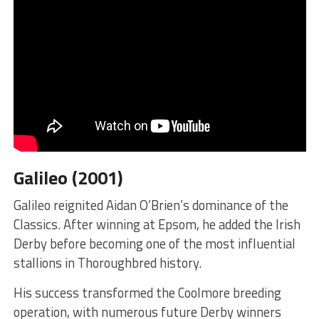
Galileo (2001)
Galileo reignited Aidan O’Brien’s dominance of the
Classics. After winning at Epsom, he added the Irish
Derby before becoming one of the most influential
stallions in Thoroughbred history.
His success transformed the Coolmore breeding
operation, with numerous future Derby winners