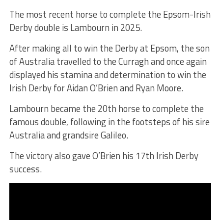
The most recent horse to complete the Epsom-Irish
Derby double is Lambourn in 2025.
After making all to win the Derby at Epsom, the son
of Australia travelled to the Curragh and once again
displayed his stamina and determination to win the
Irish Derby for Aidan O’Brien and Ryan Moore.
Lambourn became the 20th horse to complete the
famous double, following in the footsteps of his sire
Australia and grandsire Galileo.
The victory also gave O’Brien his 17th Irish Derby
success.