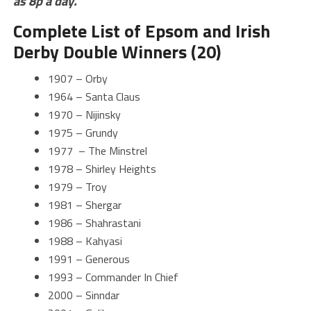
as 8p a day.
Complete List of Epsom and Irish
Derby Double Winners (20)
1907 – Orby
1964 – Santa Claus
1970 – Nijinsky
1975 – Grundy
1977 – The Minstrel
1978 – Shirley Heights
1979 – Troy
1981 – Shergar
1986 – Shahrastani
1988 – Kahyasi
1991 – Generous
1993 – Commander In Chief
2000 – Sinndar