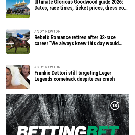
Ultimate Glorious Goodwood guide 2026:
Dates, race times, ticket prices, dress code
and ITV Racing schedule
ANDY NEWTON
Rebel’s Romance retires after 32-race
career “We always knew this day would
come”, says Charlie Appleby
ANDY NEWTON
Frankie Dettori still targeting Leger
Legends comeback despite car crash