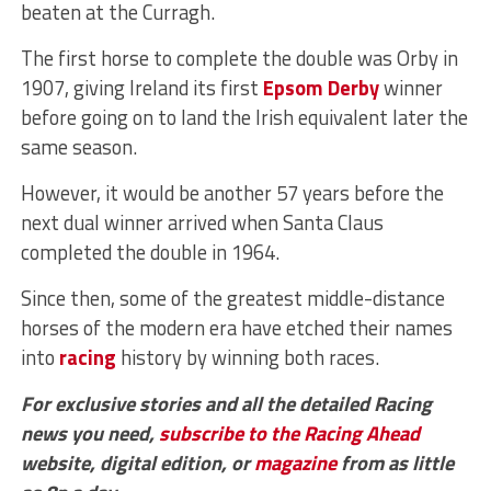
beaten at the Curragh.
The first horse to complete the double was Orby in
1907, giving Ireland its first
Epsom Derby
winner
before going on to land the Irish equivalent later the
same season.
However, it would be another 57 years before the
next dual winner arrived when Santa Claus
completed the double in 1964.
Since then, some of the greatest middle-distance
horses of the modern era have etched their names
into
racing
history by winning both races.
For exclusive stories and all the detailed Racing
news you need,
subscribe to the Racing Ahead
website, digital edition, or
magazine
from as little