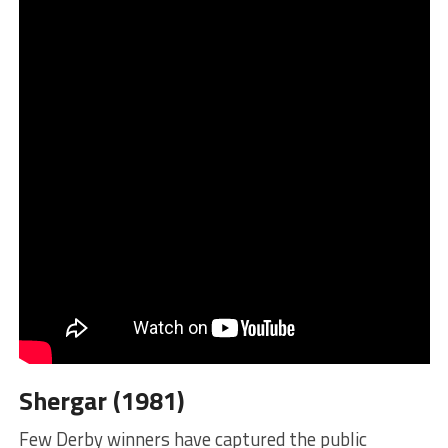
Shergar (1981)
Few Derby winners have captured the public