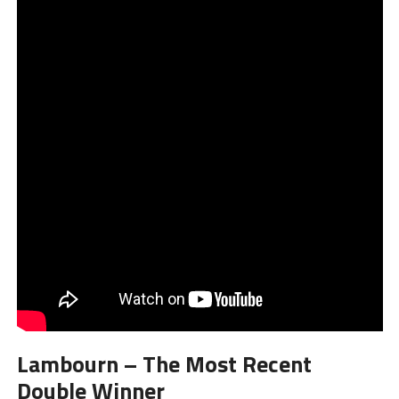
Lambourn – The Most Recent
Double Winner