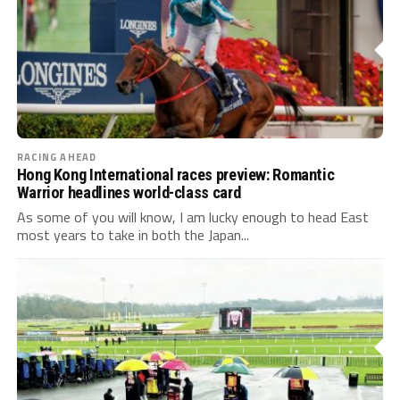
RACING AHEAD
Hong Kong International races preview: Romantic
Warrior headlines world-class card
As some of you will know, I am lucky enough to head East
most years to take in both the Japan...