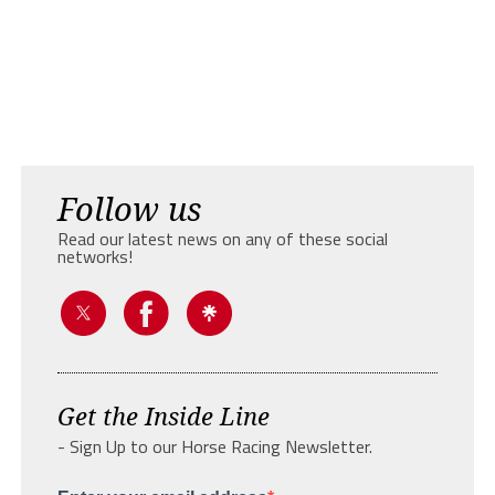
Follow us
Read our latest news on any of these social
networks!
Get the Inside Line
- Sign Up to our Horse Racing Newsletter.