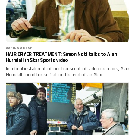
RACING AHEAD
HAIR DRYER TREATMENT: Simon Nott talks to Alan
Hurndall in Star Sports video
In a final instalment of our transcript of video memoirs, Alan
Hurndall found himself at on the end of an Alex...