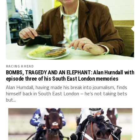
RACING AHEAD
BOMBS, TRAGEDY AND AN ELEPHANT: Alan Hurndall with
episode three of his South East London memories
Alan Hurndall, having made his break into journalism, finds
himself back in South East London – he’s not taking bets
but...