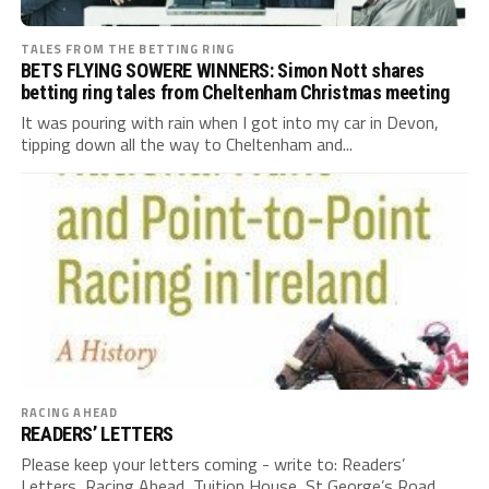
TALES FROM THE BETTING RING
BETS FLYING SOWERE WINNERS: Simon Nott shares
betting ring tales from Cheltenham Christmas meeting
It was pouring with rain when I got into my car in Devon,
tipping down all the way to Cheltenham and...
RACING AHEAD
READERS’ LETTERS
Please keep your letters coming - write to: Readers’
Letters, Racing Ahead, Tuition House, St George’s Road,