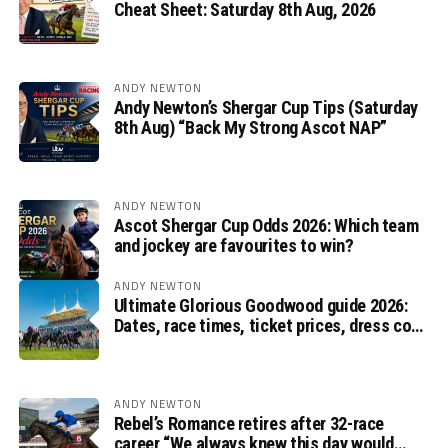
Cheat Sheet: Saturday 8th Aug, 2026
ANDY NEWTON
Andy Newton’s Shergar Cup Tips (Saturday
8th Aug) “Back My Strong Ascot NAP”
ANDY NEWTON
Ascot Shergar Cup Odds 2026: Which team
and jockey are favourites to win?
ANDY NEWTON
Ultimate Glorious Goodwood guide 2026:
Dates, race times, ticket prices, dress code
and ITV Racing schedule
ANDY NEWTON
Rebel’s Romance retires after 32-race
career “We always knew this day would