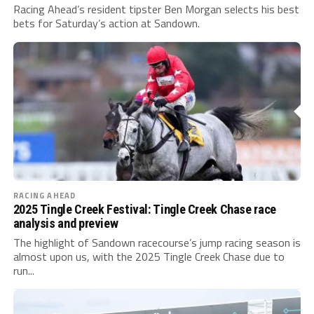
Racing Ahead’s resident tipster Ben Morgan selects his best
bets for Saturday’s action at Sandown.
RACING AHEAD
2025 Tingle Creek Festival: Tingle Creek Chase race
analysis and preview
The highlight of Sandown racecourse’s jump racing season is
almost upon us, with the 2025 Tingle Creek Chase due to
run...