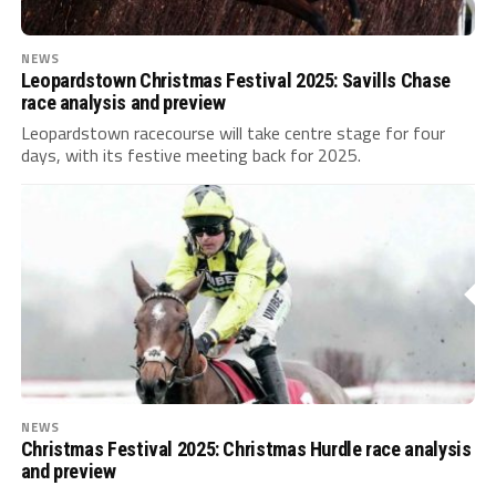
NEWS
Leopardstown Christmas Festival 2025: Savills Chase
race analysis and preview
Leopardstown racecourse will take centre stage for four
days, with its festive meeting back for 2025.
NEWS
Christmas Festival 2025: Christmas Hurdle race analysis
and preview