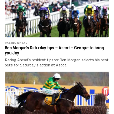
RACING AHEAD
Ben Morgan’s Saturday tips – Ascot – Georgie to bring
you Joy
Racing Ahead’s resident tipster Ben Morgan selects his best
bets for Saturday’s action at Ascot.