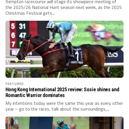
Kempton racecourse will stage its showpiece meeting of
the 2025/26 National Hunt season next week, as the 2025
Christmas Festival gets...
FEATURED
Hong Kong International 2025 review: Sosie shines and
Romantic Warrior dominates
My intentions today were the same this year as every other
year – go to the races, talk about the surroundings,...