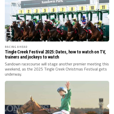
RACING AHEAD
Tingle Creek Festival 2025: Dates, how to watch on TV,
trainers and jockeys to watch
Sandown racecourse will stage another premier meeting this
weekend, as the 2025 Tingle Creek Christmas Festival gets
underway.