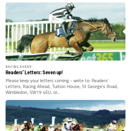
RACING AHEAD
Readers’ Letters: Seven up!
Please keep your letters coming - write to: Readers’
Letters, Racing Ahead, Tuition House, St George’s Road,
Wimbledon, SW19 4EU, or...