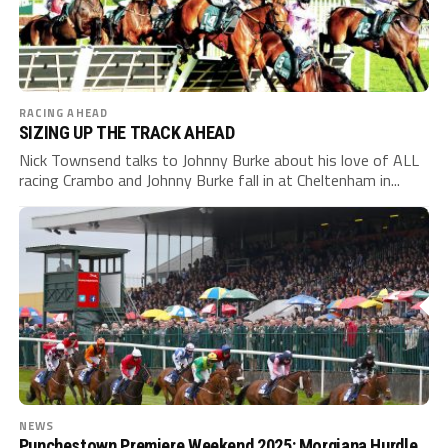
RACING AHEAD
SIZING UP THE TRACK AHEAD
Nick Townsend talks to Johnny Burke about his love of ALL
racing Crambo and Johnny Burke fall in at Cheltenham in...
NEWS
Punchestown Premiere Weekend 2025: Morgiana Hurdle