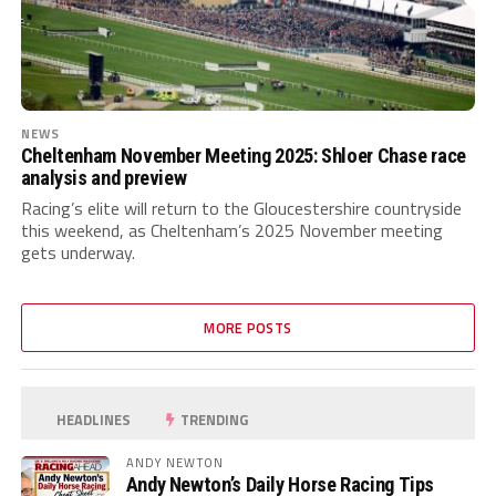
NEWS
Cheltenham November Meeting 2025: Shloer Chase race
analysis and preview
Racing’s elite will return to the Gloucestershire countryside
this weekend, as Cheltenham’s 2025 November meeting
gets underway.
MORE POSTS
HEADLINES
TRENDING
ANDY NEWTON
Andy Newton’s Daily Horse Racing Tips