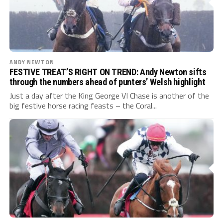
ANDY NEWTON
FESTIVE TREAT’S RIGHT ON TREND: Andy Newton sifts
through the numbers ahead of punters’ Welsh highlight
Just a day after the King George VI Chase is another of the
big festive horse racing feasts – the Coral...