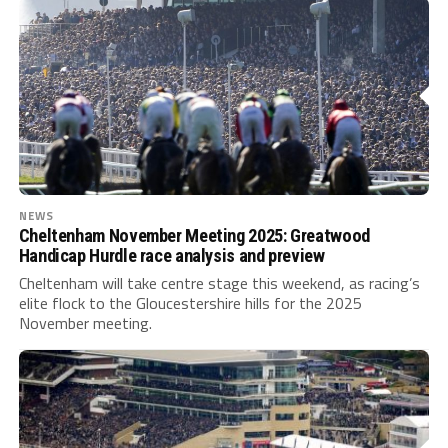
NEWS
Cheltenham November Meeting 2025: Greatwood
Handicap Hurdle race analysis and preview
Cheltenham will take centre stage this weekend, as racing’s
elite flock to the Gloucestershire hills for the 2025
November meeting.