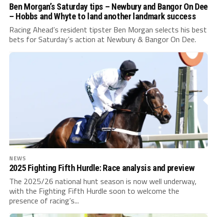
Ben Morgan’s Saturday tips – Newbury and Bangor On Dee
– Hobbs and Whyte to land another landmark success
Racing Ahead’s resident tipster Ben Morgan selects his best
bets for Saturday’s action at Newbury & Bangor On Dee.
NEWS
2025 Fighting Fifth Hurdle: Race analysis and preview
The 2025/26 national hunt season is now well underway,
with the Fighting Fifth Hurdle soon to welcome the
presence of racing’s...