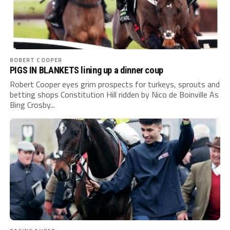
ROBERT COOPER
PIGS IN BLANKETS lining up a dinner coup
Robert Cooper eyes grim prospects for turkeys, sprouts and
betting shops Constitution Hill ridden by Nico de Boinville As
Bing Crosby...