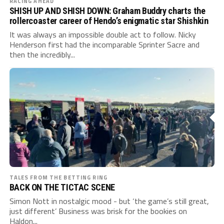
RACING AHEAD
SHISH UP AND SHISH DOWN: Graham Buddry charts the
rollercoaster career of Hendo’s enigmatic star Shishkin
It was always an impossible double act to follow. Nicky
Henderson first had the incomparable Sprinter Sacre and
then the incredibly...
TALES FROM THE BETTING RING
BACK ON THE TICTAC SCENE
Simon Nott in nostalgic mood - but ‘the game’s still great,
just different’ Business was brisk for the bookies on
Haldon...