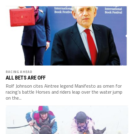
RACING AHEAD
ALL BETS ARE OFF
Rolf Johnson cites Aintree legend Manifesto as omen for
racing’s battle Horses and riders leap over the water jump
on the...