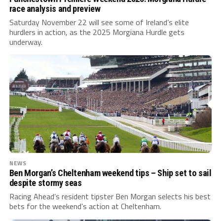
race analysis and preview
Saturday November 22 will see some of Ireland’s elite
hurdlers in action, as the 2025 Morgiana Hurdle gets
underway.
NEWS
Ben Morgan’s Cheltenham weekend tips – Ship set to sail
despite stormy seas
Racing Ahead’s resident tipster Ben Morgan selects his best
bets for the weekend’s action at Cheltenham.