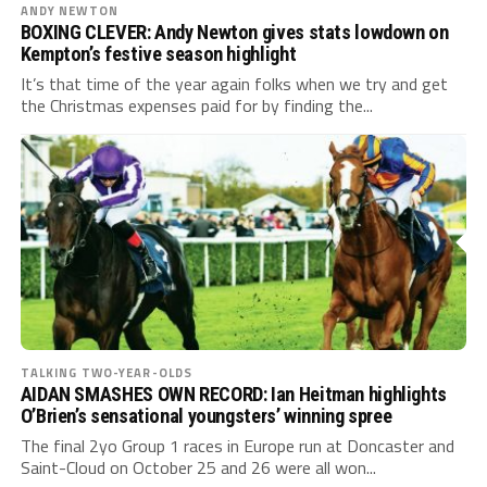
ANDY NEWTON
BOXING CLEVER: Andy Newton gives stats lowdown on
Kempton’s festive season highlight
It’s that time of the year again folks when we try and get
the Christmas expenses paid for by finding the...
TALKING TWO-YEAR-OLDS
AIDAN SMASHES OWN RECORD: Ian Heitman highlights
O’Brien’s sensational youngsters’ winning spree
The final 2yo Group 1 races in Europe run at Doncaster and
Saint-Cloud on October 25 and 26 were all won...