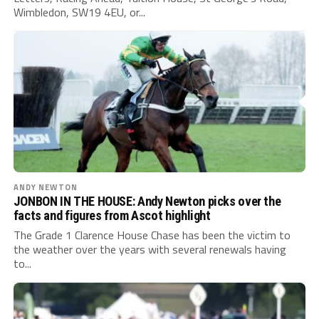
Wimbledon, SW19 4EU, or...
ANDY NEWTON
JONBON IN THE HOUSE: Andy Newton picks over the
facts and figures from Ascot highlight
The Grade 1 Clarence House Chase has been the victim to
the weather over the years with several renewals having
to...