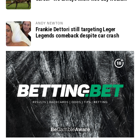
come”, says Charlie Appleby
ANDY NEWTON
Frankie Dettori still targeting Leger
Legends comeback despite car crash