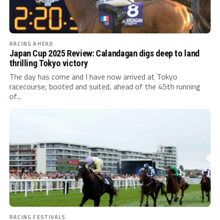
RACING AHEAD
Japan Cup 2025 Review: Calandagan digs deep to land
thrilling Tokyo victory
The day has come and I have now arrived at Tokyo
racecourse, booted and suited, ahead of the 45th running
of...
RACING FESTIVALS