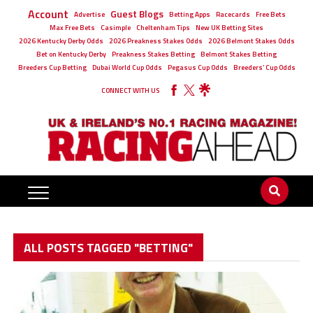
Account
Guest Blogs
Advertise
Betting Apps
Racecards
Free Bets
Max Free Bets
Casimple
Cheltenham Tips
New UK Betting Sites
2026 Kentucky Derby Odds
2026 Preakness Stakes Odds
2026 Belmont Stakes Odds
Bet on Kentucky Derby
Preakness Stakes Betting
Belmont Stakes Betting
Breeders Cup Betting
Dubai World Cup Odds
Pegasus Cup Odds
Breeders’ Cup Odds
CONNECT WITH US
ALL POSTS TAGGED "BETTING"