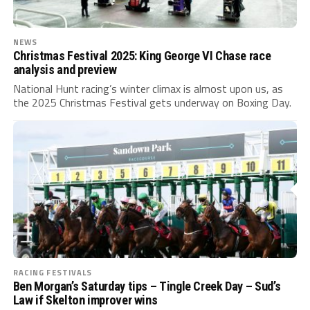
NEWS
Christmas Festival 2025: King George VI Chase race
analysis and preview
National Hunt racing’s winter climax is almost upon us, as
the 2025 Christmas Festival gets underway on Boxing Day.
RACING FESTIVALS
Ben Morgan’s Saturday tips – Tingle Creek Day – Sud’s
Law if Skelton improver wins