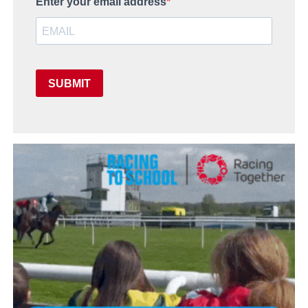
Enter your email address
SUBMIT