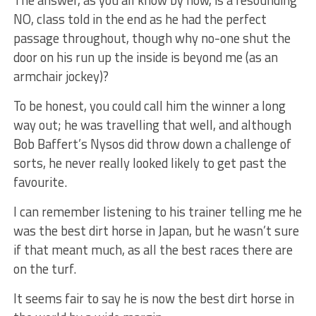
NO, class told in the end as he had the perfect
passage throughout, though why no-one shut the
door on his run up the inside is beyond me (as an
armchair jockey)?
To be honest, you could call him the winner a long
way out; he was travelling that well, and although
Bob Baffert’s Nysos did throw down a challenge of
sorts, he never really looked likely to get past the
favourite.
I can remember listening to his trainer telling me he
was the best dirt horse in Japan, but he wasn’t sure
if that meant much, as all the best races there are
on the turf.
It seems fair to say he is now the best dirt horse in