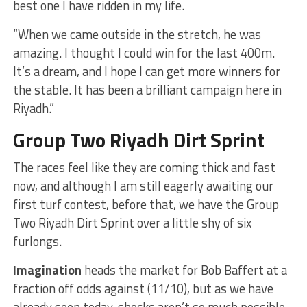
best one I have ridden in my life.
“When we came outside in the stretch, he was
amazing. I thought I could win for the last 400m.
It’s a dream, and I hope I can get more winners for
the stable. It has been a brilliant campaign here in
Riyadh.”
Group Two Riyadh Dirt Sprint
The races feel like they are coming thick and fast
now, and although I am still eagerly awaiting our
first turf contest, before that, we have the Group
Two Riyadh Dirt Sprint over a little shy of six
furlongs.
Imagination
heads the market for Bob Baffert at a
fraction off odds against (11/10), but as we have
already seen today, shocks aren’t so much possible