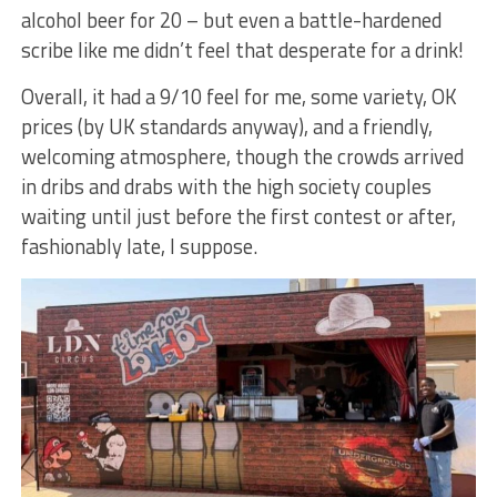
alcohol beer for 20 – but even a battle-hardened
scribe like me didn’t feel that desperate for a drink!
Overall, it had a 9/10 feel for me, some variety, OK
prices (by UK standards anyway), and a friendly,
welcoming atmosphere, though the crowds arrived
in dribs and drabs with the high society couples
waiting until just before the first contest or after,
fashionably late, I suppose.