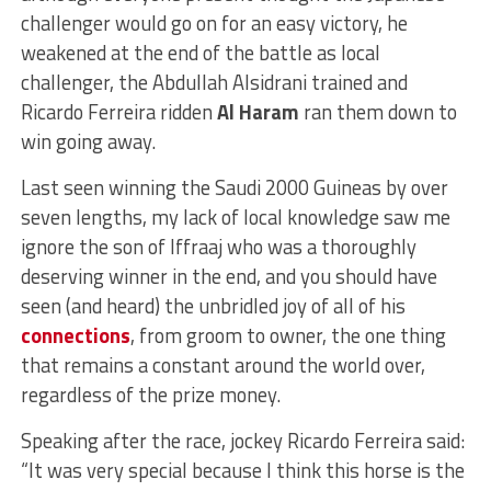
challenger would go on for an easy victory, he
weakened at the end of the battle as local
challenger, the Abdullah Alsidrani trained and
Ricardo Ferreira ridden
Al Haram
ran them down to
win going away.
Last seen winning the Saudi 2000 Guineas by over
seven lengths, my lack of local knowledge saw me
ignore the son of Iffraaj who was a thoroughly
deserving winner in the end, and you should have
seen (and heard) the unbridled joy of all of his
connections
, from groom to owner, the one thing
that remains a constant around the world over,
regardless of the prize money.
Speaking after the race, jockey Ricardo Ferreira said:
“It was very special because I think this horse is the