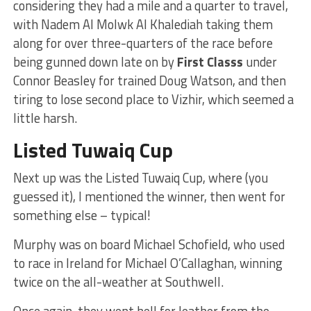
considering they had a mile and a quarter to travel,
with Nadem Al Molwk Al Khalediah taking them
along for over three-quarters of the race before
being gunned down late on by
First Classs
under
Connor Beasley for trained Doug Watson, and then
tiring to lose second place to Vizhir, which seemed a
little harsh.
Listed Tuwaiq Cup
Next up was the Listed Tuwaiq Cup, where (you
guessed it), I mentioned the winner, then went for
something else – typical!
Murphy was on board Michael Schofield, who used
to race in Ireland for Michael O’Callaghan, winning
twice on the all-weather at Southwell.
Once again, they went hell for leather from the