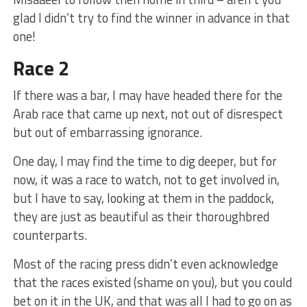
glad I didn’t try to find the winner in advance in that
one!
Race 2
If there was a bar, I may have headed there for the
Arab race that came up next, not out of disrespect
but out of embarrassing ignorance.
One day, I may find the time to dig deeper, but for
now, it was a race to watch, not to get involved in,
but I have to say, looking at them in the paddock,
they are just as beautiful as their thoroughbred
counterparts.
Most of the racing press didn’t even acknowledge
that the races existed (shame on you), but you could
bet on it in the UK, and that was all I had to go on as