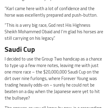
“Karl came here with a lot of confidence and the
horse was excellently prepared and push-button.
“This is a very big race, God rest His Highness
Sheikh Mohammed Obaid and I’m glad his horses are
still carrying on his legacy.”
Saudi Cup
I decided to use the Group Two handicap as a chance
to type up a few more notes, leaving me with just
one more race – the $20,000,000 Saudi Cup on the
dirt over nine furlongs, where Forever Young was
trading heavily odds-on – surely he could not be
beaten on a day when the Japanese were yet to hit
the bullseye?
The answer, as you all know by now, is a resounding