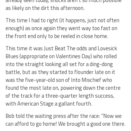
as likely on the dirt this afternoon.
This time I had to right (it happens, just not often
enough) as once again they went way too fast on
the front end only to be reeled in close home.
This time it was Just Beat The odds and Lovesick
Blues (appropriate on Valentines Day) who rolled
into the straight looking all set for a ding-dong
battle, but as they started to flounder late on it
was the five-year-old son of Into Mischief who
found the most late on, powering down the centre
of the track for a three-quarter length success,
with American Stage a gallant fourth.
Bob told the waiting press after the race: “Now we
can afford to go home! We brought a good one there.