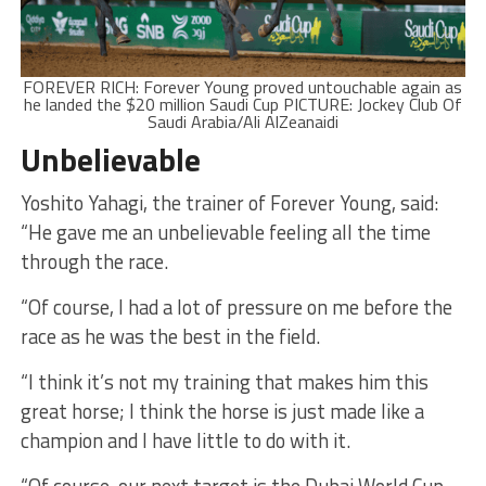
FOREVER RICH: Forever Young proved untouchable again as
he landed the $20 million Saudi Cup PICTURE: Jockey Club Of
Saudi Arabia/Ali AlZeanaidi
Unbelievable
Yoshito Yahagi, the trainer of Forever Young, said:
“He gave me an unbelievable feeling all the time
through the race.
“Of course, I had a lot of pressure on me before the
race as he was the best in the field.
“I think it’s not my training that makes him this
great horse; I think the horse is just made like a
champion and I have little to do with it.
“Of course, our next target is the Dubai World Cup,