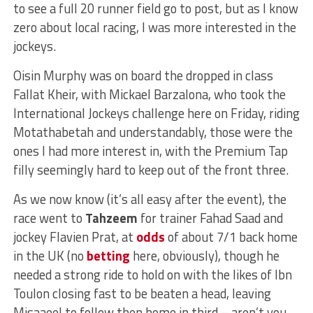
to see a full 20 runner field go to post, but as I know
zero about local racing, I was more interested in the
jockeys.
Oisin Murphy was on board the dropped in class
Fallat Kheir, with Mickael Barzalona, who took the
International Jockeys challenge here on Friday, riding
Motathabetah and understandably, those were the
ones I had more interest in, with the Premium Tap
filly seemingly hard to keep out of the front three.
As we now know (it’s all easy after the event), the
race went to
Tahzeem
for trainer Fahad Saad and
jockey Flavien Prat, at
odds
of about 7/1 back home
in the UK (no
betting
here, obviously), though he
needed a strong ride to hold on with the likes of Ibn
Toulon closing fast to be beaten a head, leaving
Misaaeel to follow then home in third – aren’t you