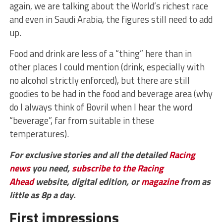
again, we are talking about the World’s richest race
and even in Saudi Arabia, the figures still need to add
up.
Food and drink are less of a “thing” here than in
other places I could mention (drink, especially with
no alcohol strictly enforced), but there are still
goodies to be had in the food and beverage area (why
do I always think of Bovril when I hear the word
“beverage”, far from suitable in these
temperatures).
For exclusive stories and all the detailed
Racing
news
you need,
subscribe to the Racing
Ahead
website, digital edition, or
magazine
from as
little as 8p a day.
First impressions