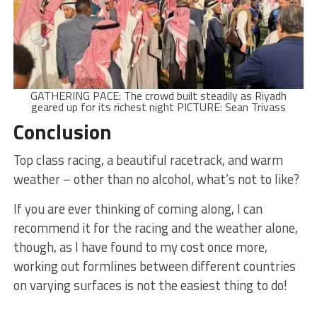
GATHERING PACE: The crowd built steadily as Riyadh
geared up for its richest night PICTURE: Sean Trivass
Conclusion
Top class racing, a beautiful racetrack, and warm
weather – other than no alcohol, what’s not to like?
If you are ever thinking of coming along, I can
recommend it for the racing and the weather alone,
though, as I have found to my cost once more,
working out formlines between different countries
on varying surfaces is not the easiest thing to do!