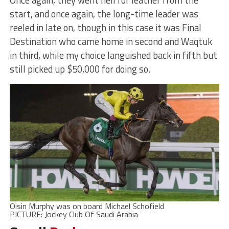
start, and once again, the long-time leader was
reeled in late on, though in this case it was Final
Destination who came home in second and Waqtuk
in third, while my choice languished back in fifth but
still picked up $50,000 for doing so.
Oisin Murphy was on board Michael Schofield
PICTURE: Jockey Club Of Saudi Arabia