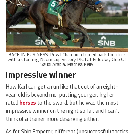
BACK IN BUSINESS: Royal Champion turned back the clock
with a stunning Neom Cup victory PICTURE: Jockey Club Of
Saudi Arabia/Mathea Kelly
Impressive winner
How Karl can get a run like that out of an eight-
year-old is beyond me, putting younger, higher-
rated
horses
to the sword, but he was the most
impressive winner on the night so far, and I can’t
think of a trainer more deserving either.
As for Shin Emperor, different (unsuccessful) tactics