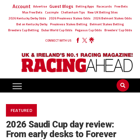
Account
Guest Blogs
Advertise
Betting Apps
Racecards
Free Bets
Max Free Bets
Casimple
Cheltenham Tips
New UK Betting Sites
2026 Kentucky Derby Odds
2026 Preakness Stakes Odds
2026 Belmont Stakes Odds
Bet on Kentucky Derby
Preakness Stakes Betting
Belmont Stakes Betting
Breeders Cup Betting
Dubai World Cup Odds
Pegasus Cup Odds
Breeders’ Cup Odds
CONNECT WITH US
FEATURED
2026 Saudi Cup day review:
From early desks to Forever