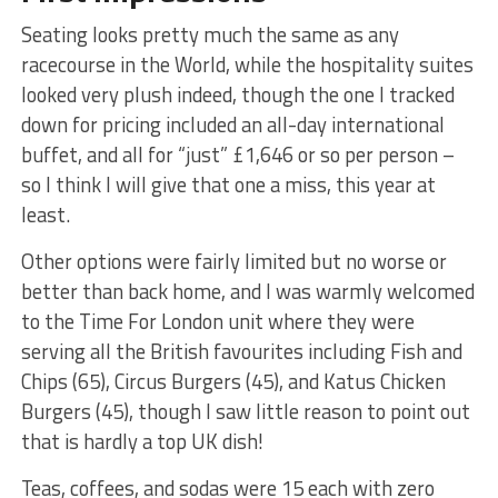
Seating looks pretty much the same as any
racecourse in the World, while the hospitality suites
looked very plush indeed, though the one I tracked
down for pricing included an all-day international
buffet, and all for “just” £1,646 or so per person –
so I think I will give that one a miss, this year at
least.
Other options were fairly limited but no worse or
better than back home, and I was warmly welcomed
to the Time For London unit where they were
serving all the British favourites including Fish and
Chips (65), Circus Burgers (45), and Katus Chicken
Burgers (45), though I saw little reason to point out
that is hardly a top UK dish!
Teas, coffees, and sodas were 15 each with zero