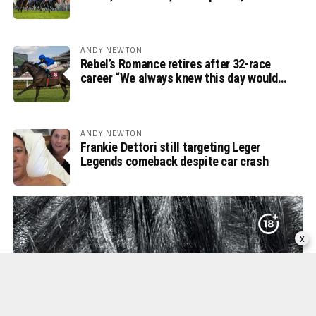
and ITV Racing schedule
ANDY NEWTON
Rebel’s Romance retires after 32-race
career “We always knew this day would
come”, says Charlie Appleby
ANDY NEWTON
Frankie Dettori still targeting Leger
Legends comeback despite car crash
x