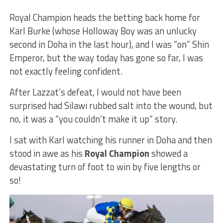
Royal Champion heads the betting back home for
Karl Burke (whose Holloway Boy was an unlucky
second in Doha in the last hour), and I was “on” Shin
Emperor, but the way today has gone so far, I was
not exactly feeling confident.
After Lazzat’s defeat, I would not have been
surprised had Silawi rubbed salt into the wound, but
no, it was a “you couldn’t make it up” story.
I sat with Karl watching his runner in Doha and then
stood in awe as his
Royal Champion
showed a
devastating turn of foot to win by five lengths or
so!