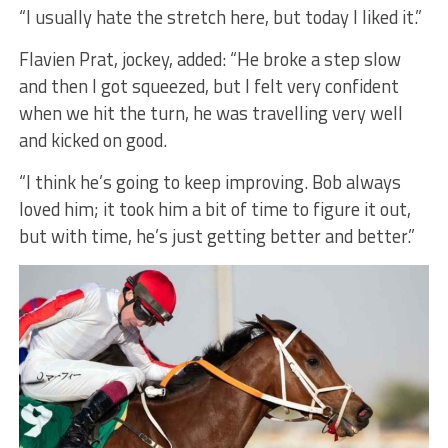
“I usually hate the stretch here, but today I liked it.”
Flavien Prat, jockey, added: “He broke a step slow
and then I got squeezed, but I felt very confident
when we hit the turn, he was travelling very well
and kicked on good.
“I think he’s going to keep improving. Bob always
loved him; it took him a bit of time to figure it out,
but with time, he’s just getting better and better.”