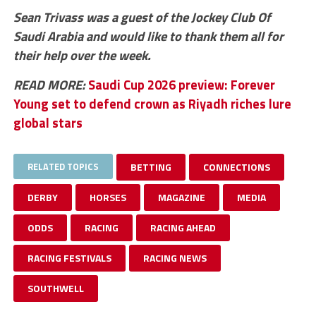
Sean Trivass was a guest of the Jockey Club Of
Saudi Arabia and would like to thank them all for
their help over the week.
READ MORE:
Saudi Cup 2026 preview: Forever
Young set to defend crown as Riyadh riches lure
global stars
RELATED TOPICS
BETTING
CONNECTIONS
DERBY
HORSES
MAGAZINE
MEDIA
ODDS
RACING
RACING AHEAD
RACING FESTIVALS
RACING NEWS
SOUTHWELL