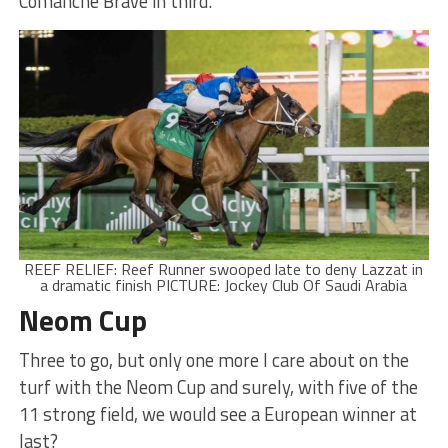
Comanche Brave in third.
REEF RELIEF: Reef Runner swooped late to deny Lazzat in
a dramatic finish PICTURE: Jockey Club Of Saudi Arabia
Neom Cup
Three to go, but only one more I care about on the
turf with the Neom Cup and surely, with five of the
11 strong field, we would see a European winner at
last?