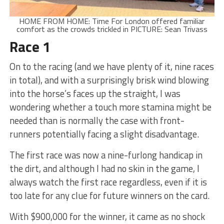
HOME FROM HOME: Time For London offered familiar
comfort as the crowds trickled in PICTURE: Sean Trivass
Race 1
On to the racing (and we have plenty of it, nine races
in total), and with a surprisingly brisk wind blowing
into the horse’s faces up the straight, I was
wondering whether a touch more stamina might be
needed than is normally the case with front-
runners potentially facing a slight disadvantage.
The first race was now a nine-furlong handicap in
the dirt, and although I had no skin in the game, I
always watch the first race regardless, even if it is
too late for any clue for future winners on the card.
With $900,000 for the winner, it came as no shock