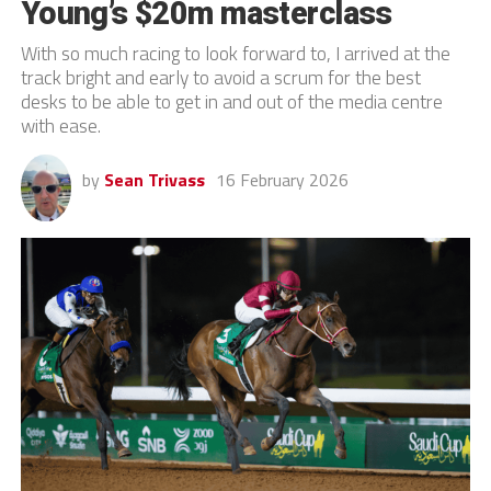
Young’s $20m masterclass
With so much racing to look forward to, I arrived at the
track bright and early to avoid a scrum for the best
desks to be able to get in and out of the media centre
with ease.
by
Sean Trivass
16 February 2026