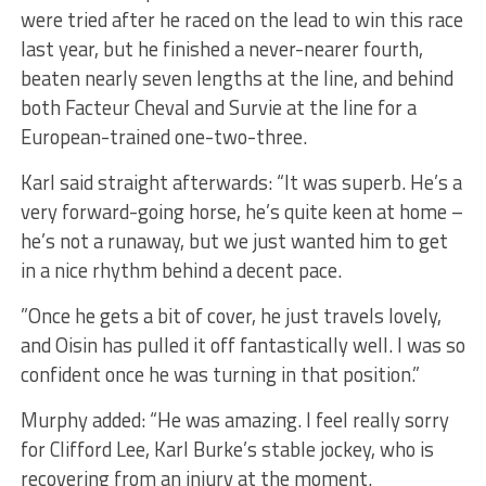
were tried after he raced on the lead to win this race
last year, but he finished a never-nearer fourth,
beaten nearly seven lengths at the line, and behind
both Facteur Cheval and Survie at the line for a
European-trained one-two-three.
Karl said straight afterwards: “It was superb. He’s a
very forward-going horse, he’s quite keen at home –
he’s not a runaway, but we just wanted him to get
in a nice rhythm behind a decent pace.
”Once he gets a bit of cover, he just travels lovely,
and Oisin has pulled it off fantastically well. I was so
confident once he was turning in that position.”
Murphy added: “He was amazing. I feel really sorry
for Clifford Lee, Karl Burke’s stable jockey, who is
recovering from an injury at the moment.