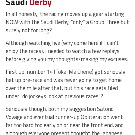
Saudi
Derby
In all honesty, the racing moves up a gear starting
NOW with the Saudi Derby, “only” a Group Three but
surely not for long?
Although watching live (why come here if I can’t
enjoy the races), I needed to watch a few replays
before giving you my thoughts/making my excuses.
First up, number 14 (Tokai Ma Cherie) got seriously
het up pre-race and was never going to get home
over the mile after that, but this race gets filed
under “do jockeys look at previous races”?
Seriously though, both my suggestion Satono
Voyage and eventual runner-up Obliteration went
far too hard too early on or near the front end, and
although everyone present thought the Japanese