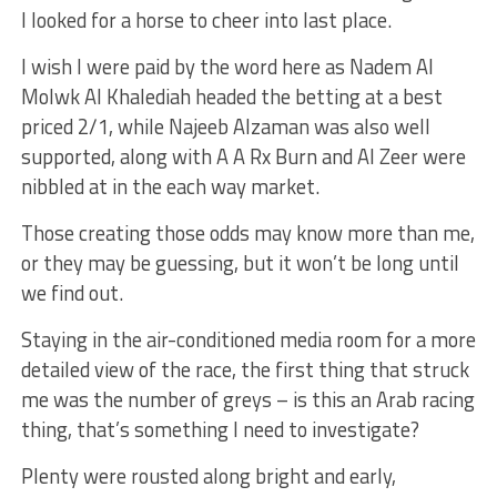
I looked for a horse to cheer into last place.
I wish I were paid by the word here as Nadem Al
Molwk Al Khalediah headed the betting at a best
priced 2/1, while Najeeb Alzaman was also well
supported, along with A A Rx Burn and Al Zeer were
nibbled at in the each way market.
Those creating those odds may know more than me,
or they may be guessing, but it won’t be long until
we find out.
Staying in the air-conditioned media room for a more
detailed view of the race, the first thing that struck
me was the number of greys – is this an Arab racing
thing, that’s something I need to investigate?
Plenty were rousted along bright and early,