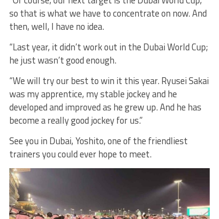
so that is what we have to concentrate on now. And
then, well, I have no idea.
“Last year, it didn’t work out in the Dubai World Cup;
he just wasn’t good enough.
“We will try our best to win it this year. Ryusei Sakai
was my apprentice, my stable jockey and he
developed and improved as he grew up. And he has
become a really good jockey for us.”
See you in Dubai, Yoshito, one of the friendliest
trainers you could ever hope to meet.