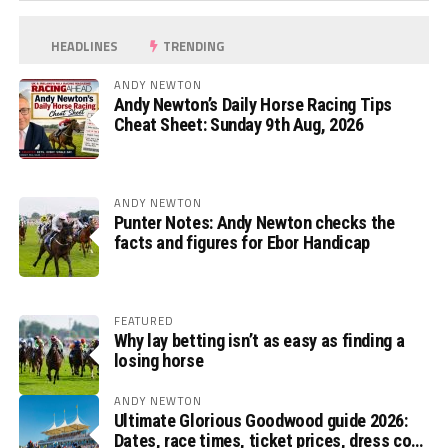
HEADLINES
TRENDING
ANDY NEWTON
Andy Newton’s Daily Horse Racing Tips
Cheat Sheet: Sunday 9th Aug, 2026
ANDY NEWTON
Punter Notes: Andy Newton checks the
facts and figures for Ebor Handicap
FEATURED
Why lay betting isn’t as easy as finding a
losing horse
ANDY NEWTON
Ultimate Glorious Goodwood guide 2026:
Dates, race times, ticket prices, dress code