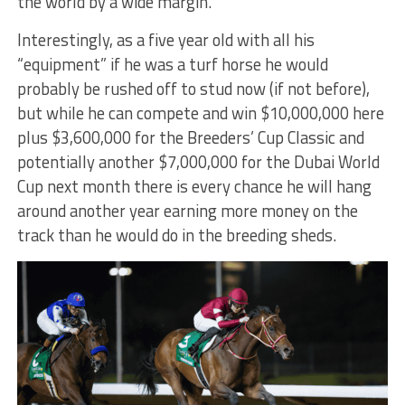
the world by a wide margin.
Interestingly, as a five year old with all his
“equipment” if he was a turf horse he would
probably be rushed off to stud now (if not before),
but while he can compete and win $10,000,000 here
plus $3,600,000 for the Breeders’ Cup Classic and
potentially another $7,000,000 for the Dubai World
Cup next month there is every chance he will hang
around another year earning more money on the
track than he would do in the breeding sheds.