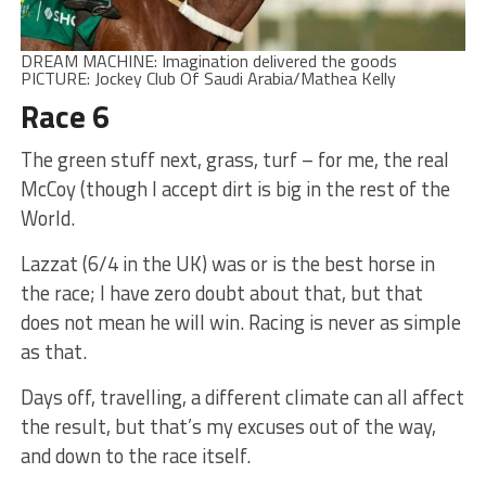
DREAM MACHINE: Imagination delivered the goods
PICTURE: Jockey Club Of Saudi Arabia/Mathea Kelly
Race 6
The green stuff next, grass, turf – for me, the real
McCoy (though I accept dirt is big in the rest of the
World.
Lazzat (6/4 in the UK) was or is the best horse in
the race; I have zero doubt about that, but that
does not mean he will win. Racing is never as simple
as that.
Days off, travelling, a different climate can all affect
the result, but that’s my excuses out of the way,
and down to the race itself.