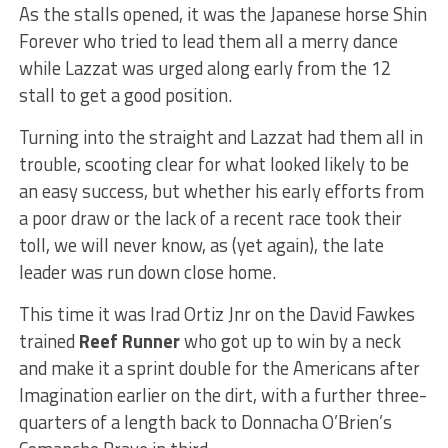
As the stalls opened, it was the Japanese horse Shin
Forever who tried to lead them all a merry dance
while Lazzat was urged along early from the 12
stall to get a good position.
Turning into the straight and Lazzat had them all in
trouble, scooting clear for what looked likely to be
an easy success, but whether his early efforts from
a poor draw or the lack of a recent race took their
toll, we will never know, as (yet again), the late
leader was run down close home.
This time it was Irad Ortiz Jnr on the David Fawkes
trained
Reef Runner
who got up to win by a neck
and make it a sprint double for the Americans after
Imagination earlier on the dirt, with a further three-
quarters of a length back to Donnacha O’Brien’s