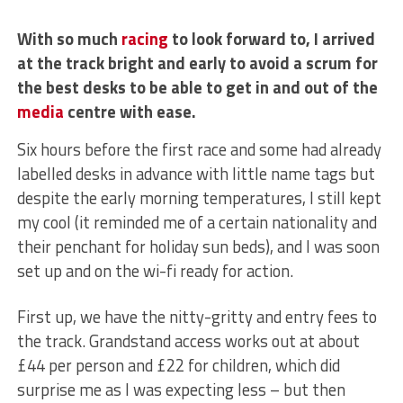
With so much
racing
to look forward to, I arrived
at the track bright and early to avoid a scrum for
the best desks to be able to get in and out of the
media
centre with ease.
Six hours before the first race and some had already
labelled desks in advance with little name tags but
despite the early morning temperatures, I still kept
my cool (it reminded me of a certain nationality and
their penchant for holiday sun beds), and I was soon
set up and on the wi-fi ready for action.
First up, we have the nitty-gritty and entry fees to
the track. Grandstand access works out at about
£44 per person and £22 for children, which did
surprise me as I was expecting less – but then