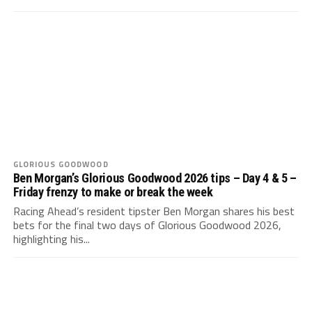
GLORIOUS GOODWOOD
Ben Morgan’s Glorious Goodwood 2026 tips – Day 4 & 5 –
Friday frenzy to make or break the week
Racing Ahead’s resident tipster Ben Morgan shares his best
bets for the final two days of Glorious Goodwood 2026,
highlighting his...