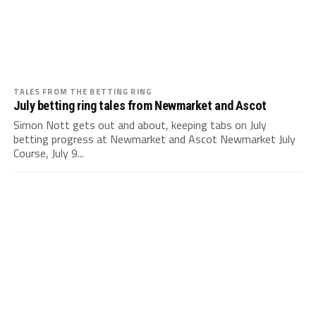
TALES FROM THE BETTING RING
July betting ring tales from Newmarket and Ascot
Simon Nott gets out and about, keeping tabs on July
betting progress at Newmarket and Ascot Newmarket July
Course, July 9...