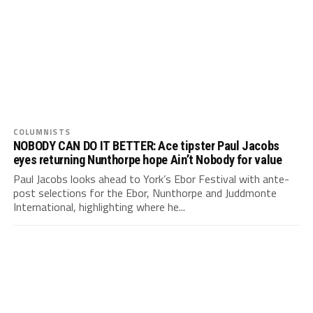
COLUMNISTS
NOBODY CAN DO IT BETTER: Ace tipster Paul Jacobs
eyes returning Nunthorpe hope Ain’t Nobody for value
Paul Jacobs looks ahead to York’s Ebor Festival with ante-
post selections for the Ebor, Nunthorpe and Juddmonte
International, highlighting where he...