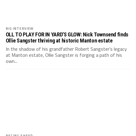
BIG INTERVIEW
OLL TO PLAY FOR IN YARD’S GLOW: Nick Townsend finds
Ollie Sangster thriving at historic Manton estate
In the shadow of his grandfather Robert Sangster’s legacy
at Manton estate, Ollie Sangster is forging a path of his
own...
RACING AHEAD