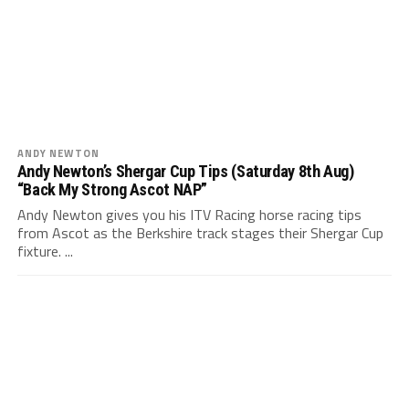
ANDY NEWTON
Andy Newton’s Shergar Cup Tips (Saturday 8th Aug)
“Back My Strong Ascot NAP”
Andy Newton gives you his ITV Racing horse racing tips
from Ascot as the Berkshire track stages their Shergar Cup
fixture. ...