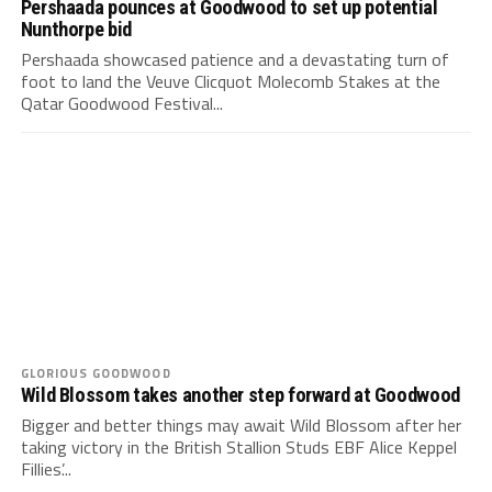
Pershaada pounces at Goodwood to set up potential
Nunthorpe bid
Pershaada showcased patience and a devastating turn of
foot to land the Veuve Clicquot Molecomb Stakes at the
Qatar Goodwood Festival...
GLORIOUS GOODWOOD
Wild Blossom takes another step forward at Goodwood
Bigger and better things may await Wild Blossom after her
taking victory in the British Stallion Studs EBF Alice Keppel
Fillies’...