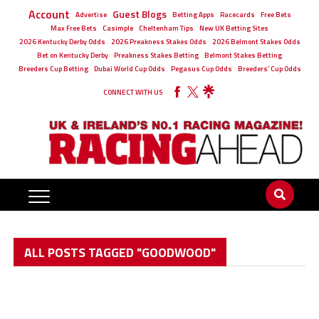
Account
Guest Blogs
Advertise
Betting Apps
Racecards
Free Bets
Max Free Bets
Casimple
Cheltenham Tips
New UK Betting Sites
2026 Kentucky Derby Odds
2026 Preakness Stakes Odds
2026 Belmont Stakes Odds
Bet on Kentucky Derby
Preakness Stakes Betting
Belmont Stakes Betting
Breeders Cup Betting
Dubai World Cup Odds
Pegasus Cup Odds
Breeders’ Cup Odds
CONNECT WITH US
ALL POSTS TAGGED "GOODWOOD"