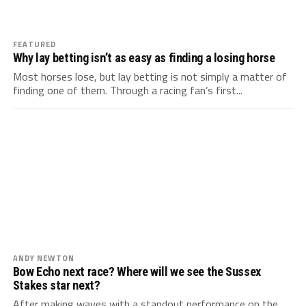
FEATURED
Why lay betting isn’t as easy as finding a losing horse
Most horses lose, but lay betting is not simply a matter of
finding one of them. Through a racing fan’s first...
ANDY NEWTON
Bow Echo next race? Where will we see the Sussex
Stakes star next?
After making waves with a standout performance on the