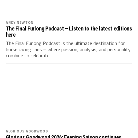
ANDY NEWTON
The Final Furlong Podcast – Listen to the latest editions
here
The Final Furlong Podcast is the ultimate destination for
horse racing fans – where passion, analysis, and personality
combine to celebrate...
GLORIOUS GOODWOOD
Glorious Goodwood 2026: Evening Saigon continues