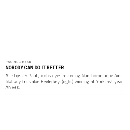
RACING AHEAD
NOBODY CAN DO IT BETTER
Ace tipster Paul Jacobs eyes returning Nunthorpe hope Ain’t
Nobody for value Beylerbeyi (right) winning at York last year
Ah yes...