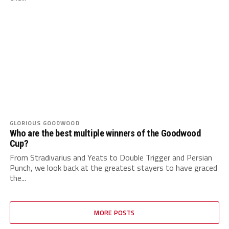
GLORIOUS GOODWOOD
Who are the best multiple winners of the Goodwood
Cup?
From Stradivarius and Yeats to Double Trigger and Persian
Punch, we look back at the greatest stayers to have graced
the...
MORE POSTS