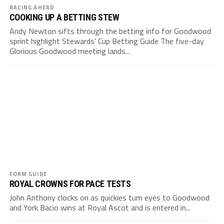
RACING AHEAD
COOKING UP A BETTING STEW
Andy Newton sifts through the betting info for Goodwood
sprint highlight Stewards’ Cup Betting Guide The five-day
Glorious Goodwood meeting lands...
FORM GUIDE
ROYAL CROWNS FOR PACE TESTS
John Anthony clocks on as quickies turn eyes to Goodwood
and York Bacio wins at Royal Ascot and is entered in...