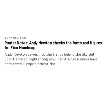
ANDY NEWTON
Punter Notes: Andy Newton checks the facts and figures
for Ebor Handicap
Andy Newton delves into the trends behind the Sky Bet
Ebor Handicap, highlighting why Irish-trained runners have
dominated Europe’s richest flat...