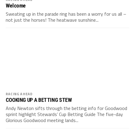
Welcome
Sweating up in the parade ring has been a worry for us all –
not just the horses! The heatwave sunshine...
RACING AHEAD
COOKING UP A BETTING STEW
Andy Newton sifts through the betting info for Goodwood
sprint highlight Stewards’ Cup Betting Guide The five-day
Glorious Goodwood meeting lands...