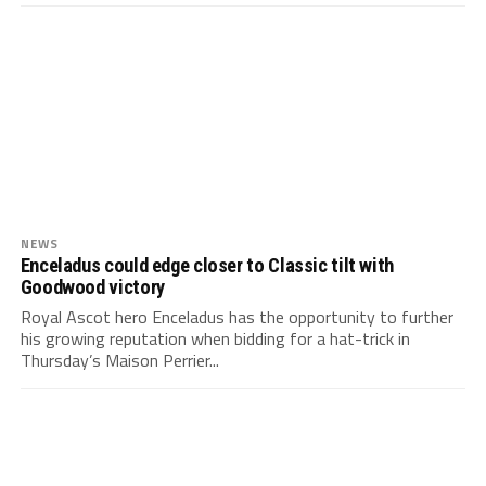
NEWS
Enceladus could edge closer to Classic tilt with
Goodwood victory
Royal Ascot hero Enceladus has the opportunity to further
his growing reputation when bidding for a hat-trick in
Thursday’s Maison Perrier...