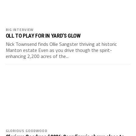
BIG INTERVIEW
OLL TO PLAY FOR IN YARD’S GLOW
Nick Townsend finds Ollie Sangster thriving at historic
Manton estate Even as you drive though the spirit-
enhancing 2,200 acres of the...
GLORIOUS GOODWOOD