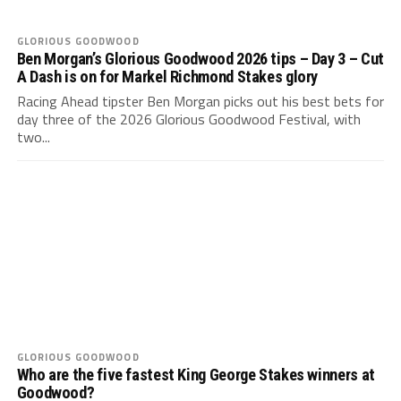
GLORIOUS GOODWOOD
Ben Morgan’s Glorious Goodwood 2026 tips – Day 3 – Cut
A Dash is on for Markel Richmond Stakes glory
Racing Ahead tipster Ben Morgan picks out his best bets for
day three of the 2026 Glorious Goodwood Festival, with
two...
GLORIOUS GOODWOOD
Who are the five fastest King George Stakes winners at
Goodwood?