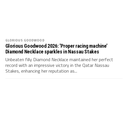
GLORIOUS GOODWOOD
Glorious Goodwood 2026: ‘Proper racing machine’
Diamond Necklace sparkles in Nassau Stakes
Unbeaten filly Diamond Necklace maintained her perfect
record with an impressive victory in the Qatar Nassau
Stakes, enhancing her reputation as...