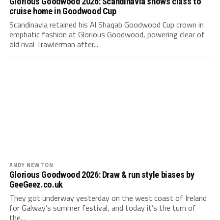
Glorious Goodwood 2026: Scandinavia shows class to
cruise home in Goodwood Cup
Scandinavia retained his Al Shaqab Goodwood Cup crown in
emphatic fashion at Glorious Goodwood, powering clear of
old rival Trawlerman after...
ANDY NEWTON
Glorious Goodwood 2026: Draw & run style biases by
GeeGeez.co.uk
They got underway yesterday on the west coast of Ireland
for Galway’s summer festival, and today it’s the turn of
the...