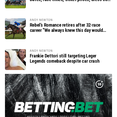
and ITV Racing schedule
ANDY NEWTON
Rebel’s Romance retires after 32-race
career “We always knew this day would
come”, says Charlie Appleby
ANDY NEWTON
Frankie Dettori still targeting Leger
Legends comeback despite car crash