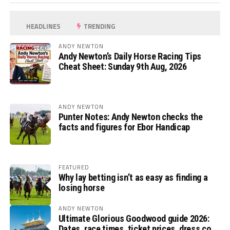
HEADLINES
TRENDING
ANDY NEWTON
Andy Newton’s Daily Horse Racing Tips
Cheat Sheet: Sunday 9th Aug, 2026
ANDY NEWTON
Punter Notes: Andy Newton checks the
facts and figures for Ebor Handicap
FEATURED
Why lay betting isn’t as easy as finding a
losing horse
ANDY NEWTON
Ultimate Glorious Goodwood guide 2026:
Dates, race times, ticket prices, dress code