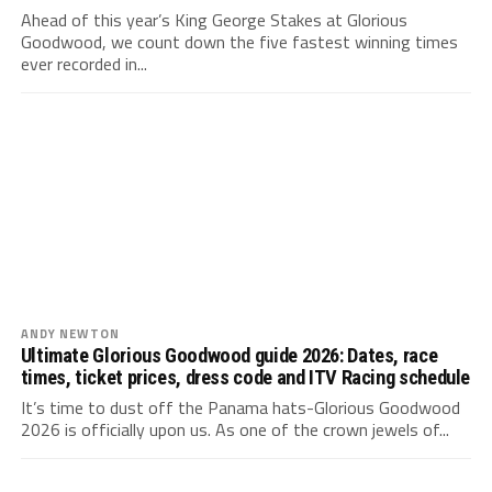
Ahead of this year’s King George Stakes at Glorious
Goodwood, we count down the five fastest winning times
ever recorded in...
ANDY NEWTON
Ultimate Glorious Goodwood guide 2026: Dates, race
times, ticket prices, dress code and ITV Racing schedule
It’s time to dust off the Panama hats-Glorious Goodwood
2026 is officially upon us. As one of the crown jewels of...