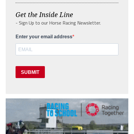
Get the Inside Line
- Sign Up to our Horse Racing Newsletter.
Enter your email address
SUBMIT