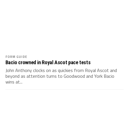
FORM GUIDE
Bacio crowned in Royal Ascot pace tests
John Anthony clocks on as quickies from Royal Ascot and
beyond as attention turns to Goodwood and York Bacio
wins at...