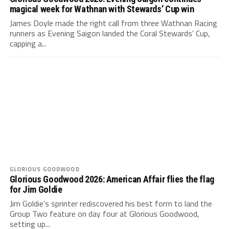
magical week for Wathnan with Stewards’ Cup win
James Doyle made the right call from three Wathnan Racing
runners as Evening Saigon landed the Coral Stewards’ Cup,
capping a...
GLORIOUS GOODWOOD
Glorious Goodwood 2026: American Affair flies the flag
for Jim Goldie
Jim Goldie’s sprinter rediscovered his best form to land the
Group Two feature on day four at Glorious Goodwood,
setting up...