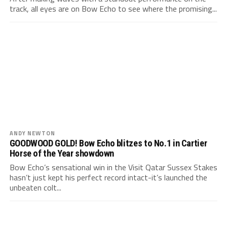
track, all eyes are on Bow Echo to see where the promising...
ANDY NEWTON
GOODWOOD GOLD! Bow Echo blitzes to No.1 in Cartier
Horse of the Year showdown
Bow Echo’s sensational win in the Visit Qatar Sussex Stakes
hasn’t just kept his perfect record intact-it’s launched the
unbeaten colt...