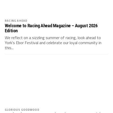
RACING AHEAD
Welcome to Racing Ahead Magazine – August 2026
Edition
We reflect on a sizzling summer of racing, look ahead to
York’s Ebor Festival and celebrate our loyal community in
this...
GLORIOUS GOODWOOD