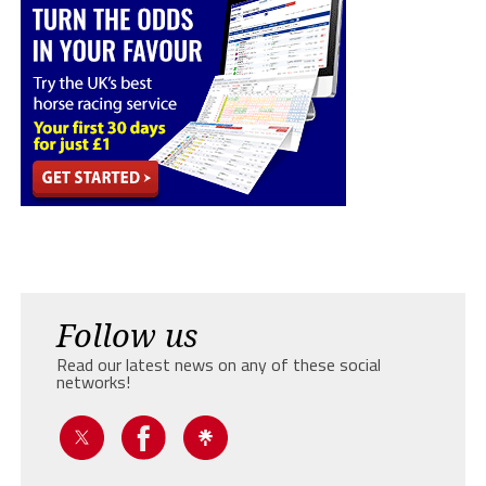
Follow us
Read our latest news on any of these social
networks!