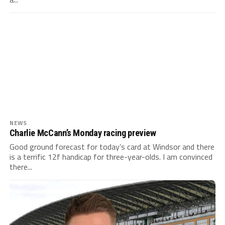
NEWS
Charlie McCann’s Monday racing preview
Good ground forecast for today’s card at Windsor and there
is a terrific 12f handicap for three-year-olds. I am convinced
there...