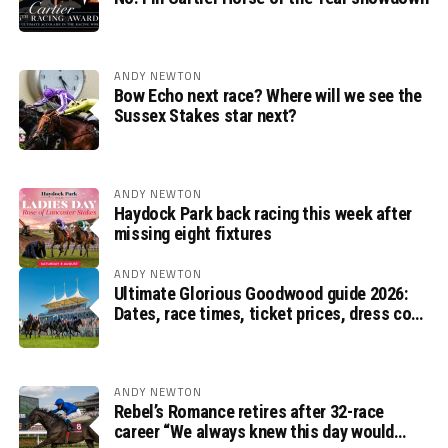
ANDY NEWTON
Bow Echo next race? Where will we see the
Sussex Stakes star next?
ANDY NEWTON
Haydock Park back racing this week after
missing eight fixtures
ANDY NEWTON
Ultimate Glorious Goodwood guide 2026:
Dates, race times, ticket prices, dress code
and ITV Racing schedule
ANDY NEWTON
Rebel’s Romance retires after 32-race
career “We always knew this day would