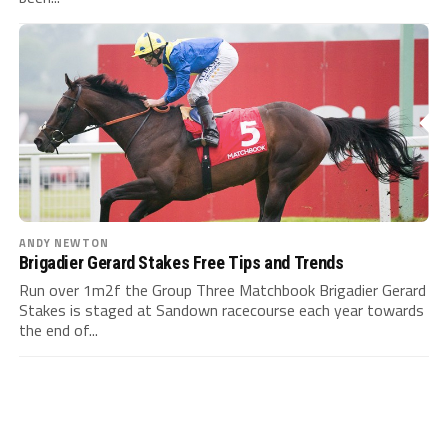
ANDY NEWTON
Brigadier Gerard Stakes Free Tips and Trends
Run over 1m2f the Group Three Matchbook Brigadier Gerard
Stakes is staged at Sandown racecourse each year towards
the end of...