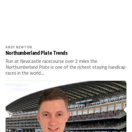
ANDY NEWTON
Northumberland Plate Trends
Run at Newcastle racecourse over 2 miles the
Northumberland Plate is one of the richest staying handicap
races in the world....