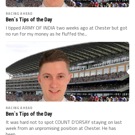
RACING AHEAD
Ben`s Tips of the Day
I tipped ARMY OF INDIA two weeks ago at Chester but got
no run for my money as he fluffed the...
RACING AHEAD
Ben`s Tips of the Day
It was hard not to spot COUNT D’ORSAY staying on last
week from an unpromising position at Chester. He has
been...