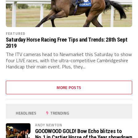
FEATURED
Saturday Horse Racing Free Tips and Trends: 28th Sept
2019
The ITV cameras head to Newmarket this Saturday to show
four LIVE races, with the ultra-competitive Cambridgeshire
Handicap their main event. Plus, they...
MORE POSTS
HEADLINES
TRENDING
ANDY NEWTON
GOODWOOD GOLD! Bow Echo blitzes to
No.1 in Cartier Horse of the Year showdown