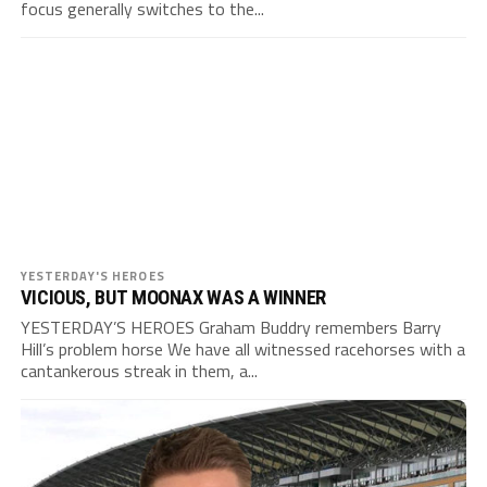
focus generally switches to the...
YESTERDAY'S HEROES
VICIOUS, BUT MOONAX WAS A WINNER
YESTERDAY’S HEROES Graham Buddry remembers Barry
Hill’s problem horse We have all witnessed racehorses with a
cantankerous streak in them, a...