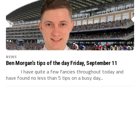
NEWS
Ben Morgan’s tips of the day Friday, September 11
I have quite a few fancies throughout today and
have found no less than 5 tips on a busy day...