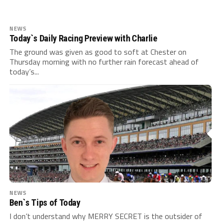
NEWS
Today`s Daily Racing Preview with Charlie
The ground was given as good to soft at Chester on
Thursday morning with no further rain forecast ahead of
today’s...
NEWS
Ben`s Tips of Today
I don’t understand why MERRY SECRET is the outsider of