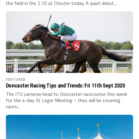
the field in the 2.10 at Chester today. A quiet debut...
FEATURED
Doncaster Racing Tips and Trends: Fri 11th Sept 2020
The ITV cameras head to Doncaster racecourse this week
for the 4-day St Leger Meeting – they will be covering
races...