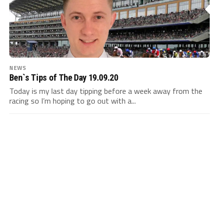
NEWS
Ben`s Tips of The Day 19.09.20
Today is my last day tipping before a week away from the
racing so I’m hoping to go out with a...