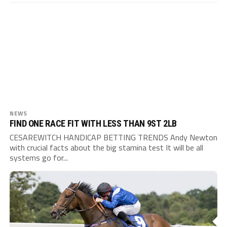
NEWS
FIND ONE RACE FIT WITH LESS THAN 9ST 2LB
CESAREWITCH HANDICAP BETTING TRENDS Andy Newton
with crucial facts about the big stamina test It will be all
systems go for...