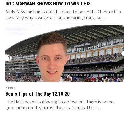
DOC MARWAN KNOWS HOW TO WIN THIS
Andy Newton hands out the clues to solve the Chester Cup
Last May was a write-off on the racing front, so...
NEWS
Ben`s Tips of The Day 12.10.20
The flat season is drawing to a close but there is some
good action today across four flat cards. Up at...