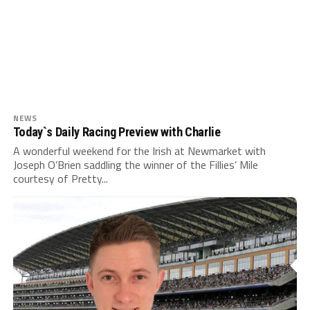
NEWS
Today`s Daily Racing Preview with Charlie
A wonderful weekend for the Irish at Newmarket with
Joseph O’Brien saddling the winner of the Fillies’ Mile
courtesy of Pretty...