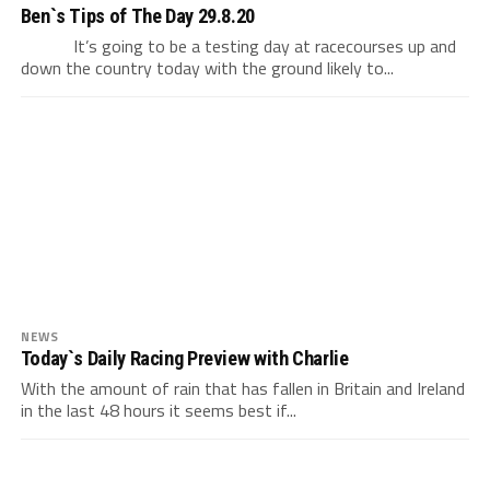
Ben`s Tips of The Day 29.8.20
It’s going to be a testing day at racecourses up and
down the country today with the ground likely to...
NEWS
Today`s Daily Racing Preview with Charlie
With the amount of rain that has fallen in Britain and Ireland
in the last 48 hours it seems best if...