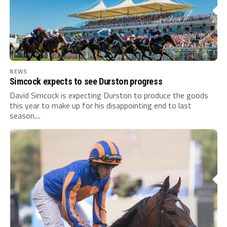
NEWS
Simcock expects to see Durston progress
David Simcock is expecting Durston to produce the goods
this year to make up for his disappointing end to last
season....