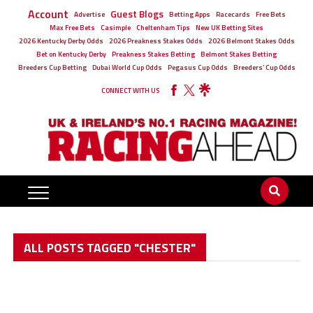
Account
Guest Blogs
Advertise
Betting Apps
Racecards
Free Bets
Max Free Bets
Casimple
Cheltenham Tips
New UK Betting Sites
2026 Kentucky Derby Odds
2026 Preakness Stakes Odds
2026 Belmont Stakes Odds
Bet on Kentucky Derby
Preakness Stakes Betting
Belmont Stakes Betting
Breeders Cup Betting
Dubai World Cup Odds
Pegasus Cup Odds
Breeders’ Cup Odds
CONNECT WITH US
ALL POSTS TAGGED "CHESTER"