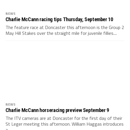
NEWS
Charlie McCann racing tips Thursday, September 10
The feature race at Doncaster this afternoon is the Group 2
May Hill Stakes over the straight mile for juvenile fillies....
NEWS
Charlie McCann horseracing preview September 9
The ITV cameras are at Doncaster for the first day of their
St Leger meeting this afternoon. William Haggas introduces
a...