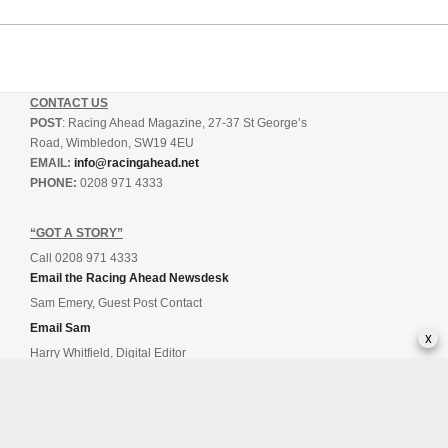
CONTACT US
POST
: Racing Ahead Magazine, 27-37 St George’s
Road, Wimbledon, SW19 4EU
EMAIL:
info@racingahead.net
PHONE:
0208 971 4333
“GOT A STORY”
Call 0208 971 4333
Email the Racing Ahead Newsdesk
Sam Emery, Guest Post Contact
Email Sam
x
Harry Whitfield, Digital Editor
Email Harry
ADVERTISING
Graham Wright