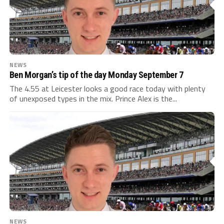
NEWS
Ben Morgan’s tip of the day Monday September 7
The 4.55 at Leicester looks a good race today with plenty
of unexposed types in the mix. Prince Alex is the...
NEWS