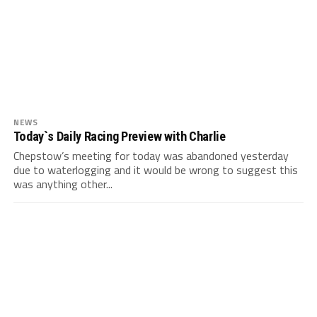
NEWS
Today`s Daily Racing Preview with Charlie
Chepstow’s meeting for today was abandoned yesterday
due to waterlogging and it would be wrong to suggest this
was anything other...