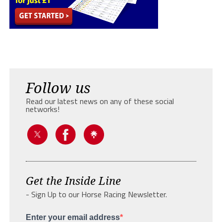
Follow us
Read our latest news on any of these social
networks!
Get the Inside Line
- Sign Up to our Horse Racing Newsletter.
Enter your email address