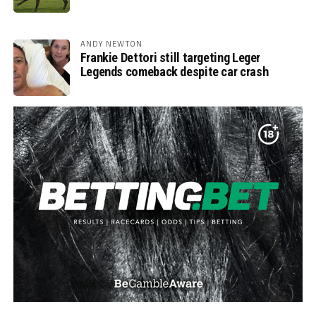
come”, says Charlie Appleby
ANDY NEWTON
Frankie Dettori still targeting Leger
Legends comeback despite car crash