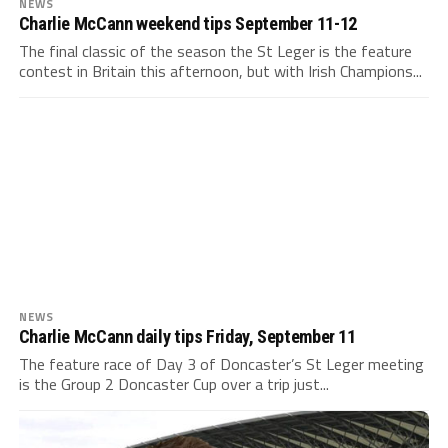
NEWS
Charlie McCann weekend tips September 11-12
The final classic of the season the St Leger is the feature
contest in Britain this afternoon, but with Irish Champions...
NEWS
Charlie McCann daily tips Friday, September 11
The feature race of Day 3 of Doncaster’s St Leger meeting
is the Group 2 Doncaster Cup over a trip just...