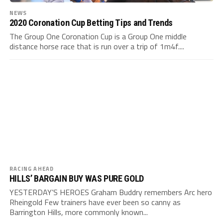
NEWS
2020 Coronation Cup Betting Tips and Trends
The Group One Coronation Cup is a Group One middle
distance horse race that is run over a trip of 1m4f....
RACING AHEAD
HILLS’ BARGAIN BUY WAS PURE GOLD
YESTERDAY’S HEROES Graham Buddry remembers Arc hero
Rheingold Few trainers have ever been so canny as
Barrington Hills, more commonly known...