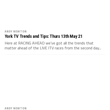
ANDY NEWTON
York TV Trends and Tips: Thurs 13th May 21
Here at RACING AHEAD we’ve got all the trends that
matter ahead of the LIVE ITV races from the second day...
ANDY NEWTON