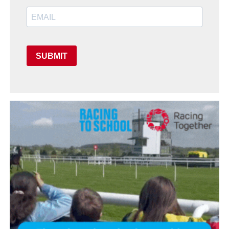
SUBMIT