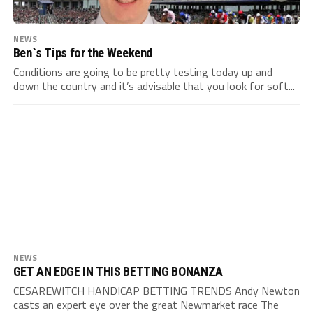
NEWS
Ben`s Tips for the Weekend
Conditions are going to be pretty testing today up and
down the country and it’s advisable that you look for soft...
NEWS
GET AN EDGE IN THIS BETTING BONANZA
CESAREWITCH HANDICAP BETTING TRENDS Andy Newton
casts an expert eye over the great Newmarket race The