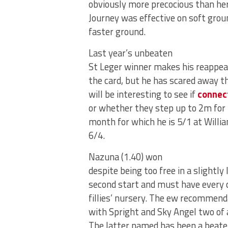
obviously more precocious than her
Journey was effective on soft groun
faster ground.
Last year’s unbeaten
St Leger winner makes his reappear
the card, but he has scared away the
will be interesting to see if
connec
or whether they step up to 2m for
month for which he is 5/1 at Willi
6/4.
Nazuna (1.40) won
despite being too free in a slightly 
second start and must have every c
fillies’ nursery. The ew recommend
with Spright and Sky Angel two of 
The latter named has been a beaten 