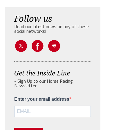
Follow us
Read our latest news on any of these
social networks!
Get the Inside Line
- Sign Up to our Horse Racing
Newsletter.
Enter your email address