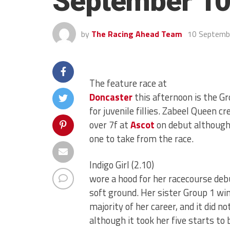
September 1
by
The Racing Ahead Team
10 Septemb
The feature race at
Doncaster
this afternoon is the Gr
for juvenile fillies. Zabeel Queen 
over 7f at
Ascot
on debut although
one to take from the race.
Indigo Girl (2.10)
wore a hood for her racecourse de
soft ground. Her sister Group 1 wi
majority of her career, and it did 
although it took her five starts to 