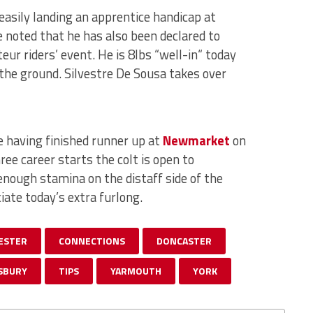
asily landing an apprentice handicap at
e noted that he has also been declared to
eur riders’ event. He is 8lbs “well-in“ today
n the ground. Silvestre De Sousa takes over
me having finished runner up at
Newmarket
on
ree career starts the colt is open to
nough stamina on the distaff side of the
iate today’s extra furlong.
ESTER
CONNECTIONS
DONCASTER
ISBURY
TIPS
YARMOUTH
YORK