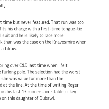
lly.
t time but never featured. That run was too
fits his charge with a first-time tongue-tie
l suit and he is likely to race more
ack than was the case on the Knavesmire when
bad draw.
coring over C&D last time when I felt
he furlong pole. The selection had the worst
t she was value for more than the
 at the line. At the time of writing Roger
om his last 13 runners and stable jockey
 on this daughter of Dubawi.