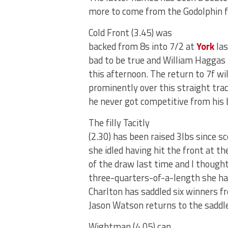
more to come from the Godolphin fi
Cold Front (3.45) was
backed from 8s into 7/2 at
York
las
bad to be true and William Haggas 
this afternoon. The return to 7f wil
prominently over this straight tr
he never got competitive from his 
The filly Tacitly
(2.30) has been raised 3lbs since s
she idled having hit the front at t
of the draw last time and I though
three-quarters-of-a-length she had
Charlton has saddled six winners fr
Jason Watson returns to the saddle
Wightman (4.05) can