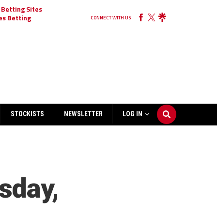
Betting Sites
es Betting
CONNECT WITH US
STOCKISTS
NEWSLETTER
LOG IN
sday,