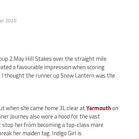
0
er 2020
oup 2 May Hill Stakes over the straight mile
created a favourable impression when scoring
 I thought the runner up Snow Lantern was the
but when she came home 3L clear at
Yarmouth
on
nner Journey also wore a hood for the vast
not stop her from becoming a top-class mare
break her maiden tag. Indigo Girl is