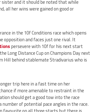
 sister and it should be noted that while
d, all her wins were gained on good or
ance in the 10f Conditions race which opens
 opposition and faces just one rival. It
tions
persevere with 10f for his next start
 the Long Distance Cup on Champions Day next
am Hill behind stablemate Stradivarius who is
longer trip here in a fast time on her
hance if more amenable to restraint in the
ation should get a good tow into the race
a number of potential pace angles in the race.
favourite on all three starts but there is