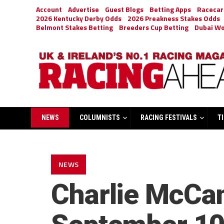
Account
Advertise
Guest Blogs
Betting Apps
Racecar
2026 Kentucky Derby Odds
2026 Preakness Stakes Odds
Belmont Stakes Betting
Breeders Cup Betting
Dubai Wo
NEWS
COLUMNISTS
RACING FESTIVALS
T
NEWS
Charlie McCan