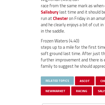
race from the same mark as when e
Salisbury
last time and it should b
run at
Chester
on Friday in an amat
and he clearly enjoys a bit of cut i
in the saddle.
Frozen Waters (4.40)
steps up to a mile for the first ti
soft ground last time. After just th
further improvement and there is e
family to suggest he should apprec
RELATED TOPICS
ASCOT
CH
NEWMARKET
RACING
SAL