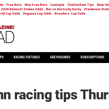
ds
Free Bets
Max Free Bets
Casimple
Cheltenham Tips
New UK 
2026 Belmont Stakes Odds
Bet on Kentucky Derby
Preakness Stak
rld Cup Odds
Pegasus Cup Odds
Breeders’ Cup Odds
IPS
RACING FIXTURES
GREYHOUNDS
SUBSCRIPTIONS
n racing tips Thur