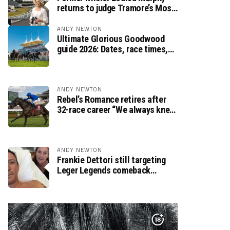
returns to judge Tramore’s Most
Stylish competition
ANDY NEWTON
Ultimate Glorious Goodwood
guide 2026: Dates, race times,
ticket prices, dress code and
ITV Racing schedule
ANDY NEWTON
Rebel’s Romance retires after
32-race career “We always knew
this day would come”, says
Charlie Appleby
ANDY NEWTON
Frankie Dettori still targeting
Leger Legends comeback
despite car crash