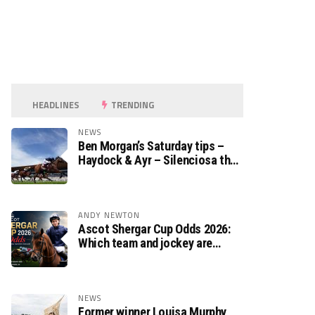
HEADLINES
TRENDING
NEWS
Ben Morgan’s Saturday tips –
Haydock & Ayr – Silenciosa the
value play
ANDY NEWTON
Ascot Shergar Cup Odds 2026:
Which team and jockey are
favourites to win?
NEWS
Former winner Louisa Murphy