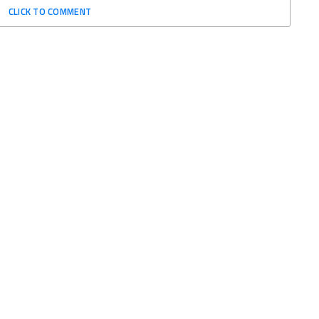
CLICK TO COMMENT