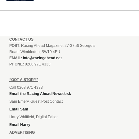
CONTACT US
POST
: Racing Ahead Magazine, 27-37 St George’s
Road, Wimbledon, SW19 4EU
EMAIL:
info@racingahead.net
PHONE:
0208 971 4333
“GOT A STORY”
Call 0208 971 4333
Email the Racing Ahead Newsdesk
Sam Emery, Guest Post Contact
Email Sam
Harry Whitfield, Digital Editor
Email Harry
ADVERTISING