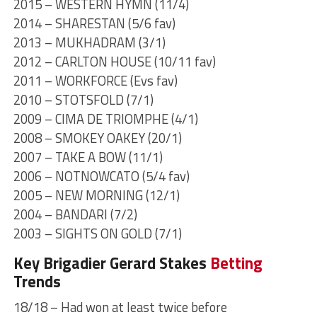
2015 – WESTERN HYMN (11/4)
2014 – SHARESTAN (5/6 fav)
2013 – MUKHADRAM (3/1)
2012 – CARLTON HOUSE (10/11 fav)
2011 – WORKFORCE (Evs fav)
2010 – STOTSFOLD (7/1)
2009 – CIMA DE TRIOMPHE (4/1)
2008 – SMOKEY OAKEY (20/1)
2007 – TAKE A BOW (11/1)
2006 – NOTNOWCATO (5/4 fav)
2005 – NEW MORNING (12/1)
2004 – BANDARI (7/2)
2003 – SIGHTS ON GOLD (7/1)
Key Brigadier Gerard Stakes
Betting
Trends
18/18 – Had won at least twice before