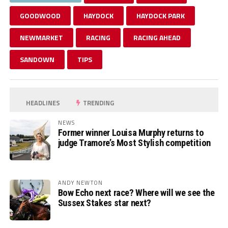
GOODWOOD
HAYDOCK
HAYDOCK PARK
NEWMARKET
RACING
RACING AHEAD
SANDOWN
TIPS
HEADLINES
TRENDING
NEWS
Former winner Louisa Murphy returns to
judge Tramore’s Most Stylish competition
ANDY NEWTON
Bow Echo next race? Where will we see the
Sussex Stakes star next?