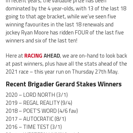
In recent years, the valuable prize has been
dominated by the 4 year-olds, with 13 of the last 18
going to that age bracket, while we’ve seen five
winning favourites in the last 18 renewals and
jockey Ryan Moore has ridden FOUR of the last five
winners and six of the last ten!
Here at
RACING
AHEAD
, we are on-hand to look back
at past winners, plus have all the stats ahead of the
2021 race – this year run on Thursday 27th May.
Recent Brigadier Gerard Stakes Winners
2020 – LORD NORTH (3/1)
2019 – REGAL REALITY (9/4)
2018 – POET’S WORD (4/6 fav)
2017 – AUTOCRATIC (8/1)
2016 – TIME TEST (3/1)