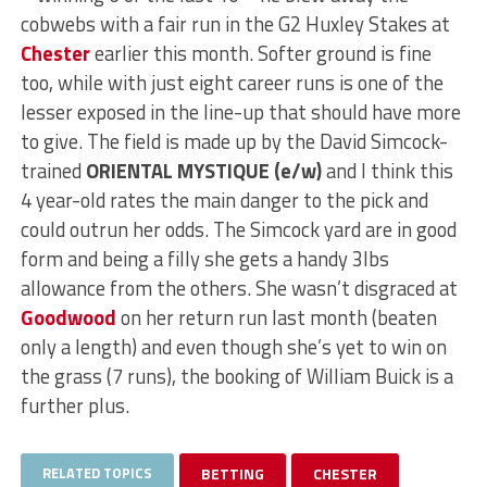
cobwebs with a fair run in the G2 Huxley Stakes at
Chester
earlier this month. Softer ground is fine
too, while with just eight career runs is one of the
lesser exposed in the line-up that should have more
to give. The field is made up by the David Simcock-
trained
ORIENTAL MYSTIQUE (e/w)
and I think this
4 year-old rates the main danger to the pick and
could outrun her odds. The Simcock yard are in good
form and being a filly she gets a handy 3lbs
allowance from the others. She wasn’t disgraced at
Goodwood
on her return run last month (beaten
only a length) and even though she’s yet to win on
the grass (7 runs), the booking of William Buick is a
further plus.
RELATED TOPICS
BETTING
CHESTER