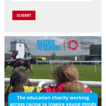
SUBMIT