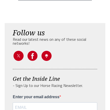
Follow us
Read our latest news on any of these social
networks!
Get the Inside Line
- Sign Up to our Horse Racing Newsletter.
Enter your email address