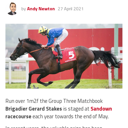
by
Andy Newton
27 April 2021
Run over 1m2f the Group Three Matchbook
Brigadier Gerard Stakes
is staged at
Sandown
racecourse
each year towards the end of May.