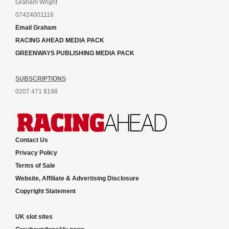
Graham Wright
07424001116
Email Graham
RACING AHEAD MEDIA PACK
GREENWAYS PUBLISHING MEDIA PACK
SUBSCRIPTIONS
0207 471 8198
Contact Us
Privacy Policy
Terms of Sale
Website, Affiliate & Advertising Disclosure
Copyright Statement
UK slot sites