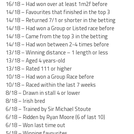
16/18 – Had won over at least 1m2f before
14/18 – Favourites that finished in the top 3
14/18 – Returned 7/1 or shorter in the betting
14/18 – Had won a Group or Listed race before
14/18 – Came from the top 3 in the betting
14/18 – Had won between 2-4 times before
13/18 – Winning distance – 1 length or less
13/18 – Aged 4 years-old
13/18 – Rated 111 or higher
10/18 – Had won a Group Race before
10/18 – Raced within the last 7 weeks
8/18 – Drawn in stall 4 or lower
8/18 – Irish bred
6/18 – Trained by Sir Michael Stoute
6/18 – Ridden by Ryan Moore (6 of last 10)
6/18 – Won last time out
5/18 – Winning favourites