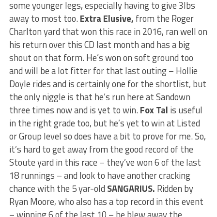
some younger legs, especially having to give 3lbs
away to most too.
Extra Elusive,
from the Roger
Charlton yard that won this race in 2016, ran well on
his return over this CD last month and has a big
shout on that form. He’s won on soft ground too
and will be a lot fitter for that last outing – Hollie
Doyle rides and is certainly one for the shortlist, but
the only niggle is that he’s run here at Sandown
three times now and is yet to win.
Fox Tal
is useful
in the right grade too, but he’s yet to win at Listed
or Group level so does have a bit to prove for me. So,
it’s hard to get away from the good record of the
Stoute yard in this race – they’ve won 6 of the last
18 runnings – and look to have another cracking
chance with the 5 yar-old
SANGARIUS.
Ridden by
Ryan Moore, who also has a top record in this event
– winning 6 of the last 10 – he blew away the