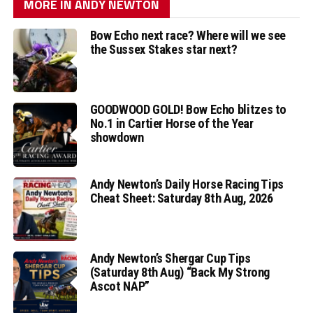
MORE IN ANDY NEWTON
Bow Echo next race? Where will we see
the Sussex Stakes star next?
GOODWOOD GOLD! Bow Echo blitzes to
No.1 in Cartier Horse of the Year
showdown
Andy Newton’s Daily Horse Racing Tips
Cheat Sheet: Saturday 8th Aug, 2026
Andy Newton’s Shergar Cup Tips
(Saturday 8th Aug) “Back My Strong
Ascot NAP”