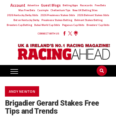
Account
Guest Blogs
Advertise
Betting Apps
Racecards
Free Bets
Max Free Bets
Casimple
Cheltenham Tips
New UK Betting Sites
2026 Kentucky Derby Odds
2026 Preakness Stakes Odds
2026 Belmont Stakes Odds
Bet on Kentucky Derby
Preakness Stakes Betting
Belmont Stakes Betting
Breeders Cup Betting
Dubai World Cup Odds
Pegasus Cup Odds
Breeders’ Cup Odds
CONNECT WITH US
ANDY NEWTON
Brigadier Gerard Stakes Free
Tips and Trends