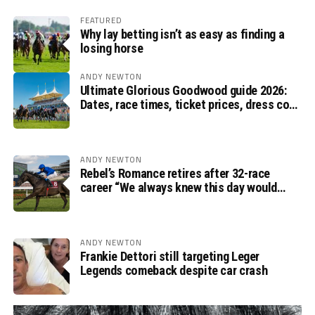
FEATURED
Why lay betting isn’t as easy as finding a
losing horse
ANDY NEWTON
Ultimate Glorious Goodwood guide 2026:
Dates, race times, ticket prices, dress code
and ITV Racing schedule
ANDY NEWTON
Rebel’s Romance retires after 32-race
career “We always knew this day would
come”, says Charlie Appleby
ANDY NEWTON
Frankie Dettori still targeting Leger
Legends comeback despite car crash