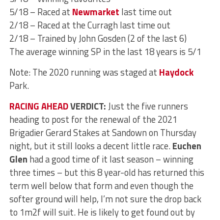
5/18 – Raced at
Newmarket
last time out
2/18 – Raced at the Curragh last time out
2/18 – Trained by John Gosden (2 of the last 6)
The average winning SP in the last 18 years is 5/1
Note: The 2020 running was staged at
Haydock
Park.
RACING AHEAD
VERDICT:
Just the five runners
heading to post for the renewal of the 2021
Brigadier Gerard Stakes at Sandown on Thursday
night, but it still looks a decent little race.
Euchen
Glen
had a good time of it last season – winning
three times – but this 8 year-old has returned this
term well below that form and even though the
softer ground will help, I’m not sure the drop back
to 1m2f will suit. He is likely to get found out by