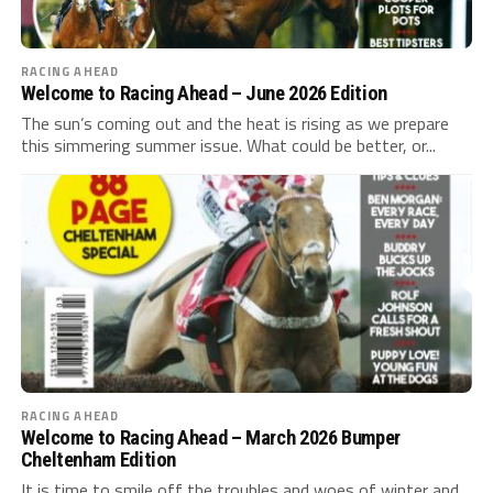
RACING AHEAD
Welcome to Racing Ahead – June 2026 Edition
The sun’s coming out and the heat is rising as we prepare
this simmering summer issue. What could be better, or...
RACING AHEAD
Welcome to Racing Ahead – March 2026 Bumper
Cheltenham Edition
It is time to smile off the troubles and woes of winter and