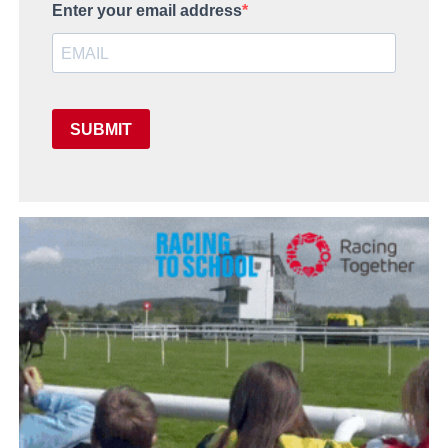
Enter your email address
SUBMIT