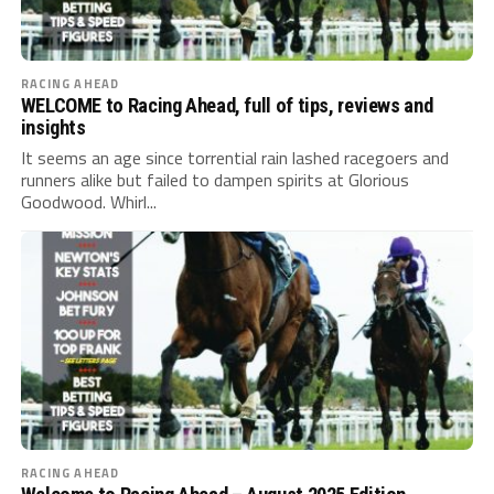
RACING AHEAD
WELCOME to Racing Ahead, full of tips, reviews and
insights
It seems an age since torrential rain lashed racegoers and
runners alike but failed to dampen spirits at Glorious
Goodwood. Whirl...
RACING AHEAD