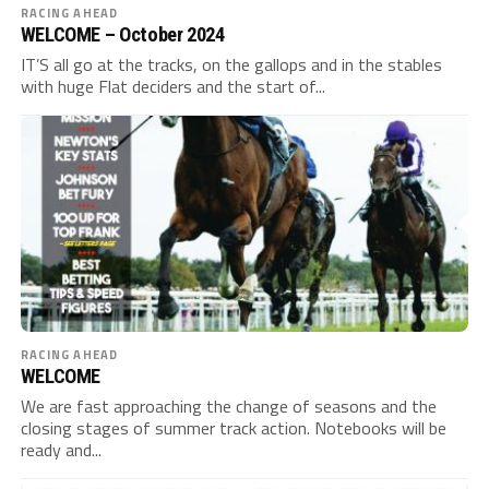
RACING AHEAD
WELCOME – October 2024
IT’S all go at the tracks, on the gallops and in the stables
with huge Flat deciders and the start of...
RACING AHEAD
WELCOME
We are fast approaching the change of seasons and the
closing stages of summer track action. Notebooks will be
ready and...