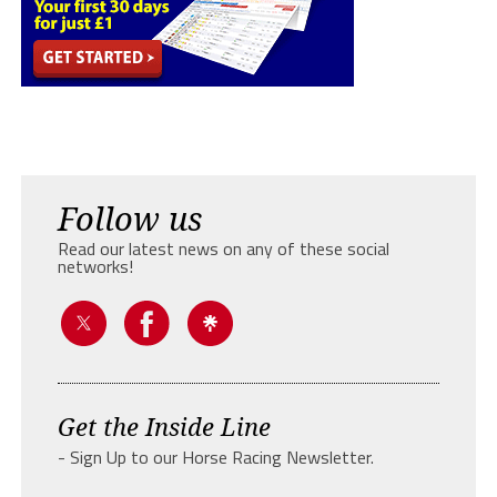
Follow us
Read our latest news on any of these social
networks!
Get the Inside Line
- Sign Up to our Horse Racing Newsletter.