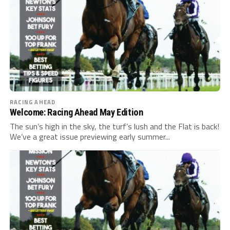
RACING AHEAD
Welcome: Racing Ahead May Edition
The sun’s high in the sky, the turf’s lush and the Flat is back!
We’ve a great issue previewing early summer...