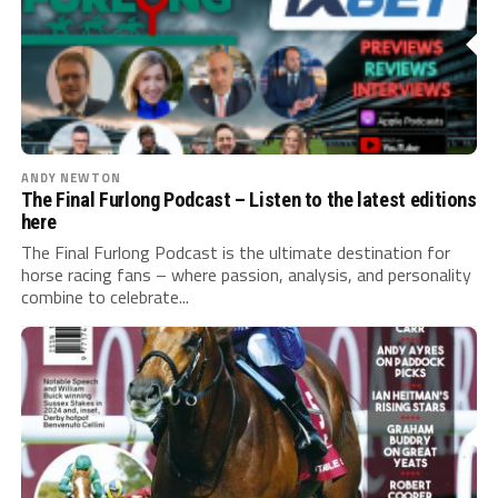
ANDY NEWTON
The Final Furlong Podcast – Listen to the latest editions
here
The Final Furlong Podcast is the ultimate destination for
horse racing fans – where passion, analysis, and personality
combine to celebrate...