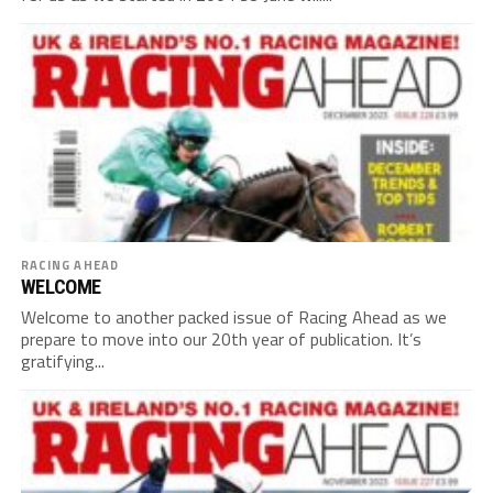
RACING AHEAD
WELCOME
Welcome to another packed issue of Racing Ahead as we
prepare to move into our 20th year of publication. It’s
gratifying...