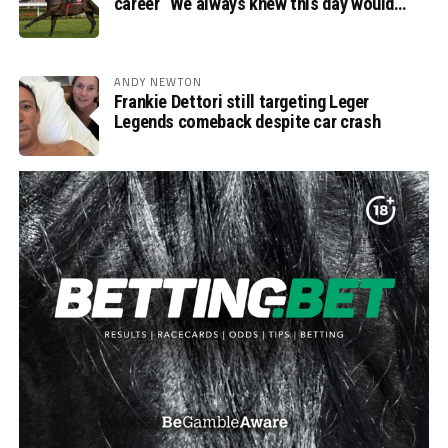
career “We always knew this day would
come”, says Charlie Appleby
ANDY NEWTON
Frankie Dettori still targeting Leger
Legends comeback despite car crash