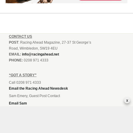
CONTACT US
POST
: Racing Ahead Magazine, 27-37 St George’s
Road, Wimbledon, SW19 4EU
EMAIL:
info@racingahead.net
PHONE:
0208 971 4333
“GOT A STORY”
Call 0208 971 4333
Email the Racing Ahead Newsdesk
Sam Emery, Guest Post Contact
x
Email Sam
Harry Whitfield, Digital Editor
Email Harry
ADVERTISING
Graham Wright