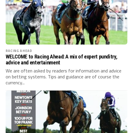
RACING AHEAD
WELCOME to Racing Ahead: A mix of expert punditry,
advice and entertainment
We are often asked by readers for information and advice
on betting systems. Tips and guidance are of course the
currency...