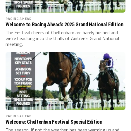
RACING AHEAD
Welcome to Racing Ahead’s 2025 Grand National Edition
The Festival cheers of Cheltenham are barely hushed and
we’re headlong into the thrills of Aintree’s Grand National
meeting.
RACING AHEAD
Welcome: Cheltenhan Festival Special Edition
The season, if not the weather, has been warming up and