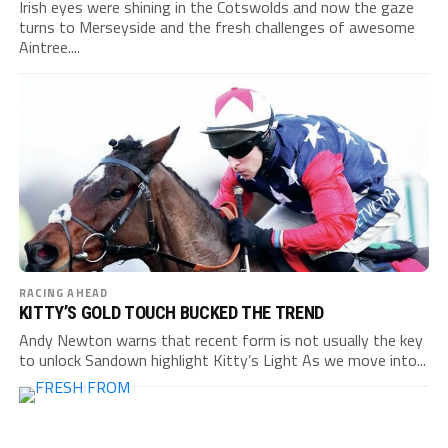
Irish eyes were shining in the Cotswolds and now the gaze
turns to Merseyside and the fresh challenges of awesome
Aintree....
RACING AHEAD
KITTY’S GOLD TOUCH BUCKED THE TREND
Andy Newton warns that recent form is not usually the key
to unlock Sandown highlight Kitty’s Light As we move into...