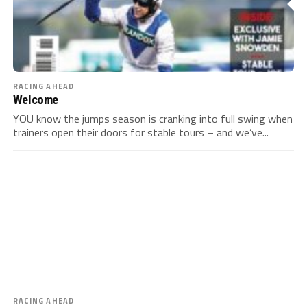
RACING AHEAD
Welcome
YOU know the jumps season is cranking into full swing when
trainers open their doors for stable tours – and we’ve...
RACING AHEAD