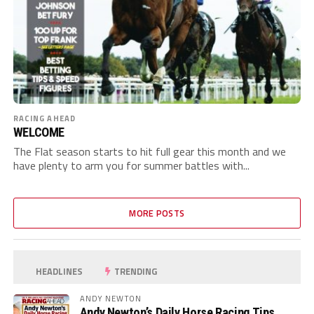
RACING AHEAD
WELCOME
The Flat season starts to hit full gear this month and we
have plenty to arm you for summer battles with...
MORE POSTS
HEADLINES
TRENDING
ANDY NEWTON
Andy Newton’s Daily Horse Racing Tips