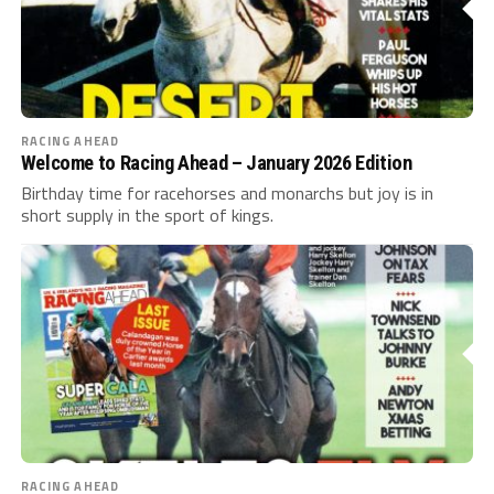
RACING AHEAD
Welcome to Racing Ahead – January 2026 Edition
Birthday time for racehorses and monarchs but joy is in
short supply in the sport of kings.
RACING AHEAD