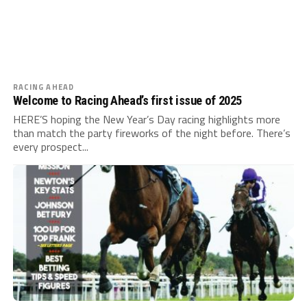
RACING AHEAD
Welcome to Racing Ahead’s first issue of 2025
HERE’S hoping the New Year’s Day racing highlights more
than match the party fireworks of the night before. There’s
every prospect...