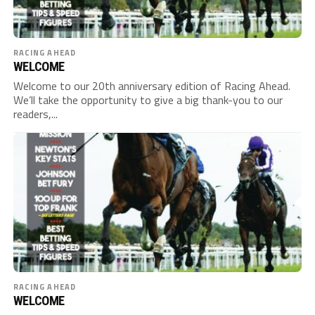
RACING AHEAD
WELCOME
Welcome to our 20th anniversary edition of Racing Ahead.
We’ll take the opportunity to give a big thank-you to our
readers,...
RACING AHEAD
WELCOME