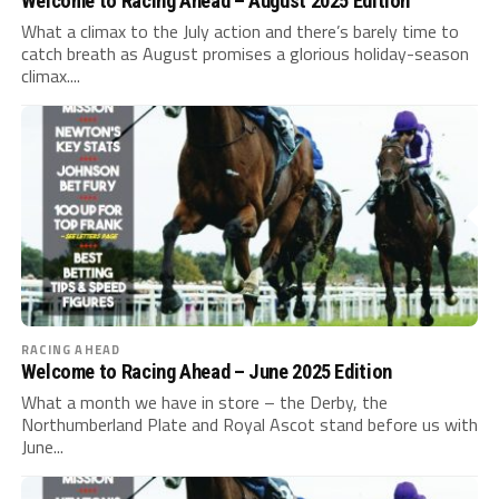
Welcome to Racing Ahead – August 2025 Edition
What a climax to the July action and there’s barely time to
catch breath as August promises a glorious holiday-season
climax....
RACING AHEAD
Welcome to Racing Ahead – June 2025 Edition
What a month we have in store – the Derby, the
Northumberland Plate and Royal Ascot stand before us with
June...