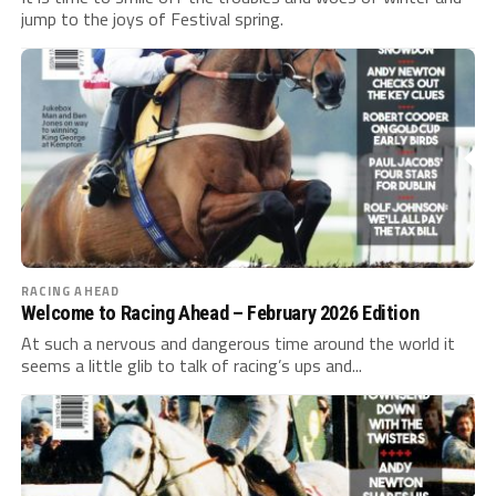
jump to the joys of Festival spring.
RACING AHEAD
Welcome to Racing Ahead – February 2026 Edition
At such a nervous and dangerous time around the world it
seems a little glib to talk of racing’s ups and...