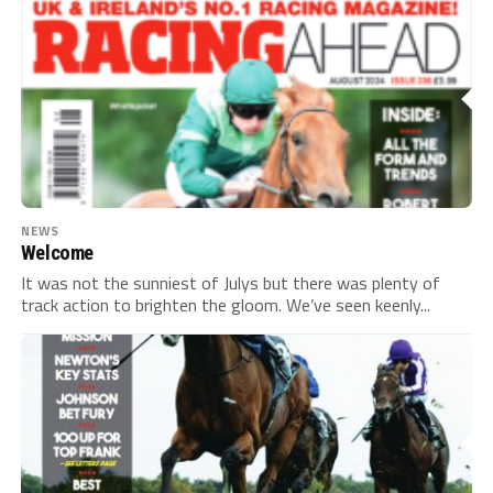
NEWS
Welcome
It was not the sunniest of Julys but there was plenty of
track action to brighten the gloom. We’ve seen keenly...