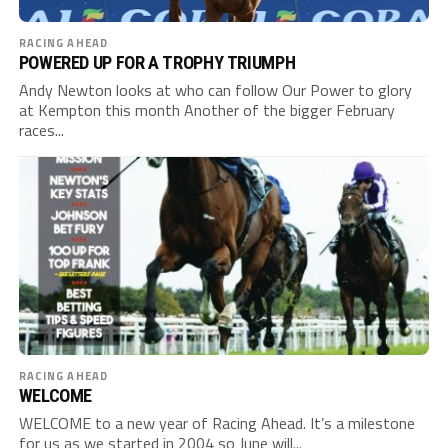
RACING AHEAD
POWERED UP FOR A TROPHY TRIUMPH
Andy Newton looks at who can follow Our Power to glory
at Kempton this month Another of the bigger February
races...
RACING AHEAD
WELCOME
WELCOME to a new year of Racing Ahead. It’s a milestone
for us as we started in 2004 so June will...