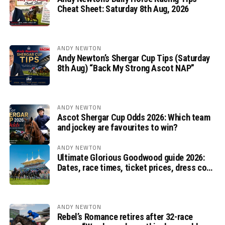
Cheat Sheet: Saturday 8th Aug, 2026
ANDY NEWTON
Andy Newton’s Shergar Cup Tips (Saturday
8th Aug) “Back My Strong Ascot NAP”
ANDY NEWTON
Ascot Shergar Cup Odds 2026: Which team
and jockey are favourites to win?
ANDY NEWTON
Ultimate Glorious Goodwood guide 2026:
Dates, race times, ticket prices, dress code
and ITV Racing schedule
ANDY NEWTON
Rebel’s Romance retires after 32-race