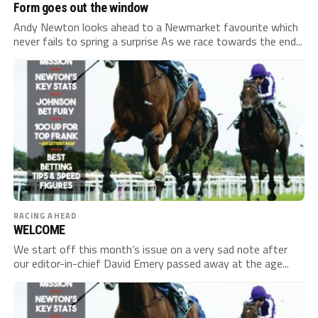
Form goes out the window
Andy Newton looks ahead to a Newmarket favourite which
never fails to spring a surprise As we race towards the end...
RACING AHEAD
WELCOME
We start off this month’s issue on a very sad note after
our editor-in-chief David Emery passed away at the age...