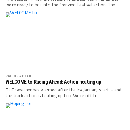
we’re ready to boil into the frenzied Festival action. The...
RACING AHEAD
WELCOME to Racing Ahead: Action heating up
THE weather has warmed after the icy January start – and
the track action is heating up too. We’re off to...