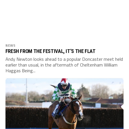
NEWS
FRESH FROM THE FESTIVAL, IT’S THE FLAT
Andy Newton looks ahead to a popular Doncaster meet held
earlier than usual, in the aftermath of Cheltenham William
Haggas Being...