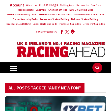
Account
Guest Blogs
Advertise
Betting Apps
Racecards
Free Bets
Max Free Bets
Casimple
Cheltenham Tips
New UK Betting Sites
2026 Kentucky Derby Odds
2026 Preakness Stakes Odds
2026 Belmont Stakes Odds
Bet on Kentucky Derby
Preakness Stakes Betting
Belmont Stakes Betting
Breeders Cup Betting
Dubai World Cup Odds
Pegasus Cup Odds
Breeders’ Cup Odds
CONNECT WITH US
ALL POSTS TAGGED "ANDY NEWTON"