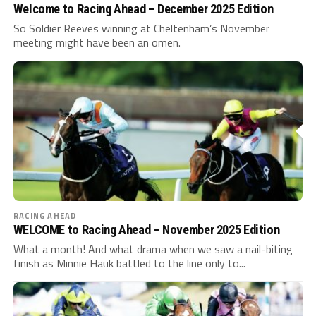
Welcome to Racing Ahead – December 2025 Edition
So Soldier Reeves winning at Cheltenham’s November
meeting might have been an omen.
RACING AHEAD
WELCOME to Racing Ahead – November 2025 Edition
What a month! And what drama when we saw a nail-biting
finish as Minnie Hauk battled to the line only to...