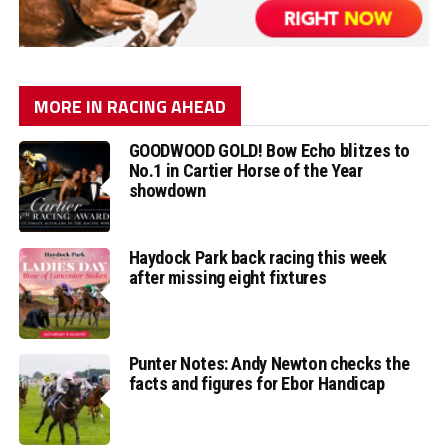
MORE IN RACING AHEAD
GOODWOOD GOLD! Bow Echo blitzes to
No.1 in Cartier Horse of the Year
showdown
Haydock Park back racing this week
after missing eight fixtures
Punter Notes: Andy Newton checks the
facts and figures for Ebor Handicap