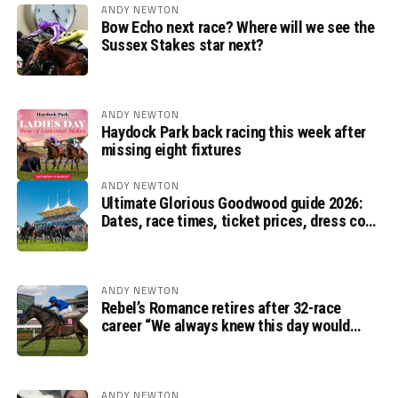
ANDY NEWTON
Bow Echo next race? Where will we see the
Sussex Stakes star next?
ANDY NEWTON
Haydock Park back racing this week after
missing eight fixtures
ANDY NEWTON
Ultimate Glorious Goodwood guide 2026:
Dates, race times, ticket prices, dress code
and ITV Racing schedule
ANDY NEWTON
Rebel’s Romance retires after 32-race
career “We always knew this day would
come”, says Charlie Appleby
ANDY NEWTON