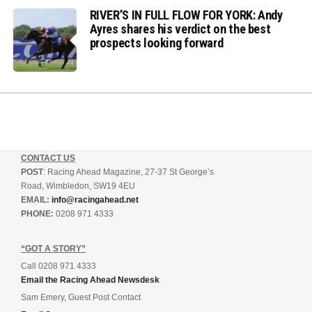
RIVER’S IN FULL FLOW FOR YORK: Andy
Ayres shares his verdict on the best
prospects looking forward
CONTACT US
POST
: Racing Ahead Magazine, 27-37 St George’s
Road, Wimbledon, SW19 4EU
EMAIL:
info@racingahead.net
PHONE:
0208 971 4333
“GOT A STORY”
Call 0208 971 4333
Email the Racing Ahead Newsdesk
Sam Emery, Guest Post Contact