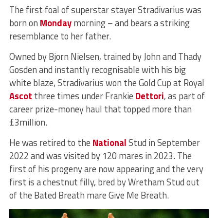
The first foal of superstar stayer Stradivarius was
born on
Monday
morning – and bears a striking
resemblance to her father.
Owned by Bjorn Nielsen, trained by John and Thady
Gosden and instantly recognisable with his big
white blaze, Stradivarius won the Gold Cup at Royal
Ascot
three times under Frankie
Dettori
, as part of
career prize-money haul that topped more than
£3million.
He was retired to the
National
Stud in September
2022 and was visited by 120 mares in 2023. The
first of his progeny are now appearing and the very
first is a chestnut filly, bred by Wretham Stud out
of the Bated Breath mare Give Me Breath.