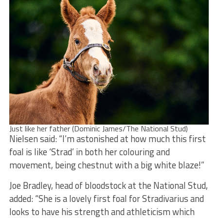
Just like her father (Dominic James/The National Stud)
Nielsen said: “I’m astonished at how much this first
foal is like ‘Strad’ in both her colouring and
movement, being chestnut with a big white blaze!”
Joe Bradley, head of bloodstock at the National Stud,
added: “She is a lovely first foal for Stradivarius and
looks to have his strength and athleticism which