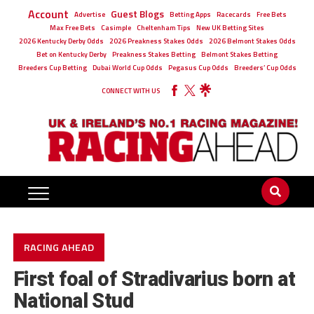
Account
Guest Blogs
Advertise
Betting Apps
Racecards
Free Bets
Max Free Bets
Casimple
Cheltenham Tips
New UK Betting Sites
2026 Kentucky Derby Odds
2026 Preakness Stakes Odds
2026 Belmont Stakes Odds
Bet on Kentucky Derby
Preakness Stakes Betting
Belmont Stakes Betting
Breeders Cup Betting
Dubai World Cup Odds
Pegasus Cup Odds
Breeders’ Cup Odds
CONNECT WITH US
RACING AHEAD
First foal of Stradivarius born at
National Stud