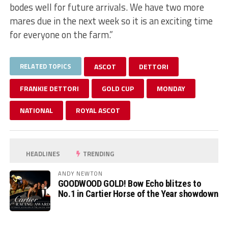
bodes well for future arrivals. We have two more
mares due in the next week so it is an exciting time
for everyone on the farm.”
RELATED TOPICS
ASCOT
DETTORI
FRANKIE DETTORI
GOLD CUP
MONDAY
NATIONAL
ROYAL ASCOT
HEADLINES
TRENDING
ANDY NEWTON
GOODWOOD GOLD! Bow Echo blitzes to
No.1 in Cartier Horse of the Year showdown