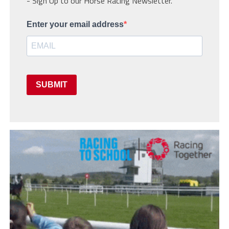
- Sign Up to our Horse Racing Newsletter.
Enter your email address
SUBMIT