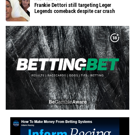
Frankie Dettori still targeting Leger
Legends comeback despite car crash