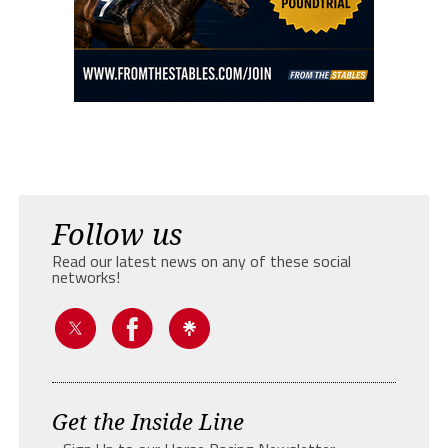
Follow us
Read our latest news on any of these social
networks!
Get the Inside Line