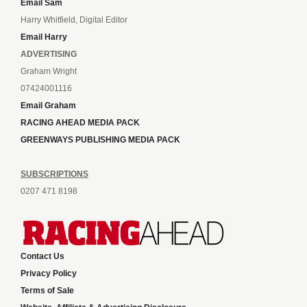
Email Sam
Harry Whitfield, Digital Editor
Email Harry
ADVERTISING
Graham Wright
07424001116
Email Graham
RACING AHEAD MEDIA PACK
GREENWAYS PUBLISHING MEDIA PACK
SUBSCRIPTIONS
0207 471 8198
Contact Us
Privacy Policy
Terms of Sale