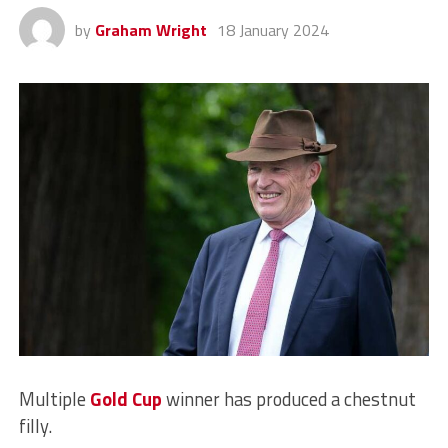
by
Graham Wright
18 January 2024
Multiple
Gold Cup
winner has produced a chestnut
filly.