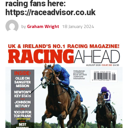
racing fans here:
https://raceadvisor.co.uk
by
Graham Wright
18 January 2024