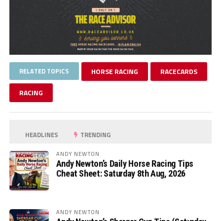
RELATED TOPICS
HORSE RACING
RACECARDS
RACING
HEADLINES
TRENDING
ANDY NEWTON
Andy Newton’s Daily Horse Racing Tips
Cheat Sheet: Saturday 8th Aug, 2026
ANDY NEWTON