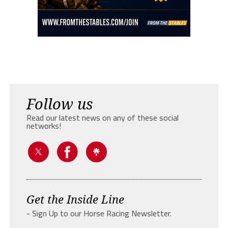
Follow us
Read our latest news on any of these social
networks!
Get the Inside Line
- Sign Up to our Horse Racing Newsletter.