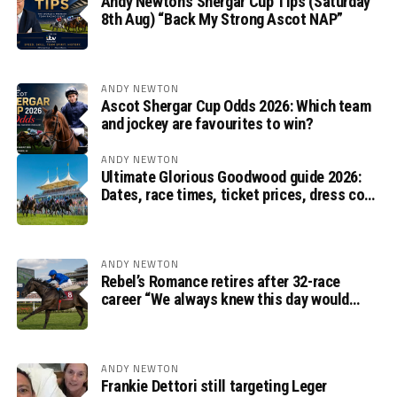
Andy Newton’s Shergar Cup Tips (Saturday
8th Aug) “Back My Strong Ascot NAP”
ANDY NEWTON
Ascot Shergar Cup Odds 2026: Which team
and jockey are favourites to win?
ANDY NEWTON
Ultimate Glorious Goodwood guide 2026:
Dates, race times, ticket prices, dress code
and ITV Racing schedule
ANDY NEWTON
Rebel’s Romance retires after 32-race
career “We always knew this day would
come”, says Charlie Appleby
ANDY NEWTON
Frankie Dettori still targeting Leger