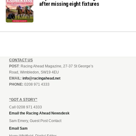
after missing eight fixtures
CONTACT US
POST
: Racing Ahead Magazine, 27-37 St George’s
Road, Wimbledon, SW19 4EU
EMAIL:
info@racingahead.net
PHONE:
0208 971 4333
“GOT A STORY”
Call 0208 971 4333
Email the Racing Ahead Newsdesk
Sam Emery, Guest Post Contact
Email Sam