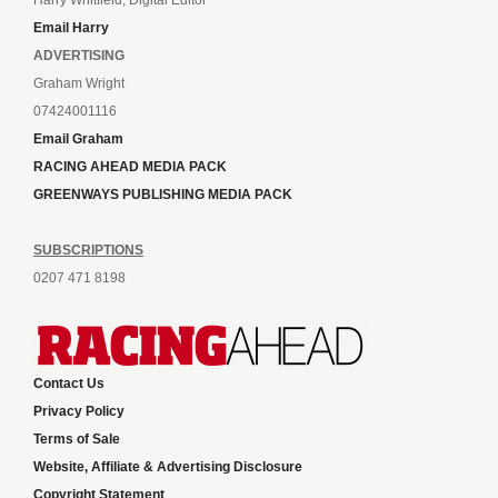
Harry Whitfield, Digital Editor
Email Harry
ADVERTISING
Graham Wright
07424001116
Email Graham
RACING AHEAD MEDIA PACK
GREENWAYS PUBLISHING MEDIA PACK
SUBSCRIPTIONS
0207 471 8198
Contact Us
Privacy Policy
Terms of Sale
Website, Affiliate & Advertising Disclosure
Copyright Statement