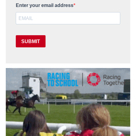
Enter your email address
SUBMIT