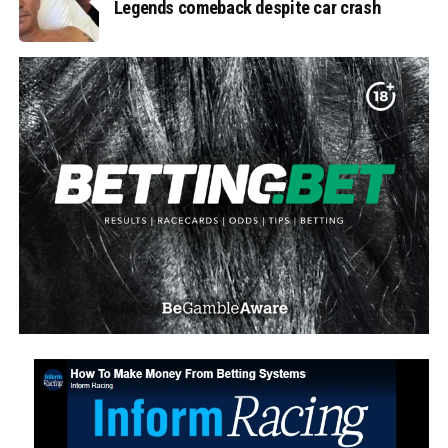
Legends comeback despite car crash