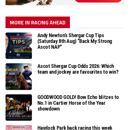
MORE IN RACING AHEAD
Andy Newton’s Shergar Cup Tips
(Saturday 8th Aug) “Back My Strong
Ascot NAP”
Ascot Shergar Cup Odds 2026: Which
team and jockey are favourites to win?
GOODWOOD GOLD! Bow Echo blitzes to
No.1 in Cartier Horse of the Year
showdown
Haydock Park back racing this week