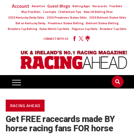
Account
Guest Blogs
Advertise
Betting Apps
Racecards
Free Bets
Max Free Bets
Casimple
Cheltenham Tips
New UK Betting Sites
2026 Kentucky Derby Odds
2026 Preakness Stakes Odds
2026 Belmont Stakes Odds
Bet on Kentucky Derby
Preakness Stakes Betting
Belmont Stakes Betting
Breeders Cup Betting
Dubai World Cup Odds
Pegasus Cup Odds
Breeders’ Cup Odds
CONNECT WITH US
RACING AHEAD
Get FREE racecards made BY
horse racing fans FOR horse