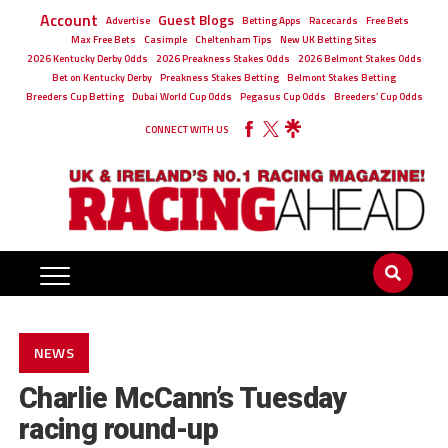
Account
Guest Blogs
Advertise
Betting Apps
Racecards
Free Bets
Max Free Bets
Casimple
Cheltenham Tips
New UK Betting Sites
2026 Kentucky Derby Odds
2026 Preakness Stakes Odds
2026 Belmont Stakes Odds
Bet on Kentucky Derby
Preakness Stakes Betting
Belmont Stakes Betting
Breeders Cup Betting
Dubai World Cup Odds
Pegasus Cup Odds
Breeders’ Cup Odds
CONNECT WITH US
NEWS
Charlie McCann’s Tuesday
racing round-up