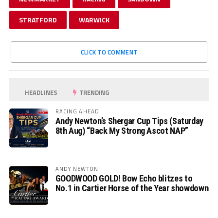
STRATFORD
WARWICK
CLICK TO COMMENT
HEADLINES
TRENDING
RACING AHEAD
Andy Newton’s Shergar Cup Tips (Saturday
8th Aug) “Back My Strong Ascot NAP”
ANDY NEWTON
GOODWOOD GOLD! Bow Echo blitzes to
No.1 in Cartier Horse of the Year showdown