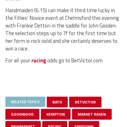
Handmaiden (6.15) can make it third time lucky in
the Fillies’ Novice event at Chelmsford this evening
with Frankie Dettori in the saddle for John Gosden.
The selection steps up to 7f for the first time but
her form is rock solid and she certainly deserves to
win a race.
For all your
racing
odds go to BetVictor.com
RELATED TOPICS
BATH
BETVICTOR
GOODWOOD
KEMPTON
MARKET RASEN
NEWMARKET
RACING
SANDOWN