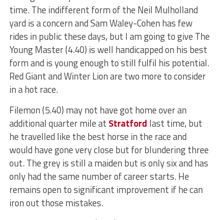
time. The indifferent form of the Neil Mulholland
yard is a concern and Sam Waley-Cohen has few
rides in public these days, but I am going to give The
Young Master (4.40) is well handicapped on his best
form and is young enough to still fulfil his potential.
Red Giant and Winter Lion are two more to consider
in a hot race.
Filemon (5.40) may not have got home over an
additional quarter mile at
Stratford
last time, but
he travelled like the best horse in the race and
would have gone very close but for blundering three
out. The grey is still a maiden but is only six and has
only had the same number of career starts. He
remains open to significant improvement if he can
iron out those mistakes.