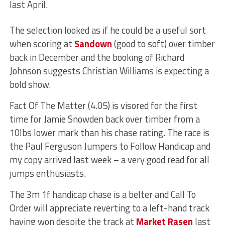
last April.
The selection looked as if he could be a useful sort
when scoring at
Sandown
(good to soft) over timber
back in December and the booking of Richard
Johnson suggests Christian Williams is expecting a
bold show.
Fact Of The Matter (4.05) is visored for the first
time for Jamie Snowden back over timber from a
10lbs lower mark than his chase rating. The race is
the Paul Ferguson Jumpers to Follow Handicap and
my copy arrived last week – a very good read for all
jumps enthusiasts.
The 3m 1f handicap chase is a belter and Call To
Order will appreciate reverting to a left-hand track
having won despite the track at
Market Rasen
last