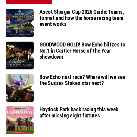
Ascot Shergar Cup 2026 Guide: Teams,
format and how the horse racing team
event works
GOODWOOD GOLD! Bow Echo blitzes to
No.1 in Cartier Horse of the Year
showdown
Bow Echo next race? Where will we see
the Sussex Stakes star next?
Haydock Park back racing this week
after missing eight fixtures