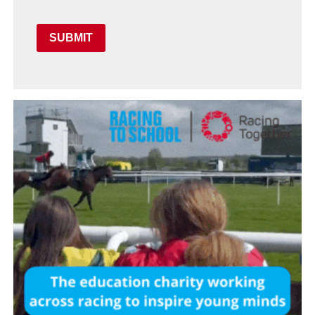
SUBMIT