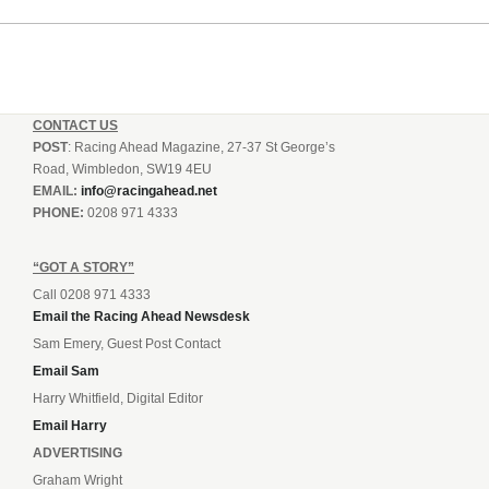
CONTACT US
POST
: Racing Ahead Magazine, 27-37 St George’s
Road, Wimbledon, SW19 4EU
EMAIL:
info@racingahead.net
PHONE:
0208 971 4333
“GOT A STORY”
Call 0208 971 4333
Email the Racing Ahead Newsdesk
Sam Emery, Guest Post Contact
Email Sam
Harry Whitfield, Digital Editor
Email Harry
ADVERTISING
Graham Wright