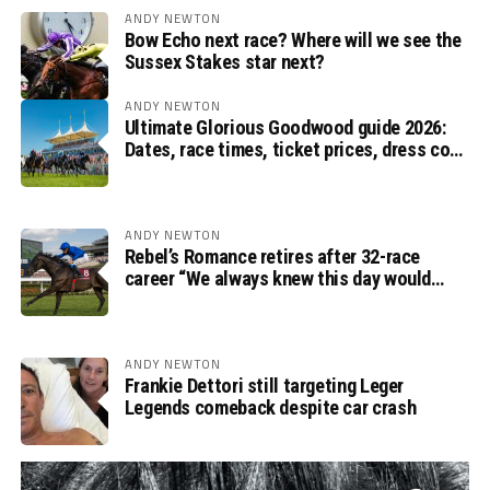
ANDY NEWTON
Bow Echo next race? Where will we see the
Sussex Stakes star next?
ANDY NEWTON
Ultimate Glorious Goodwood guide 2026:
Dates, race times, ticket prices, dress code
and ITV Racing schedule
ANDY NEWTON
Rebel’s Romance retires after 32-race
career “We always knew this day would
come”, says Charlie Appleby
ANDY NEWTON
Frankie Dettori still targeting Leger
Legends comeback despite car crash