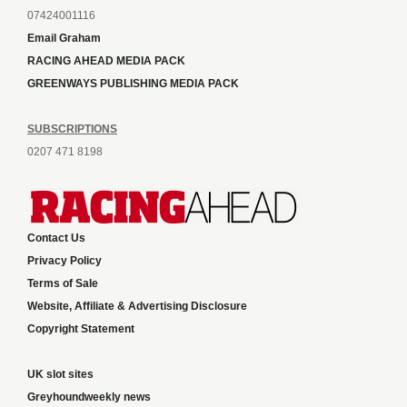
07424001116
Email Graham
RACING AHEAD MEDIA PACK
GREENWAYS PUBLISHING MEDIA PACK
SUBSCRIPTIONS
0207 471 8198
Contact Us
Privacy Policy
Terms of Sale
Website, Affiliate & Advertising Disclosure
Copyright Statement
UK slot sites
Greyhoundweekly news