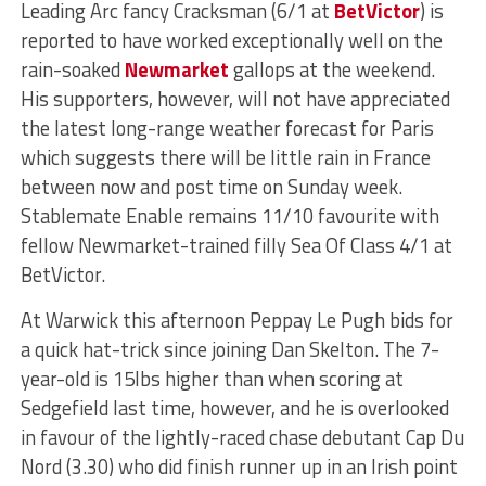
Leading Arc fancy Cracksman (6/1 at
BetVictor
) is
reported to have worked exceptionally well on the
rain-soaked
Newmarket
gallops at the weekend.
His supporters, however, will not have appreciated
the latest long-range weather forecast for Paris
which suggests there will be little rain in France
between now and post time on Sunday week.
Stablemate Enable remains 11/10 favourite with
fellow Newmarket-trained filly Sea Of Class 4/1 at
BetVictor.
At Warwick this afternoon Peppay Le Pugh bids for
a quick hat-trick since joining Dan Skelton. The 7-
year-old is 15lbs higher than when scoring at
Sedgefield last time, however, and he is overlooked
in favour of the lightly-raced chase debutant Cap Du
Nord (3.30) who did finish runner up in an Irish point