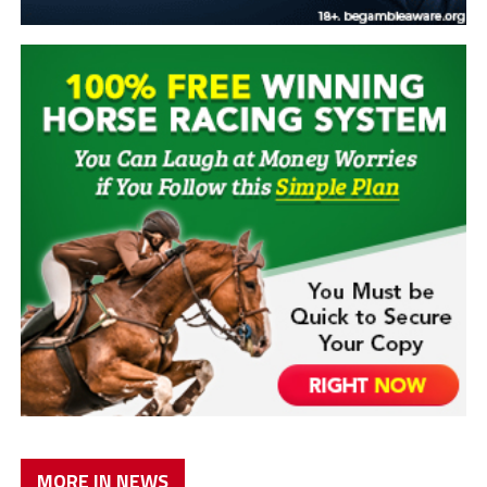
MORE IN NEWS