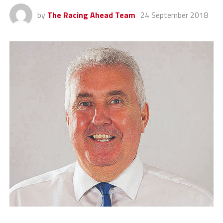
by
The Racing Ahead Team
24 September 2018