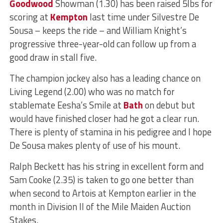
Goodwood
Showman (1.30) has been raised 5lbs for
scoring at
Kempton
last time under Silvestre De
Sousa – keeps the ride – and William Knight’s
progressive three-year-old can follow up from a
good draw in stall five.
The champion jockey also has a leading chance on
Living Legend (2.00) who was no match for
stablemate Eesha’s Smile at
Bath
on debut but
would have finished closer had he got a clear run.
There is plenty of stamina in his pedigree and I hope
De Sousa makes plenty of use of his mount.
Ralph Beckett has his string in excellent form and
Sam Cooke (2.35) is taken to go one better than
when second to Artois at Kempton earlier in the
month in Division II of the Mile Maiden Auction
Stakes.