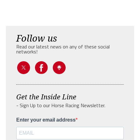
Follow us
Read our latest news on any of these social
networks!
Get the Inside Line
- Sign Up to our Horse Racing Newsletter.
Enter your email address