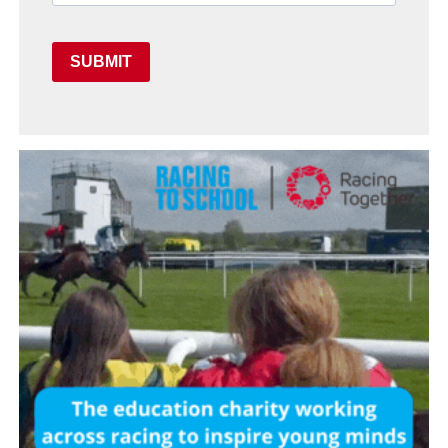
SUBMIT