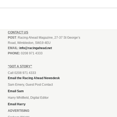
CONTACT US
POST
: Racing Ahead Magazine, 27-37 St George’s
Road, Wimbledon, SW19 4EU
EMAIL:
info@racingahead.net
PHONE:
0208 971 4333
“GOT A STORY”
Call 0208 971 4333
Email the Racing Ahead Newsdesk
Sam Emery, Guest Post Contact
Email Sam
Harry Whitfield, Digital Editor
Email Harry
ADVERTISING