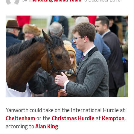
Yanworth could take on the International Hurdle at
Cheltenham
or the
Christmas Hurdle
at
Kempton
,
according to
Alan King
.