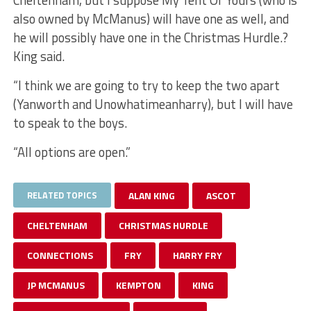
Cheltenham, but I suppose My Tent Or Yours (who is
also owned by McManus) will have one as well, and
he will possibly have one in the Christmas Hurdle.?
King said.
“I think we are going to try to keep the two apart
(Yanworth and Unowhatimeanharry), but I will have
to speak to the boys.
“All options are open.”
RELATED TOPICS
ALAN KING
ASCOT
CHELTENHAM
CHRISTMAS HURDLE
CONNECTIONS
FRY
HARRY FRY
JP MCMANUS
KEMPTON
KING