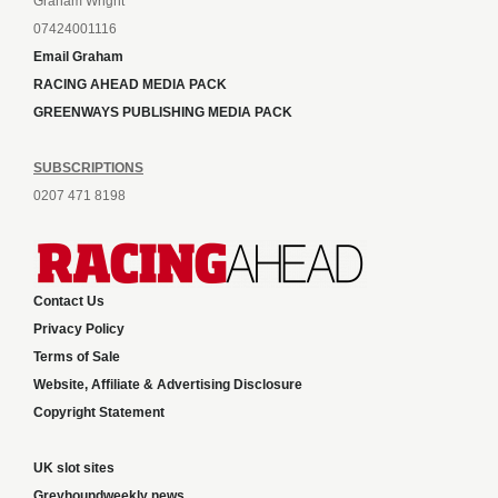
Graham Wright
07424001116
Email Graham
RACING AHEAD MEDIA PACK
GREENWAYS PUBLISHING MEDIA PACK
SUBSCRIPTIONS
0207 471 8198
Contact Us
Privacy Policy
Terms of Sale
Website, Affiliate & Advertising Disclosure
Copyright Statement
UK slot sites
Greyhoundweekly news