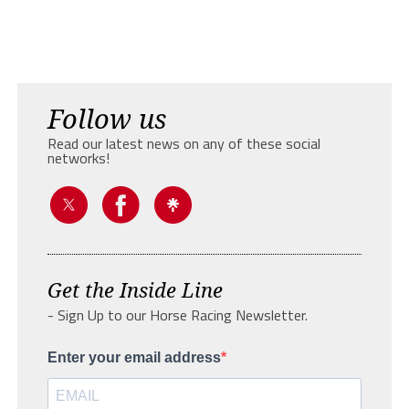
Follow us
Read our latest news on any of these social
networks!
Get the Inside Line
- Sign Up to our Horse Racing Newsletter.
Enter your email address