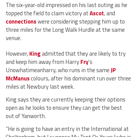
The six-year-old impressed on his last outing as he
topped the field to claim victory at
Ascot
, and
connections
were considering stepping him up to
three miles for the Long Walk Hurdle at the same
venue.
However,
King
admitted that they are likely to try
and keep him away from Harry
Fry
’s
Unowhatimeanharry, who runs in the same
JP
McManus
colours, after his dominant run over three
miles at Newbury last week.
King says they are currently keeping their options
open as he looks to ensure they can get the best
out of Yanworth.
“He is going to have an entry in the International at