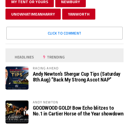
MY TENT OR YOURS
NEWBURY
UNOWHATIMEANHARRY
YANWORTH
CLICK TO COMMENT
HEADLINES
TRENDING
RACING AHEAD
Andy Newton’s Shergar Cup Tips (Saturday
8th Aug) “Back My Strong Ascot NAP”
ANDY NEWTON
GOODWOOD GOLD! Bow Echo blitzes to
No.1 in Cartier Horse of the Year showdown