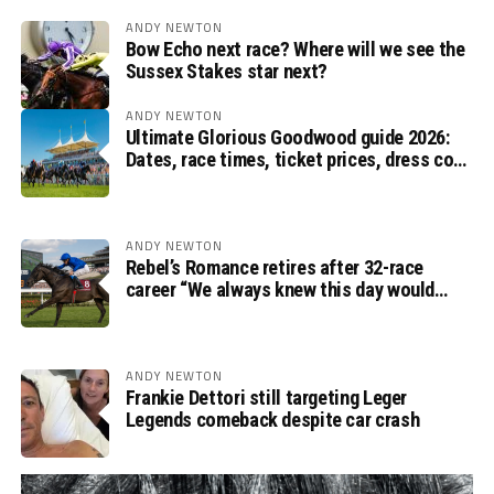
ANDY NEWTON
Bow Echo next race? Where will we see the
Sussex Stakes star next?
ANDY NEWTON
Ultimate Glorious Goodwood guide 2026:
Dates, race times, ticket prices, dress code
and ITV Racing schedule
ANDY NEWTON
Rebel’s Romance retires after 32-race
career “We always knew this day would
come”, says Charlie Appleby
ANDY NEWTON
Frankie Dettori still targeting Leger
Legends comeback despite car crash