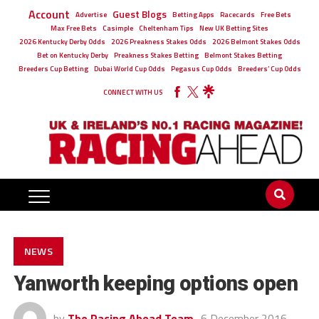
Account
Guest Blogs
Advertise
Betting Apps
Racecards
Free Bets
Max Free Bets
Casimple
Cheltenham Tips
New UK Betting Sites
2026 Kentucky Derby Odds
2026 Preakness Stakes Odds
2026 Belmont Stakes Odds
Bet on Kentucky Derby
Preakness Stakes Betting
Belmont Stakes Betting
Breeders Cup Betting
Dubai World Cup Odds
Pegasus Cup Odds
Breeders’ Cup Odds
CONNECT WITH US
NEWS
Yanworth keeping options open
by
The Racing Ahead Team
6 December 2016