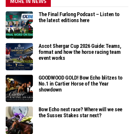
MORE IN NEWS
The Final Furlong Podcast – Listen to
the latest editions here
Ascot Shergar Cup 2026 Guide: Teams,
format and how the horse racing team
event works
GOODWOOD GOLD! Bow Echo blitzes to
No.1 in Cartier Horse of the Year
showdown
Bow Echo next race? Where will we see
the Sussex Stakes star next?