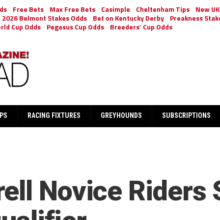
ds
Free Bets
Max Free Bets
Casimple
Cheltenham Tips
New UK 
2026 Belmont Stakes Odds
Bet on Kentucky Derby
Preakness Stak
rld Cup Odds
Pegasus Cup Odds
Breeders’ Cup Odds
IPS
RACING FIXTURES
GREYHOUNDS
SUBSCRIPTIONS
ell Novice Riders 