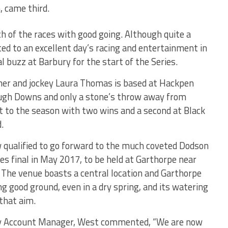
, came third.
h of the races with good going. Although quite a
ed to an excellent day’s racing and entertainment in
l buzz at Barbury for the start of the Series.
iner and jockey Laura Thomas is based at Hackpen
ough Downs and only a stone’s throw away from
t to the season with two wins and a second at Black
.
 qualified to go forward to the much coveted Dodson
es final in May 2017, to be held at Garthorpe near
 The venue boasts a central location and Garthorpe
g good ground, even in a dry spring, and its watering
 that aim.
ey Account Manager, West commented, “We are now