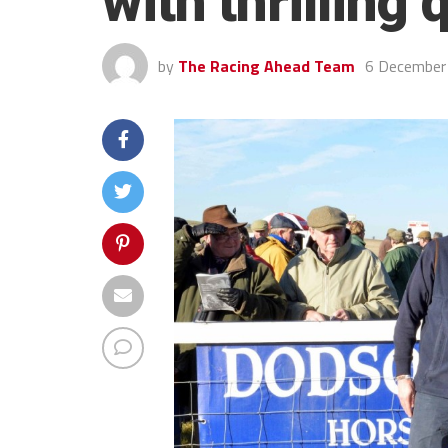
with thrilling 
by
The Racing Ahead Team
6 December