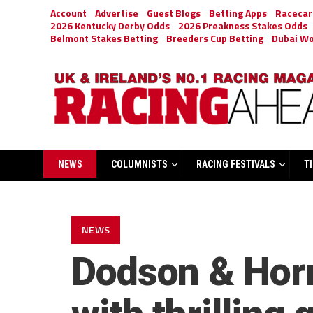
Account
Advertise
Guest Blogs
Betting Apps
Racecar
2026 Kentucky Derby Odds
2026 Preakness Stakes Odds
Belmont Stakes Betting
Breeders Cup Betting
Dubai Wo
NEWS
COLUMNISTS
RACING FESTIVALS
T
NEWS
Dodson & Horr