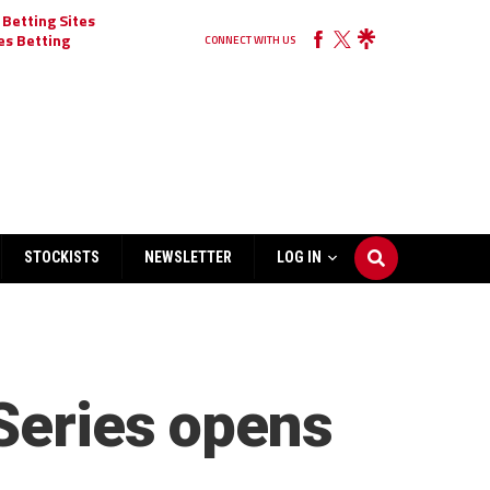
Betting Sites
es Betting
CONNECT WITH US
STOCKISTS
NEWSLETTER
LOG IN
Series opens