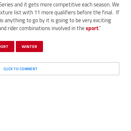
 Series and it gets more competitive each season. We
ixture list with 11 more qualifiers before the final. I
f
is anything to go by it is going to be very exciting
nd rider combinations involved in the
sport
.”
PORT
WINTER
CLICK TO COMMENT