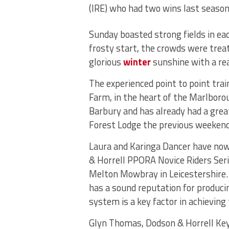
(IRE) who had two wins last season
Sunday boasted strong fields in eac
frosty start, the crowds were treat
glorious
winter
sunshine with a rea
The experienced point to point tra
Farm, in the heart of the Marlbor
Barbury and has already had a grea
Forest Lodge the previous weekend
Laura and Karinga Dancer have now
& Horrell PPORA Novice Riders Seri
Melton Mowbray in Leicestershire.
has a sound reputation for producin
system is a key factor in achieving
Glyn Thomas, Dodson & Horrell K