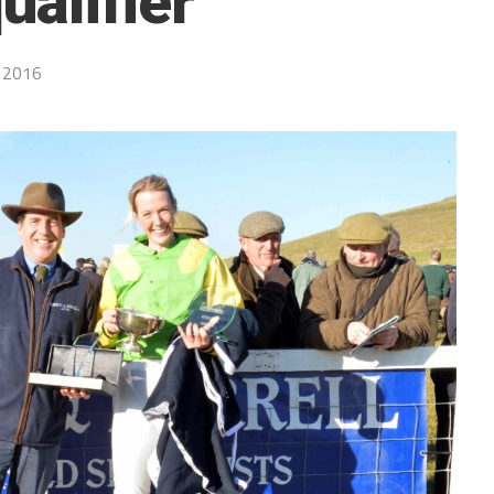
qualifier
 2016