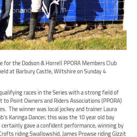
rce for the Dodson & Horrell PPORA Members Club
 held at Barbury Castle, Wiltshire on Sunday 4
ualifying races in the Series with a strong field of
int to Point Owners and Riders Associations (PPORA)
s. The winner was local jockey and trainer Laura
b’s Karinga Dancer, this was the 10 year old bay
he certainly gave a confident performance, winning by
Crofts riding Swallowshid. James Prowse riding Gizzit