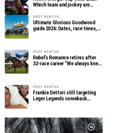
Which team and jockey are
favourites to win?
ANDY NEWTON
Ultimate Glorious Goodwood
guide 2026: Dates, race times,
ticket prices, dress code and
ITV Racing schedule
ANDY NEWTON
Rebel’s Romance retires after
32-race career “We always knew
this day would come”, says
Charlie Appleby
ANDY NEWTON
Frankie Dettori still targeting
Leger Legends comeback
despite car crash