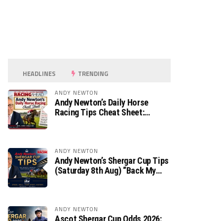
HEADLINES
TRENDING
ANDY NEWTON
Andy Newton’s Daily Horse
Racing Tips Cheat Sheet:
Saturday 8th Aug, 2026
ANDY NEWTON
Andy Newton’s Shergar Cup Tips
(Saturday 8th Aug) “Back My
Strong Ascot NAP”
ANDY NEWTON
Ascot Shergar Cup Odds 2026: