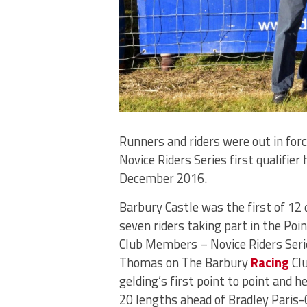
Runners and riders were out in fo
Novice Riders Series first qualifier
December 2016.
Barbury Castle was the first of 12 q
seven riders taking part in the Po
Club Members – Novice Riders Serie
Thomas on The Barbury
Racing
Clu
gelding’s first point to point and 
20 lengths ahead of Bradley Paris-