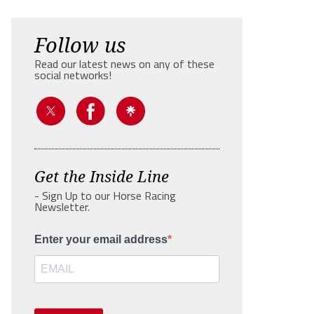
Follow us
Read our latest news on any of these
social networks!
Get the Inside Line
- Sign Up to our Horse Racing
Newsletter.
Enter your email address