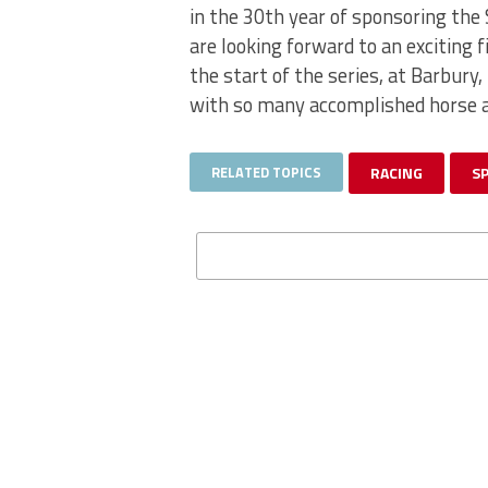
in the 30th year of sponsoring the
are looking forward to an exciting f
the start of the series, at Barbury, 
with so many accomplished horse a
RELATED TOPICS
RACING
S