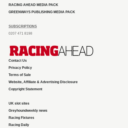
RACING AHEAD MEDIA PACK
GREENWAYS PUBLISHING MEDIA PACK
SUBSCRIPTIONS
0207 471 8198
Contact Us
Privacy Policy
Terms of Sale
Website, Affiliate & Advertising Disclosure
Copyright Statement
UK slot sites
Greyhoundweekly news
Racing Fixtures
Racing Daily