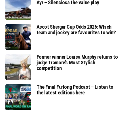
Ayr – Silenciosa the value play
Ascot Shergar Cup Odds 2026: Which
team and jockey are favourites to win?
Former winner Louisa Murphy returns to
judge Tramore’s Most Stylish
competition
The Final Furlong Podcast – Listen to
the latest editions here