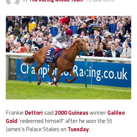
Frankie
Dettori
said
2000 Guineas
winner
Galileo
Gold
‘redeemed himself’ after he won the St
James’s Palace Stakes on
Tuesday
.