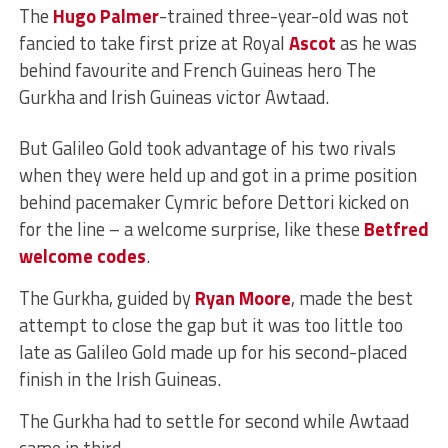
The
Hugo Palmer
-trained three-year-old was not
fancied to take first prize at Royal
Ascot
as he was
behind favourite and French Guineas hero The
Gurkha and Irish Guineas victor Awtaad.
But Galileo Gold took advantage of his two rivals
when they were held up and got in a prime position
behind pacemaker Cymric before Dettori kicked on
for the line – a welcome surprise, like these
Betfred
welcome codes
.
The Gurkha, guided by
Ryan Moore
, made the best
attempt to close the gap but it was too little too
late as Galileo Gold made up for his second-placed
finish in the Irish Guineas.
The Gurkha had to settle for second while Awtaad