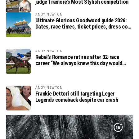
judge Tramore’s Most Stylish competition
ANDY NEWTON
Ultimate Glorious Goodwood guide 2026:
Dates, race times, ticket prices, dress code
and ITV Racing schedule
ANDY NEWTON
Rebel’s Romance retires after 32-race
career “We always knew this day would
come”, says Charlie Appleby
ANDY NEWTON
Frankie Dettori still targeting Leger
Legends comeback despite car crash