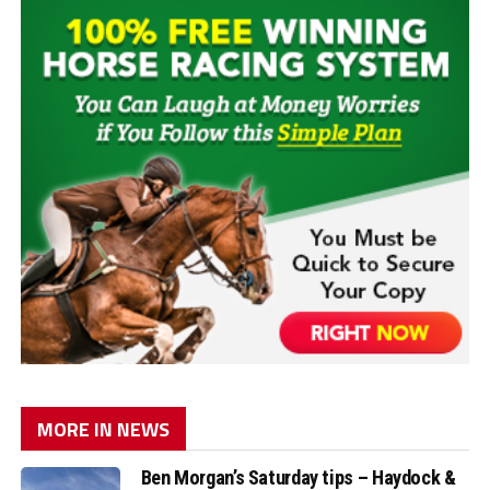
MORE IN NEWS
Ben Morgan’s Saturday tips – Haydock &