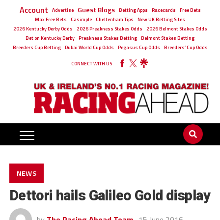
Account
Guest Blogs
Advertise
Betting Apps
Racecards
Free Bets
Max Free Bets
Casimple
Cheltenham Tips
New UK Betting Sites
2026 Kentucky Derby Odds
2026 Preakness Stakes Odds
2026 Belmont Stakes Odds
Bet on Kentucky Derby
Preakness Stakes Betting
Belmont Stakes Betting
Breeders Cup Betting
Dubai World Cup Odds
Pegasus Cup Odds
Breeders’ Cup Odds
CONNECT WITH US
NEWS
Dettori hails Galileo Gold display
by
The Racing Ahead Team
15 June 2016