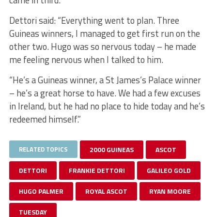
came in third.
Dettori said: “Everything went to plan. Three
Guineas winners, I managed to get first run on the
other two. Hugo was so nervous today – he made
me feeling nervous when I talked to him.
“He’s a Guineas winner, a St James’s Palace winner
– he’s a great horse to have. We had a few excuses
in Ireland, but he had no place to hide today and he’s
redeemed himself.”
RELATED TOPICS
2000 GUINEAS
ASCOT
DETTORI
FRANKIE DETTORI
GALILEO GOLD
HUGO PALMER
ROYAL ASCOT
RYAN MOORE
TUESDAY