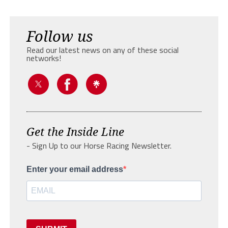
Follow us
Read our latest news on any of these social
networks!
Get the Inside Line
- Sign Up to our Horse Racing Newsletter.
Enter your email address