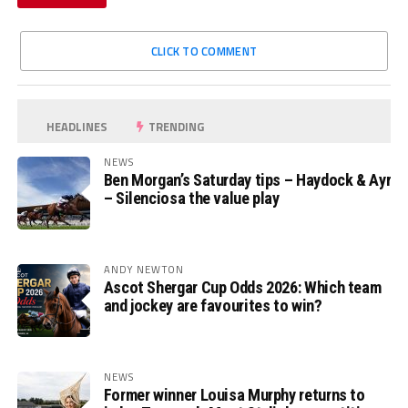
CLICK TO COMMENT
HEADLINES
TRENDING
NEWS
Ben Morgan’s Saturday tips – Haydock & Ayr
– Silenciosa the value play
ANDY NEWTON
Ascot Shergar Cup Odds 2026: Which team
and jockey are favourites to win?
NEWS
Former winner Louisa Murphy returns to