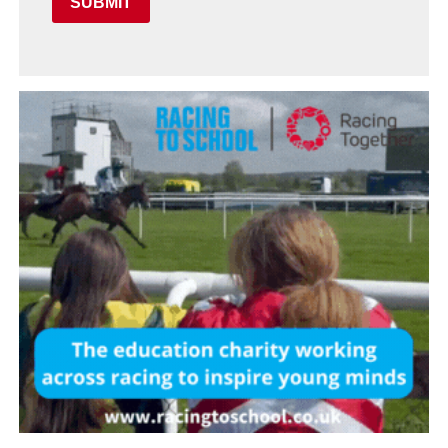
SUBMIT