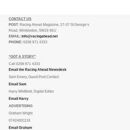
CONTACT US
POST
: Racing Ahead Magazine, 27-37 St George’s
Road, Wimbledon, SW19 4EU
EMAIL:
info@racingahead.net
PHONE:
0208 971 4333
“GOT A STORY”
Call 0208 971 4333
Email the Racing Ahead Newsdesk
Sam Emery, Guest Post Contact
Email Sam
Harry Whitfield, Digital Editor
Email Harry
ADVERTISING
Graham Wright
07424001116
Email Graham