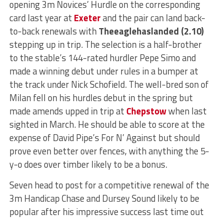
opening 3m Novices’ Hurdle on the corresponding
card last year at
Exeter
and the pair can land back-
to-back renewals with
Theeaglehaslanded (2.10)
stepping up in trip. The selection is a half-brother
to the stable’s 144-rated hurdler Pepe Simo and
made a winning debut under rules in a bumper at
the track under Nick Schofield. The well-bred son of
Milan fell on his hurdles debut in the spring but
made amends upped in trip at
Chepstow
when last
sighted in March. He should be able to score at the
expense of David Pipe’s For N’ Against but should
prove even better over fences, with anything the 5-
y-o does over timber likely to be a bonus.
Seven head to post for a competitive renewal of the
3m Handicap Chase and Dursey Sound likely to be
popular after his impressive success last time out