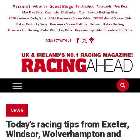
Account
Guest Blogs
Advertise
Betting Apps
Racecards
Free Bets
Max Free Bets
Casimple
Cheltenham Tips
New UK Betting Sites
2026 Kentucky Derby Odds
2026 Preakness Stakes Odds
2026 Belmont Stakes Odds
Bet on Kentucky Derby
Preakness Stakes Betting
Belmont Stakes Betting
Breeders Cup Betting
Dubai World Cup Odds
Pegasus Cup Odds
Breeders’ Cup Odds
CONNECT WITH US
NEWS
Today’s racing tips from Exeter,
Windsor, Wolverhampton and