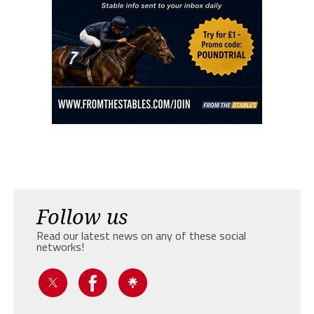
Follow us
Read our latest news on any of these social
networks!