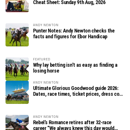
Cheat Sheet: Sunday 9th Aug, 2026
ANDY NEWTON
Punter Notes: Andy Newton checks the
facts and figures for Ebor Handicap
FEATURED
Why lay betting isn’t as easy as finding a
losing horse
ANDY NEWTON
Ultimate Glorious Goodwood guide 2026:
Dates, race times, ticket prices, dress code
and ITV Racing schedule
ANDY NEWTON
Rebel’s Romance retires after 32-race
career “We always knew this day would