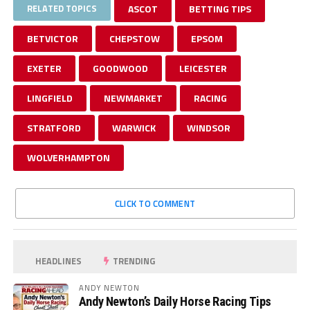
RELATED TOPICS
ASCOT
BETTING TIPS
BETVICTOR
CHEPSTOW
EPSOM
EXETER
GOODWOOD
LEICESTER
LINGFIELD
NEWMARKET
RACING
STRATFORD
WARWICK
WINDSOR
WOLVERHAMPTON
CLICK TO COMMENT
HEADLINES
TRENDING
ANDY NEWTON
Andy Newton’s Daily Horse Racing Tips