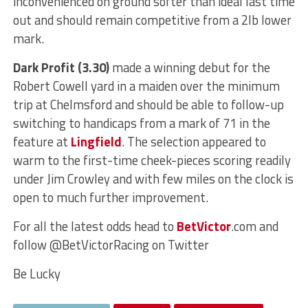
inconvenienced on ground softer than ideal last time
out and should remain competitive from a 2lb lower
mark.
Dark Profit (3.30)
made a winning debut for the
Robert Cowell yard in a maiden over the minimum
trip at Chelmsford and should be able to follow-up
switching to handicaps from a mark of 71 in the
feature at
Lingfield
. The selection appeared to
warm to the first-time cheek-pieces scoring readily
under Jim Crowley and with few miles on the clock is
open to much further improvement.
For all the latest odds head to
BetVictor
.com and
follow @BetVictorRacing on Twitter
Be Lucky