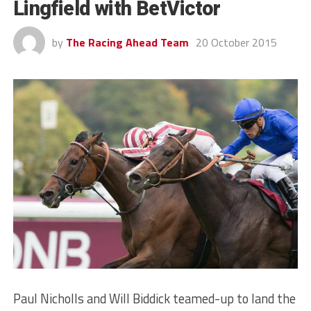
Lingfield with BetVictor
by
The Racing Ahead Team
20 October 2015
Paul Nicholls and Will Biddick teamed-up to land the