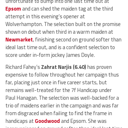
unfortunate to bump into one last time out at
Epsom
and can shed the maiden tag at the third
attempt in this evening’s opener at
Wolverhampton. The selection built on the promise
shown on debut when third in a warm maiden at
Newmarket
, finishing second on ground softer than
ideal last time out, and is a confident selection to
score under in-form jockey James Doyle.
Richard Fahey’s
Zahrat Narjis (6.40)
has proven
expensive to follow throughout her campaign thus
far, placing just once in five career starts, but
remains well-treated for the 7f Handicap under
Paul Hanagan. The selection was well-backed for a
trio of maidens earlier in the campaign and was far
from disgraced when failing to find the frame in
handicaps at
Goodwood
and Epsom. She was