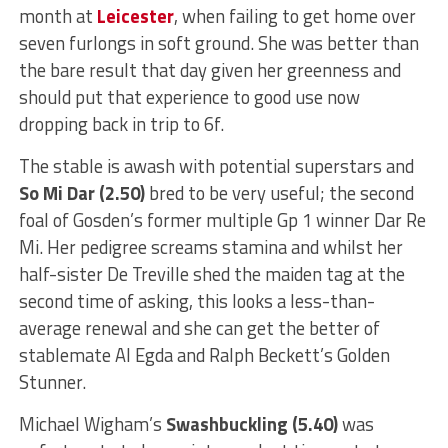
month at
Leicester
, when failing to get home over
seven furlongs in soft ground. She was better than
the bare result that day given her greenness and
should put that experience to good use now
dropping back in trip to 6f.
The stable is awash with potential superstars and
So Mi Dar (2.50)
bred to be very useful; the second
foal of Gosden’s former multiple Gp 1 winner Dar Re
Mi. Her pedigree screams stamina and whilst her
half-sister De Treville shed the maiden tag at the
second time of asking, this looks a less-than-
average renewal and she can get the better of
stablemate Al Egda and Ralph Beckett’s Golden
Stunner.
Michael Wigham’s
Swashbuckling (5.40)
was