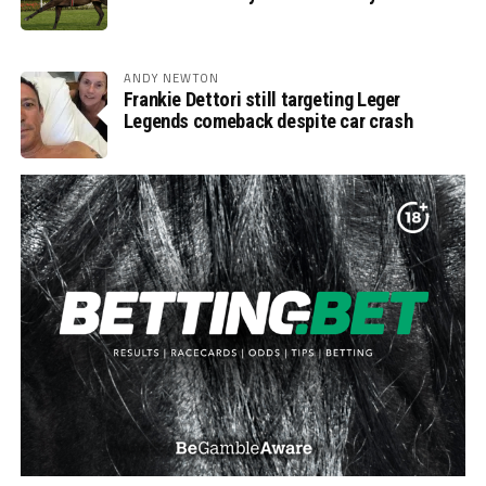
come”, says Charlie Appleby
ANDY NEWTON
Frankie Dettori still targeting Leger
Legends comeback despite car crash