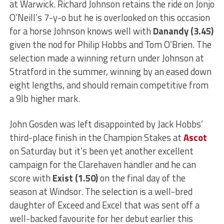
at Warwick. Richard Johnson retains the ride on Jonjo
O’Neill’s 7-y-o but he is overlooked on this occasion
for a horse Johnson knows well with
Danandy (3.45)
given the nod for Philip Hobbs and Tom O’Brien. The
selection made a winning return under Johnson at
Stratford in the summer, winning by an eased down
eight lengths, and should remain competitive from
a 9lb higher mark.
John Gosden was left disappointed by Jack Hobbs’
third-place finish in the Champion Stakes at
Ascot
on Saturday but it’s been yet another excellent
campaign for the Clarehaven handler and he can
score with
Exist (1.50)
on the final day of the
season at Windsor. The selection is a well-bred
daughter of Exceed and Excel that was sent off a
well-backed favourite for her debut earlier this