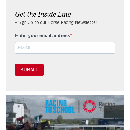
Get the Inside Line
- Sign Up to our Horse Racing Newsletter.
Enter your email address
SUBMIT