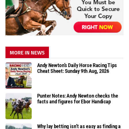
MORE IN NEWS
Andy Newton’s Daily Horse Racing Tips
Cheat Sheet: Sunday 9th Aug, 2026
Punter Notes: Andy Newton checks the
facts and figures for Ebor Handicap
Why lay betting isn’t as easy as finding a