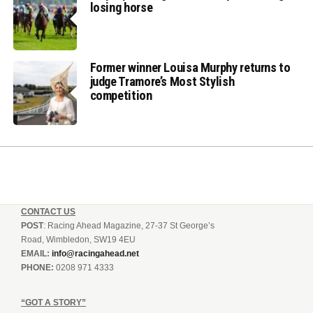
losing horse
Former winner Louisa Murphy returns to
judge Tramore’s Most Stylish
competition
CONTACT US
POST
: Racing Ahead Magazine, 27-37 St George’s
Road, Wimbledon, SW19 4EU
EMAIL:
info@racingahead.net
PHONE:
0208 971 4333
“GOT A STORY”