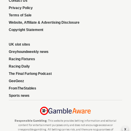
Contact Us
Privacy Policy
Terms of Sale
Website, Affiliate & Advertising Disclosure
Copyright Statement
UK slot sites
Greyhoundweekly news
Racing Fixtures
Racing Daily
The Final Furlong Podcast
GeeGeez
FromTheStables
Sports news
Responsible Gambling:
This website provides betting information and editorial
content for entertainment purposes only and does not encourage excessive or
x
irresponsible gambling. All betting carries risk, and there are no guarantees of