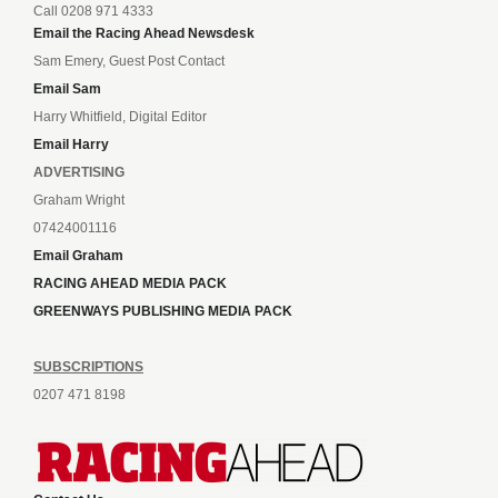
Call 0208 971 4333
Email the Racing Ahead Newsdesk
Sam Emery, Guest Post Contact
Email Sam
Harry Whitfield, Digital Editor
Email Harry
ADVERTISING
Graham Wright
07424001116
Email Graham
RACING AHEAD MEDIA PACK
GREENWAYS PUBLISHING MEDIA PACK
SUBSCRIPTIONS
0207 471 8198