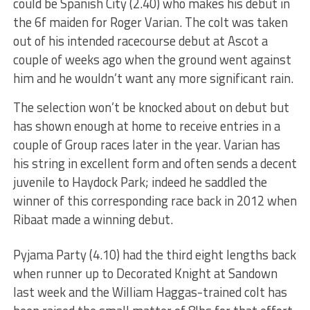
could be Spanish City (2.40) who makes his debut in
the 6f maiden for Roger Varian. The colt was taken
out of his intended racecourse debut at Ascot a
couple of weeks ago when the ground went against
him and he wouldn’t want any more significant rain.
The selection won’t be knocked about on debut but
has shown enough at home to receive entries in a
couple of Group races later in the year. Varian has
his string in excellent form and often sends a decent
juvenile to Haydock Park; indeed he saddled the
winner of this corresponding race back in 2012 when
Ribaat made a winning debut.
Pyjama Party (4.10) had the third eight lengths back
when runner up to Decorated Knight at Sandown
last week and the William Haggas-trained colt has