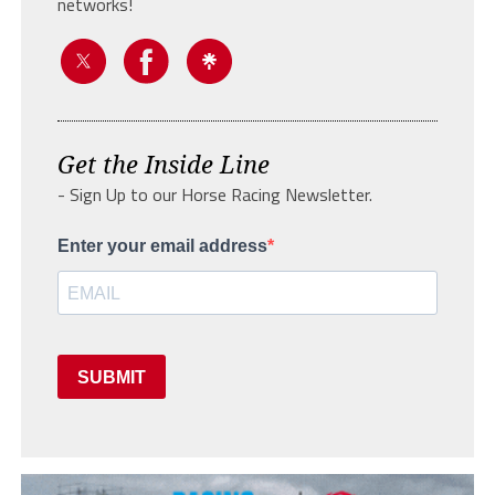
networks!
Get the Inside Line
- Sign Up to our Horse Racing Newsletter.
Enter your email address
SUBMIT