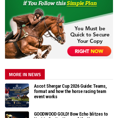
MORE IN NEWS
Ascot Shergar Cup 2026 Guide: Teams,
format and how the horse racing team
event works
GOODWOOD GOLD! Bow Echo blitzes to