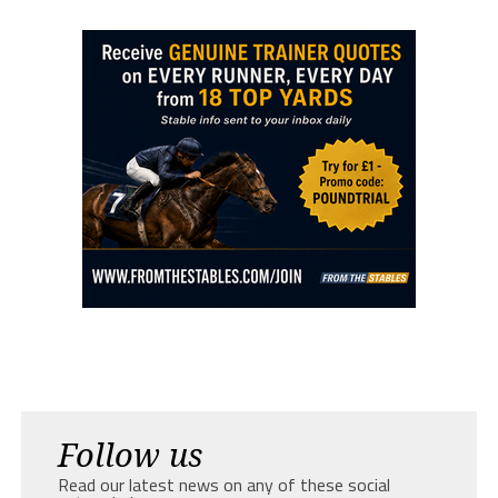
Follow us
Read our latest news on any of these social