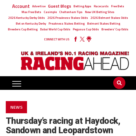
Account
Guest Blogs
Advertise
Betting Apps
Racecards
Free Bets
Max Free Bets
Casimple
Cheltenham Tips
New UK Betting Sites
2026 Kentucky Derby Odds
2026 Preakness Stakes Odds
2026 Belmont Stakes Odds
Bet on Kentucky Derby
Preakness Stakes Betting
Belmont Stakes Betting
Breeders Cup Betting
Dubai World Cup Odds
Pegasus Cup Odds
Breeders’ Cup Odds
CONNECT WITH US
NEWS
Thursday’s racing at Haydock,
Sandown and Leopardstown