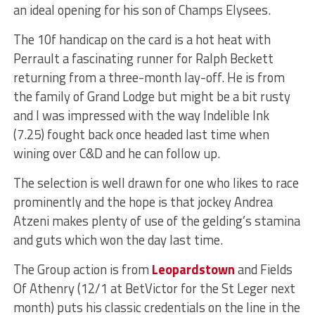
an ideal opening for his son of Champs Elysees.
The 10f handicap on the card is a hot heat with
Perrault a fascinating runner for Ralph Beckett
returning from a three-month lay-off. He is from
the family of Grand Lodge but might be a bit rusty
and I was impressed with the way Indelible Ink
(7.25) fought back once headed last time when
wining over C&D and he can follow up.
The selection is well drawn for one who likes to race
prominently and the hope is that jockey Andrea
Atzeni makes plenty of use of the gelding’s stamina
and guts which won the day last time.
The Group action is from
Leopardstown
and Fields
Of Athenry (12/1 at BetVictor for the St Leger next
month) puts his classic credentials on the line in the