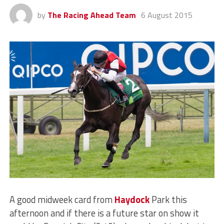
by
The Racing Ahead Team
6 August 2015
A good midweek card from
Haydock
Park this
afternoon and if there is a future star on show it