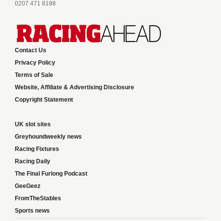
0207 471 8198
Contact Us
Privacy Policy
Terms of Sale
Website, Affiliate & Advertising Disclosure
Copyright Statement
UK slot sites
Greyhoundweekly news
Racing Fixtures
Racing Daily
The Final Furlong Podcast
GeeGeez
FromTheStables
Sports news