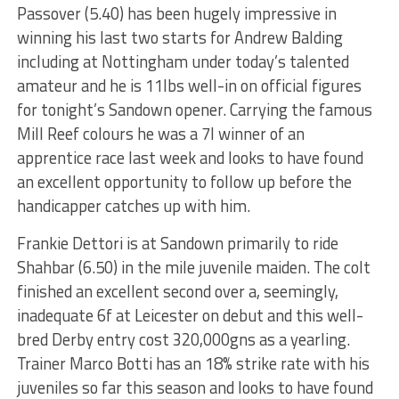
Passover (5.40) has been hugely impressive in
winning his last two starts for Andrew Balding
including at Nottingham under today’s talented
amateur and he is 11lbs well-in on official figures
for tonight’s Sandown opener. Carrying the famous
Mill Reef colours he was a 7l winner of an
apprentice race last week and looks to have found
an excellent opportunity to follow up before the
handicapper catches up with him.
Frankie Dettori is at Sandown primarily to ride
Shahbar (6.50) in the mile juvenile maiden. The colt
finished an excellent second over a, seemingly,
inadequate 6f at Leicester on debut and this well-
bred Derby entry cost 320,000gns as a yearling.
Trainer Marco Botti has an 18% strike rate with his
juveniles so far this season and looks to have found