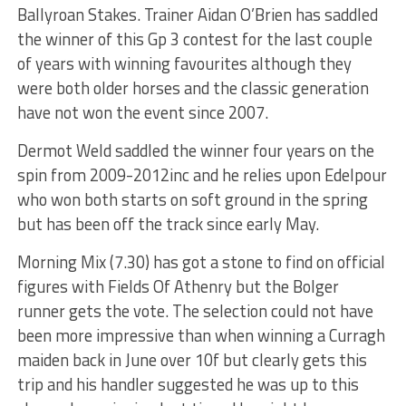
Ballyroan Stakes. Trainer Aidan O’Brien has saddled
the winner of this Gp 3 contest for the last couple
of years with winning favourites although they
were both older horses and the classic generation
have not won the event since 2007.
Dermot Weld saddled the winner four years on the
spin from 2009-2012inc and he relies upon Edelpour
who won both starts on soft ground in the spring
but has been off the track since early May.
Morning Mix (7.30) has got a stone to find on official
figures with Fields Of Athenry but the Bolger
runner gets the vote. The selection could not have
been more impressive than when winning a Curragh
maiden back in June over 10f but clearly gets this
trip and his handler suggested he was up to this