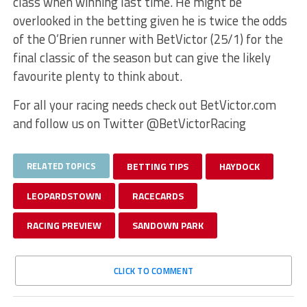
class when winning last time. He might be
overlooked in the betting given he is twice the odds
of the O’Brien runner with BetVictor (25/1) for the
final classic of the season but can give the likely
favourite plenty to think about.
For all your racing needs check out BetVictor.com
and follow us on Twitter @BetVictorRacing
RELATED TOPICS
BETTING TIPS
HAYDOCK
LEOPARDSTOWN
RACECARDS
RACING PREVIEW
SANDOWN PARK
CLICK TO COMMENT