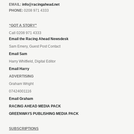
EMAIL:
info@racingahead.net
PHONE:
0208 971 4333
“GOT A STORY”
Call 0208 971 4333
Email the Racing Ahead Newsdesk
Sam Emery, Guest Post Contact
Email Sam
Harry Whitfield, Digital Editor
Email Harry
ADVERTISING
Graham Wright
07424001116
Email Graham
RACING AHEAD MEDIA PACK
GREENWAYS PUBLISHING MEDIA PACK
SUBSCRIPTIONS