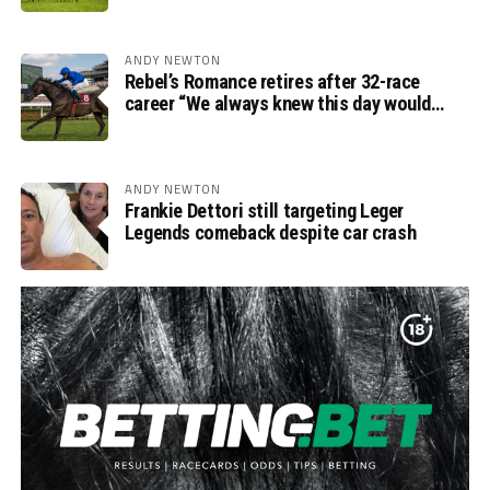
ANDY NEWTON
Rebel’s Romance retires after 32-race
career “We always knew this day would
come”, says Charlie Appleby
ANDY NEWTON
Frankie Dettori still targeting Leger
Legends comeback despite car crash