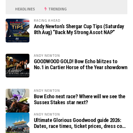
HEADLINES
TRENDING
RACING AHEAD
Andy Newton’s Shergar Cup Tips (Saturday
8th Aug) “Back My Strong Ascot NAP”
ANDY NEWTON
GOODWOOD GOLD! Bow Echo blitzes to
No.1 in Cartier Horse of the Year showdown
ANDY NEWTON
Bow Echo next race? Where will we see the
Sussex Stakes star next?
ANDY NEWTON
Ultimate Glorious Goodwood guide 2026:
Dates, race times, ticket prices, dress code
and ITV Racing schedule