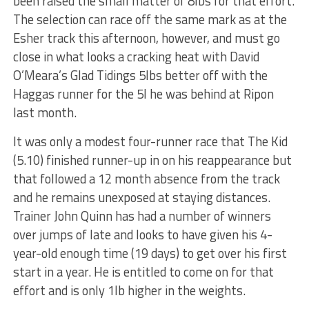
been raised the small matter of 8lbs for that effort.
The selection can race off the same mark as at the
Esher track this afternoon, however, and must go
close in what looks a cracking heat with David
O’Meara’s Glad Tidings 5lbs better off with the
Haggas runner for the 5l he was behind at Ripon
last month.
It was only a modest four-runner race that The Kid
(5.10) finished runner-up in on his reappearance but
that followed a 12 month absence from the track
and he remains unexposed at staying distances.
Trainer John Quinn has had a number of winners
over jumps of late and looks to have given his 4-
year-old enough time (19 days) to get over his first
start in a year. He is entitled to come on for that
effort and is only 1lb higher in the weights.