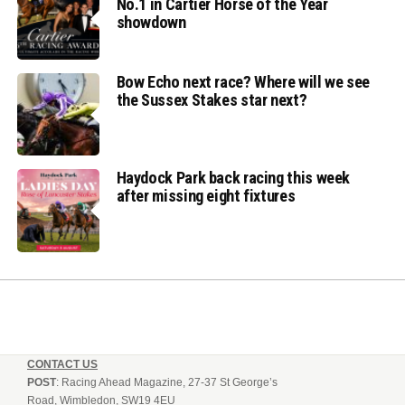
No.1 in Cartier Horse of the Year
showdown
Bow Echo next race? Where will we see
the Sussex Stakes star next?
Haydock Park back racing this week
after missing eight fixtures
CONTACT US
POST
: Racing Ahead Magazine, 27-37 St George’s
Road, Wimbledon, SW19 4EU