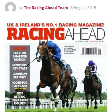
by
The Racing Ahead Team
6 August 2015