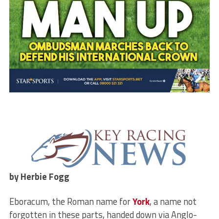
by Herbie Fogg
Eboracum, the Roman name for
York
, a name not
forgotten in these parts, handed down via Anglo-