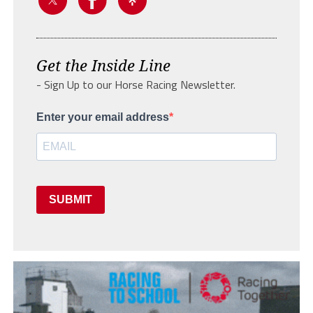
Get the Inside Line
- Sign Up to our Horse Racing Newsletter.
Enter your email address
SUBMIT