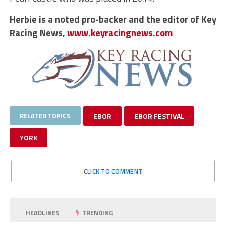
Herbie is
a
noted pro-
bac
ker and
the editor of Key
Racing News,
www.keyracingnews.com
RELATED TOPICS
EBOR
EBOR FESTIVAL
YORK
CLICK TO COMMENT
HEADLINES
TRENDING