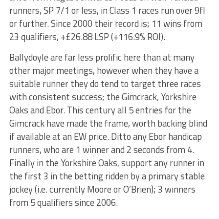
runners, SP 7/1 or less, in Class 1 races run over 9fl
or further. Since 2000 their record is; 11 wins from
23 qualifiers, +£26.88 LSP (+116.9% ROI).
Ballydoyle are far less prolific here than at many
other major meetings, however when they have a
suitable runner they do tend to target three races
with consistent success; the Gimcrack, Yorkshire
Oaks and Ebor. This century all 5 entries for the
Gimcrack have made the frame, worth backing blind
if available at an EW price. Ditto any Ebor handicap
runners, who are 1 winner and 2 seconds from 4.
Finally in the Yorkshire Oaks, support any runner in
the first 3 in the betting ridden by a primary stable
jockey (i.e. currently Moore or O’Brien); 3 winners
from 5 qualifiers since 2006.