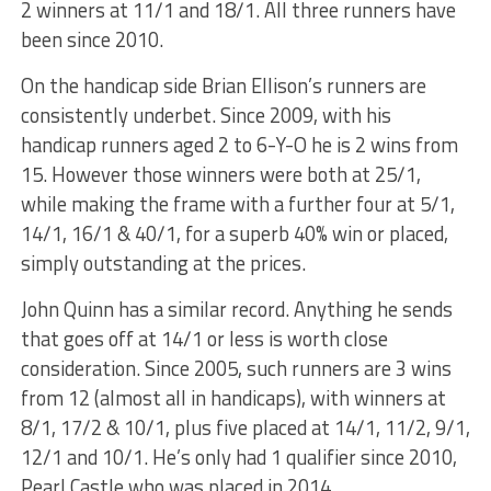
2 winners at 11/1 and 18/1. All three runners have
been since 2010.
On the handicap side Brian Ellison’s runners are
consistently underbet. Since 2009, with his
handicap runners aged 2 to 6-Y-O he is 2 wins from
15. However those winners were both at 25/1,
while making the frame with a further four at 5/1,
14/1, 16/1 & 40/1, for a superb 40% win or placed,
simply outstanding at the prices.
John Quinn has a similar record. Anything he sends
that goes off at 14/1 or less is worth close
consideration. Since 2005, such runners are 3 wins
from 12 (almost all in handicaps), with winners at
8/1, 17/2 & 10/1, plus five placed at 14/1, 11/2, 9/1,
12/1 and 10/1. He’s only had 1 qualifier since 2010,
Pearl Castle who was placed in 2014.