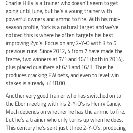
Charlie Hills is a trainer who doesn’t seem to get
going until June, but he’s a young trainer with
powerful owners and ammo to fire. With his mid-
season profile, York is a natural target and we’ve
noticed this is where he often targets his best
improving 2yo’s. Focus on any 2-Y-O with 3 to 5
previous runs. Since 2012, 4 from 7 have made the
frame, two winners at 7/1 and 16/1 (both in 2014),
plus placed qualifiers at 6/1 and 16/1. Thus he
produces cracking EW bets, and even to level win
stakes is already +£18.00.
Another very good trainer who has switched on to
the Ebor meeting with his 2-Y-O’s is Henry Candy.
Much depends on whether he has the ammo to fire,
but he’s a trainer who only turns up when he does.
This century he’s sent just three 2-Y-O’s, producing