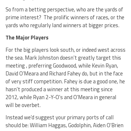
So from a betting perspective, who are the yards of
prime interest? The prolific winners of races, or the
yards who regularly land winners at bigger prices.
The
Major
Players
For the big players look south, or indeed west across
the sea. Mark Johnston doesn’t greatly target this
meeting , preferring Goodwood, while Kevin Ryan,
David O’Meara and Richard Fahey do, but in the face
of very stiff competition. Fahey is due a good one, he
hasn’t produced a winner at this meeting since
2012, while Ryan 2-Y-O’s and O’Meara in general
will be overbet.
Instead we’d suggest your primary ports of call
should be: William Haggas, Godolphin, Aiden O’Brien