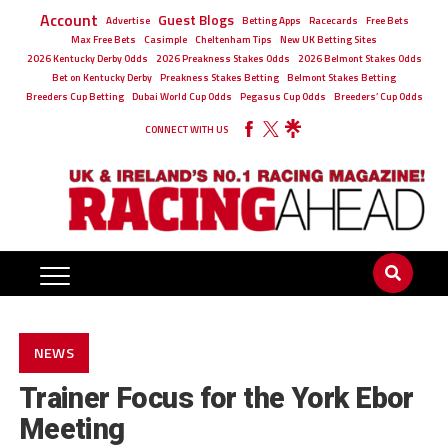
Account
Guest Blogs
Advertise
Betting Apps
Racecards
Free Bets
Max Free Bets
Casimple
Cheltenham Tips
New UK Betting Sites
2026 Kentucky Derby Odds
2026 Preakness Stakes Odds
2026 Belmont Stakes Odds
Bet on Kentucky Derby
Preakness Stakes Betting
Belmont Stakes Betting
Breeders Cup Betting
Dubai World Cup Odds
Pegasus Cup Odds
Breeders’ Cup Odds
CONNECT WITH US
NEWS
Trainer Focus for the York Ebor
Meeting