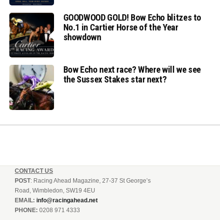
GOODWOOD GOLD! Bow Echo blitzes to
No.1 in Cartier Horse of the Year
showdown
Bow Echo next race? Where will we see
the Sussex Stakes star next?
CONTACT US
POST
: Racing Ahead Magazine, 27-37 St George’s
Road, Wimbledon, SW19 4EU
EMAIL:
info@racingahead.net
PHONE:
0208 971 4333