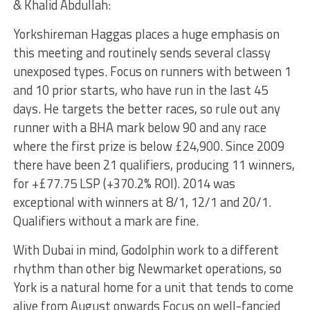
& Khalid Abdullah:
Yorkshireman Haggas places a huge emphasis on
this meeting and routinely sends several classy
unexposed types. Focus on runners with between 1
and 10 prior starts, who have run in the last 45
days. He targets the better races, so rule out any
runner with a BHA mark below 90 and any race
where the first prize is below £24,900. Since 2009
there have been 21 qualifiers, producing 11 winners,
for +£77.75 LSP (+370.2% ROI). 2014 was
exceptional with winners at 8/1, 12/1 and 20/1.
Qualifiers without a mark are fine.
With Dubai in mind, Godolphin work to a different
rhythm than other big Newmarket operations, so
York is a natural home for a unit that tends to come
alive from August onwards Focus on well-fancied