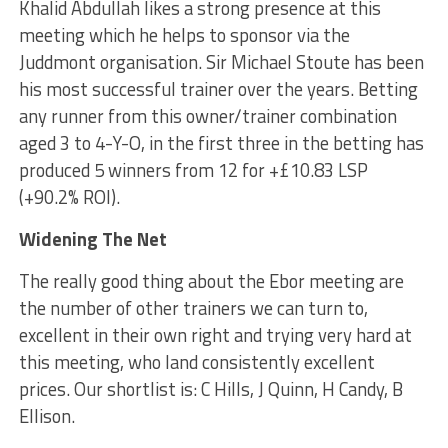
Khalid Abdullah likes a strong presence at this
meeting which he helps to sponsor via the
Juddmont organisation. Sir Michael Stoute has been
his most successful trainer over the years. Betting
any runner from this owner/trainer combination
aged 3 to 4-Y-O, in the first three in the betting has
produced 5 winners from 12 for +£10.83 LSP
(+90.2% ROI).
Widening The N
et
The really good thing about the Ebor meeting are
the number of other trainers we can turn to,
excellent in their own right and trying very hard at
this meeting, who land consistently excellent
prices. Our shortlist is: C Hills, J Quinn, H Candy, B
Ellison.