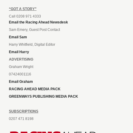
“GOT A STORY”
Call 0208 971 4333
Email the Racing Ahead Newsdesk
Sam Emery, Guest Post Contact
Email Sam
Harry Whitfield, Digital Editor
Email Harry
ADVERTISING
Graham Wright
07424001116
Email Graham
RACING AHEAD MEDIA PACK
GREENWAYS PUBLISHING MEDIA PACK
SUBSCRIPTIONS
0207 471 8198