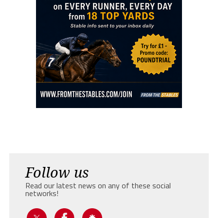
Follow us
Read our latest news on any of these social
networks!