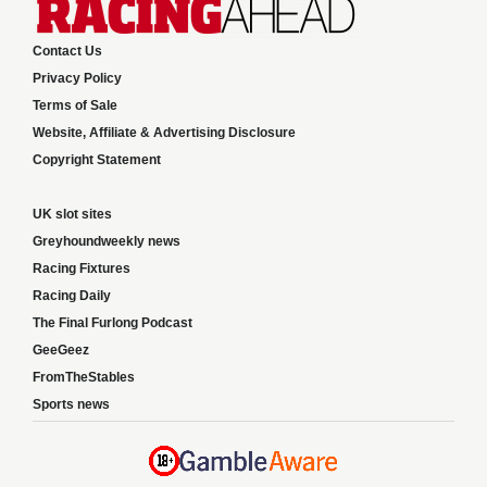
Contact Us
Privacy Policy
Terms of Sale
Website, Affiliate & Advertising Disclosure
Copyright Statement
UK slot sites
Greyhoundweekly news
Racing Fixtures
Racing Daily
The Final Furlong Podcast
GeeGeez
FromTheStables
Sports news