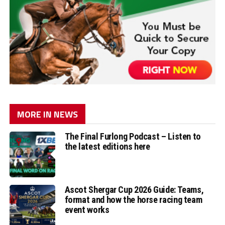
MORE IN NEWS
The Final Furlong Podcast – Listen to
the latest editions here
Ascot Shergar Cup 2026 Guide: Teams,
format and how the horse racing team
event works