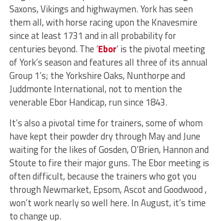
Saxons, Vikings and highwaymen. York has seen
them all, with horse racing upon the Knavesmire
since at least 1731 and in all probability for
centuries beyond. The ‘
Ebor
’ is the pivotal meeting
of York’s season and features all three of its annual
Group 1’s; the Yorkshire Oaks, Nunthorpe and
Juddmonte International, not to mention the
venerable Ebor Handicap, run since 1843.
It’s also a pivotal time for trainers, some of whom
have kept their powder dry through May and June
waiting for the likes of Gosden, O’Brien, Hannon and
Stoute to fire their major guns. The Ebor meeting is
often difficult, because the trainers who got you
through Newmarket, Epsom, Ascot and Goodwood ,
won’t work nearly so well here. In August, it’s time
to change up.