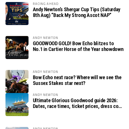
RACING AHEAD
Andy Newton’s Shergar Cup Tips (Saturday
8th Aug) “Back My Strong Ascot NAP”
ANDY NEWTON
GOODWOOD GOLD! Bow Echo blitzes to
No.1 in Cartier Horse of the Year showdown
ANDY NEWTON
Bow Echo next race? Where will we see the
Sussex Stakes star next?
ANDY NEWTON
Ultimate Glorious Goodwood guide 2026:
Dates, race times, ticket prices, dress code
and ITV Racing schedule
ANDY NEWTON