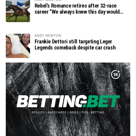
Rebel’s Romance retires after 32-race
career “We always knew this day would
come”, says Charlie Appleby
ANDY NEWTON
Frankie Dettori still targeting Leger
Legends comeback despite car crash