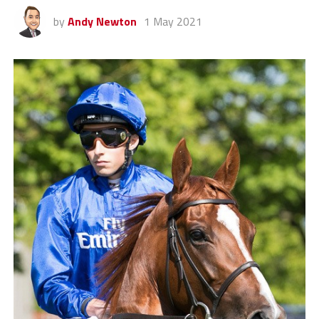
by
Andy Newton
1 May 2021