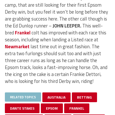
camp, that are still looking for their first Epsom
Derby win, but you feel it won’t be long before they
are grabbing success here. The other call though is
the Ed Dunlop runner –
JOHN LEEPER.
This well-
bred
Frankel
colt has improved with each race this
season, including when landing a Listed race at
Newmarket
last time out in great fashion. The
extra two furlongs should suit too and with just
three career runs as long as he can handle the
Epsom track, looks a fast-improving horse. Oh, and
the icing on the cake is a certain Frankie Dettori,
who is looking for his third Derby win, riding!
RELATED TOPICS
AUSTRALIA
BETTING
DANTE STAKES
EPSOM
FRANKEL