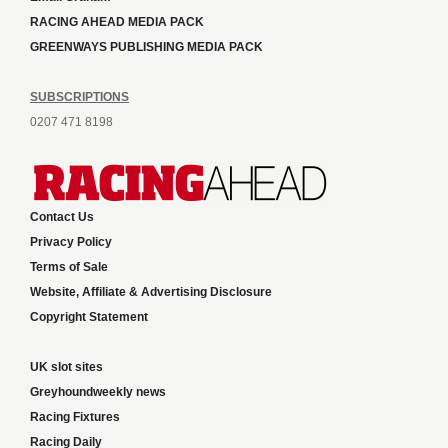
RACING AHEAD MEDIA PACK
GREENWAYS PUBLISHING MEDIA PACK
SUBSCRIPTIONS
0207 471 8198
Contact Us
Privacy Policy
Terms of Sale
Website, Affiliate & Advertising Disclosure
Copyright Statement
UK slot sites
Greyhoundweekly news
Racing Fixtures
Racing Daily