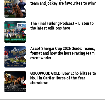
team and jockey are favourites to win?
The Final Furlong Podcast – Listen to
the latest editions here
Ascot Shergar Cup 2026 Guide: Teams,
format and how the horse racing team
event works
GOODWOOD GOLD! Bow Echo blitzes to
No.1 in Cartier Horse of the Year
showdown