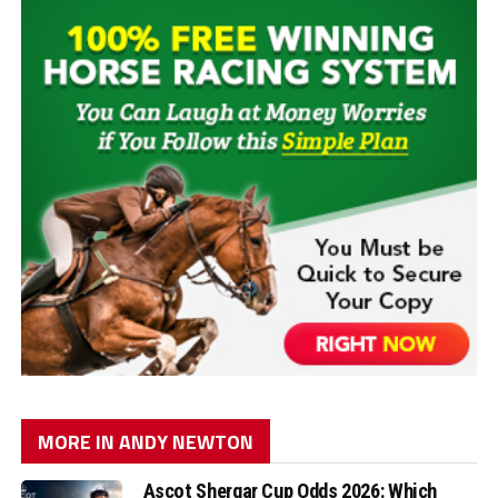
MORE IN ANDY NEWTON
Ascot Shergar Cup Odds 2026: Which