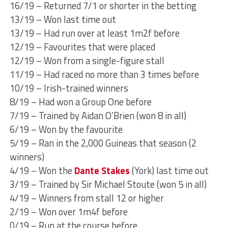
16/19 – Returned 7/1 or shorter in the betting
13/19 – Won last time out
13/19 – Had run over at least 1m2f before
12/19 – Favourites that were placed
12/19 – Won from a single-figure stall
11/19 – Had raced no more than 3 times before
10/19 – Irish-trained winners
8/19 – Had won a Group One before
7/19 – Trained by Aidan O’Brien (won 8 in all)
6/19 – Won by the favourite
5/19 – Ran in the 2,000 Guineas that season (2
winners)
4/19 – Won the
Dante Stakes
(York) last time out
3/19 – Trained by Sir Michael Stoute (won 5 in all)
4/19 – Winners from stall 12 or higher
2/19 – Won over 1m4f before
0/19 – Run at the course before