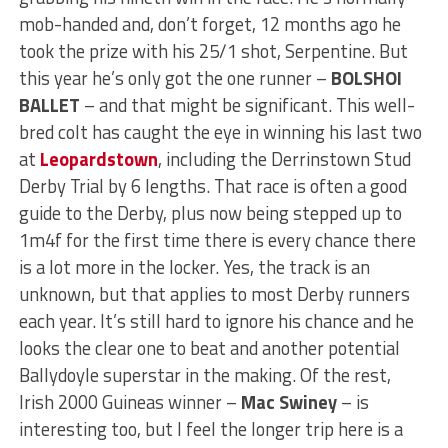
mob-handed and, don’t forget, 12 months ago he
took the prize with his 25/1 shot, Serpentine. But
this year he’s only got the one runner –
BOLSHOI
BALLET
– and that might be significant. This well-
bred colt has caught the eye in winning his last two
at
Leopardstown
, including the Derrinstown Stud
Derby Trial by 6 lengths. That race is often a good
guide to the Derby, plus now being stepped up to
1m4f for the first time there is every chance there
is a lot more in the locker. Yes, the track is an
unknown, but that applies to most Derby runners
each year. It’s still hard to ignore his chance and he
looks the clear one to beat and another potential
Ballydoyle superstar in the making. Of the rest,
Irish 2000 Guineas winner –
Mac Swiney
– is
interesting too, but I feel the longer trip here is a