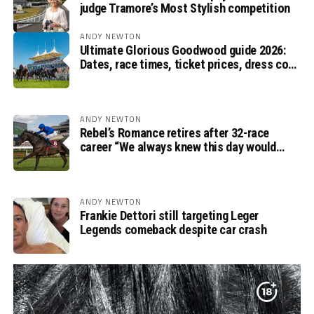
judge Tramore’s Most Stylish competition
ANDY NEWTON
Ultimate Glorious Goodwood guide 2026:
Dates, race times, ticket prices, dress code
and ITV Racing schedule
ANDY NEWTON
Rebel’s Romance retires after 32-race
career “We always knew this day would
come”, says Charlie Appleby
ANDY NEWTON
Frankie Dettori still targeting Leger
Legends comeback despite car crash