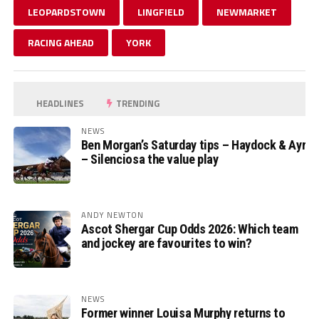
LEOPARDSTOWN
LINGFIELD
NEWMARKET
RACING AHEAD
YORK
HEADLINES
TRENDING
NEWS
Ben Morgan’s Saturday tips – Haydock & Ayr
– Silenciosa the value play
ANDY NEWTON
Ascot Shergar Cup Odds 2026: Which team
and jockey are favourites to win?
NEWS
Former winner Louisa Murphy returns to