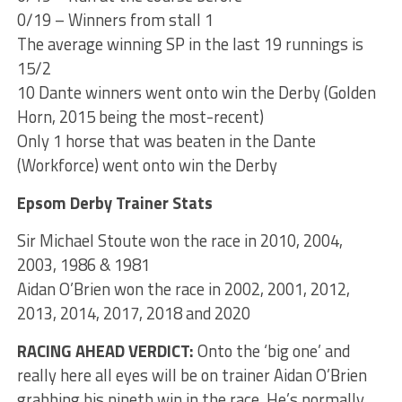
0/19 – Winners from stall 1
The average winning SP in the last 19 runnings is
15/2
10 Dante winners went onto win the Derby (Golden
Horn, 2015 being the most-recent)
Only 1 horse that was beaten in the Dante
(Workforce) went onto win the Derby
Epsom Derby Trainer Stats
Sir Michael Stoute won the race in 2010, 2004,
2003, 1986 & 1981
Aidan O’Brien won the race in 2002, 2001, 2012,
2013, 2014, 2017, 2018 and 2020
RACING AHEAD VERDICT:
Onto the ‘big one’ and
really here all eyes will be on trainer Aidan O’Brien
grabbing his nineth win in the race. He’s normally