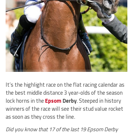
It’s the highlight race on the flat racing calendar as
the best middle distance 3 year-olds of the season
lock horns in the
Epsom
Derby
. Steeped in history
winners of the race will see their stud value rocket
as soon as they cross the line.
Did you know that 17 of the last 19 Epsom Derby