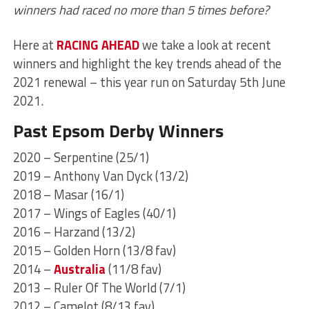
winners had raced no more than 5 times before?
Here at
RACING AHEAD
we take a look at recent
winners and highlight the key trends ahead of the
2021 renewal – this year run on Saturday 5th June
2021.
Past Epsom Derby Winners
2020 – Serpentine (25/1)
2019 – Anthony Van Dyck (13/2)
2018 – Masar (16/1)
2017 – Wings of Eagles (40/1)
2016 – Harzand (13/2)
2015 – Golden Horn (13/8 fav)
2014 –
Australia
(11/8 fav)
2013 – Ruler Of The World (7/1)
2012 – Camelot (8/13 fav)