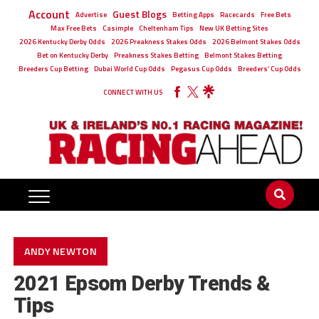
Account
Guest Blogs
Advertise
Betting Apps
Racecards
Free Bets
Max Free Bets
Casimple
Cheltenham Tips
New UK Betting Sites
2026 Kentucky Derby Odds
2026 Preakness Stakes Odds
2026 Belmont Stakes Odds
Bet on Kentucky Derby
Preakness Stakes Betting
Belmont Stakes Betting
Breeders Cup Betting
Dubai World Cup Odds
Pegasus Cup Odds
Breeders’ Cup Odds
CONNECT WITH US
ANDY NEWTON
2021 Epsom Derby Trends &
Tips