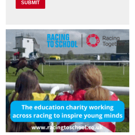
SUBMIT