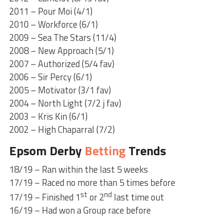
2011 – Pour Moi (4/1)
2010 – Workforce (6/1)
2009 – Sea The Stars (11/4)
2008 – New Approach (5/1)
2007 – Authorized (5/4 fav)
2006 – Sir Percy (6/1)
2005 – Motivator (3/1 fav)
2004 – North Light (7/2 j fav)
2003 – Kris Kin (6/1)
2002 – High Chaparral (7/2)
Epsom Derby
Betting
Trends
18/19 – Ran within the last 5 weeks
17/19 – Raced no more than 5 times before
st
nd
17/19 – Finished 1
or 2
last time out
16/19 – Had won a Group race before