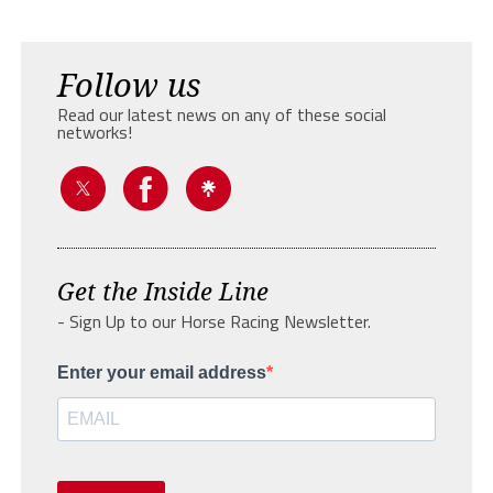
Follow us
Read our latest news on any of these social
networks!
Get the Inside Line
- Sign Up to our Horse Racing Newsletter.
Enter your email address