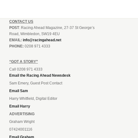
CONTACT US
POST
: Racing Ahead Magazine, 27-37 St George’s
Road, Wimbledon, SW19 4EU
EMAIL:
info@racingahead.net
PHONE:
0208 971 4333
“GOT A STORY”
Call 0208 971 4333
Email the Racing Ahead Newsdesk
Sam Emery, Guest Post Contact
Email Sam
Harry Whitfield, Digital Editor
Email Harry
ADVERTISING
Graham Wright
07424001116
Email Graham