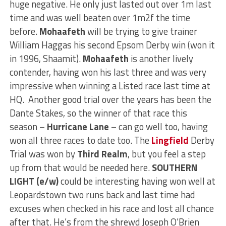
huge negative. He only just lasted out over 1m last
time and was well beaten over 1m2f the time
before.
Mohaafeth
will be trying to give trainer
William Haggas his second Epsom Derby win (won it
in 1996, Shaamit).
Mohaafeth
is another lively
contender, having won his last three and was very
impressive when winning a Listed race last time at
HQ. Another good trial over the years has been the
Dante Stakes, so the winner of that race this
season –
Hurricane Lane
– can go well too, having
won all three races to date too. The
Lingfield
Derby
Trial was won by
Third Realm
, but you feel a step
up from that would be needed here.
SOUTHERN
LIGHT (e/w)
could be interesting having won well at
Leopardstown two runs back and last time had
excuses when checked in his race and lost all chance
after that. He’s from the shrewd Joseph O’Brien