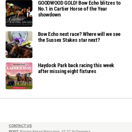
GOODWOOD GOLD! Bow Echo blitzes to
No.1 in Cartier Horse of the Year
showdown
Bow Echo next race? Where will we see
the Sussex Stakes star next?
Haydock Park back racing this week
after missing eight fixtures
CONTACT US
POST
: Racing Ahead Magazine, 27-37 St George’s