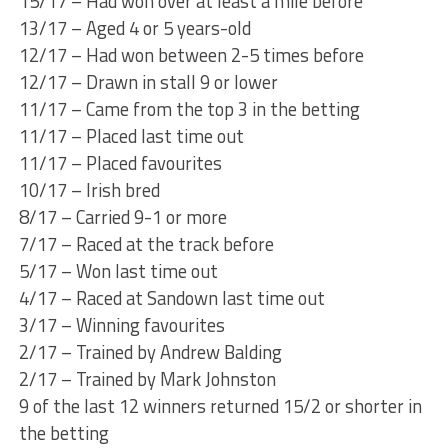
15/17 – Had won over at least a mile before
13/17 – Aged 4 or 5 years-old
12/17 – Had won between 2-5 times before
12/17 – Drawn in stall 9 or lower
11/17 – Came from the top 3 in the betting
11/17 – Placed last time out
11/17 – Placed favourites
10/17 – Irish bred
8/17 – Carried 9-1 or more
7/17 – Raced at the track before
5/17 – Won last time out
4/17 – Raced at Sandown last time out
3/17 – Winning favourites
2/17 – Trained by Andrew Balding
2/17 – Trained by Mark Johnston
9 of the last 12 winners returned 15/2 or shorter in
the betting