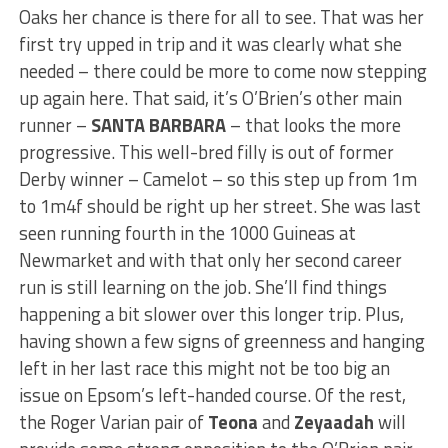
Oaks her chance is there for all to see. That was her
first try upped in trip and it was clearly what she
needed – there could be more to come now stepping
up again here. That said, it’s O’Brien’s other main
runner –
SANTA BARBARA
– that looks the more
progressive. This well-bred filly is out of former
Derby winner – Camelot – so this step up from 1m
to 1m4f should be right up her street. She was last
seen running fourth in the 1000 Guineas at
Newmarket and with that only her second career
run is still learning on the job. She’ll find things
happening a bit slower over this longer trip. Plus,
having shown a few signs of greenness and hanging
left in her last race this might not be too big an
issue on Epsom’s left-handed course. Of the rest,
the Roger Varian pair of
Teona
and
Zeyaadah
will