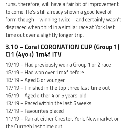
runs, therefore, will have a fair bit of improvement
to come. He’s still already shown a good level of
form though – winning twice – and certainly wasn’t
disgraced when third in a similar race at York last
time out over a slightly longer trip.
3.10 – Coral CORONATION CUP (Group 1)
Cl1 (4yo+) 1m4f ITV
19/19 – Had previously won a Group 1 or 2 race
18/19 – Had won over 1m4f before
18/19 – Aged 6 or younger
17/19 – Finished in the top three last time out
16/19 – Aged either 4 or 5 years-old
13/19 – Raced within the last 5 weeks
12/19 – Favourites placed
11/19 – Ran at either Chester, York, Newmarket or
the Curragh last time out