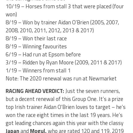
10/19 – Horses from stall 3 that were placed (four
won)
8/19 – Won by trainer Aidan O’Brien (2005, 2007,
2008, 2010, 2011, 2012, 2013 & 2017)
8/19 – Won their last race
8/19 – Winning favourites
6/19 – Had run at Epsom before
3/19 – Ridden by Ryan Moore (2009, 2011 & 2017)
1/19 – Winners from stall 1
Note: The 2020 renewal was run at Newmarket
RACING AHEAD VERDICT:
Just the seven runners,
but a decent renewal of this Group One. It’s a prize
top Irish trainer Aidan O’Brien loves to target – he’s
won the race eight times in the last 19 years. He’s
got leading chances again this year with the classy
Japan
and
Mogul,
who are rated 120 and 119. 2019