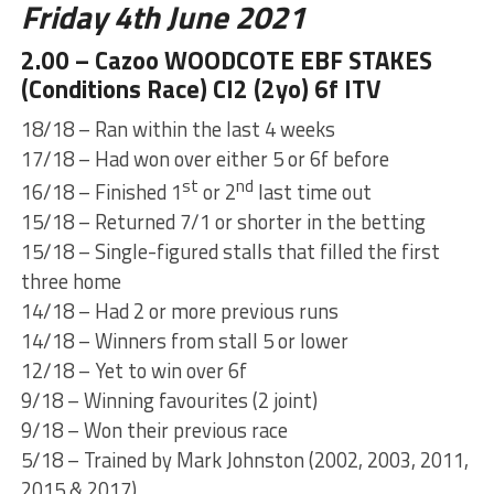
Friday 4th June 2021
2.00 – Cazoo WOODCOTE EBF STAKES
(Conditions Race) Cl2 (2yo) 6f ITV
18/18 – Ran within the last 4 weeks
17/18 – Had won over either 5 or 6f before
st
nd
16/18 – Finished 1
or 2
last time out
15/18 – Returned 7/1 or shorter in the betting
15/18 – Single-figured stalls that filled the first
three home
14/18 – Had 2 or more previous runs
14/18 – Winners from stall 5 or lower
12/18 – Yet to win over 6f
9/18 – Winning favourites (2 joint)
9/18 – Won their previous race
5/18 – Trained by Mark Johnston (2002, 2003, 2011,
2015 & 2017)