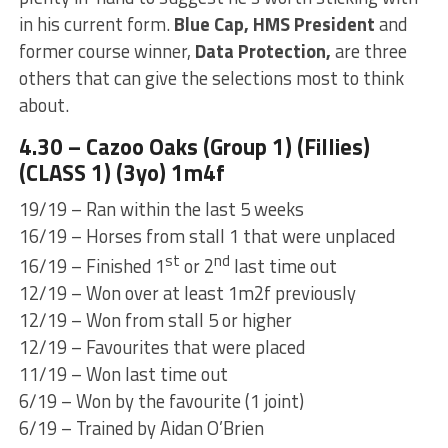
in his current form.
Blue Cap, HMS President
and
former course winner,
Data Protection,
are three
others that can give the selections most to think
about.
4.30 – Cazoo Oaks (Group 1) (Fillies)
(CLASS 1) (3yo) 1m4f
19/19 – Ran within the last 5 weeks
16/19 – Horses from stall 1 that were unplaced
st
nd
16/19 – Finished 1
or 2
last time out
12/19 – Won over at least 1m2f previously
12/19 – Won from stall 5 or higher
12/19 – Favourites that were placed
11/19 – Won last time out
6/19 – Won by the favourite (1 joint)
6/19 – Trained by Aidan O’Brien