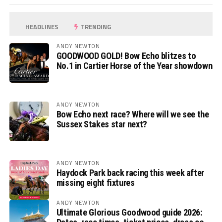
HEADLINES
TRENDING
ANDY NEWTON
GOODWOOD GOLD! Bow Echo blitzes to
No.1 in Cartier Horse of the Year showdown
ANDY NEWTON
Bow Echo next race? Where will we see the
Sussex Stakes star next?
ANDY NEWTON
Haydock Park back racing this week after
missing eight fixtures
ANDY NEWTON
Ultimate Glorious Goodwood guide 2026: