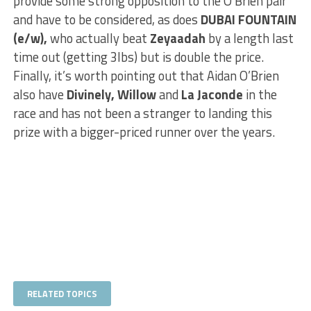
provide some strong opposition to the O’Brien pair
and have to be considered, as does
DUBAI FOUNTAIN
(e/w),
who actually beat
Zeyaadah
by a length last
time out (getting 3lbs) but is double the price.
Finally, it’s worth pointing out that Aidan O’Brien
also have
Divinely, Willow
and
La Jaconde
in the
race and has not been a stranger to landing this
prize with a bigger-priced runner over the years.
RELATED TOPICS