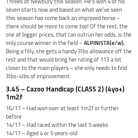
Threes at Newbury this season. He’s won 4 of his
seven starts now and based on what we’ve seen
this season has come back an improved horse –
there should be more to come too! Of the rest, the
one at bigger prices, that can outrun her odds, is the
only course winner in the field –
ALPINISTA(e/w).
Being a filly, she gets a handy 3lbs allowance off the
rest and that would bring her rating of 113 a lot
closer to the main players – she only needs to find
3lbs-4lbs of improvement.
3.45 – Cazoo Handicap (CLASS 2) (4yo+)
1m2f
16/17 – Had won over at least 1m2f or further
before
14/17 – Had raced within the last 5 weeks
14/17 – Aged 4 or 5 years-old