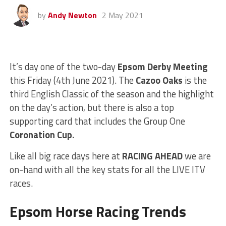
by
Andy Newton
2 May 2021
It’s day one of the two-day
Epsom Derby Meeting
this Friday (4th June 2021). The
Cazoo Oaks
is the
third English Classic of the season and the highlight
on the day’s action, but there is also a top
supporting card that includes the Group One
Coronation Cup.
Like all big race days here at
RACING AHEAD
we are
on-hand with all the key stats for all the LIVE ITV
races.
Epsom Horse Racing Trends