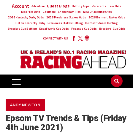
Account
Guest Blogs
Advertise
Betting Apps
Racecards
Free Bets
Max Free Bets
Casimple
Cheltenham Tips
New UK Betting Sites
2026 Kentucky Derby Odds
2026 Preakness Stakes Odds
2026 Belmont Stakes Odds
Bet on Kentucky Derby
Preakness Stakes Betting
Belmont Stakes Betting
Breeders Cup Betting
Dubai World Cup Odds
Pegasus Cup Odds
Breeders’ Cup Odds
CONNECT WITH US
ANDY NEWTON
Epsom TV Trends & Tips (Friday
4th June 2021)