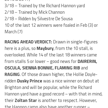
3/18 – Trained by the Richard Hannon yard
2/18 – Trained by Mick Channon
2/18 – Ridden by Silvestre De Sousa
10 of the last 12 winners were foaled in Feb (3) or
March (7)
RACING AHEAD VERDICT:
Drawn in single-figures
here is a plus, so
Maybury
, from the 10 stall, is
overlooked. While 14 of the last 18 winners came
from stalls 5 or lower – good news for
DAIRERIN,
OSCULA, SIENNA BONNIE, FLAMING RIB
and
RAGING
. Of those drawn higher, the Hollie Doyle-
ridden
Dusky Prince
was a nice winner on debut at
Brighton and will be popular, while the Richard
Hannon yard have a good record – with that in mind,
their
Zoltan Star
is another to respect. However,
the Hannon camp also have another runner –