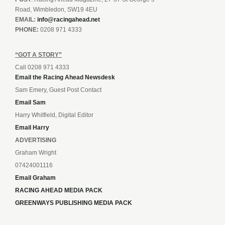
Road, Wimbledon, SW19 4EU
EMAIL:
info@racingahead.net
PHONE:
0208 971 4333
“GOT A STORY”
Call 0208 971 4333
Email the Racing Ahead Newsdesk
Sam Emery, Guest Post Contact
Email Sam
Harry Whitfield, Digital Editor
Email Harry
ADVERTISING
Graham Wright
07424001116
Email Graham
RACING AHEAD MEDIA PACK
GREENWAYS PUBLISHING MEDIA PACK