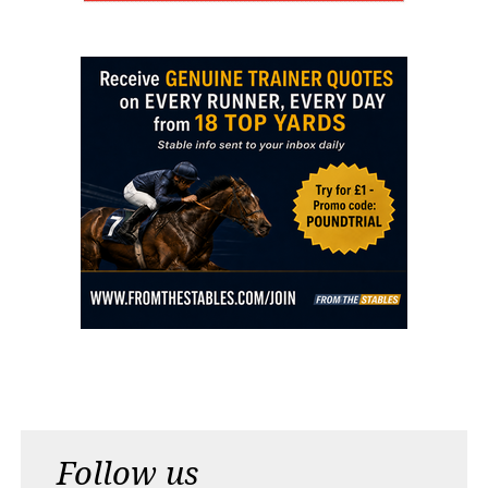
Follow us