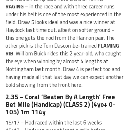
RAGING –
in the race and with three career runs
under his belt is one of the most experienced in the
field. Draw 5 looks ideal and was a nice winner at
Haydock last time out, albeit on softer ground –
this one gets the nod from the Hannon pair. The
other pick is the Tom Dascombe-trained
FLAMING
RIB
. William Buick rides this 2 year-old, who caught
the eye when winning by almost 4 lengths at
Nottingham last month. Draw 4 is perfect too and
having made all that last day we can expect another
bold showing from the front here.
2.35 – Coral ‘Beaten By A Length’ Free
Bet Mile (Handicap) (CLASS 2) (4yo+ 0-
105) 1m 114y
15/17 – Had raced within the last 6 weeks