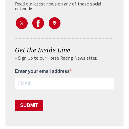
Read our latest news on any of these social
networks!
Get the Inside Line
- Sign Up to our Horse Racing Newsletter.
Enter your email address
SUBMIT