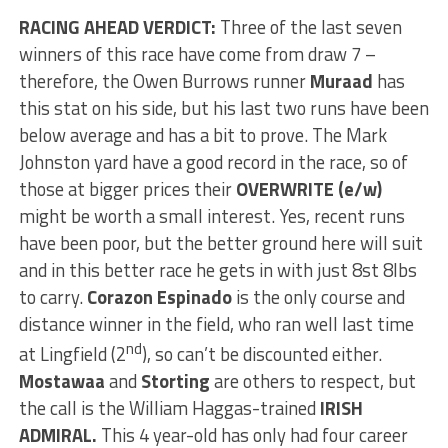
RACING AHEAD VERDICT:
Three of the last seven
winners of this race have come from draw 7 –
therefore, the Owen Burrows runner
Muraad
has
this stat on his side, but his last two runs have been
below average and has a bit to prove. The Mark
Johnston yard have a good record in the race, so of
those at bigger prices their
OVERWRITE (e/w)
might be worth a small interest. Yes, recent runs
have been poor, but the better ground here will suit
and in this better race he gets in with just 8st 8lbs
to carry.
Corazon Espinado
is the only course and
distance winner in the field, who ran well last time
nd
at Lingfield (2
), so can’t be discounted either.
Mostawaa
and
Storting
are others to respect, but
the call is the William Haggas-trained
IRISH
ADMIRAL.
This 4 year-old has only had four career