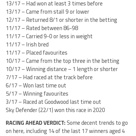
13/17 – Had won at least 3 times before
13/17 – Came from stall 9 or lower
12/17 – Returned 8/1 or shorter in the betting
11/17 – Rated between 86-98
11/17 – Carried 9-0 or less in weight
11/17 – Irish bred
11/17 – Placed favourites
10/17 – Came from the top three in the betting
10/17 – Winning distance – 1 length or shorter
7/17 – Had raced at the track before
6/17 – Won last time out
5/17 – Winning favourites
3/17 – Raced at Goodwood last time out
Sky Defender (22/1) won this race in 2020
RACING AHEAD VERDICT:
Some decent trends to go
on here, including 14 of the last 17 winners aged 4