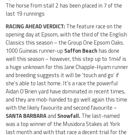
The horse from stall 2 has been placed in 7 of the
last 19 runnings
RACING AHEAD VERDICT:
The feature race on the
opening day at Epsom, with the third of the English
Classics this season – the Group One Epsom Oaks.
1000 Guineas runner-up
Saffon Beach
has done
well this season – however, this step up to 1m4f is
a huge unknown for this Jane Chapple-Hyam runner
and breeding suggests it will be ‘touch and go’ if
she’s able to last home. It’s a race the powerful
Aidan O’Brien yard have dominated in recent times,
and they are mob-handed to go well again this time
with the likely favourite and second favourite –
SANTA BARBARA
and
Snowfall.
The last-named
was a top winner of the Musidora Stakes at York
last month and with that race a decent trial for the