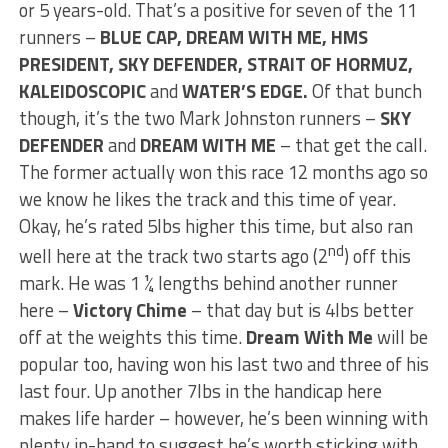
or 5 years-old. That’s a positive for seven of the 11
runners –
BLUE CAP, DREAM WITH ME, HMS
PRESIDENT, SKY DEFENDER, STRAIT OF HORMUZ,
KALEIDOSCOPIC
and
WATER’S EDGE.
Of that bunch
though, it’s the two Mark Johnston runners –
SKY
DEFENDER
and
DREAM WITH ME
– that get the call.
The former actually won this race 12 months ago so
we know he likes the track and this time of year.
Okay, he’s rated 5lbs higher this time, but also ran
nd
well here at the track two starts ago (2
) off this
mark. He was 1 ¼ lengths behind another runner
here –
Victory Chime
– that day but is 4lbs better
off at the weights this time.
Dream With Me
will be
popular too, having won his last two and three of his
last four. Up another 7lbs in the handicap here
makes life harder – however, he’s been winning with
plenty in-hand to suggest he’s worth sticking with