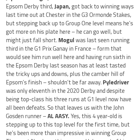
Epsom Derby third,
Japan,
got back to winning ways
last time out at Chester in the G3 Ormonde Stakes,
but stepping back up to Group One level means he’s
got more on his plate here – he can go well, but
might just fall short.
Mogul
was last seen running
third in the G1 Prix Ganay in France – form that
would see him run well here and having run sixth in
the Epsom Derby last season has at least tasted
the tricky ups and downs, plus the camber hill of
Epsom’s finish – shouldn’t be far away.
Pyledriver
was only eleventh in the 2020 Derby and despite
being top-class his three runs at G1 level now have
all been defeats. So that leaves us with the John
Gosden runner –
AL AASY.
Yes, this 4 year-old is
stepping up to this top level for the first time, but
he’s been more than impressive in winning Group