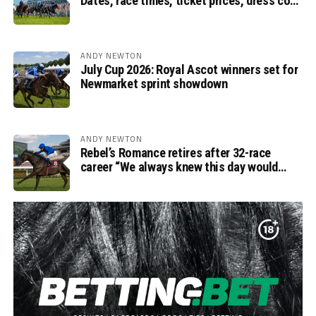
Dates, race times, ticket prices, dress code
and ITV Racing schedule
ANDY NEWTON
July Cup 2026: Royal Ascot winners set for
Newmarket sprint showdown
ANDY NEWTON
Rebel’s Romance retires after 32-race
career “We always knew this day would
come”, says Charlie Appleby