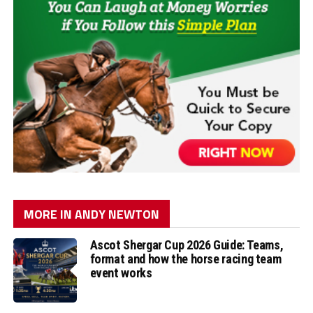
MORE IN ANDY NEWTON
Ascot Shergar Cup 2026 Guide: Teams,
format and how the horse racing team
event works