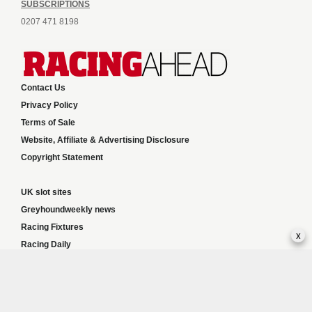
SUBSCRIPTIONS
0207 471 8198
Contact Us
Privacy Policy
Terms of Sale
Website, Affiliate & Advertising Disclosure
Copyright Statement
UK slot sites
Greyhoundweekly news
Racing Fixtures
x
Racing Daily
The Final Furlong Podcast
GeeGeez
FromTheStables