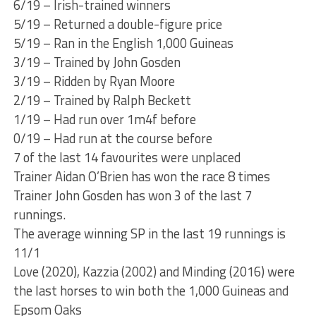
6/19 – Irish-trained winners
5/19 – Returned a double-figure price
5/19 – Ran in the English 1,000 Guineas
3/19 – Trained by John Gosden
3/19 – Ridden by Ryan Moore
2/19 – Trained by Ralph Beckett
1/19 – Had run over 1m4f before
0/19 – Had run at the course before
7 of the last 14 favourites were unplaced
Trainer Aidan O’Brien has won the race 8 times
Trainer John Gosden has won 3 of the last 7
runnings.
The average winning SP in the last 19 runnings is
11/1
Love (2020), Kazzia (2002) and Minding (2016) were
the last horses to win both the 1,000 Guineas and
Epsom Oaks