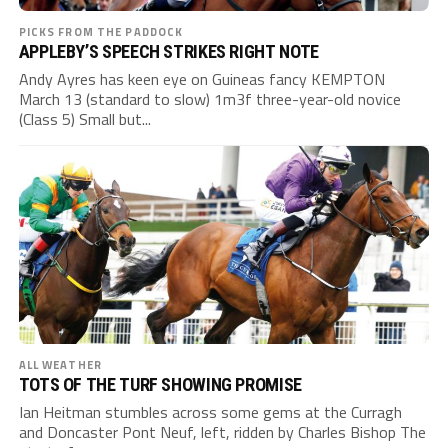
PICKS FROM THE PADDOCK
APPLEBY’S SPEECH STRIKES RIGHT NOTE
Andy Ayres has keen eye on Guineas fancy KEMPTON
March 13 (standard to slow) 1m3f three-year-old novice
(Class 5) Small but...
ALL WEATHER
TOTS OF THE TURF SHOWING PROMISE
Ian Heitman stumbles across some gems at the Curragh
and Doncaster Pont Neuf, left, ridden by Charles Bishop The