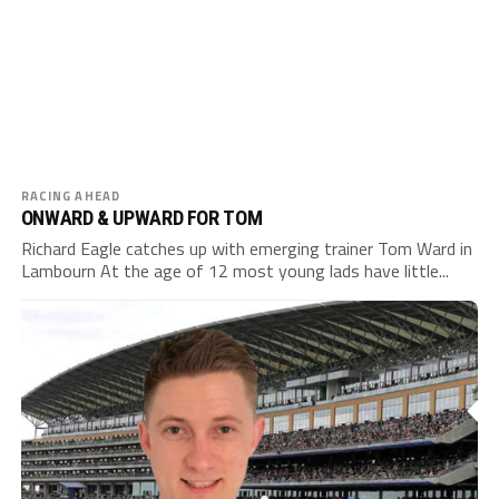
RACING AHEAD
ONWARD & UPWARD FOR TOM
Richard Eagle catches up with emerging trainer Tom Ward in
Lambourn At the age of 12 most young lads have little...