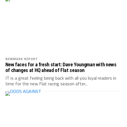
NEWMARK REPORT
New faces for a fresh start: Dave Youngman with news
of changes at HQ ahead of Flat season
IT is a great feeling being back with all you loyal readers in
time for the new Flat racing season after...