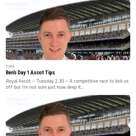
TIPS
Ben’s Day 1 Ascot Tips
Royal Ascot – Tuesday 2.30 – A competitive race to kick us
off but I’m not sure just how deep it...