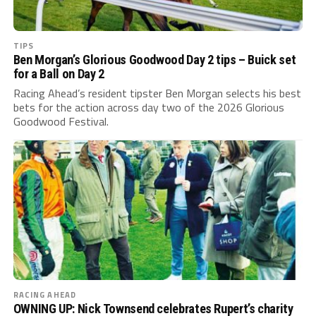
TIPS
Ben Morgan’s Glorious Goodwood Day 2 tips – Buick set
for a Ball on Day 2
Racing Ahead’s resident tipster Ben Morgan selects his best
bets for the action across day two of the 2026 Glorious
Goodwood Festival.
RACING AHEAD
OWNING UP: Nick Townsend celebrates Rupert’s charity