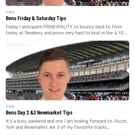
TIPS
Bens Friday & Saturday Tips
Friday I anticipate PRINCIPALITY to bounce back to form
today at Newbury and prove very hard to beat in the 4.10....
TIPS
Bens Day 2 &3 Newmarket Tips
It’s a busy weekend and one I am looking forward to. Ascot,
York and Newmarket are 3 of my favourite tracks...