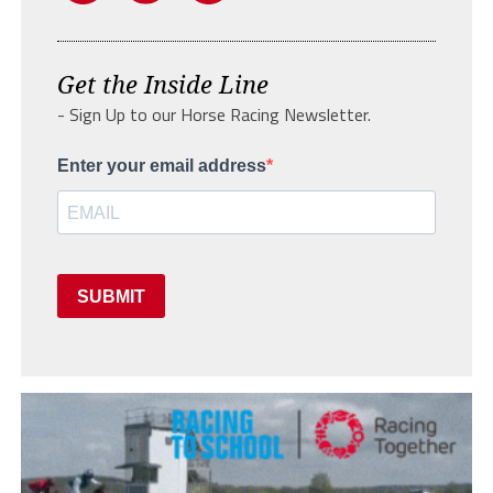
Get the Inside Line
- Sign Up to our Horse Racing Newsletter.
Enter your email address
SUBMIT