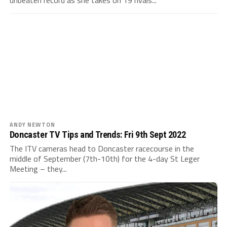
ANDY NEWTON
Doncaster TV Tips and Trends: Fri 9th Sept 2022
The ITV cameras head to Doncaster racecourse in the
middle of September (7th-10th) for the 4-day St Leger
Meeting – they...