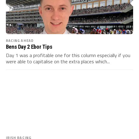
RACING AHEAD
Bens Day 2 Ebor Tips
Day 1 was a profitable one for this column especially if you
were able to capitalise on the extra places which...
IRISH RACING