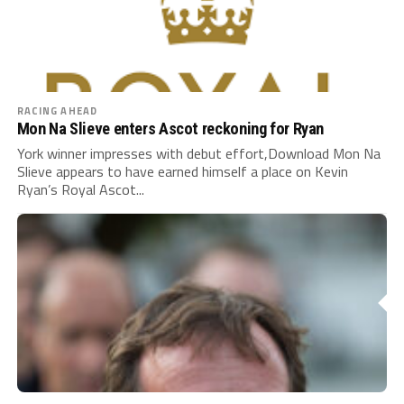
RACING AHEAD
Mon Na Slieve enters Ascot reckoning for Ryan
York winner impresses with debut effort,Download Mon Na
Slieve appears to have earned himself a place on Kevin
Ryan’s Royal Ascot...