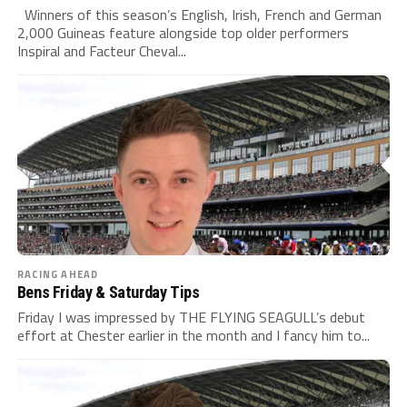
Winners of this season’s English, Irish, French and German
2,000 Guineas feature alongside top older performers
Inspiral and Facteur Cheval...
RACING AHEAD
Bens Friday & Saturday Tips
Friday I was impressed by THE FLYING SEAGULL’s debut
effort at Chester earlier in the month and I fancy him to...