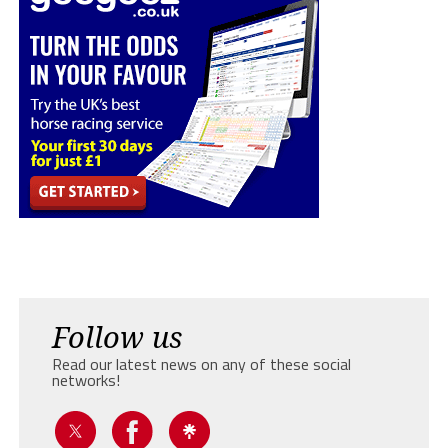
Follow us
Read our latest news on any of these social
networks!