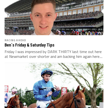
RACING AHEAD
Ben`s Friday & Saturday Tips
Friday I was impressed by DARK THIRTY last time out here
at Newmarket over shorter and am backing him again here....