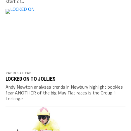
start of...
RACING AHEAD
LOCKED ON TO JOLLIES
Andy Newton analyses trends in Newbury highlight bookies
fear ANOTHER of the big May Flat races is the Group 1
Lockinge...