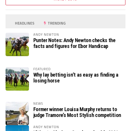
HEADLINES
TRENDING
ANDY NEWTON
Punter Notes: Andy Newton checks the
facts and figures for Ebor Handicap
FEATURED
Why lay betting isn’t as easy as finding a
losing horse
NEWS
Former winner Louisa Murphy returns to
judge Tramore’s Most Stylish competition
ANDY NEWTON