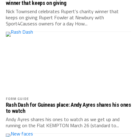
winner that keeps on giving
Nick Townsend celebrates Rupert’s charity winner that
keeps on giving Rupert Fowler at Newbury with
Sport4Causess owners for a day How...
FORM GUIDE
Rash Dash for Guineas place: Andy Ayres shares his ones
to watch
Andy Ayres shares his ones to watch as we get up and
running on the Flat KEMPTON March 26 (standard to...