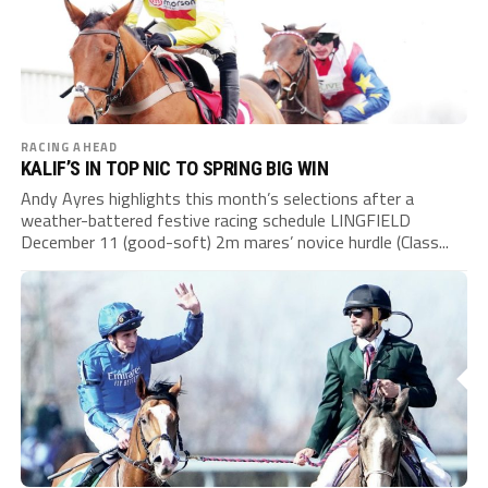
RACING AHEAD
KALIF’S IN TOP NIC TO SPRING BIG WIN
Andy Ayres highlights this month’s selections after a
weather-battered festive racing schedule LINGFIELD
December 11 (good-soft) 2m mares’ novice hurdle (Class...