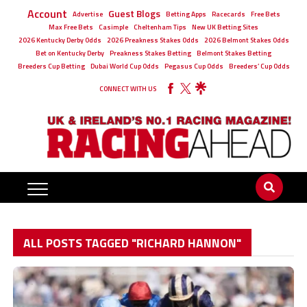
Account
Guest Blogs
Advertise
Betting Apps
Racecards
Free Bets
Max Free Bets
Casimple
Cheltenham Tips
New UK Betting Sites
2026 Kentucky Derby Odds
2026 Preakness Stakes Odds
2026 Belmont Stakes Odds
Bet on Kentucky Derby
Preakness Stakes Betting
Belmont Stakes Betting
Breeders Cup Betting
Dubai World Cup Odds
Pegasus Cup Odds
Breeders’ Cup Odds
CONNECT WITH US
ALL POSTS TAGGED "RICHARD HANNON"