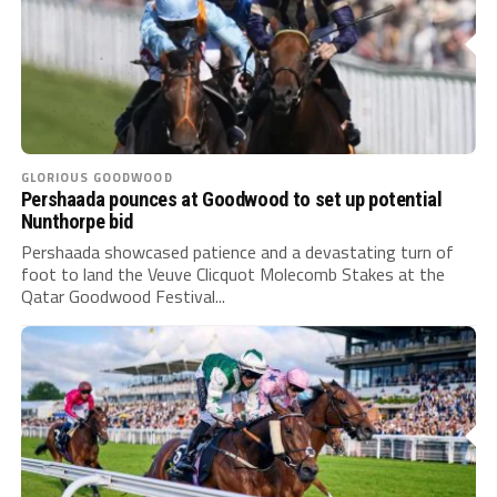
GLORIOUS GOODWOOD
Pershaada pounces at Goodwood to set up potential
Nunthorpe bid
Pershaada showcased patience and a devastating turn of
foot to land the Veuve Clicquot Molecomb Stakes at the
Qatar Goodwood Festival...