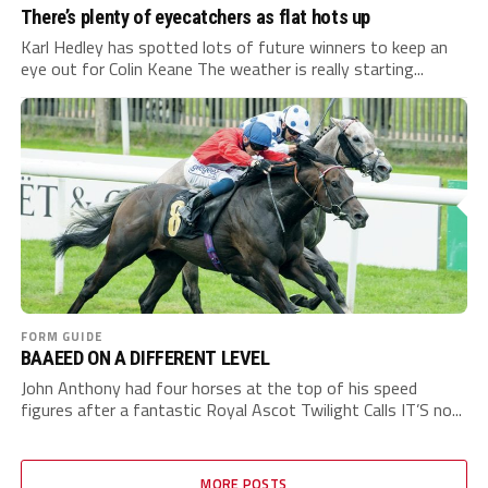
There’s plenty of eyecatchers as flat hots up
Karl Hedley has spotted lots of future winners to keep an
eye out for Colin Keane The weather is really starting...
FORM GUIDE
BAAEED ON A DIFFERENT LEVEL
John Anthony had four horses at the top of his speed
figures after a fantastic Royal Ascot Twilight Calls IT’S no...
MORE POSTS