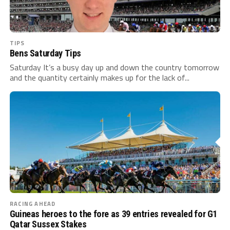
TIPS
Bens Saturday Tips
Saturday It’s a busy day up and down the country tomorrow
and the quantity certainly makes up for the lack of...
RACING AHEAD
Guineas heroes to the fore as 39 entries revealed for G1
Qatar Sussex Stakes