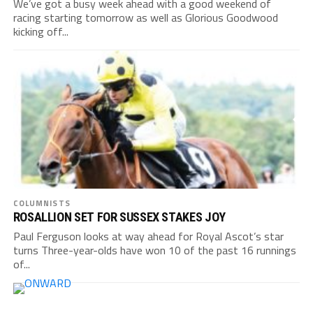
We’ve got a busy week ahead with a good weekend of
racing starting tomorrow as well as Glorious Goodwood
kicking off...
COLUMNISTS
ROSALLION SET FOR SUSSEX STAKES JOY
Paul Ferguson looks at way ahead for Royal Ascot’s star
turns Three-year-olds have won 10 of the past 16 runnings
of...