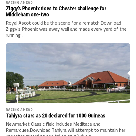
RACING AHEAD
Ziggy’s Phoenix rises to Chester challenge for
Middleham one-two
Royal Ascot could be the scene for a rematch.Download
Ziggy’s Phoenix was away well and made every yard of the
running...
RACING AHEAD
Tahiyra stars as 20 declared for 1000 Guineas
Newmarket Classic field includes Meditate and
Remarquee.Download Tahiyra will attempt to maintain her
unbeaten record as she takes on 19 rivals...