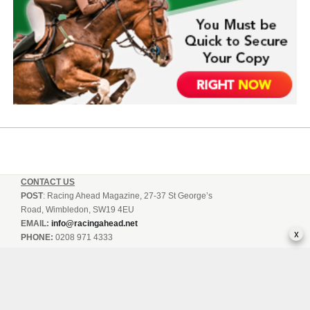
CONTACT US
POST
: Racing Ahead Magazine, 27-37 St George’s
Road, Wimbledon, SW19 4EU
EMAIL:
info@racingahead.net
x
PHONE:
0208 971 4333
“GOT A STORY”
Call 0208 971 4333
Email the Racing Ahead Newsdesk