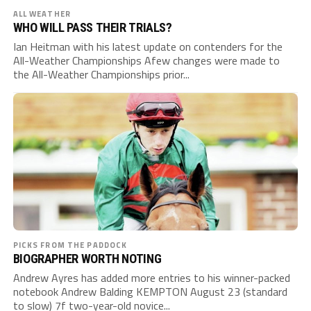
ALL WEATHER
WHO WILL PASS THEIR TRIALS?
Ian Heitman with his latest update on contenders for the
All-Weather Championships Afew changes were made to
the All-Weather Championships prior...
PICKS FROM THE PADDOCK
BIOGRAPHER WORTH NOTING
Andrew Ayres has added more entries to his winner-packed
notebook Andrew Balding KEMPTON August 23 (standard
to slow) 7f two-year-old novice...