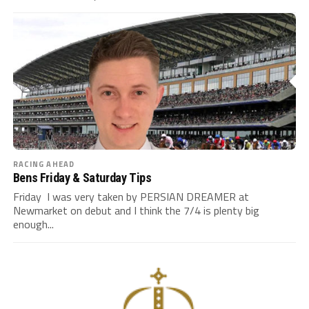
RACING AHEAD
Bens Friday & Saturday Tips
Friday I was very taken by PERSIAN DREAMER at
Newmarket on debut and I think the 7/4 is plenty big
enough...