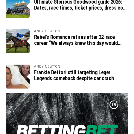
Ultimate Glorious Goodwood guide 2026:
Dates, race times, ticket prices, dress code
and ITV Racing schedule
ANDY NEWTON
Rebel’s Romance retires after 32-race
career “We always knew this day would
come”, says Charlie Appleby
ANDY NEWTON
Frankie Dettori still targeting Leger
Legends comeback despite car crash