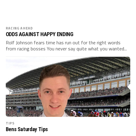
RACING AHEAD
ODDS AGAINST HAPPY ENDING
Rolf Johnson fears time has run out for the right words
from racing bosses You never say quite what you wanted...
TIPS
Bens Saturday Tips