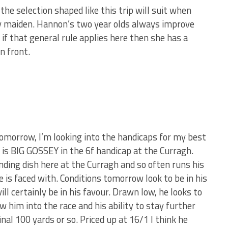
he selection shaped like this trip will suit when
ry maiden. Hannon’s two year olds always improve
 if that general rule applies here then she has a
n front.
tomorrow, I’m looking into the handicaps for my best
is BIG GOSSEY in the 6f handicap at the Curragh.
anding dish here at the Curragh and so often runs his
 is faced with. Conditions tomorrow look to be in his
ll certainly be in his favour. Drawn low, he looks to
 him into the race and his ability to stay further
inal 100 yards or so. Priced up at 16/1 I think he