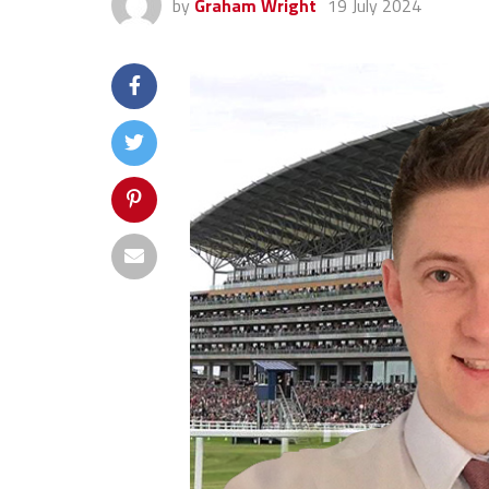
by
Graham Wright
19 July 2024