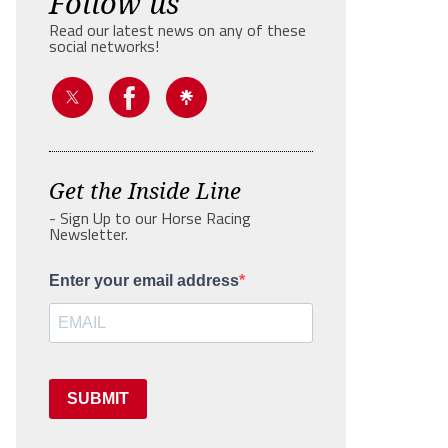
Follow us
Read our latest news on any of these
social networks!
Get the Inside Line
- Sign Up to our Horse Racing
Newsletter.
Enter your email address
SUBMIT