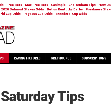
ds
Free Bets
Max Free Bets
Casimple
Cheltenham Tips
New UK 
2026 Belmont Stakes Odds
Bet on Kentucky Derby
Preakness Stak
rld Cup Odds
Pegasus Cup Odds
Breeders’ Cup Odds
IPS
RACING FIXTURES
GREYHOUNDS
SUBSCRIPTIONS
 Saturday Tips