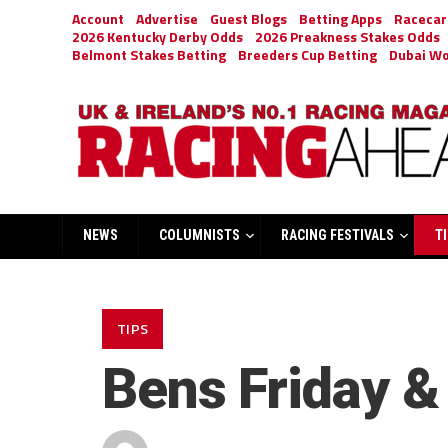
Account
Advertise
Guest Blogs
Betting Apps
Racecar
2026 Kentucky Derby Odds
2026 Preakness Stakes Odds
Belmont Stakes Betting
Breeders Cup Betting
Dubai Wo
NEWS
COLUMNISTS
RACING FESTIVALS
T
TIPS
Bens Friday &