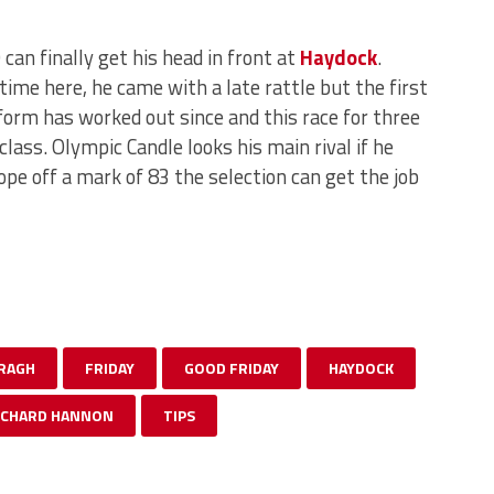
can finally get his head in front at
Haydock
.
time here, he came with a late rattle but the first
form has worked out since and this race for three
class. Olympic Candle looks his main rival if he
ope off a mark of 83 the selection can get the job
RAGH
FRIDAY
GOOD FRIDAY
HAYDOCK
ICHARD HANNON
TIPS