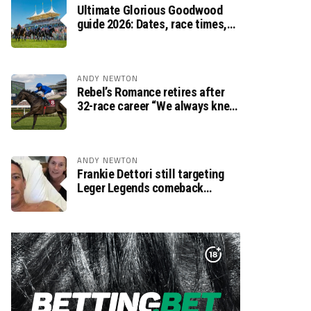
Ultimate Glorious Goodwood
guide 2026: Dates, race times,
ticket prices, dress code and
ITV Racing schedule
ANDY NEWTON
Rebel’s Romance retires after
32-race career “We always knew
this day would come”, says
Charlie Appleby
ANDY NEWTON
Frankie Dettori still targeting
Leger Legends comeback
despite car crash