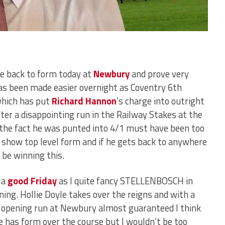
ce back to form today at
Newbury
and prove very
 has been made easier overnight as Coventry 6th
which has put
Richard Hannon
’s charge into outright
ter a disappointing run in the Railway Stakes at the
 the fact he was punted into 4/1 must have been too
s show top level form and if he gets back to anywhere
 be winning this.
 a
good Friday
as I quite fancy STELLENBOSCH in
ning. Hollie Doyle takes over the reigns and with a
opening run at Newbury almost guaranteed I think
te has form over the course but I wouldn’t be too