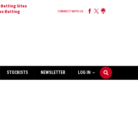
Betting Sites
es Betting
CONNECT WITH US
STOCKISTS
NEWSLETTER
LOG IN