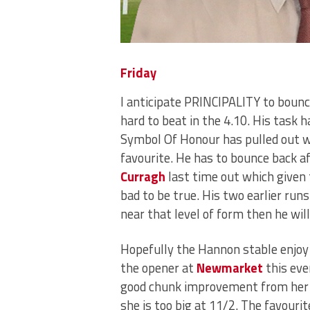
Friday
I anticipate PRINCIPALITY to boun
hard to beat in the 4.10. His task
Symbol Of Honour has pulled out 
favourite. He has to bounce back af
Curragh
last time out which given
bad to be true. His two earlier run
near that level of form then he will
Hopefully the Hannon stable enjoy
the opener at
Newmarket
this eve
good chunk improvement from her 
she is too big at 11/2. The favouri