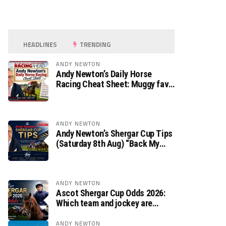
HEADLINES
TRENDING
ANDY NEWTON
Andy Newton’s Daily Horse
Racing Cheat Sheet: Muggy favs
acca, NAP, lay of the day, each-
way tips & key stats – Sat 8th
Aug, 2026
ANDY NEWTON
Andy Newton’s Shergar Cup Tips
(Saturday 8th Aug) “Back My
Strong Ascot NAP”
ANDY NEWTON
Ascot Shergar Cup Odds 2026:
Which team and jockey are
favourites to win?
ANDY NEWTON