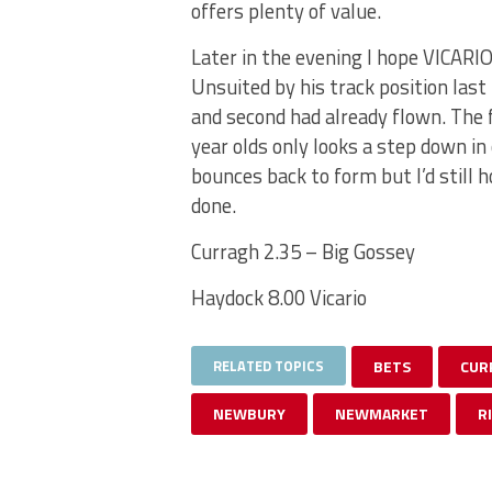
offers plenty of value.
Later in the evening I hope VICARIO 
Unsuited by his track position last 
and second had already flown. The 
year olds only looks a step down in 
bounces back to form but I’d still h
done.
Curragh 2.35 – Big Gossey
Haydock 8.00 Vicario
RELATED TOPICS
BETS
CUR
NEWBURY
NEWMARKET
R