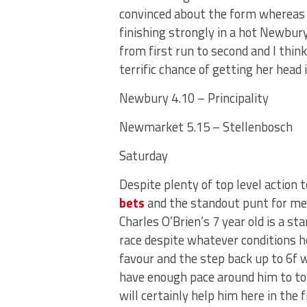
convinced about the form whereas t
finishing strongly in a hot Newbu
from first run to second and I think
terrific chance of getting her head i
Newbury 4.10 – Principality
Newmarket 5.15 – Stellenbosch
Saturday
Despite plenty of top level action 
bets
and the standout punt for me 
Charles O’Brien’s 7 year old is a st
race despite whatever conditions he
favour and the step back up to 6f wi
have enough pace around him to tow
will certainly help him here in the f