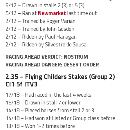
6/12 – Drawn in stalls 2 (3) or 5 (3)
5/12 – Ran at
Newmarket
last time out
2/12 – Trained by Roger Varian
2/12 – Trained by John Gosden
2/12 – Ridden by Paul Hanagan
2/12 – Ridden by Silvestre de Sousa
RACING AHEAD
VERDICT: NOSTRUM
RACING AHEAD
DANGER: DESERT ORDER
2.35 –
Flying Childers Stakes (Group 2)
Cl1 5f ITV3
17/18 – Had raced in the last 4 weeks
15/18 – Drawn in stall 7 or lower
14/18 – Placed horses from stall 2 or 3
14/18 – Had won at Listed or Group class before
13/18 – Won 1-2 times before