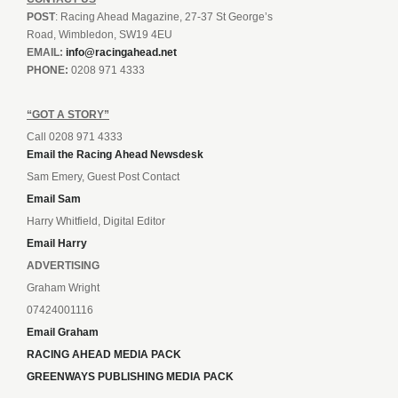
POST
: Racing Ahead Magazine, 27-37 St George’s
Road, Wimbledon, SW19 4EU
EMAIL:
info@racingahead.net
PHONE:
0208 971 4333
“GOT A STORY”
Call 0208 971 4333
Email the Racing Ahead Newsdesk
Sam Emery, Guest Post Contact
Email Sam
Harry Whitfield, Digital Editor
Email Harry
ADVERTISING
Graham Wright
07424001116
Email Graham
RACING AHEAD MEDIA PACK
GREENWAYS PUBLISHING MEDIA PACK