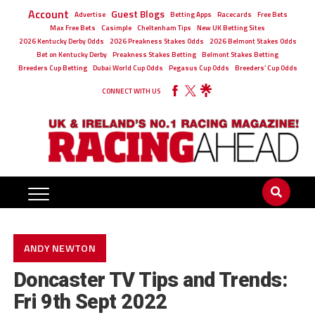
Account
Guest Blogs
Advertise
Betting Apps
Racecards
Free Bets
Max Free Bets
Casimple
Cheltenham Tips
New UK Betting Sites
2026 Kentucky Derby Odds
2026 Preakness Stakes Odds
2026 Belmont Stakes Odds
Bet on Kentucky Derby
Preakness Stakes Betting
Belmont Stakes Betting
Breeders Cup Betting
Dubai World Cup Odds
Pegasus Cup Odds
Breeders’ Cup Odds
CONNECT WITH US
ANDY NEWTON
Doncaster TV Tips and Trends:
Fri 9th Sept 2022