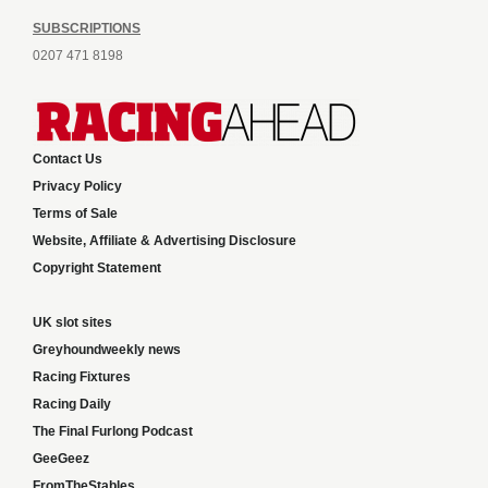
SUBSCRIPTIONS
0207 471 8198
Contact Us
Privacy Policy
Terms of Sale
Website, Affiliate & Advertising Disclosure
Copyright Statement
UK slot sites
Greyhoundweekly news
Racing Fixtures
Racing Daily
The Final Furlong Podcast
GeeGeez
FromTheStables