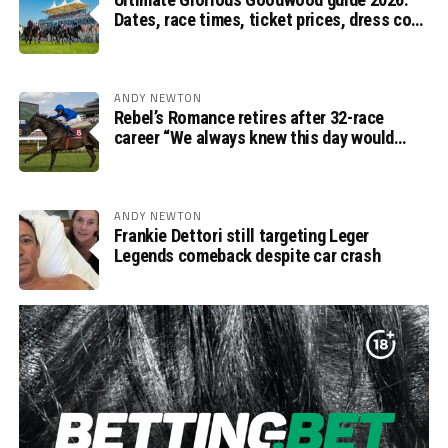
Dates, race times, ticket prices, dress code
and ITV Racing schedule
ANDY NEWTON
Rebel’s Romance retires after 32-race
career “We always knew this day would
come”, says Charlie Appleby
ANDY NEWTON
Frankie Dettori still targeting Leger
Legends comeback despite car crash