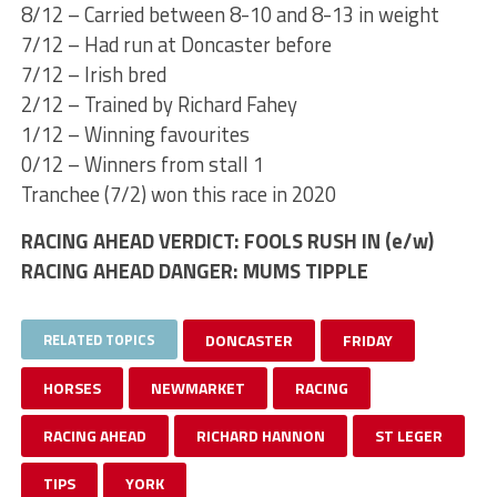
8/12 – Carried between 8-10 and 8-13 in weight
7/12 – Had run at Doncaster before
7/12 – Irish bred
2/12 – Trained by Richard Fahey
1/12 – Winning favourites
0/12 – Winners from stall 1
Tranchee (7/2) won this race in 2020
RACING AHEAD VERDICT: FOOLS RUSH IN (e/w)
RACING AHEAD DANGER: MUMS TIPPLE
RELATED TOPICS
DONCASTER
FRIDAY
HORSES
NEWMARKET
RACING
RACING AHEAD
RICHARD HANNON
ST LEGER
TIPS
YORK