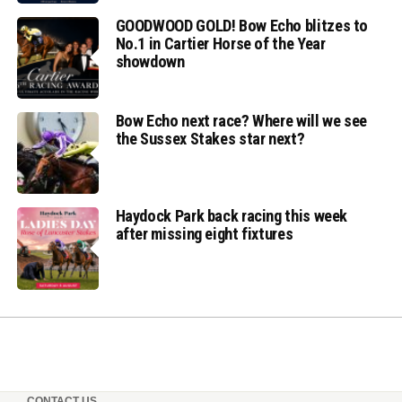
GOODWOOD GOLD! Bow Echo blitzes to
No.1 in Cartier Horse of the Year
showdown
Bow Echo next race? Where will we see
the Sussex Stakes star next?
Haydock Park back racing this week
after missing eight fixtures
CONTACT US