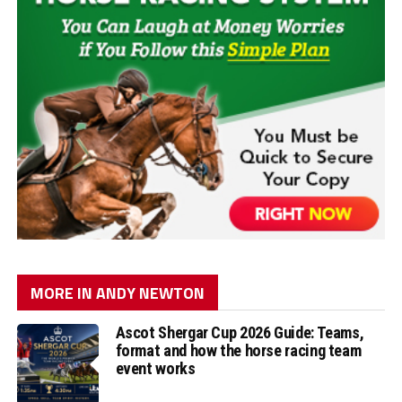
MORE IN ANDY NEWTON
Ascot Shergar Cup 2026 Guide: Teams,
format and how the horse racing team
event works