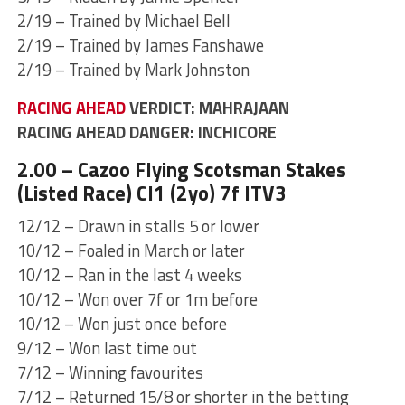
2/19 – Trained by Michael Bell
2/19 – Trained by James Fanshawe
2/19 – Trained by Mark Johnston
RACING AHEAD
VERDICT: MAHRAJAAN
RACING AHEAD
DANGER: INCHICORE
2.00 – Cazoo Flying Scotsman Stakes
(Listed Race) Cl1 (2yo) 7f ITV3
12/12 – Drawn in stalls 5 or lower
10/12 – Foaled in March or later
10/12 – Ran in the last 4 weeks
10/12 – Won over 7f or 1m before
10/12 – Won just once before
9/12 – Won last time out
7/12 – Winning favourites
7/12 – Returned 15/8 or shorter in the betting