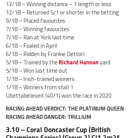
13/18 – Winning distance – 1 length or less
12/18 – Returned 5/1 or shorter in the betting
9/18 – Placed favourites
7/18 – Winning favourites
7/18 – Ran at York last time
6/18 – Foaled in April
6/18 – Ridden by Frankie Dettori
5/18 – Trained by the
Richard Hannon
yard
5/18 – Won last time out
1/18 – Irish-trained winners
1/18 – Winners from stall 1
Ubettabelieveit (40/1) won the race in 2020
RACING AHEAD
VERDICT: THE PLATINUM QUEEN
RACING AHEAD
DANGER: TRILLIUM
3.10 – Coral
Doncaster Cup (British
Champions Series) (Group 2) Cl1 2m2f