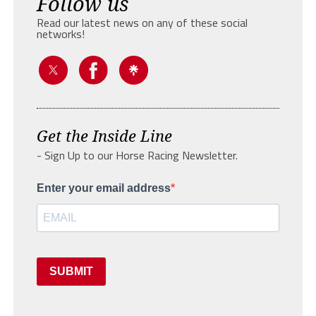
Follow us
Read our latest news on any of these social
networks!
Get the Inside Line
- Sign Up to our Horse Racing Newsletter.
Enter your email address
SUBMIT