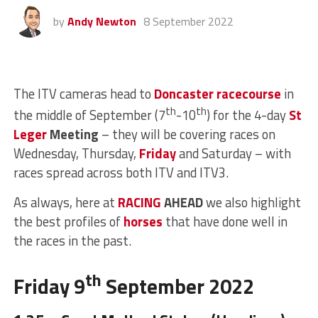
by
Andy Newton
8 September 2022
The ITV cameras head to
Doncaster racecourse
in
th
th
the middle of September (7
-10
) for the 4-day
St
Leger
Meeting
– they will be covering races on
Wednesday, Thursday,
Friday
and Saturday – with
races spread across both ITV and ITV3.
As always, here at
RACING
AHEAD
we also highlight
the best profiles of
horses
that have done well in
the races in the past.
th
Friday 9
September 202
2