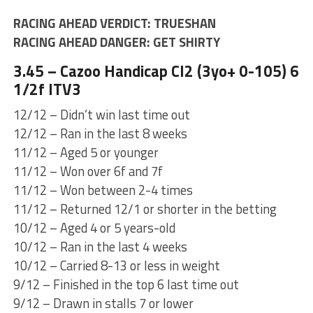
RACING AHEAD
VERDICT: TRUESHAN
RACING AHEAD DANGER: GET SHIRTY
3.45 – Cazoo Handicap Cl2 (3yo+ 0-105) 6
1/2f ITV3
12/12 – Didn’t win last time out
12/12 – Ran in the last 8 weeks
11/12 – Aged 5 or younger
11/12 – Won over 6f and 7f
11/12 – Won between 2-4 times
11/12 – Returned 12/1 or shorter in the betting
10/12 – Aged 4 or 5 years-old
10/12 – Ran in the last 4 weeks
10/12 – Carried 8-13 or less in weight
9/12 – Finished in the top 6 last time out
9/12 – Drawn in stalls 7 or lower