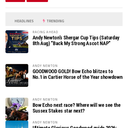
HEADLINES
TRENDING
RACING AHEAD
Andy Newton’s Shergar Cup Tips (Saturday
8th Aug) “Back My Strong Ascot NAP”
ANDY NEWTON
GOODWOOD GOLD! Bow Echo blitzes to
No.1 in Cartier Horse of the Year showdown
ANDY NEWTON
Bow Echo next race? Where will we see the
Sussex Stakes star next?
ANDY NEWTON
Ultimate Glorious Goodwood guide 2026: