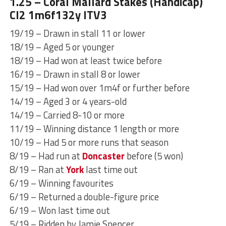
1.25 – Coral Mallard Stakes (Handicap)
Cl2 1m6f132y ITV3
19/19 – Drawn in stall 11 or lower
18/19 – Aged 5 or younger
18/19 – Had won at least twice before
16/19 – Drawn in stall 8 or lower
15/19 – Had won over 1m4f or further before
14/19 – Aged 3 or 4 years-old
14/19 – Carried 8-10 or more
11/19 – Winning distance 1 length or more
10/19 – Had 5 or more runs that season
8/19 – Had run at
Doncaster
before (5 won)
8/19 – Ran at
York
last time out
6/19 – Winning favourites
6/19 – Returned a double-figure price
6/19 – Won last time out
5/19 – Ridden by Jamie Spencer