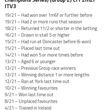
ITV3
19/21 – Had won over 1m6f or further before
19/21 – Had 2 or more runs that season
18/21 – Returned 11/2 or shorter in the betting
16/21 – Drawn in stall 5 or higher
15/21 – Had run at Doncaster before (6 won)
15/21 – Placed last time out
14/21 – Had won 5 or more times before
13/21 – Aged 6 or younger
13/21 – Previous Group race winners
13/21 – Winning distance 1 or more lengths
12/21 – Ran at York last time out
10/21 – Winning favourites
9/21 – Won last time out
8/21 – Unplaced favourites
4/21 – Trained in Ireland