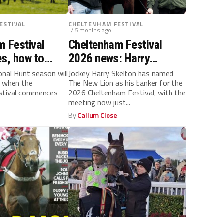
ESTIVAL
CHELTENHAM FESTIVAL
/ 5 months ago
 Festival
Cheltenham Festival
s, how to
2026 news: Harry
V, trainers and
Skelton names his
nal Hunt season will
Jockey Harry Skelton has named
x when the
The New Lion as his banker for the
 watch
favourite “banker of the
stival commences
2026 Cheltenham Festival, with the
week”
meeting now just...
By
Callum Close