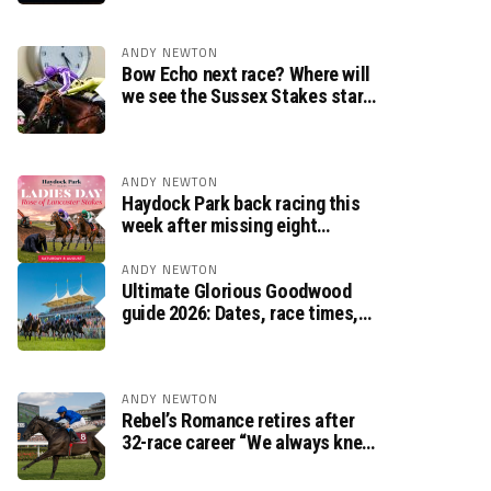
ANDY NEWTON
Bow Echo next race? Where will
we see the Sussex Stakes star
next?
ANDY NEWTON
Haydock Park back racing this
week after missing eight
fixtures
ANDY NEWTON
Ultimate Glorious Goodwood
guide 2026: Dates, race times,
ticket prices, dress code and
ITV Racing schedule
ANDY NEWTON
Rebel’s Romance retires after
32-race career “We always knew
this day would come”, says
Charlie Appleby