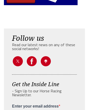
Follow us
Read our latest news on any of these
social networks!
Get the Inside Line
- Sign Up to our Horse Racing
Newsletter.
Enter your email address