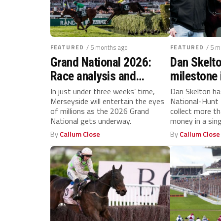
FEATURED
/ 5 months ago
FEATURED
/ 5 
Grand National 2026:
Dan Skelto
Race analysis and
milestone 
preview as I Am
his first T
In just under three weeks’ time,
Dan Skelton ha
Merseyside will entertain the eyes
National-Hunt t
Maximus heads the field
Championsh
of millions as the 2026 Grand
collect more th
National gets underway.
money in a sin
By
Callum Close
By
Callum Close