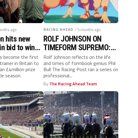
months ago
RACING AHEAD
/ 5 months ago
n hits new
ROLF JOHNSON ON
in bid to win
TIMEFORM SUPREMO:
rainers’
NO BULL IS OUR
s become the first
Rolf Johnson reflects on the life
rainer in Britain to
and times of formbook genius Phil
ip title
GREATEST LOSS
an £4million prize
Bull The Racing Post ran a series on
gle season.
professional...
By
The Racing Ahead Team