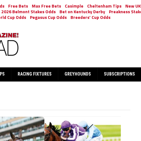
ds
Free Bets
Max Free Bets
Casimple
Cheltenham Tips
New UK 
2026 Belmont Stakes Odds
Bet on Kentucky Derby
Preakness Stak
rld Cup Odds
Pegasus Cup Odds
Breeders’ Cup Odds
IPS
RACING FIXTURES
GREYHOUNDS
SUBSCRIPTIONS