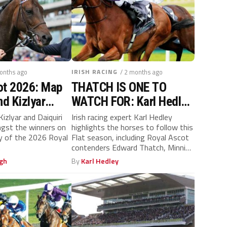
months ago
IRISH RACING
/ 2 months ago
ot 2026: Map
THATCH IS ONE TO
nd Kizlyar
WATCH FOR: Karl Hedley
show on day
offers an update as the
izlyar and Daiquiri
Irish racing expert Karl Hedley
gst the winners on
highlights the horses to follow this
rising Irish Flat stars up
y of the 2026 Royal
Flat season, including Royal Ascot
the pace
.
contenders Edward Thatch, Minnie
Hauk...
gh
By
Karl Hedley