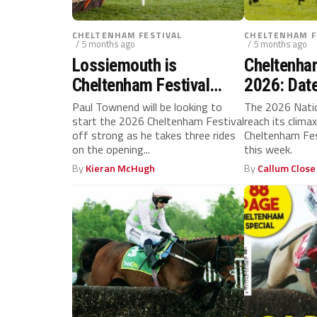
CHELTENHAM FESTIVAL
CHELTENHAM F
/ 5 months ago
/ 5 months ago
Lossiemouth is
Cheltenham
Cheltenham Festival
2026: Date
headliner for Paul
watch on T
Paul Townend will be looking to
The 2026 Natio
start the 2026 Cheltenham Festival
reach its clima
Townend
jockeys to
off strong as he takes three rides
Cheltenham Fe
on the opening...
this week.
By
Kieran McHugh
By
Callum Close