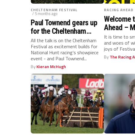
CHELTENHAM FESTIVAL
RACING AHEAD
/ 5 months ago
Welcome t
Paul Townend gears up
Ahead – M
for the Cheltenham
Bumper Ch
It is time to s
Festival with Saint Sam
All the talk is on the Cheltenham
and woes of wi
Edition
Festival as excitement builds for
heading Navan quartet
joys of Festival
National Hunt racing’s showpiece
By
The Racing 
event - and Paul Townend...
By
Kieran McHugh