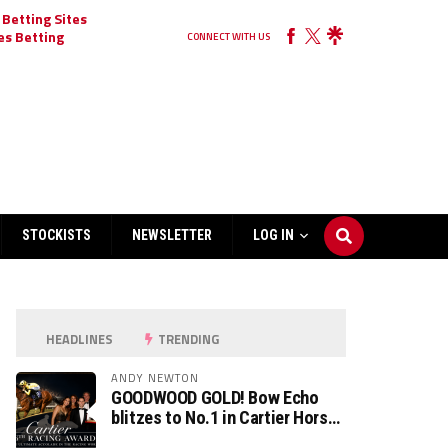
Betting Sites
es Betting
CONNECT WITH US
STOCKISTS
NEWSLETTER
LOG IN
HEADLINES
TRENDING
ANDY NEWTON
GOODWOOD GOLD! Bow Echo
blitzes to No.1 in Cartier Horse
of the Year showdown