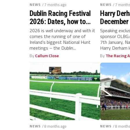
NEWS
/ 7 months ago
NEWS
/ 7 month
Dublin Racing Festival
Harry Der
2026: Dates, how to
December 
watch on TV, trainers and
what’s next
2026 is well underway and with it
Speaking exclus
comes the running of one of
sponsor OLBG.
jockeys to watch
Hunt racin
Ireland’s biggest National Hunt
7th January, Na
meetings – the Dublin...
Harry Derham l
busy...
By
Callum Close
By
The Racing 
NEWS
/ 8 months ago
NEWS
/ 8 month