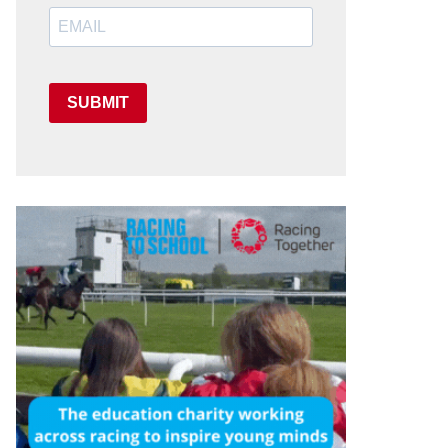
SUBMIT