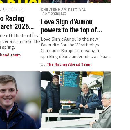
/ 6 months ago
CHELTENHAM FESTIVAL
/ 6 months ago
o Racing
Love Sign d’Aunou
arch 2026
powers to the top of
eltenham
mile off the troubles
Cheltenham Bumper
Love Sign d’Aunou is the new
nter and jump to the
favourite for the Weatherbys
reckoning
 spring.
Champion Bumper following a
Ahead Team
sparkling debut under rules at Naas.
By
The Racing Ahead Team