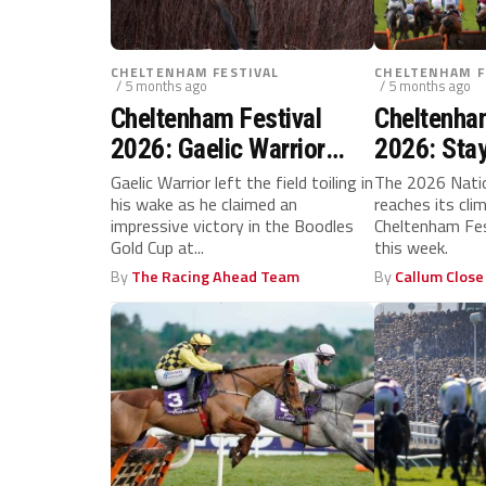
CHELTENHAM FESTIVAL
CHELTENHAM F
/ 5 months ago
/ 5 months ago
Cheltenham Festival
Cheltenham
2026: Gaelic Warrior
2026: Stay
unstoppable in Gold Cup
race analy
Gaelic Warrior left the field toiling in
The 2026 Nati
his wake as he claimed an
reaches its cli
preview
impressive victory in the Boodles
Cheltenham Fes
Gold Cup at...
this week.
By
The Racing Ahead Team
By
Callum Close