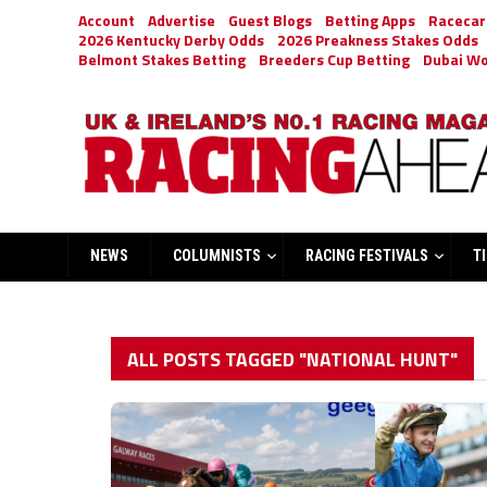
Account
Advertise
Guest Blogs
Betting Apps
Racecar
2026 Kentucky Derby Odds
2026 Preakness Stakes Odds
Belmont Stakes Betting
Breeders Cup Betting
Dubai Wo
NEWS
COLUMNISTS
RACING FESTIVALS
T
ALL POSTS TAGGED "NATIONAL HUNT"