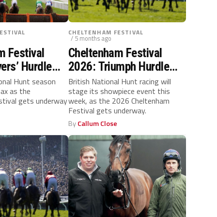
ESTIVAL
CHELTENHAM FESTIVAL
/ 5 months ago
 Festival
Cheltenham Festival
ers’ Hurdle
2026: Triumph Hurdle
sis and
race analysis and
onal Hunt season
British National Hunt racing will
max as the
stage its showpiece event this
preview
tival gets underway
week, as the 2026 Cheltenham
Festival gets underway.
By
Callum Close