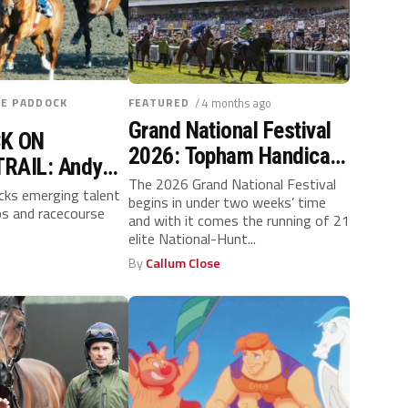
HE PADDOCK
FEATURED
/ 4 months ago
Grand National Festival
CK ON
2026: Topham Handicap
RAIL: Andy
race analysis and
The 2026 Grand National Festival
s an eye on
cks emerging talent
begins in under two weeks’ time
preview
ps and racecourse
 and gallops
and with it comes the running of 21
elite National-Hunt...
ng talent
By
Callum Close