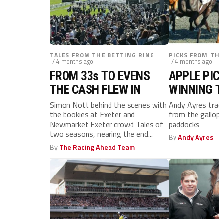
TALES FROM THE BETTING RING
PICKS FROM T
/ 4 months ago
/ 4 months ago
FROM 33s TO EVENS
APPLE PI
THE CASH FLEW IN
WINNING T
Ayres keep
Simon Nott behind the scenes with
Andy Ayres tra
the bookies at Exeter and
from the gallo
the tracks
Newmarket Exeter crowd Tales of
paddocks
for emergi
two seasons, nearing the end...
By
Andy Ayres
By
The Racing Ahead Team