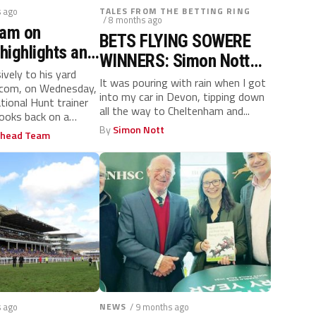
s ago
TALES FROM THE BETTING RING
/ 8 months ago
ham on
BETS FLYING SOWERE
highlights and
WINNERS: Simon Nott
 in National
ively to his yard
shares betting ring tales
It was pouring with rain when I got
com, on Wednesday,
g
into my car in Devon, tipping down
from Cheltenham
tional Hunt trainer
all the way to Cheltenham and...
ooks back on a
Christmas meeting
By
Simon Nott
Ahead Team
s ago
NEWS
/ 9 months ago