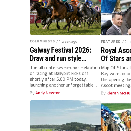
COLUMNISTS
/ 1 week ago
FEATURED
/ 2 
Galway Festival 2026:
Royal Asc
Draw and run style
Of Stars a
biases by GeeGeez.co.uk
close the 
The ultimate seven-day celebration
Map Of Stars, K
of racing at Ballybrit kicks off
Bay were amon
one
shortly after 5:00 PM today,
the opening da
launching another unforgettable
Ascot meeting
edition of the...
By
Andy Newton
By
Kieran McHu