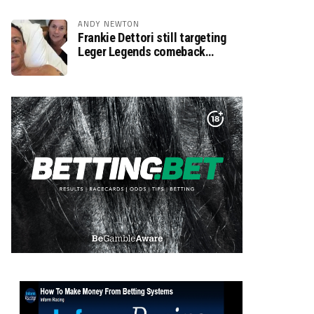
ANDY NEWTON
Frankie Dettori still targeting
Leger Legends comeback
despite car crash