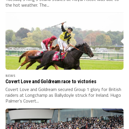
the hot weather. The...
NEWS
Covert Love and Goldream race to victories
Covert Love and Goldream secured Group 1 glory for British
raiders at Longchamp as Ballydoyle struck for Ireland. Hugo
Palmer’s Covert...