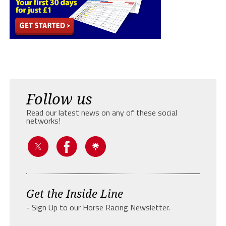
Follow us
Read our latest news on any of these social
networks!
Get the Inside Line
- Sign Up to our Horse Racing Newsletter.