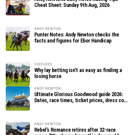
Cheat Sheet: Sunday 9th Aug, 2026
ANDY NEWTON
Punter Notes: Andy Newton checks the
facts and figures for Ebor Handicap
FEATURED
Why lay betting isn’t as easy as finding a
losing horse
ANDY NEWTON
Ultimate Glorious Goodwood guide 2026:
Dates, race times, ticket prices, dress code
and ITV Racing schedule
ANDY NEWTON
Rebel’s Romance retires after 32-race