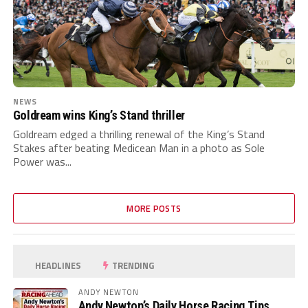
NEWS
Goldream wins King’s Stand thriller
Goldream edged a thrilling renewal of the King’s Stand
Stakes after beating Medicean Man in a photo as Sole
Power was...
MORE POSTS
HEADLINES
TRENDING
ANDY NEWTON
Andy Newton’s Daily Horse Racing Tips