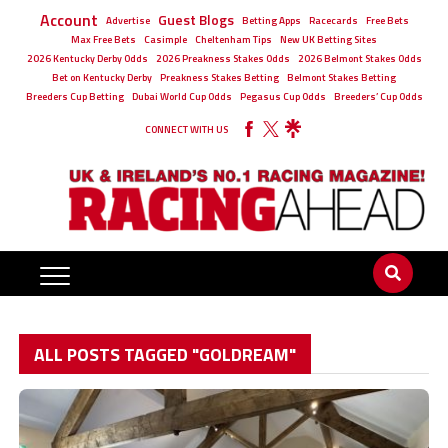
Account
Guest Blogs
Advertise
Betting Apps
Racecards
Free Bets
Max Free Bets
Casimple
Cheltenham Tips
New UK Betting Sites
2026 Kentucky Derby Odds
2026 Preakness Stakes Odds
2026 Belmont Stakes Odds
Bet on Kentucky Derby
Preakness Stakes Betting
Belmont Stakes Betting
Breeders Cup Betting
Dubai World Cup Odds
Pegasus Cup Odds
Breeders’ Cup Odds
CONNECT WITH US
ALL POSTS TAGGED "GOLDREAM"