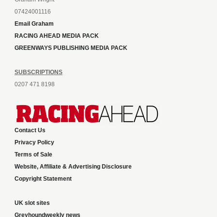
07424001116
Email Graham
RACING AHEAD MEDIA PACK
GREENWAYS PUBLISHING MEDIA PACK
SUBSCRIPTIONS
0207 471 8198
Contact Us
Privacy Policy
Terms of Sale
Website, Affiliate & Advertising Disclosure
Copyright Statement
UK slot sites
Greyhoundweekly news