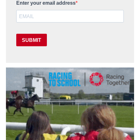
Enter your email address
SUBMIT