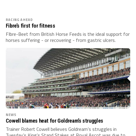
RACING AHEAD
Fibre’s first for fitness
FIbre-Beet from British Horse Feeds is the ideal support for
horses suffering - or recovering - from gastric ulcers.
NEWS
Cowell blames heat for Goldream’s struggles
Trainer Robert Cowell believes Goldream’s struggles in
Tuesday’s King’s Stand Stakes at Royal Ascot was due to