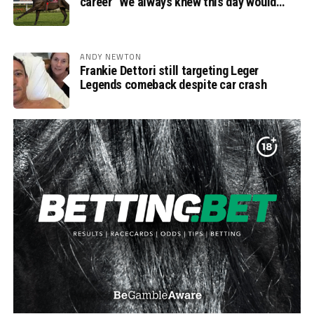
career “We always knew this day would
come”, says Charlie Appleby
ANDY NEWTON
Frankie Dettori still targeting Leger
Legends comeback despite car crash