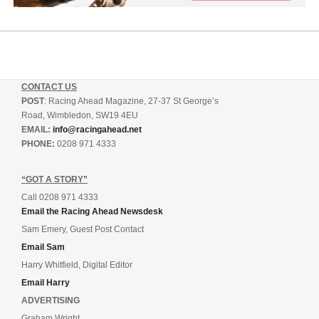
CONTACT US
POST
: Racing Ahead Magazine, 27-37 St George’s
Road, Wimbledon, SW19 4EU
EMAIL:
info@racingahead.net
PHONE:
0208 971 4333
“GOT A STORY”
Call 0208 971 4333
Email the Racing Ahead Newsdesk
Sam Emery, Guest Post Contact
Email Sam
Harry Whitfield, Digital Editor
Email Harry
ADVERTISING
Graham Wright