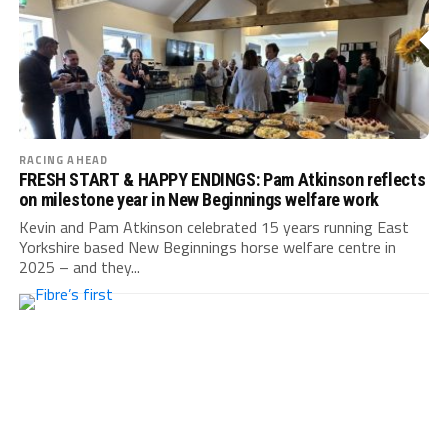
RACING AHEAD
FRESH START & HAPPY ENDINGS: Pam Atkinson reflects
on milestone year in New Beginnings welfare work
Kevin and Pam Atkinson celebrated 15 years running East
Yorkshire based New Beginnings horse welfare centre in
2025 – and they...