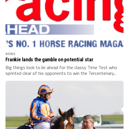
NEWS
Frankie lands the gamble on potential star
Big things look to lie ahead for the classy Time Test who
sprinted clear of his opponents to win the Tercentenary...