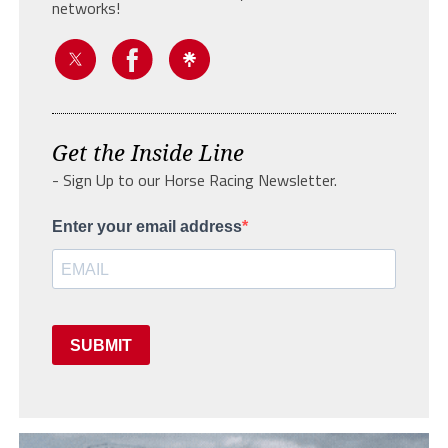
networks!
Get the Inside Line
- Sign Up to our Horse Racing Newsletter.
Enter your email address
SUBMIT