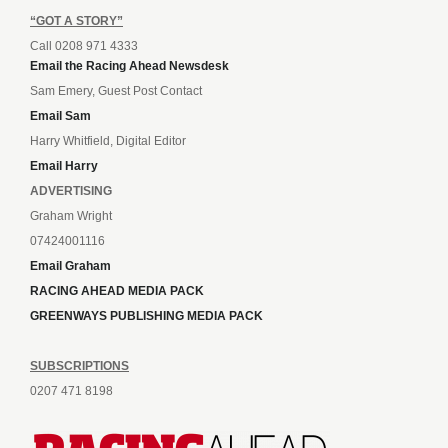
“GOT A STORY”
Call 0208 971 4333
Email the Racing Ahead Newsdesk
Sam Emery, Guest Post Contact
Email Sam
Harry Whitfield, Digital Editor
Email Harry
ADVERTISING
Graham Wright
07424001116
Email Graham
RACING AHEAD MEDIA PACK
GREENWAYS PUBLISHING MEDIA PACK
SUBSCRIPTIONS
0207 471 8198