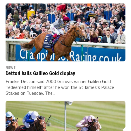
NEWS
Dettori hails Galileo Gold display
Frankie Dettori said 2000 Guineas winner Galileo Gold
‘redeemed himself’ after he won the St James’s Palace
Stakes on Tuesday. The...