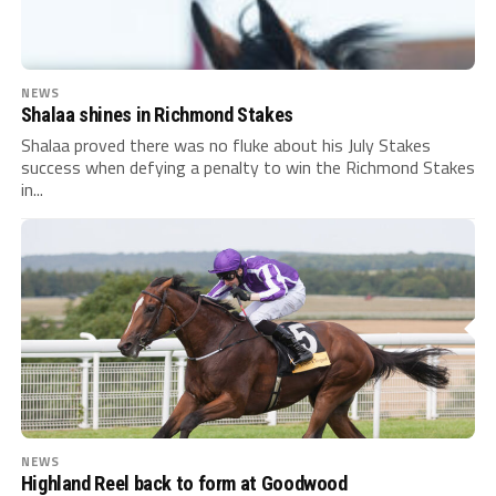
NEWS
Shalaa shines in Richmond Stakes
Shalaa proved there was no fluke about his July Stakes
success when defying a penalty to win the Richmond Stakes
in...
NEWS
Highland Reel back to form at Goodwood