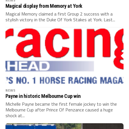
NEWS
Magical display from Memory at York
Magical Memory claimed a first Group 2 success with a
stylish victory in the Duke Of York Stakes at York. Last...
NEWS
Payne in historic Melbourne Cup win
Michelle Payne became the first female jockey to win the
Melbourne Cup after Prince Of Penzance caused a huge
shock at...