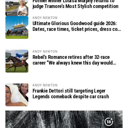
Former winner Louisa Murphy returns to
judge Tramore’s Most Stylish competition
ANDY NEWTON
Ultimate Glorious Goodwood guide 2026:
Dates, race times, ticket prices, dress code
and ITV Racing schedule
ANDY NEWTON
Rebel’s Romance retires after 32-race
career “We always knew this day would
come”, says Charlie Appleby
ANDY NEWTON
Frankie Dettori still targeting Leger
Legends comeback despite car crash