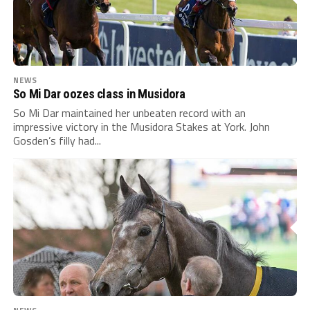
NEWS
So Mi Dar oozes class in Musidora
So Mi Dar maintained her unbeaten record with an
impressive victory in the Musidora Stakes at York. John
Gosden’s filly had...