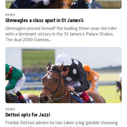
NEWS
Gleneagles a class apart in St James’s
Gleneagles proved himself the leading three-year-old miler
with a dominant victory in the St James’s Palace Stakes.
The dual 2000 Guineas...
NEWS
Dettori opts for Jazzi
Frankie Dettori admits he has taken a big gamble choosing