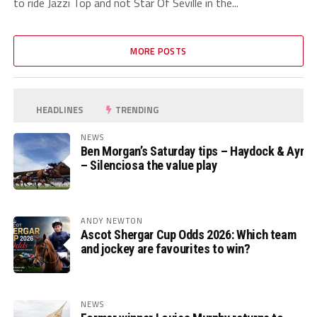
to ride Jazzi Top and not Star Of Seville in the...
MORE POSTS
HEADLINES
TRENDING
NEWS
Ben Morgan’s Saturday tips – Haydock & Ayr
– Silenciosa the value play
ANDY NEWTON
Ascot Shergar Cup Odds 2026: Which team
and jockey are favourites to win?
NEWS