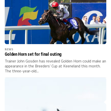
NEWS
Golden Horn set for final outing
Trainer John Gosden has revealed Golden Horn could make an
appearance in the Breeders’ Cup at Keeneland this month.
The three-year-old...