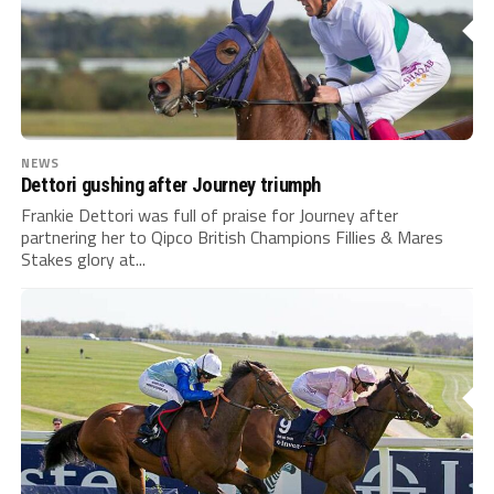
NEWS
Dettori gushing after Journey triumph
Frankie Dettori was full of praise for Journey after
partnering her to Qipco British Champions Fillies & Mares
Stakes glory at...