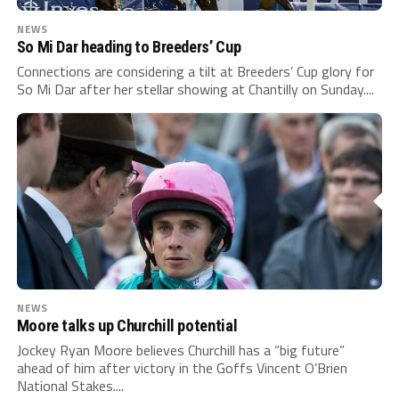
NEWS
So Mi Dar heading to Breeders’ Cup
Connections are considering a tilt at Breeders’ Cup glory for
So Mi Dar after her stellar showing at Chantilly on Sunday....
NEWS
Moore talks up Churchill potential
Jockey Ryan Moore believes Churchill has a “big future”
ahead of him after victory in the Goffs Vincent O’Brien
National Stakes....