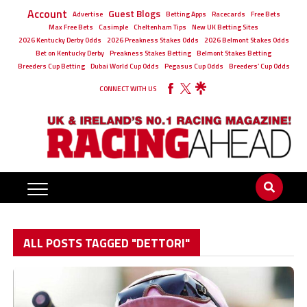
Account
Guest Blogs
Advertise
Betting Apps
Racecards
Free Bets
Max Free Bets
Casimple
Cheltenham Tips
New UK Betting Sites
2026 Kentucky Derby Odds
2026 Preakness Stakes Odds
2026 Belmont Stakes Odds
Bet on Kentucky Derby
Preakness Stakes Betting
Belmont Stakes Betting
Breeders Cup Betting
Dubai World Cup Odds
Pegasus Cup Odds
Breeders’ Cup Odds
CONNECT WITH US
ALL POSTS TAGGED "DETTORI"