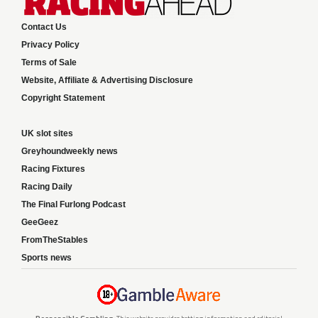
Contact Us
Privacy Policy
Terms of Sale
Website, Affiliate & Advertising Disclosure
Copyright Statement
UK slot sites
Greyhoundweekly news
Racing Fixtures
Racing Daily
The Final Furlong Podcast
GeeGeez
FromTheStables
Sports news