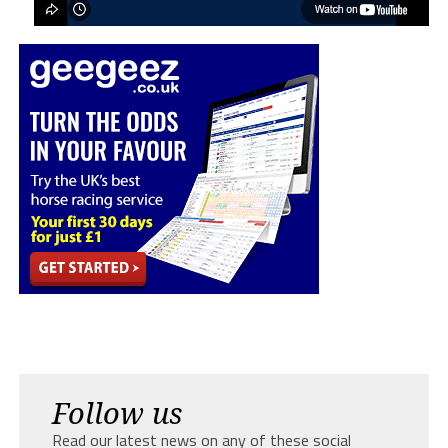
Follow us
Read our latest news on any of these social