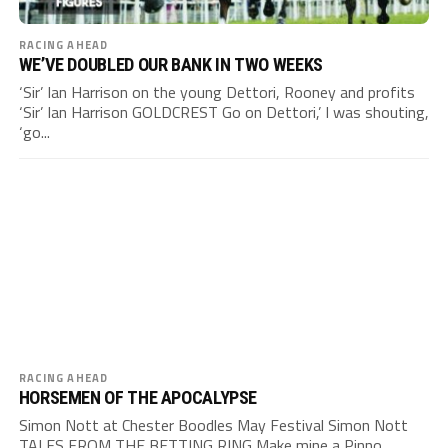
RACING AHEAD
WE’VE DOUBLED OUR BANK IN TWO WEEKS
‘Sir’ Ian Harrison on the young Dettori, Rooney and profits
‘Sir’ Ian Harrison GOLDCREST Go on Dettori,’ I was shouting,
‘go...
RACING AHEAD
HORSEMEN OF THE APOCALYPSE
Simon Nott at Chester Boodles May Festival Simon Nott
TALES FROM THE BETTING RING Make mine a Pinno