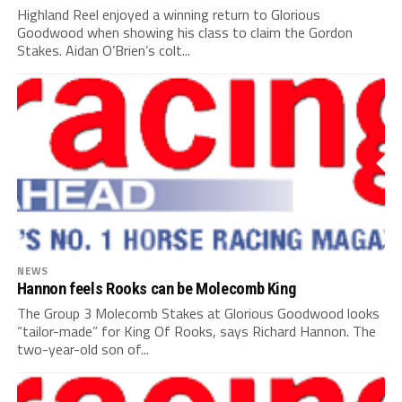
Highland Reel enjoyed a winning return to Glorious
Goodwood when showing his class to claim the Gordon
Stakes. Aidan O’Brien’s colt...
NEWS
Hannon feels Rooks can be Molecomb King
The Group 3 Molecomb Stakes at Glorious Goodwood looks
“tailor-made” for King Of Rooks, says Richard Hannon. The
two-year-old son of...