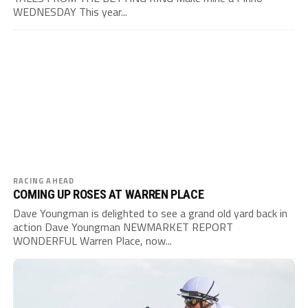
WEDNESDAY This year...
RACING AHEAD
COMING UP ROSES AT WARREN PLACE
Dave Youngman is delighted to see a grand old yard back in
action Dave Youngman NEWMARKET REPORT
WONDERFUL Warren Place, now...