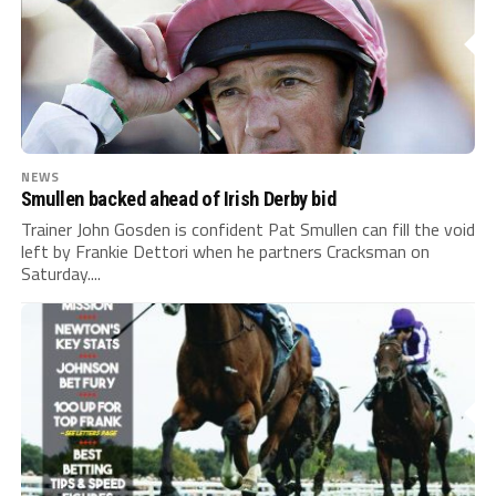
NEWS
Smullen backed ahead of Irish Derby bid
Trainer John Gosden is confident Pat Smullen can fill the void
left by Frankie Dettori when he partners Cracksman on
Saturday....