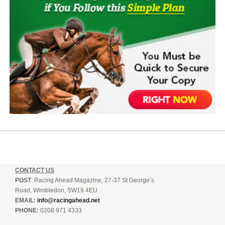
CONTACT US
POST
: Racing Ahead Magazine, 27-37 St George’s
Road, Wimbledon, SW19 4EU
EMAIL:
info@racingahead.net
PHONE:
0208 971 4333