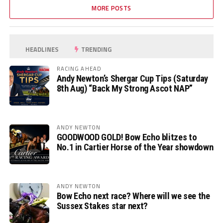
MORE POSTS
HEADLINES
TRENDING
RACING AHEAD
Andy Newton’s Shergar Cup Tips (Saturday
8th Aug) “Back My Strong Ascot NAP”
ANDY NEWTON
GOODWOOD GOLD! Bow Echo blitzes to
No.1 in Cartier Horse of the Year showdown
ANDY NEWTON
Bow Echo next race? Where will we see the
Sussex Stakes star next?