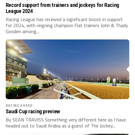
Record support from trainers and jockeys for Racing
League 2024
Racing League has received a significant boost in support
for 2024, with reigning champion Flat trainers John & Thady
Gosden among...
RACING AHEAD
Saudi Cup racing preview
By SEAN TRAVISS Something very different here as I have
headed out to Saudi Arabia as a guest of The Jockey...