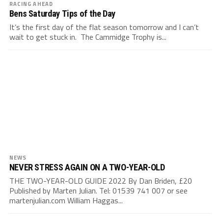
RACING AHEAD
Bens Saturday Tips of the Day
It’s the first day of the flat season tomorrow and I can’t
wait to get stuck in. The Cammidge Trophy is...
NEWS
NEVER STRESS AGAIN ON A TWO-YEAR-OLD
THE TWO-YEAR-OLD GUIDE 2022 By Dan Briden, £20
Published by Marten Julian. Tel: 01539 741 007 or see
martenjulian.com William Haggas...