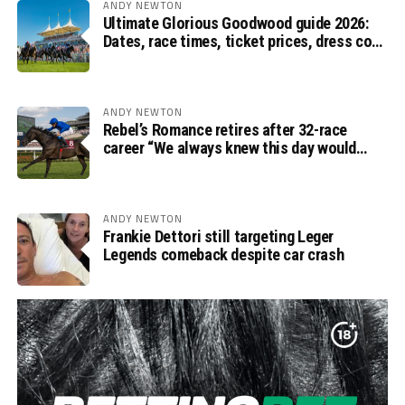
ANDY NEWTON
Ultimate Glorious Goodwood guide 2026:
Dates, race times, ticket prices, dress code
and ITV Racing schedule
ANDY NEWTON
Rebel’s Romance retires after 32-race
career “We always knew this day would
come”, says Charlie Appleby
ANDY NEWTON
Frankie Dettori still targeting Leger
Legends comeback despite car crash