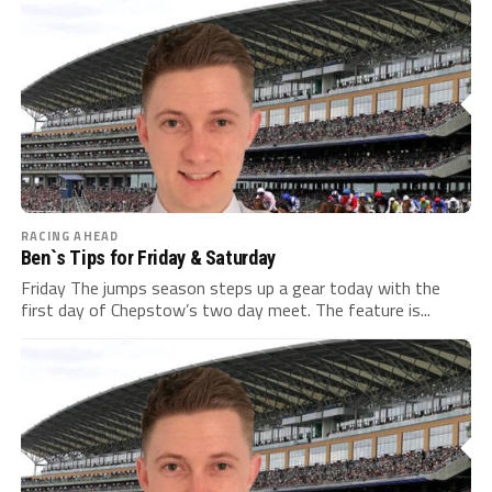
RACING AHEAD
Ben`s Tips for Friday & Saturday
Friday The jumps season steps up a gear today with the
first day of Chepstow’s two day meet. The feature is...