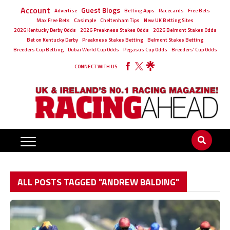
Account
Guest Blogs
Advertise
Betting Apps
Racecards
Free Bets
Max Free Bets
Casimple
Cheltenham Tips
New UK Betting Sites
2026 Kentucky Derby Odds
2026 Preakness Stakes Odds
2026 Belmont Stakes Odds
Bet on Kentucky Derby
Preakness Stakes Betting
Belmont Stakes Betting
Breeders Cup Betting
Dubai World Cup Odds
Pegasus Cup Odds
Breeders’ Cup Odds
CONNECT WITH US
ALL POSTS TAGGED "ANDREW BALDING"