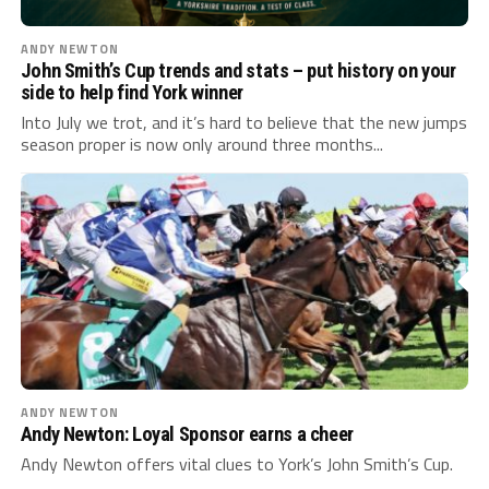
ANDY NEWTON
John Smith’s Cup trends and stats – put history on your
side to help find York winner
Into July we trot, and it’s hard to believe that the new jumps
season proper is now only around three months...
ANDY NEWTON
Andy Newton: Loyal Sponsor earns a cheer
Andy Newton offers vital clues to York’s John Smith’s Cup.