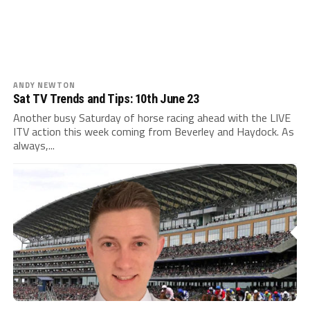
ANDY NEWTON
Sat TV Trends and Tips: 10th June 23
Another busy Saturday of horse racing ahead with the LIVE
ITV action this week coming from Beverley and Haydock. As
always,...