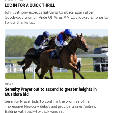
FORM GUIDE
LOC IN FOR A QUICK THRILL
John Anthony expects lightning to strike again after
Goodwood triumph Pride Of Arras AMILOC looked a horse to
follow thanks to...
NEWS
Serenity Prayer out to ascend to greater heights in
Musidora bid
Serenity Prayer bids to confirm the promise of her
impressive Newbury debut and provide trainer Andrew
Balding with back-to-back wins in...