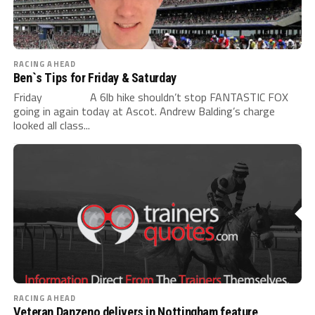
RACING AHEAD
Ben`s Tips for Friday & Saturday
Friday A 6lb hike shouldn’t stop FANTASTIC FOX
going in again today at Ascot. Andrew Balding’s charge
looked all class...
RACING AHEAD
Veteran Danzeno delivers in Nottingham feature