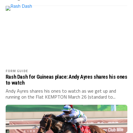
FORM GUIDE
Rash Dash for Guineas place: Andy Ayres shares his ones
to watch
Andy Ayres shares his ones to watch as we get up and
running on the Flat KEMPTON March 26 (standard to...