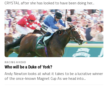
CRYSTAL after she has looked to have been doing her...
RACING AHEAD
Who will be a Duke of York?
Andy Newton looks at what it takes to be a lucrative winner
of the once-known Magnet Cup As we head into...