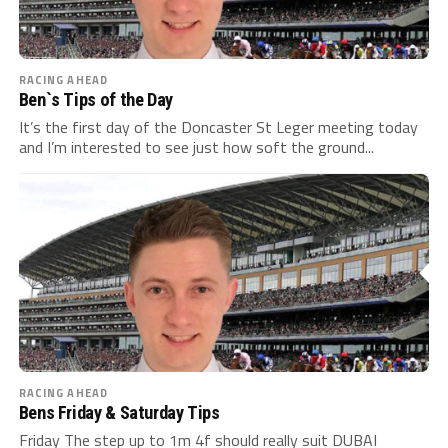
RACING AHEAD
Ben`s Tips of the Day
It’s the first day of the Doncaster St Leger meeting today
and I’m interested to see just how soft the ground...
RACING AHEAD
Bens Friday & Saturday Tips
Friday The step up to 1m 4f should really suit DUBAI