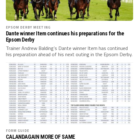
EPSOM DERBY MEETING
Dante winner Item continues his preparations for the
Epsom Derby
Trainer Andrew Balding’s Dante winner Item has continued
his preparation ahead of his next outing in the Epsom Derby.
FORM GUIDE
CALANDAGAIN MORE OF SAME