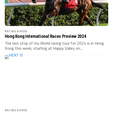
RACING AHEAD
Hong Kong International Races Preview 2024
The last stop of my World racing tour for 2024 is in Hong
Kong this week, starting at Happy Valley on...
RACING AHEAD