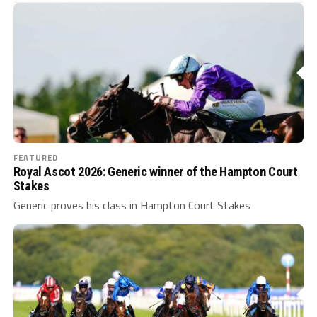
FEATURED
Royal Ascot 2026: Generic winner of the Hampton Court
Stakes
Generic proves his class in Hampton Court Stakes