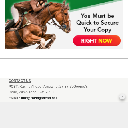
CONTACT US
POST
: Racing Ahead Magazine, 27-37 St George’s
Road, Wimbledon, SW19 4EU
x
EMAIL:
info@racingahead.net
PHONE:
0208 971 4333
“GOT A STORY”
Call 0208 971 4333