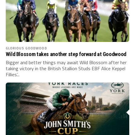
GLORIOUS GOODWOOD
Wild Blossom takes another step forward at Goodwood
Bigger and better things may await Wild Blossom after her
taking victory in the British Stallion Studs EBF Alice Keppel
Fillies’...