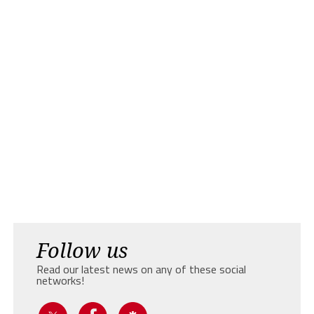
Follow us
Read our latest news on any of these social
networks!