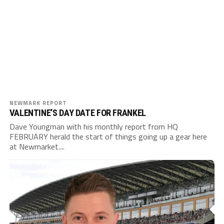
NEWMARK REPORT
VALENTINE’S DAY DATE FOR FRANKEL
Dave Youngman with his monthly report from HQ
FEBRUARY herald the start of things going up a gear here
at Newmarket....