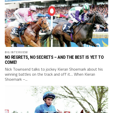
BIG INTERVIEW
NO REGRETS, NO SECRETS – AND THE BEST IS YET TO
COME!
Nick Townsend talks to jockey Kieran Shoemark about his
winning battles on the track and off it… When Kieran
Shoemark –...