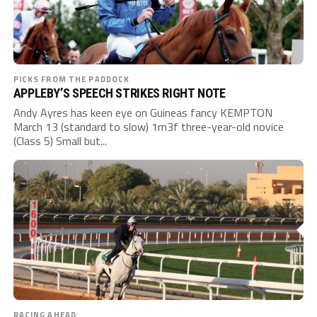
PICKS FROM THE PADDOCK
APPLEBY’S SPEECH STRIKES RIGHT NOTE
Andy Ayres has keen eye on Guineas fancy KEMPTON
March 13 (standard to slow) 1m3f three-year-old novice
(Class 5) Small but...
RACING AHEAD