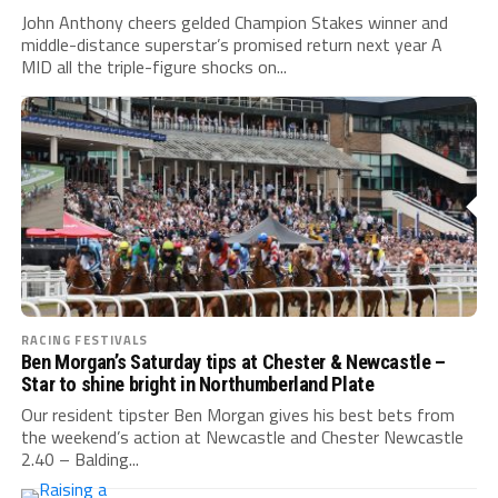
John Anthony cheers gelded Champion Stakes winner and
middle-distance superstar’s promised return next year A
MID all the triple-figure shocks on...
RACING FESTIVALS
Ben Morgan’s Saturday tips at Chester & Newcastle –
Star to shine bright in Northumberland Plate
Our resident tipster Ben Morgan gives his best bets from
the weekend’s action at Newcastle and Chester Newcastle
2.40 – Balding...