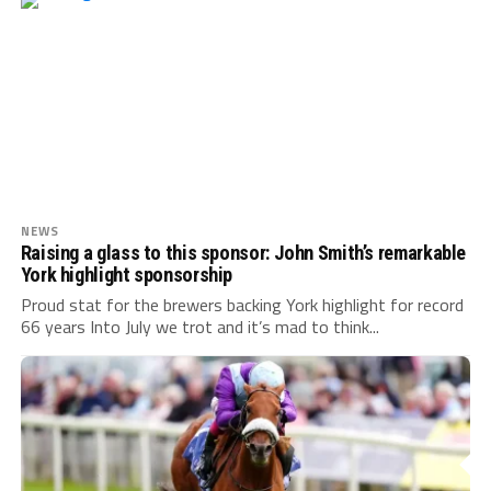
NEWS
Raising a glass to this sponsor: John Smith’s remarkable
York highlight sponsorship
Proud stat for the brewers backing York highlight for record
66 years Into July we trot and it’s mad to think...