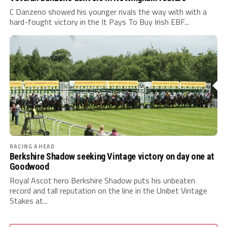
C Danzeno showed his younger rivals the way with with a
hard-fought victory in the It Pays To Buy Irish EBF...
RACING AHEAD
Berkshire Shadow seeking Vintage victory on day one at
Goodwood
Royal Ascot hero Berkshire Shadow puts his unbeaten
record and tall reputation on the line in the Unibet Vintage
Stakes at...