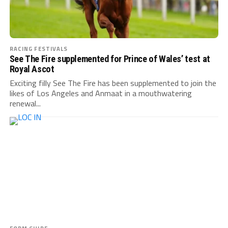
RACING FESTIVALS
See The Fire supplemented for Prince of Wales’ test at
Royal Ascot
Exciting filly See The Fire has been supplemented to join the
likes of Los Angeles and Anmaat in a mouthwatering
renewal...