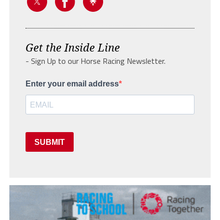
Get the Inside Line
- Sign Up to our Horse Racing Newsletter.
Enter your email address
SUBMIT