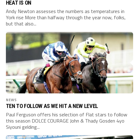
HEAT IS ON
Andy Newton assesses the numbers as temperatures in
York rise More than halfway through the year now, folks,
but that also...
NEWS
TEN TO FOLLOW AS WE HIT A NEW LEVEL
Paul Ferguson offers his selection of Flat stars to follow
this season DOLCE COURAGE John & Thady Gosden 4yo
Siyouni gelding...