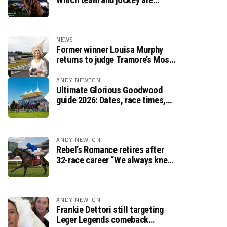
favourites to win?
NEWS
Former winner Louisa Murphy
returns to judge Tramore’s Most
Stylish competition
ANDY NEWTON
Ultimate Glorious Goodwood
guide 2026: Dates, race times,
ticket prices, dress code and
ITV Racing schedule
ANDY NEWTON
Rebel’s Romance retires after
32-race career “We always knew
this day would come”, says
Charlie Appleby
ANDY NEWTON
Frankie Dettori still targeting
Leger Legends comeback