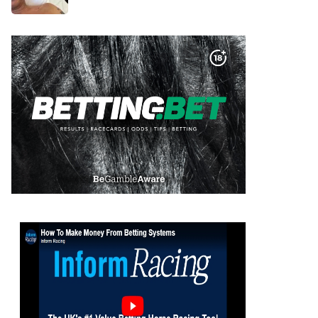
despite car crash