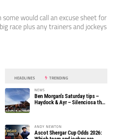
h some would call an excuse sheet for
 big race plus any trainers and jockeys
HEADLINES
TRENDING
NEWS
Ben Morgan’s Saturday tips –
Haydock & Ayr – Silenciosa the
value play
ANDY NEWTON
Ascot Shergar Cup Odds 2026:
Which team and jockey are