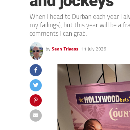
and jockeys
When I head to Durban each year I al
my failings), but this year will be a 
comments I can grab.
by
Sean Trivass
11 July 2026