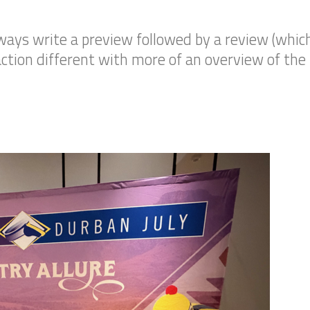
ways write a preview followed by a review (whic
fraction different with more of an overview of the