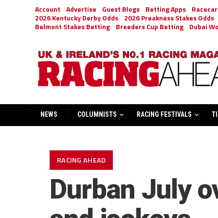
Account
Advertise
Guest Blogs
Betting Apps
Racecar
2026 Kentucky Derby Odds
2026 Preakness Stakes Odds
Belmont Stakes Betting
Breeders Cup Betting
Dubai Wo
NEWS
COLUMNISTS
RACING FESTIVALS
T
RACING AHEAD
Durban July ov