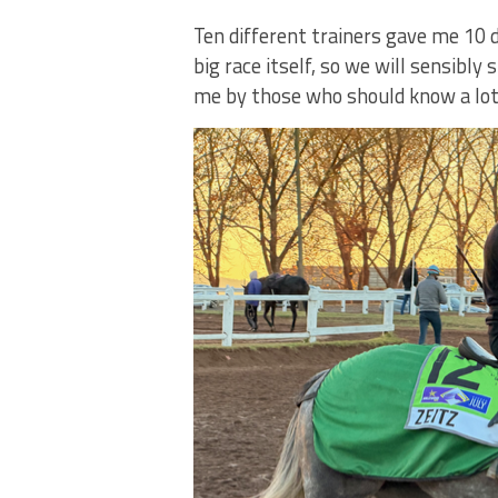
Ten different trainers gave me 10 
big race itself, so we will sensibl
me by those who should know a lot