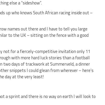
hing else a “sideshow”.
nds up who knows South African racing inside out –
row names out there and I have to tell you large
ilar to the UK – sitting on the fence with a good
y not for a fiercely-competitive invitation only 11
rough with more hard luck stories than a football
on two days of trackwork at Summerveld, a dinner
other snippets I could glean from wherever – here’s
he day at the very least!
t a sprint and there is no way on earth I will look to