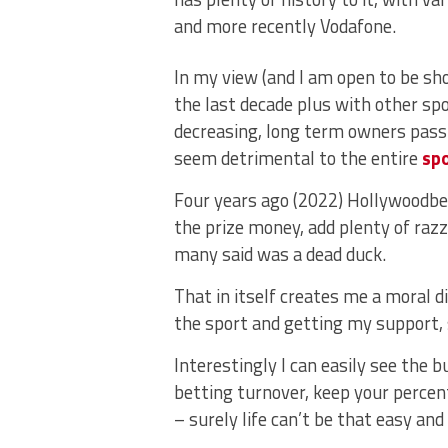
and more recently Vodafone.
In my view (and I am open to be sh
the last decade plus with other sp
decreasing, long term owners passi
seem detrimental to the entire
sp
Four years ago (2022) Hollywoodbe
the prize money, add plenty of razz
many said was a dead duck.
That in itself creates me a moral 
the sport and getting my support, 
Interestingly I can easily see the 
betting turnover, keep your percen
– surely life can’t be that easy a