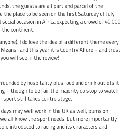
ds, the guests are all part and parcel of the
 the place to be seen on the first Saturday of July
 social occasion in Africa expecting a crowd of 40,000
 the continent.
anyone), I do love the idea of a different theme every
 Mzansi, and this year it is Country Allure – and trust
you will see in the review!
rrounded by hospitality plus food and drink outlets it
ng – though to be fair the majority do stop to watch
r sport still takes centre stage.
ed days may well work in the UK as well, bums on
 we all know the sport needs, but more importantly
ople introduced to racing and its characters and