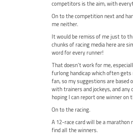
competitors is the aim, with everyt
On to the competition next and ha
me neither.
It would be remiss of me just to th
chunks of racing media here are sim
word for every runner!
That doesn’t work for me, especiall
furlong handicap which often gets 
fan, so my suggestions are based 
with trainers and jockeys, and any 
hoping I can report one winner on t
On to the racing.
A 12-race card will be a marathon no
find all the winners.