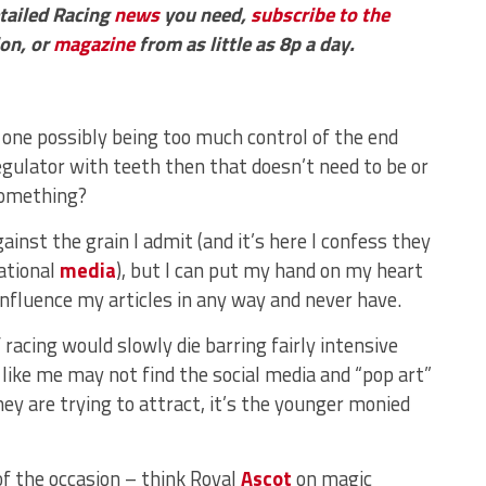
etailed Racing
news
you need,
subscribe to the
ion, or
magazine
from as little as 8p a day.
n one possibly being too much control of the end
regulator with teeth then that doesn’t need to be or
something?
nst the grain I admit (and it’s here I confess they
national
media
), but I can put my hand on my heart
 influence my articles in any way and never have.
 racing would slowly die barring fairly intensive
 like me may not find the social media and “pop art”
hey are trying to attract, it’s the younger monied
 of the occasion – think Royal
Ascot
on magic