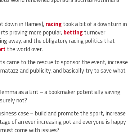
ot down in flames),
racing
took a bit of a downturn in
orts proving more popular,
betting
turnover
ng away, and the obligatory racing politics that
ort
the world over.
ts came to the rescue to sponsor the event, increase
matazz and publicity, and basically try to save what
dilemma as a Brit – a bookmaker potentially saving
surely not?
business case – build and promote the sport, increase
tage of an ever increasing pot and everyone is happy
nd must come with issues?