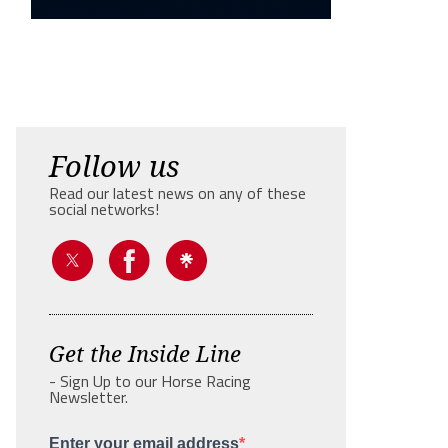
Follow us
Read our latest news on any of these
social networks!
Get the Inside Line
- Sign Up to our Horse Racing
Newsletter.
Enter your email address