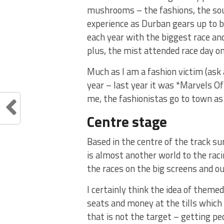
mushrooms – the fashions, the soun
experience as Durban gears up to be
each year with the biggest race and
plus, the mist attended race day on
Much as I am a fashion victim (ask 
year – last year it was *Marvels Of
me, the fashionistas go to town as 
Centre stage
Based in the centre of the track su
is almost another world to the raci
the races on the big screens and ou
I certainly think the idea of them
seats and money at the tills which
that is not the target – getting pe