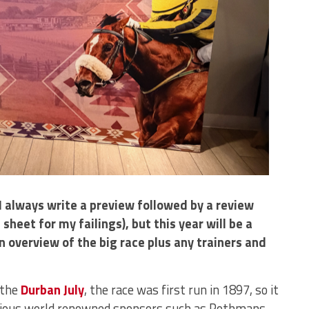
I always write a preview followed by a review
heet for my failings), but this year will be a
n overview of the big race plus any trainers and
 the
Durban July
, the race was first run in 1897, so it
various world renowned sponsors such as Rothmans