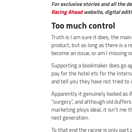
For exclusive stories and all the d
Racing Ahead
website, digital edit
Too much control
Truth is I am sure it does, the mai
product, but as long as there is a 
become an issue, or am I missing 
Supporting a bookmaker does go agai
pay for the hotel etc for the Inter
and tell you they have not tried to
Apparently it genuinely looked as if
“surgery”, and although old duffers
marketing ploys ideal, it isn’t me t
next generation.
To that end the racing is only part