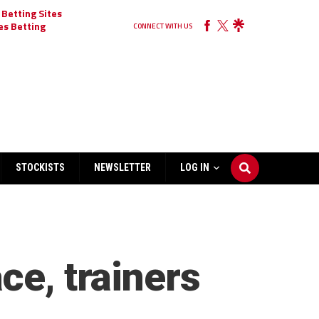
Betting Sites
es Betting
CONNECT WITH US
STOCKISTS
NEWSLETTER
LOG IN
ce, trainers