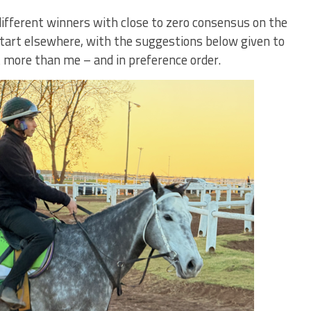
different winners with close to zero consensus on the
y start elsewhere, with the suggestions below given to
 more than me – and in preference order.