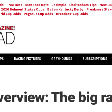
ds
Free Bets
Max Free Bets
Casimple
Cheltenham Tips
New UK 
2026 Belmont Stakes Odds
Bet on Kentucky Derby
Preakness Stak
rld Cup Odds
Pegasus Cup Odds
Breeders’ Cup Odds
IPS
RACING FIXTURES
GREYHOUNDS
SUBSCRIPTIONS
erview: The big ra