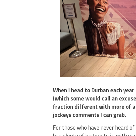
When I head to Durban each year 
(which some would call an excuse s
fraction different with more of a
jockeys comments I can grab.
For those who have never heard of
has plenty of history to it, with 