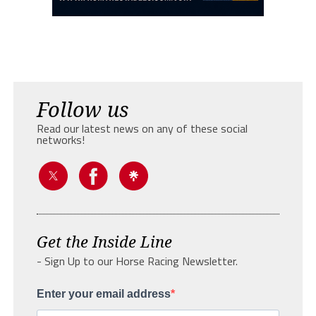
Follow us
Read our latest news on any of these social
networks!
Get the Inside Line
- Sign Up to our Horse Racing Newsletter.
Enter your email address