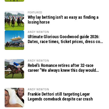
FEATURED
Why lay betting isn’t as easy as finding a
losing horse
ANDY NEWTON
Ultimate Glorious Goodwood guide 2026:
Dates, race times, ticket prices, dress code
and ITV Racing schedule
ANDY NEWTON
Rebel’s Romance retires after 32-race
career “We always knew this day would
come”, says Charlie Appleby
ANDY NEWTON
Frankie Dettori still targeting Leger
Legends comeback despite car crash