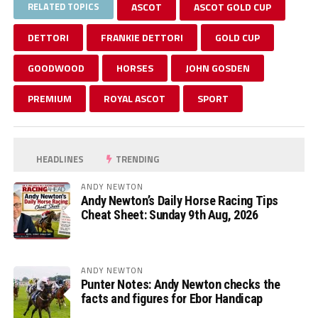
RELATED TOPICS
ASCOT
ASCOT GOLD CUP
DETTORI
FRANKIE DETTORI
GOLD CUP
GOODWOOD
HORSES
JOHN GOSDEN
PREMIUM
ROYAL ASCOT
SPORT
HEADLINES
TRENDING
ANDY NEWTON
Andy Newton’s Daily Horse Racing Tips
Cheat Sheet: Sunday 9th Aug, 2026
ANDY NEWTON
Punter Notes: Andy Newton checks the
facts and figures for Ebor Handicap