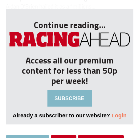
Aidan O’Brien hailed it as a “millions...
Continue reading...
Access all our premium
content for less than 50p
per week!
SUBSCRIBE
Already a subscriber to our website?
Login