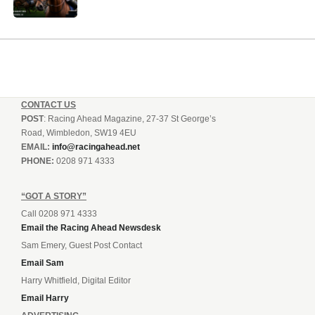
CONTACT US
POST
: Racing Ahead Magazine, 27-37 St George’s
Road, Wimbledon, SW19 4EU
EMAIL:
info@racingahead.net
PHONE:
0208 971 4333
“GOT A STORY”
Call 0208 971 4333
Email the Racing Ahead Newsdesk
Sam Emery, Guest Post Contact
Email Sam
Harry Whitfield, Digital Editor
Email Harry