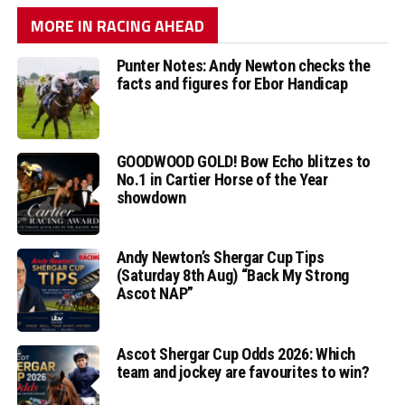
MORE IN RACING AHEAD
Punter Notes: Andy Newton checks the
facts and figures for Ebor Handicap
GOODWOOD GOLD! Bow Echo blitzes to
No.1 in Cartier Horse of the Year
showdown
Andy Newton’s Shergar Cup Tips
(Saturday 8th Aug) “Back My Strong
Ascot NAP”
Ascot Shergar Cup Odds 2026: Which
team and jockey are favourites to win?