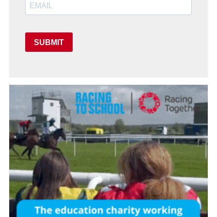
SUBMIT