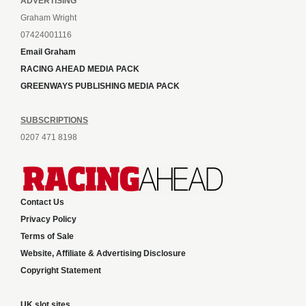
ADVERTISING
Graham Wright
07424001116
Email Graham
RACING AHEAD MEDIA PACK
GREENWAYS PUBLISHING MEDIA PACK
SUBSCRIPTIONS
0207 471 8198
Contact Us
Privacy Policy
Terms of Sale
Website, Affiliate & Advertising Disclosure
Copyright Statement
UK slot sites