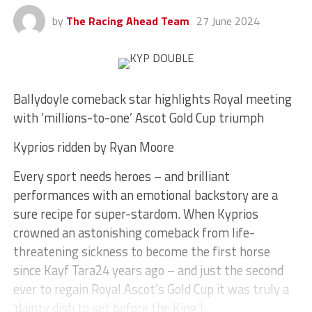
by
The Racing Ahead Team
27 June 2024
Ballydoyle comeback star highlights Royal meeting
with ‘millions-to-one’ Ascot Gold Cup triumph
Kyprios ridden by Ryan Moore
Every sport needs heroes – and brilliant
performances with an emotional backstory are a
sure recipe for super-stardom. When Kyprios
crowned an astonishing comeback from life-
threatening sickness to become the first horse
since Kayf Tara24 years ago – and just the second
ever to regain Royal Ascot’s Gold Cup it was truly a
‘dainty dish to set before the King’!