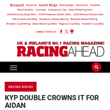
Account
Guest Blogs
Advertise
Betting Apps
Racecards
Free Bets
Max Free Bets
Casimple
Cheltenham Tips
New UK Betting Sites
2026 Kentucky Derby Odds
2026 Preakness Stakes Odds
2026 Belmont Stakes Odds
Bet on Kentucky Derby
Preakness Stakes Betting
Belmont Stakes Betting
Breeders Cup Betting
Dubai World Cup Odds
Pegasus Cup Odds
Breeders’ Cup Odds
CONNECT WITH US
RACING AHEAD
KYP DOUBLE CROWNS IT FOR
AIDAN