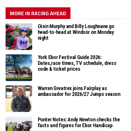
MORE IN RACING AHEAD
Oisin Murphy and Billy Loughnane go
head-to-head at Windsor on Monday
night
York Ebor Festival Guide 2026:
Dates,race times, TV schedule, dress
code & ticket prices
Warren Greatrex joins Fairplay as
ambassador for 2026/27 Jumps season
Punter Notes: Andy Newton checks the
facts and figures for Ebor Handicap