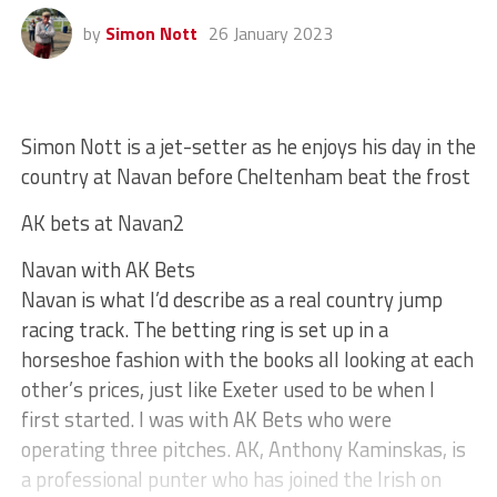
by
Simon Nott
26 January 2023
Simon Nott is a jet-setter as he enjoys his day in the
country at Navan before Cheltenham beat the frost
AK bets at Navan2
Navan with AK Bets
Navan is what I’d describe as a real country jump
racing track. The betting ring is set up in a
horseshoe fashion with the books all looking at each
other’s prices, just like Exeter used to be when I
first started. I was with AK Bets who were
operating three pitches. AK, Anthony Kaminskas, is
a professional punter who has joined the Irish on