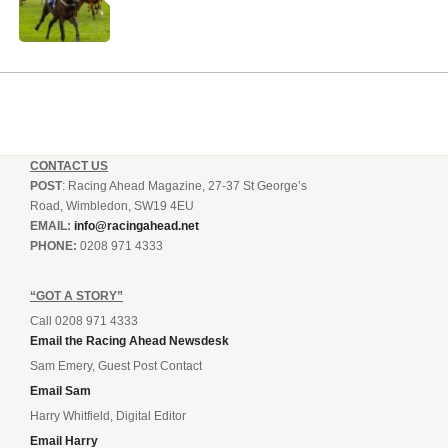
CONTACT US
POST
: Racing Ahead Magazine, 27-37 St George’s
Road, Wimbledon, SW19 4EU
EMAIL:
info@racingahead.net
PHONE:
0208 971 4333
“GOT A STORY”
Call 0208 971 4333
Email the Racing Ahead Newsdesk
Sam Emery, Guest Post Contact
Email Sam
Harry Whitfield, Digital Editor
Email Harry