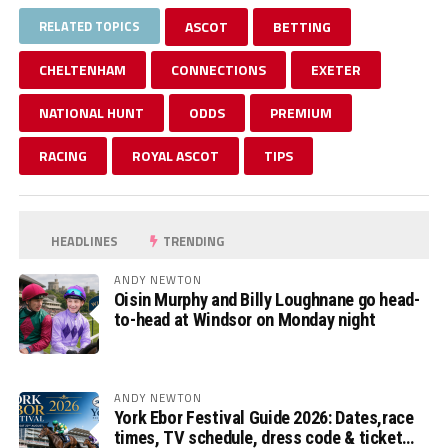
RELATED TOPICS
ASCOT
BETTING
CHELTENHAM
CONNECTIONS
EXETER
NATIONAL HUNT
ODDS
PREMIUM
RACING
ROYAL ASCOT
TIPS
HEADLINES
TRENDING
ANDY NEWTON
Oisin Murphy and Billy Loughnane go head-
to-head at Windsor on Monday night
ANDY NEWTON
York Ebor Festival Guide 2026: Dates,race
times, TV schedule, dress code & ticket