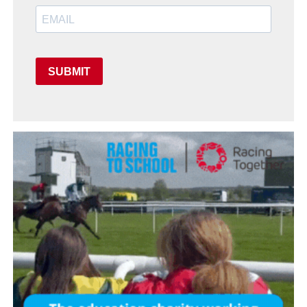
SUBMIT