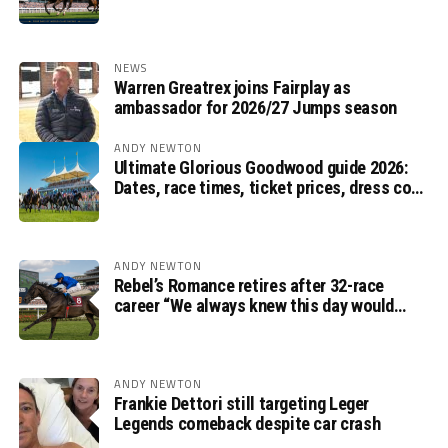
prices
NEWS
Warren Greatrex joins Fairplay as
ambassador for 2026/27 Jumps season
ANDY NEWTON
Ultimate Glorious Goodwood guide 2026:
Dates, race times, ticket prices, dress code
and ITV Racing schedule
ANDY NEWTON
Rebel’s Romance retires after 32-race
career “We always knew this day would
come”, says Charlie Appleby
ANDY NEWTON
Frankie Dettori still targeting Leger
Legends comeback despite car crash