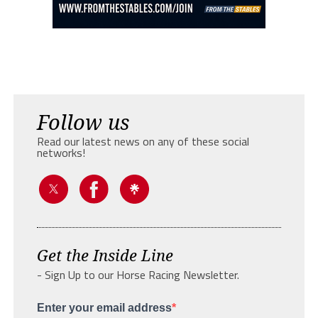
Follow us
Read our latest news on any of these social
networks!
Get the Inside Line
- Sign Up to our Horse Racing Newsletter.
Enter your email address