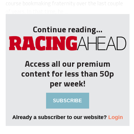
course bookmaking fraternity over the last couple
of years. In that time, he ...
Continue reading...
Access all our premium
content for less than 50p
per week!
SUBSCRIBE
Already a subscriber to our website?
Login