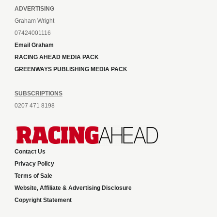
ADVERTISING
Graham Wright
07424001116
Email Graham
RACING AHEAD MEDIA PACK
GREENWAYS PUBLISHING MEDIA PACK
SUBSCRIPTIONS
0207 471 8198
Contact Us
Privacy Policy
Terms of Sale
Website, Affiliate & Advertising Disclosure
Copyright Statement