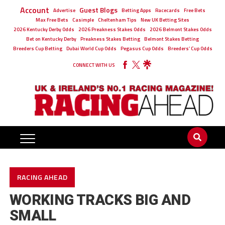
Account
Guest Blogs
Advertise
Betting Apps
Racecards
Free Bets
Max Free Bets
Casimple
Cheltenham Tips
New UK Betting Sites
2026 Kentucky Derby Odds
2026 Preakness Stakes Odds
2026 Belmont Stakes Odds
Bet on Kentucky Derby
Preakness Stakes Betting
Belmont Stakes Betting
Breeders Cup Betting
Dubai World Cup Odds
Pegasus Cup Odds
Breeders’ Cup Odds
CONNECT WITH US
RACING AHEAD
WORKING TRACKS BIG AND
SMALL