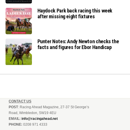
Haydock Park back racing this week
after missing eight fixtures
Punter Notes: Andy Newton checks the
facts and figures for Ebor Handicap
CONTACT US
POST
: Racing Ahead Magazine, 27-37 St George’s
Road, Wimbledon, SW19 4EU
EMAIL:
info@racingahead.net
PHONE:
0208 971 4333