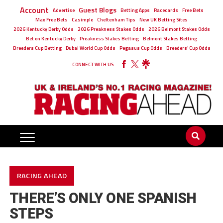
Account
Guest Blogs
Advertise
Betting Apps
Racecards
Free Bets
Max Free Bets
Casimple
Cheltenham Tips
New UK Betting Sites
2026 Kentucky Derby Odds
2026 Preakness Stakes Odds
2026 Belmont Stakes Odds
Bet on Kentucky Derby
Preakness Stakes Betting
Belmont Stakes Betting
Breeders Cup Betting
Dubai World Cup Odds
Pegasus Cup Odds
Breeders’ Cup Odds
CONNECT WITH US
RACING AHEAD
THERE’S ONLY ONE SPANISH
STEPS