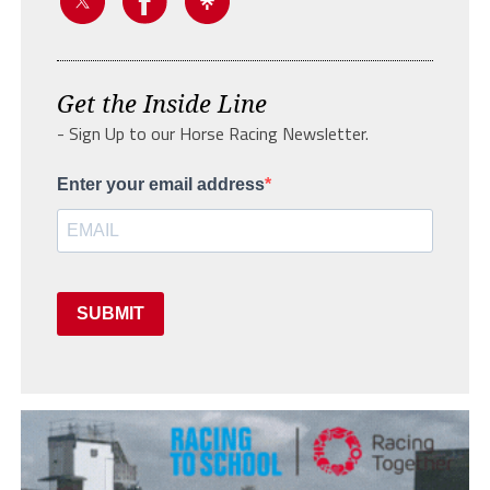
Get the Inside Line
- Sign Up to our Horse Racing Newsletter.
Enter your email address
SUBMIT