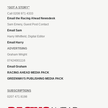
“GOT A STORY”
Call 0208 971 4333
Email the Racing Ahead Newsdesk
Sam Emery, Guest Post Contact
Email Sam
Harry Whitfield, Digital Editor
Email Harry
ADVERTISING
Graham Wright
07424001116
Email Graham
RACING AHEAD MEDIA PACK
GREENWAYS PUBLISHING MEDIA PACK
SUBSCRIPTIONS
0207 471 8198