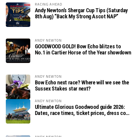
RACING AHEAD
Andy Newton’s Shergar Cup Tips (Saturday
8th Aug) “Back My Strong Ascot NAP”
ANDY NEWTON
GOODWOOD GOLD! Bow Echo blitzes to
No.1 in Cartier Horse of the Year showdown
ANDY NEWTON
Bow Echo next race? Where will we see the
Sussex Stakes star next?
ANDY NEWTON
Ultimate Glorious Goodwood guide 2026:
Dates, race times, ticket prices, dress code
and ITV Racing schedule
ANDY NEWTON