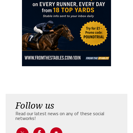
Follow us
Read our latest news on any of these social
networks!