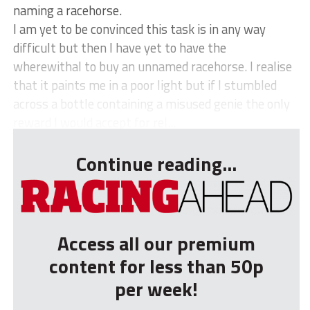
naming a racehorse.
I am yet to be convinced this task is in any way
difficult but then I have yet to have the
wherewithal to buy an unnamed racehorse. I realise
that it paints me in a poor light but if I stumbled
across a bottle containing a misused genie the only
reward I would accept for rel...
Continue reading...
Access all our premium
content for less than 50p
per week!