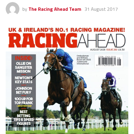
by
The Racing Ahead Team
31 August 2017