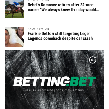
Rebel’s Romance retires after 32-race
career “We always knew this day would
come”, says Charlie Appleby
ANDY NEWTON
Frankie Dettori still targeting Leger
Legends comeback despite car crash