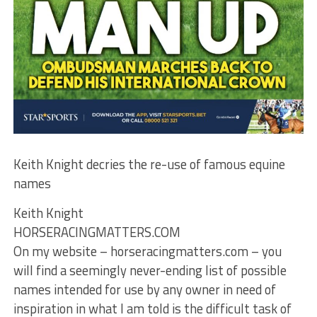
Keith Knight decries the re-use of famous equine
names
Keith Knight
HORSERACINGMATTERS.COM
On my website – horseracingmatters.com – you
will find a seemingly never-ending list of possible
names intended for use by any owner in need of
inspiration in what I am told is the difficult task of