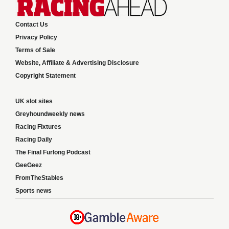
Contact Us
Privacy Policy
Terms of Sale
Website, Affiliate & Advertising Disclosure
Copyright Statement
UK slot sites
Greyhoundweekly news
Racing Fixtures
Racing Daily
The Final Furlong Podcast
GeeGeez
FromTheStables
Sports news