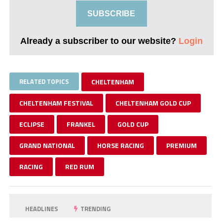
SUBSCRIBE
Already a subscriber to our website?
Login
RELATED TOPICS
CHELTENHAM
CHELTENHAM FESTIVAL
CHELTENHAM GOLD CUP
ECLIPSE
FRANKEL
GOLD CUP
GRAND NATIONAL
HORSE RACING
PREMIUM
RACING
RED RUM
HEADLINES
TRENDING