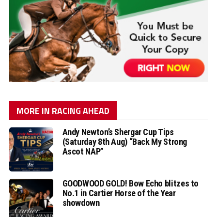
MORE IN RACING AHEAD
Andy Newton’s Shergar Cup Tips
(Saturday 8th Aug) “Back My Strong
Ascot NAP”
GOODWOOD GOLD! Bow Echo blitzes to
No.1 in Cartier Horse of the Year
showdown