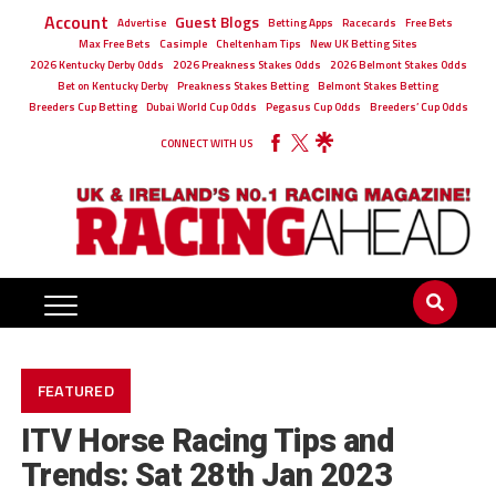
Account
Guest Blogs
Advertise
Betting Apps
Racecards
Free Bets
Max Free Bets
Casimple
Cheltenham Tips
New UK Betting Sites
2026 Kentucky Derby Odds
2026 Preakness Stakes Odds
2026 Belmont Stakes Odds
Bet on Kentucky Derby
Preakness Stakes Betting
Belmont Stakes Betting
Breeders Cup Betting
Dubai World Cup Odds
Pegasus Cup Odds
Breeders’ Cup Odds
CONNECT WITH US
FEATURED
ITV Horse Racing Tips and
Trends: Sat 28th Jan 2023