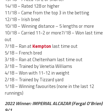
14/18 – Rated 128 or higher
11/18 – Came from the top 3 in the betting
12/18 – Irish bred
10/18 – Winning distance – 5 lengths or more
10/18 – Carried 11-2 or more7/18 – Won last time
out
7/18 – Ran at
Kempton
last time out
5/18 – French bred
3/18 – Ran at Cheltenham last time out
3/18 – Trained by Venetia Williams
4/18 – Won with 11-12 in weight
2/18 – Trained by Tizzard yard
1/18 – Winning favourites (none in the last 12
runnings)
2022 Winner: IMPERIAL ALCAZAR (Fergal O’Brien)
9/1