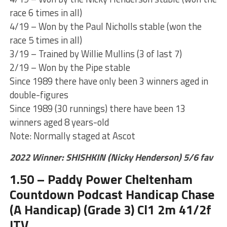
race 6 times in all)
4/19 – Won by the Paul Nicholls stable (won the
race 5 times in all)
3/19 – Trained by Willie Mullins (3 of last 7)
2/19 – Won by the Pipe stable
Since 1989 there have only been 3 winners aged in
double-figures
Since 1989 (30 runnings) there have been 13
winners aged 8 years-old
Note: Normally staged at Ascot
2022 Winner: SHISHKIN (Nicky Henderson) 5/6 fav
1.50 – Paddy Power Cheltenham
Countdown Podcast Handicap Chase
(A Handicap) (Grade 3) Cl1 2m 41/2f
ITV