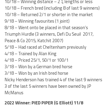
10/18 – Winning distance – 2 ¼ lengths or less
10/18 – French bred (including 8 of last 9 winners)
10/18 – Returned 2/1 or shorter in the market
9/18 – Winning favourites (1 joint)
8/18 – Went onto be placed in that season’s
Triumph Hurdle (3 winners, Defi Du Seuil 2017,
Peace & Co 2015, Katchit 2007)
5/18 – Had raced at Cheltenham previously
4/18 – Trained by Alan King
4/18 – Priced 25/1, 50/1 or 100/1
3/18 – Won by a German bred horse
3/18 – Won by an Irish bred horse
Nicky Henderson has trained 4 of the last 9 winners
3 of the last 5 winners have been owned by JP
McManus
2022 Winner: PIED PIPER (G Elliott) 11/8