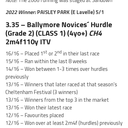
2022 Winner:
PAISLEY PARK (E Lavelle) 5/1
3.35 – Ballymore Novices´ Hurdle
(Grade 2)
(CLASS 1) (4yo+)
CH4
2m4f110y ITV
st
nd
16/16 – Placed 1
or 2
in their last race
15/16 – Ran within the last 8 weeks
14/16 – Won between 1-3 times over hurdles
previously
13/16 – Winners that later raced at that season’s
Cheltenham Festival (3 winners)
13/16 – Winners from the top 3 in the market
13/16 – Won their latest race
12/16 – Favourites placed
12/16 – Won over at least 2m4f (hurdles) previously