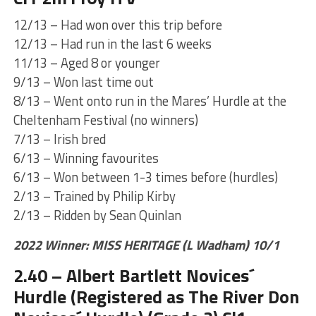
12/13 – Had won over this trip before
12/13 – Had run in the last 6 weeks
11/13 – Aged 8 or younger
9/13 – Won last time out
8/13 – Went onto run in the Mares’ Hurdle at the
Cheltenham Festival (no winners)
7/13 – Irish bred
6/13 – Winning favourites
6/13 – Won between 1-3 times before (hurdles)
2/13 – Trained by Philip Kirby
2/13 – Ridden by Sean Quinlan
2022 Winner: MISS HERITAGE (L Wadham) 10/1
2.40 – Albert Bartlett Novices´
Hurdle (Registered as The River Don