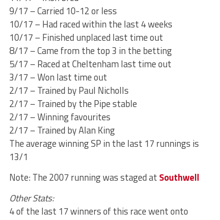
9/17 – Carried 10-12 or less
10/17 – Had raced within the last 4 weeks
10/17 – Finished unplaced last time out
8/17 – Came from the top 3 in the betting
5/17 – Raced at Cheltenham last time out
3/17 – Won last time out
2/17 – Trained by Paul Nicholls
2/17 – Trained by the Pipe stable
2/17 – Winning favourites
2/17 – Trained by Alan King
The average winning SP in the last 17 runnings is
13/1
Note: The 2007 running was staged at
Southwell
Other Stats:
4 of the last 17 winners of this race went onto