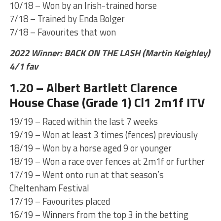
10/18 – Won by an Irish-trained horse
7/18 – Trained by Enda Bolger
7/18 – Favourites that won
2022 Winner: BACK ON THE LASH (Martin Keighley)
4/1 fav
1.20 – Albert Bartlett
Clarence
House Chase (Grade 1) Cl1 2m1f ITV
19/19 – Raced within the last 7 weeks
19/19 – Won at least 3 times (fences) previously
18/19 – Won by a horse aged 9 or younger
18/19 – Won a race over fences at 2m1f or further
17/19 – Went onto run at that season’s
Cheltenham Festival
17/19 – Favourites placed
16/19 – Winners from the top 3 in the betting