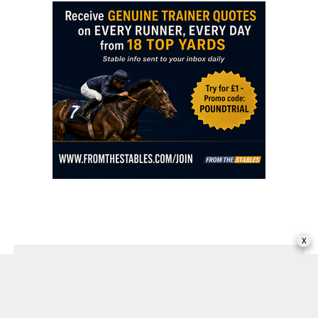
x
Follow us
Read our latest news on any of these social
networks!