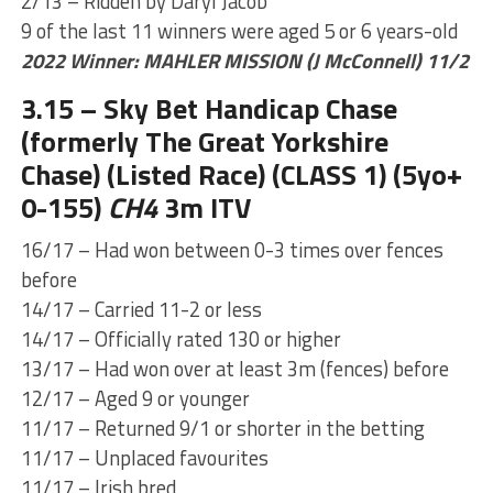
2/13 – Ridden by Daryl Jacob
9 of the last 11 winners were aged 5 or 6 years-old
2022 Winner: MAHLER MISSION (J McConnell) 11/2
3.15 – Sky Bet Handicap Chase
(formerly The Great Yorkshire
Chase) (Listed Race) (CLASS 1) (5yo+
0-155)
CH4
3m ITV
16/17 – Had won between 0-3 times over fences
before
14/17 – Carried 11-2 or less
14/17 – Officially rated 130 or higher
13/17 – Had won over at least 3m (fences) before
12/17 – Aged 9 or younger
11/17 – Returned 9/1 or shorter in the betting
11/17 – Unplaced favourites
11/17 – Irish bred