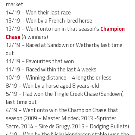
market
14/19 – Won their last race
13/19 – Won by a French-bred horse
13/19 – Went onto run in that season’s
Champion
Chase
(4 winners)
12/19 – Raced at Sandown or Wetherby last time
out
11/19 – Favourites that won
11/19 – Raced within the last 4 weeks
10/19 – Winning distance – 4 lengths or less
8/19 – Won by a horse aged 8 years-old
5/19 – Had won the Tingle Creek Chase (Sandown)
last time out
4/19 – Went onto win the Champion Chase that
season (2009 – Master Minded, 2013 -Sprinter
Sacre, 2014 – Sire de Grugy, 2015 – Dodging Bullets)
4/19 – Won by the Nicky Henderson stable (won the