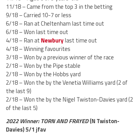
11/18 – Came from the top 3 in the betting
9/18 – Carried 10-7 or less
6/18 – Ran at Cheltenham last time out
6/18 – Won last time out
4/18 – Ran at
Newbury
last time out
4/18 – Winning favourites
3/18 – Won by a previous winner of the race
2/18 – Won by the Pipe stable
2/18 – Won by the Hobbs yard
2/18 – Won the by the Venetia Williams yard (2 of
the last 9)
2/18 – Won the by the Nigel Twiston-Davies yard (2
of the last 5)
2022 Winner: TORN AND FRAYED
(N Twiston-
Davies) 5/1 jfav