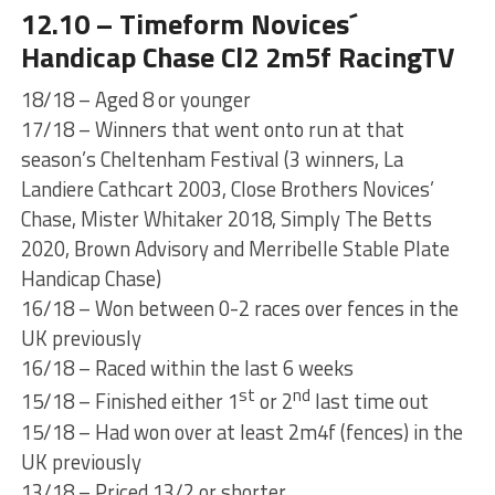
12.10 – Timeform Novices´
Handicap Chase Cl2 2m5f RacingTV
18/18 – Aged 8 or younger
17/18 – Winners that went onto run at that
season’s Cheltenham Festival (3 winners, La
Landiere Cathcart 2003, Close Brothers Novices’
Chase, Mister Whitaker 2018, Simply The Betts
2020, Brown Advisory and Merribelle Stable Plate
Handicap Chase)
16/18 – Won between 0-2 races over fences in the
UK previously
16/18 – Raced within the last 6 weeks
st
nd
15/18 – Finished either 1
or 2
last time out
15/18 – Had won over at least 2m4f (fences) in the
UK previously
13/18 – Priced 13/2 or shorter