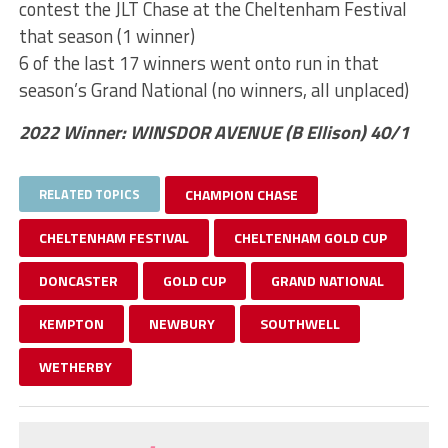
contest the JLT Chase at the Cheltenham Festival
that season (1 winner)
6 of the last 17 winners went onto run in that
season’s Grand National (no winners, all unplaced)
2022 Winner: WINSDOR AVENUE (B Ellison) 40/1
RELATED TOPICS
CHAMPION CHASE
CHELTENHAM FESTIVAL
CHELTENHAM GOLD CUP
DONCASTER
GOLD CUP
GRAND NATIONAL
KEMPTON
NEWBURY
SOUTHWELL
WETHERBY