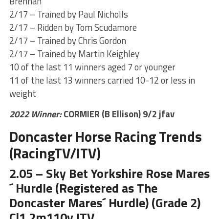
Brennan
2/17 – Trained by Paul Nicholls
2/17 – Ridden by Tom Scudamore
2/17 – Trained by Chris Gordon
2/17 – Trained by Martin Keighley
10 of the last 11 winners aged 7 or younger
11 of the last 13 winners carried 10-12 or less in
weight
2022 Winner:
CORMIER (B Ellison) 9/2 jfav
Doncaster Horse Racing Trends
(RacingTV/ITV)
2.05 – Sky Bet Yorkshire Rose Mares
´ Hurdle (Registered as The
Doncaster Mares´ Hurdle) (Grade 2)
Cl1 2m110y ITV