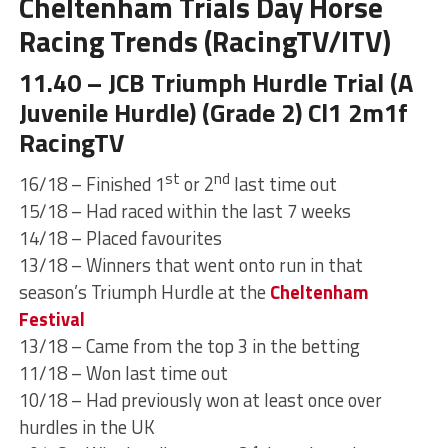
Cheltenham Trials Day Horse
Racing Trends (RacingTV/ITV)
11.40 – JCB Triumph Hurdle Trial (A
Juvenile Hurdle) (Grade 2) Cl1 2m1f
RacingTV
st
nd
16/18 – Finished 1
or 2
last time out
15/18 – Had raced within the last 7 weeks
14/18 – Placed favourites
13/18 – Winners that went onto run in that
season’s Triumph Hurdle at the
Cheltenham
Festival
13/18 – Came from the top 3 in the betting
11/18 – Won last time out
10/18 – Had previously won at least once over
hurdles in the UK