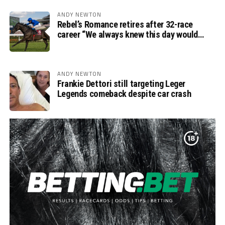
ANDY NEWTON
Rebel’s Romance retires after 32-race
career “We always knew this day would
come”, says Charlie Appleby
ANDY NEWTON
Frankie Dettori still targeting Leger
Legends comeback despite car crash