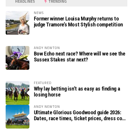
HEADLINES
TRENDING
NEWS
Former winner Louisa Murphy returns to
judge Tramore’s Most Stylish competition
ANDY NEWTON
Bow Echo next race? Where will we see the
Sussex Stakes star next?
FEATURED
Why lay betting isn’t as easy as finding a
losing horse
ANDY NEWTON
Ultimate Glorious Goodwood guide 2026:
Dates, race times, ticket prices, dress code
and ITV Racing schedule