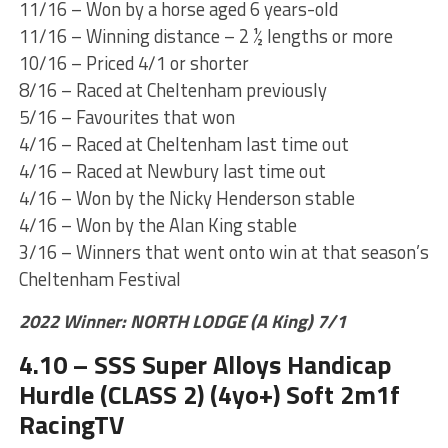
11/16 – Won by a horse aged 6 years-old
11/16 – Winning distance – 2 ½ lengths or more
10/16 – Priced 4/1 or shorter
8/16 – Raced at Cheltenham previously
5/16 – Favourites that won
4/16 – Raced at Cheltenham last time out
4/16 – Raced at Newbury last time out
4/16 – Won by the Nicky Henderson stable
4/16 – Won by the Alan King stable
3/16 – Winners that went onto win at that season’s
Cheltenham Festival
2022 Winner: NORTH LODGE (A King) 7/1
4.10 – SSS Super Alloys Handicap
Hurdle
(CLASS 2) (4yo+)
Soft 2m1f
RacingTV