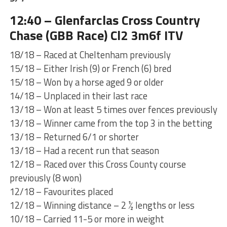
12:40 – Glenfarclas Cross Country
Chase (GBB Race) Cl2 3m6f ITV
18/18 – Raced at Cheltenham previously
15/18 – Either Irish (9) or French (6) bred
15/18 – Won by a horse aged 9 or older
14/18 – Unplaced in their last race
13/18 – Won at least 5 times over fences previously
13/18 – Winner came from the top 3 in the betting
13/18 – Returned 6/1 or shorter
13/18 – Had a recent run that season
12/18 – Raced over this Cross County course
previously (8 won)
12/18 – Favourites placed
12/18 – Winning distance – 2 ½ lengths or less
10/18 – Carried 11-5 or more in weight