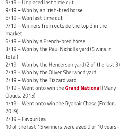
9/19 – Unplaced last time out
9/19 – Won by an Irish-bred horse
8/19 – Won last time out
7/19 – Winners from outside the top 3 in the
market
6/19 – Won by a French-bred horse
3/19 – Won by the Paul Nicholls yard (5 wins in
total)
2/19 – Won by the Henderson yard (2 of the last 3)
2/19 – Won by the Oliver Sherwood yard
2/19 – Won by the Tizzard yard
1/19 – Went onto win the
Grand National
(Many
Clouds, 2015)
1/19 – Went onto win the Ryanair Chase (Frodon,
2019)
2/19 – Favourites
10 of the last 15 winners were aged 9 or 10 years-