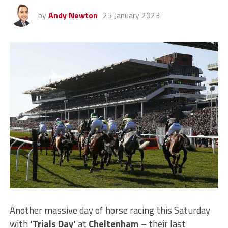
by
Andy Newton
25 January 2023
Another massive day of horse racing this Saturday
with
‘Trials Day’
at
Cheltenham
– their last