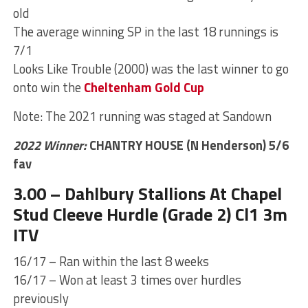
old
The average winning SP in the last 18 runnings is
7/1
Looks Like Trouble (2000) was the last winner to go
onto win the
Cheltenham Gold Cup
Note: The 2021 running was staged at Sandown
2022 Winner:
CHANTRY HOUSE (N Henderson) 5/6
fav
3.00 – Dahlbury Stallions At Chapel
Stud Cleeve Hurdle (Grade 2) Cl1 3m
ITV
16/17 – Ran within the last 8 weeks
16/17 – Won at least 3 times over hurdles
previously