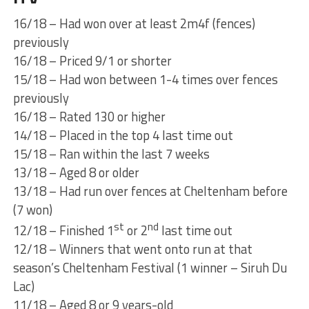
16/18 – Had won over at least 2m4f (fences)
previously
16/18 – Priced 9/1 or shorter
15/18 – Had won between 1-4 times over fences
previously
16/18 – Rated 130 or higher
14/18 – Placed in the top 4 last time out
15/18 – Ran within the last 7 weeks
13/18 – Aged 8 or older
13/18 – Had run over fences at Cheltenham before
(7 won)
st
nd
12/18 – Finished 1
or 2
last time out
12/18 – Winners that went onto run at that
season’s Cheltenham Festival (1 winner – Siruh Du
Lac)
11/18 – Aged 8 or 9 years-old