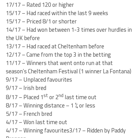
17/17 – Rated 120 or higher
15/17 – Had raced within the last 9 weeks
15/17 – Priced 8/1 or shorter
14/17 – Had won between 1-3 times over hurdles in
the UK before
13/17 – Had raced at Cheltenham before
12/17 – Came from the top 3 in the betting
11/17 – Winners that went onto run at that
season’s Cheltenham Festival (1 winner La Fontana)
9/17 – Unplaced favourites
9/17 – Irish bred
st
nd
8/17 – Placed 1
or 2
last time out
8/17 – Winning distance – 1 ¼ or less
5/17 – French bred
4/17 – Won last time out
4/17 – Winning favourites3/17 – Ridden by Paddy