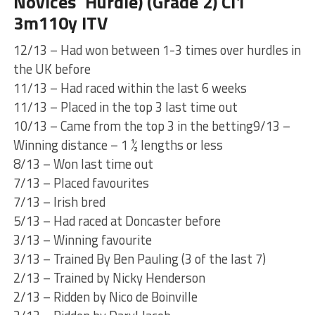
Novices´ Hurdle) (Grade 2) Cl1
3m110y ITV
12/13 – Had won between 1-3 times over hurdles in
the UK before
11/13 – Had raced within the last 6 weeks
11/13 – Placed in the top 3 last time out
10/13 – Came from the top 3 in the betting9/13 –
Winning distance – 1 ½ lengths or less
8/13 – Won last time out
7/13 – Placed favourites
7/13 – Irish bred
5/13 – Had raced at Doncaster before
3/13 – Winning favourite
3/13 – Trained By Ben Pauling (3 of the last 7)
2/13 – Trained by Nicky Henderson
2/13 – Ridden by Nico de Boinville