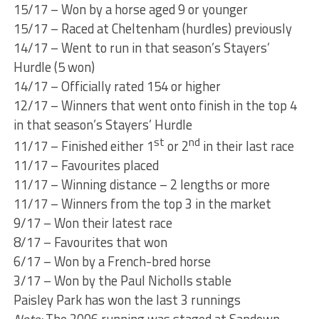
15/17 – Won by a horse aged 9 or younger
15/17 – Raced at Cheltenham (hurdles) previously
14/17 – Went to run in that season’s Stayers’
Hurdle (5 won)
14/17 – Officially rated 154 or higher
12/17 – Winners that went onto finish in the top 4
in that season’s Stayers’ Hurdle
st
nd
11/17 – Finished either 1
or 2
in their last race
11/17 – Favourites placed
11/17 – Winning distance – 2 lengths or more
11/17 – Winners from the top 3 in the market
9/17 – Won their latest race
8/17 – Favourites that won
6/17 – Won by a French-bred horse
3/17 – Won by the Paul Nicholls stable
Paisley Park has won the last 3 runnings
Note:
The 2006 running was staged at Sandown