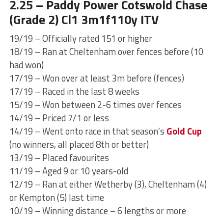
2.25 – Paddy Power Cotswold Chase
(Grade 2) Cl1 3m1f110y ITV
19/19 – Officially rated 151 or higher
18/19 – Ran at Cheltenham over fences before (10
had won)
17/19 – Won over at least 3m before (fences)
17/19 – Raced in the last 8 weeks
15/19 – Won between 2-6 times over fences
14/19 – Priced 7/1 or less
14/19 – Went onto race in that season’s
Gold Cup
(no winners, all placed 8th or better)
13/19 – Placed favourites
11/19 – Aged 9 or 10 years-old
12/19 – Ran at either Wetherby (3), Cheltenham (4)
or Kempton (5) last time
10/19 – Winning distance – 6 lengths or more