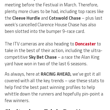
meeting before the Festival in March. Therefore,
plenty more clues to be had, including top races like
the
Cleeve Hurdle
and
Cotswold Chase
– plus last
week’s cancelled Clarence House Chase has also
been slotted into the bumper 9-race card.
The ITV cameras are also heading to
Doncaster
to
take in the best of their action, including the ultra-
competitive
Sky Bet Chase
– a race the Alan King
yard have won in two of the last 6 seasons.
As always, here at
RACING AHEAD,
we’ve got it all
covered with all the key trends – use these stats to
help find the best past winning profiles to help
whittle down the runners and hopefully pin-point a
few winners.