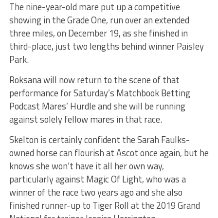
The nine-year-old mare put up a competitive
showing in the Grade One, run over an extended
three miles, on December 19, as she finished in
third-place, just two lengths behind winner Paisley
Park.
Roksana will now return to the scene of that
performance for Saturday’s Matchbook Betting
Podcast Mares’ Hurdle and she will be running
against solely fellow mares in that race.
Skelton is certainly confident the Sarah Faulks-
owned horse can flourish at Ascot once again, but he
knows she won’t have it all her own way,
particularly against Magic Of Light, who was a
winner of the race two years ago and she also
finished runner-up to Tiger Roll at the 2019 Grand