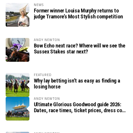
NEWS
Former winner Louisa Murphy returns to
judge Tramore’s Most Stylish competition
ANDY NEWTON
Bow Echo next race? Where will we see the
Sussex Stakes star next?
FEATURED
Why lay betting isn’t as easy as finding a
losing horse
ANDY NEWTON
Ultimate Glorious Goodwood guide 2026:
Dates, race times, ticket prices, dress code
and ITV Racing schedule