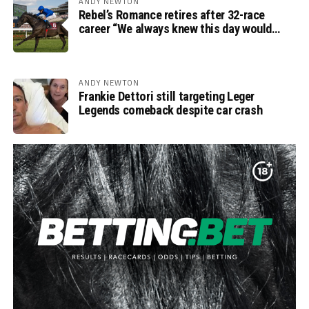
ANDY NEWTON
Rebel’s Romance retires after 32-race
career “We always knew this day would
come”, says Charlie Appleby
ANDY NEWTON
Frankie Dettori still targeting Leger
Legends comeback despite car crash