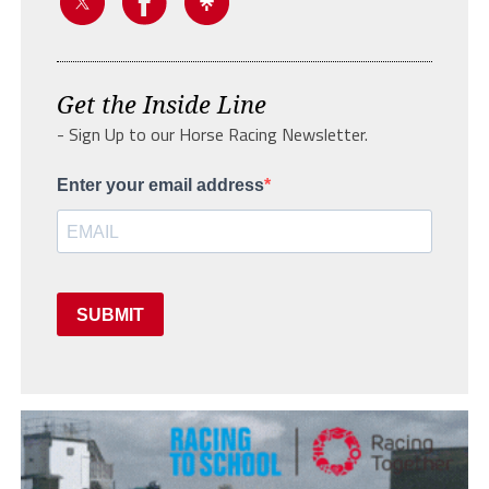
Get the Inside Line
- Sign Up to our Horse Racing Newsletter.
Enter your email address
SUBMIT