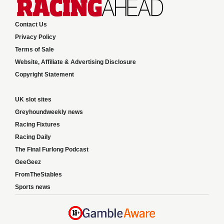
Contact Us
Privacy Policy
Terms of Sale
Website, Affiliate & Advertising Disclosure
Copyright Statement
UK slot sites
Greyhoundweekly news
Racing Fixtures
Racing Daily
The Final Furlong Podcast
GeeGeez
FromTheStables
Sports news