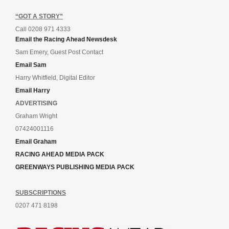
“GOT A STORY”
Call 0208 971 4333
Email the Racing Ahead Newsdesk
Sam Emery, Guest Post Contact
Email Sam
Harry Whitfield, Digital Editor
Email Harry
ADVERTISING
Graham Wright
07424001116
Email Graham
RACING AHEAD MEDIA PACK
GREENWAYS PUBLISHING MEDIA PACK
SUBSCRIPTIONS
0207 471 8198