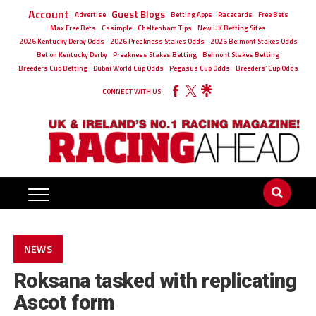
Account
Guest Blogs
Advertise
Betting Apps
Racecards
Free Bets
Max Free Bets
Casimple
Cheltenham Tips
New UK Betting Sites
2026 Kentucky Derby Odds
2026 Preakness Stakes Odds
2026 Belmont Stakes Odds
Bet on Kentucky Derby
Preakness Stakes Betting
Belmont Stakes Betting
Breeders Cup Betting
Dubai World Cup Odds
Pegasus Cup Odds
Breeders’ Cup Odds
CONNECT WITH US
NEWS
Roksana tasked with replicating
Ascot form