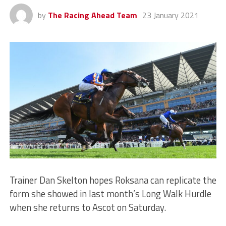
by
The Racing Ahead Team
23 January 2021
Trainer Dan Skelton hopes Roksana can replicate the
form she showed in last month’s Long Walk Hurdle
when she returns to Ascot on Saturday.