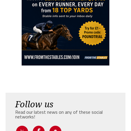
Follow us
Read our latest news on any of these social
networks!