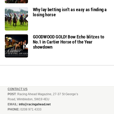
Why lay betting isn’t as easy as finding a
losing horse
GOODWOOD GOLD! Bow Echo blitzes to
No.1 in Cartier Horse of the Year
showdown
CONTACT US
POST
: Racing Ahead Magazine, 27-37 St George’s
Road, Wimbledon, SW19 4EU
EMAIL:
info@racingahead.net
PHONE:
0208 971 4333