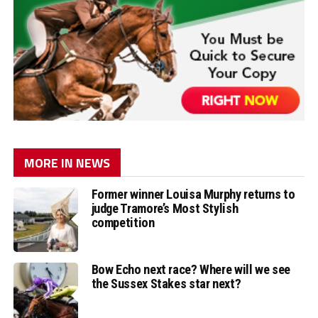
MORE IN NEWS
Former winner Louisa Murphy returns to
judge Tramore’s Most Stylish
competition
Bow Echo next race? Where will we see
the Sussex Stakes star next?