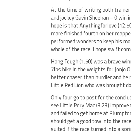
At the time of writing both traine
and jockey Gavin Sheehan – 0 win in
hope is that Anythingforlove (12.50)
mare finished fourth on her reappe
performed wonders to keep his moun
whole of the race. I hope swift co
Hang Tough (1.50) was a brave winn
7lbs hike in the weights for Jonjo O
better chaser than hurdler and he 
Little Red Lion who was brought d
Only four go to post for the conclu
see Little Rory Mac (3.23) improve
and failed to get home at Plumpton
should get a good tow into the ra
suited if the race turned into a sp