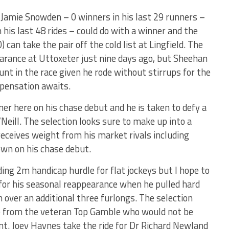
r Jamie Snowden – 0 winners in his last 29 runners –
 his last 48 rides – could do with a winner and the
 can take the pair off the cold list at Lingfield. The
arance at Uttoxeter just nine days ago, but Sheehan
t in the race given he rode without stirrups for the
mpensation awaits.
er here on his chase debut and he is taken to defy a
’Neill. The selection looks sure to make up into a
receives weight from his market rivals including
own on his chase debut.
ding 2m handicap hurdle for flat jockeys but I hope to
 for his seasonal reappearance when he pulled hard
 over an additional three furlongs. The selection
ce from the veteran Top Gamble who would not be
rint. Joey Haynes take the ride for Dr Richard Newland