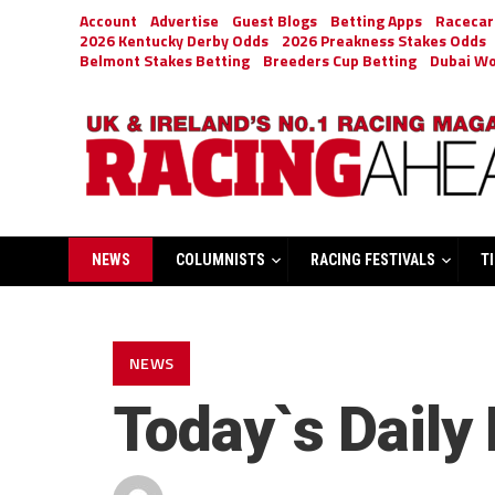
Account
Advertise
Guest Blogs
Betting Apps
Racecar
2026 Kentucky Derby Odds
2026 Preakness Stakes Odds
Belmont Stakes Betting
Breeders Cup Betting
Dubai Wo
NEWS
COLUMNISTS
RACING FESTIVALS
T
NEWS
Today`s Daily