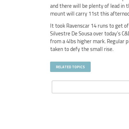
and there will be plenty of lead in 
mount will carry 11st this afterno
It took Ravenscar 14 runs to get o
Silvestre De Sousa over today’s C&
from a 4lbs higher mark. Regular pil
taken to defy the small rise.
RELATED TOPICS