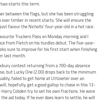
s two starts this term.
ner between the flags, but she has been struggling
over timber in recent starts. She will ensure the
 just favour the Nicholls’ four-year-old in a hot race.
favourite Truckers Pass on Monday morning and I
e from Fletch on his hurdles debut. The five-year-
oks sure to improve for his first start when finishing
er last month.
Newbury contest returning from a 700-day absence
ose, but Lucky One (2.00) drops back to the minimum
guably, failed to get home at Uttoxeter over an
will, hopefully, get a good gallop to chase in this 13-
ee Harry Cobden try to set his own fractions. He wore
the aid today. If he ever does learn to settle, he will