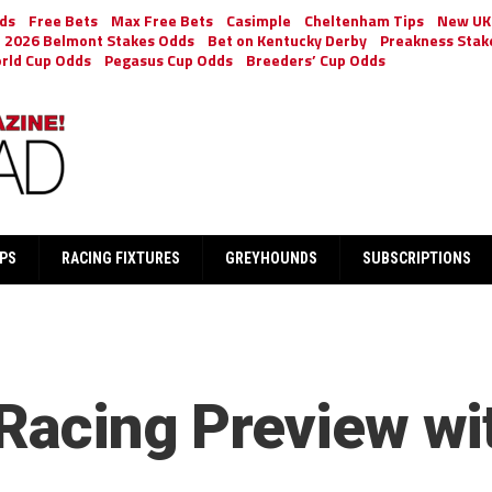
ds
Free Bets
Max Free Bets
Casimple
Cheltenham Tips
New UK 
2026 Belmont Stakes Odds
Bet on Kentucky Derby
Preakness Stak
rld Cup Odds
Pegasus Cup Odds
Breeders’ Cup Odds
IPS
RACING FIXTURES
GREYHOUNDS
SUBSCRIPTIONS
 Racing Preview wi