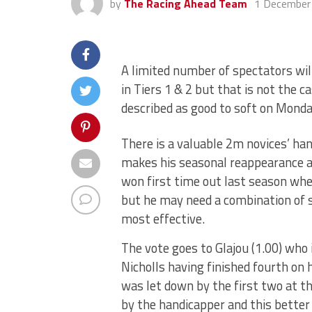
by
The Racing Ahead Team
1 December
A limited number of spectators wi
in Tiers 1 & 2 but that is not the 
described as good to soft on Mond
There is a valuable 2m novices’ ha
makes his seasonal reappearance a
won first time out last season whe
but he may need a combination of s
most effective.
The vote goes to Glajou (1.00) who 
Nicholls having finished fourth on
was let down by the first two at t
by the handicapper and this better