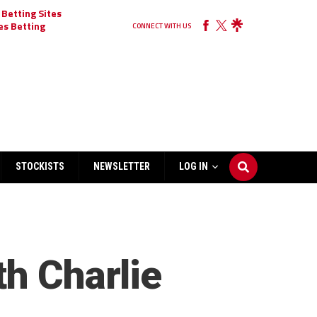
Betting Sites
es Betting
CONNECT WITH US
STOCKISTS
NEWSLETTER
LOG IN
th Charlie