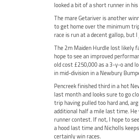
looked a bit of a short runner in hi
The mare Getariver is another win
to get home over the minimum trip 
race is run at a decent gallop, but I
The 2m Maiden Hurdle lost likely 
hope to see an improved performanc
old cost £250,000 as a 3-y-o and lo
in mid-division in a Newbury Bump
Pencreek finished third in a hot 
last month and looks sure to go cl
trip having pulled too hard and, ar
additional half a mile last time. He 
runner contest. If not, I hope to s
a hood last time and Nicholls keeps 
certainly win races.