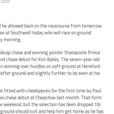
 2020
ll be allowed back on the racecourse from tomorrow
case at Southwell today who will race on ground
ay morning.
ndicap chase and winning pointer Shanacoole Prince
nd chase debut for Kim Bailey. The seven-year-old
n winning over hurdles on soft ground at Hereford
ofter ground and slightly further to be seen at his
is fitted with cheekpieces for the first time by Paul
 his chase debut at Chepstow last month. That form
he weekend, but the selection has been dropped 1lb
 ground should suit and help him get home as he has