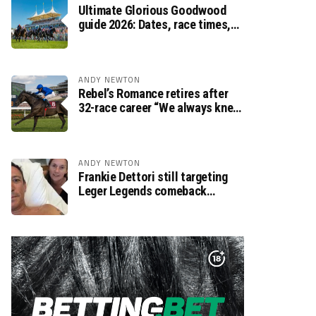
Ultimate Glorious Goodwood
guide 2026: Dates, race times,
ticket prices, dress code and
ITV Racing schedule
ANDY NEWTON
Rebel’s Romance retires after
32-race career “We always knew
this day would come”, says
Charlie Appleby
ANDY NEWTON
Frankie Dettori still targeting
Leger Legends comeback
despite car crash