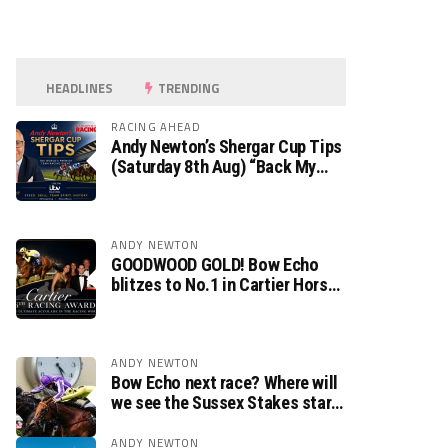
HEADLINES
TRENDING
RACING AHEAD
Andy Newton’s Shergar Cup Tips
(Saturday 8th Aug) “Back My
Strong Ascot NAP”
ANDY NEWTON
GOODWOOD GOLD! Bow Echo
blitzes to No.1 in Cartier Horse
of the Year showdown
ANDY NEWTON
Bow Echo next race? Where will
we see the Sussex Stakes star
next?
ANDY NEWTON