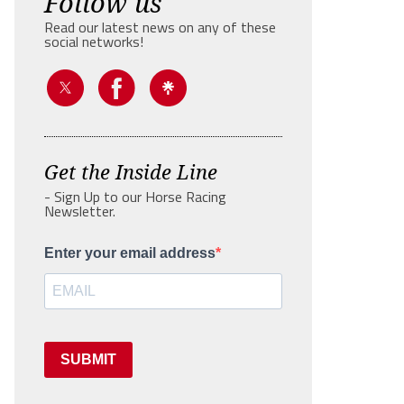
Follow us
Read our latest news on any of these
social networks!
Get the Inside Line
- Sign Up to our Horse Racing
Newsletter.
Enter your email address
SUBMIT