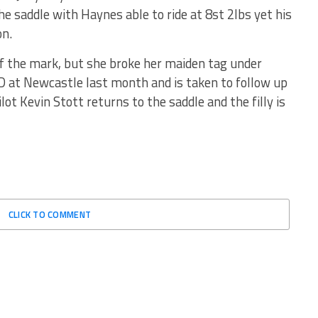
the saddle with Haynes able to ride at 8st 2lbs yet his
on.
ff the mark, but she broke her maiden tag under
D at Newcastle last month and is taken to follow up
ot Kevin Stott returns to the saddle and the filly is
CLICK TO COMMENT