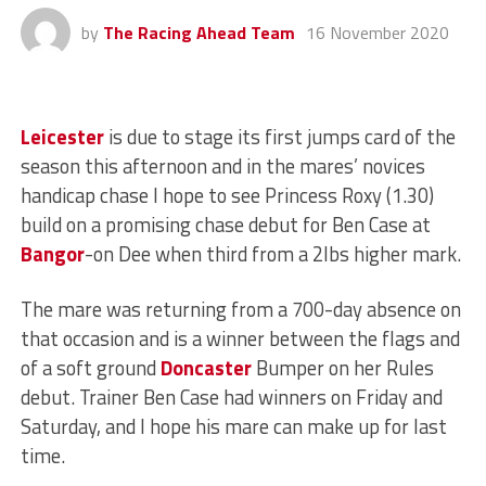
by
The Racing Ahead Team
16 November 2020
Leicester
is due to stage its first jumps card of the
season this afternoon and in the mares’ novices
handicap chase I hope to see Princess Roxy (1.30)
build on a promising chase debut for Ben Case at
Bangor
-on Dee when third from a 2lbs higher mark.
The mare was returning from a 700-day absence on
that occasion and is a winner between the flags and
of a soft ground
Doncaster
Bumper on her Rules
debut. Trainer Ben Case had winners on Friday and
Saturday, and I hope his mare can make up for last
time.