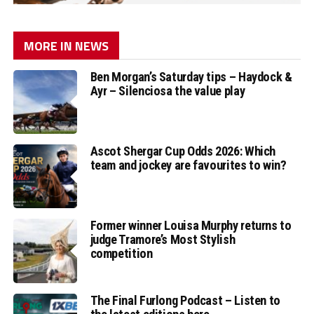
MORE IN NEWS
Ben Morgan’s Saturday tips – Haydock &
Ayr – Silenciosa the value play
Ascot Shergar Cup Odds 2026: Which
team and jockey are favourites to win?
Former winner Louisa Murphy returns to
judge Tramore’s Most Stylish
competition
The Final Furlong Podcast – Listen to