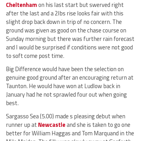
Cheltenham
on his last start but swerved right
after the last and a 2lbs rise looks fair with this
slight drop back down in trip of no concern. The
ground was given as good on the chase course on
Sunday morning but there was further rain forecast
and I would be surprised if conditions were not good
to soft come post time.
Big Difference would have been the selection on
genuine good ground after an encouraging return at
Taunton. He would have won at Ludlow back in
January had he not sprawled four out when going
best.
Sargasso Sea (5.00) made s pleasing debut when
runner up at
Newcastle
and she is taken to go one
better for William Haggas and Tom Marquand in the