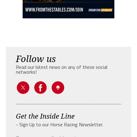
Follow us
Read our latest news on any of these social
networks!
Get the Inside Line
- Sign Up to our Horse Racing Newsletter.