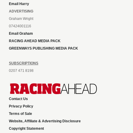
Email Harry
ADVERTISING
Graham Wright
07424001116
Email Graham
RACING AHEAD MEDIA PACK
GREENWAYS PUBLISHING MEDIA PACK
SUBSCRIPTIONS
0207 471 8198
Contact Us
Privacy Policy
Terms of Sale
Website, Affiliate & Advertising Disclosure
Copyright Statement