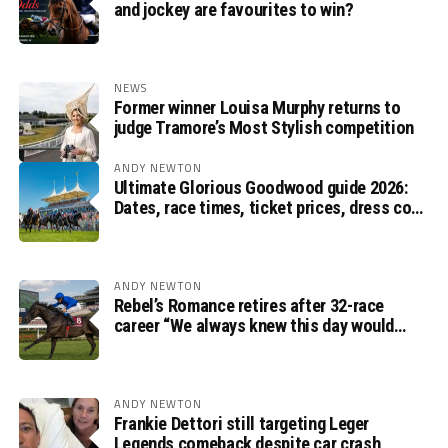
and jockey are favourites to win?
NEWS
Former winner Louisa Murphy returns to
judge Tramore’s Most Stylish competition
ANDY NEWTON
Ultimate Glorious Goodwood guide 2026:
Dates, race times, ticket prices, dress code
and ITV Racing schedule
ANDY NEWTON
Rebel’s Romance retires after 32-race
career “We always knew this day would
come”, says Charlie Appleby
ANDY NEWTON
Frankie Dettori still targeting Leger
Legends comeback despite car crash