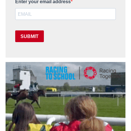
Enter your email address
SUBMIT