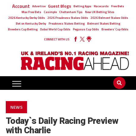
Account
Guest Blogs
Advertise
Betting Apps
Racecards
Free Bets
Max Free Bets
Casimple
Cheltenham Tips
New UK Betting Sites
2026 Kentucky Derby Odds
2026 Preakness Stakes Odds
2026 Belmont Stakes Odds
Bet on Kentucky Derby
Preakness Stakes Betting
Belmont Stakes Betting
Breeders Cup Betting
Dubai World Cup Odds
Pegasus Cup Odds
Breeders’ Cup Odds
CONNECT WITH US
NEWS
Today`s Daily Racing Preview
with Charlie