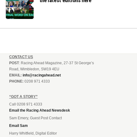
the latest editions here
CONTACT US
POST
: Racing Ahead Magazine, 27-37 St George’s
Road, Wimbledon, SW19 4EU
EMAIL:
info@racingahead.net
PHONE:
0208 971 4333
“GOT A STORY”
Call 0208 971 4333
Email the Racing Ahead Newsdesk
Sam Emery, Guest Post Contact
Email Sam
Harry Whitfield, Digital Editor