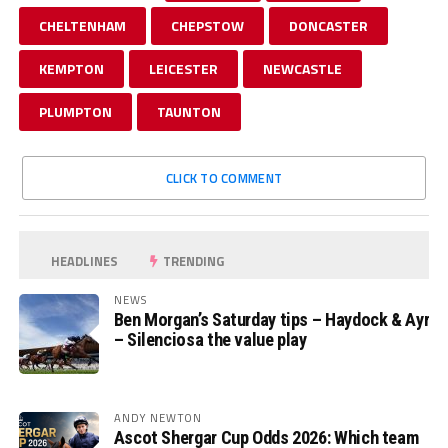
CHELTENHAM
CHEPSTOW
DONCASTER
KEMPTON
LEICESTER
NEWCASTLE
PLUMPTON
TAUNTON
CLICK TO COMMENT
HEADLINES
TRENDING
NEWS
Ben Morgan’s Saturday tips – Haydock & Ayr
– Silenciosa the value play
ANDY NEWTON
Ascot Shergar Cup Odds 2026: Which team