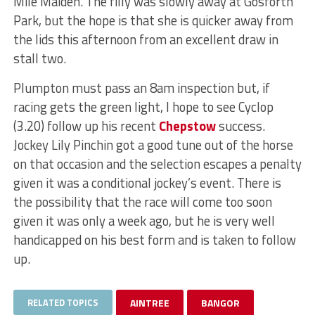
Mile Maiden. The filly was slowly away at Gosforth
Park, but the hope is that she is quicker away from
the lids this afternoon from an excellent draw in
stall two.
Plumpton must pass an 8am inspection but, if
racing gets the green light, I hope to see Cyclop
(3.20) follow up his recent
Chepstow
success.
Jockey Lily Pinchin got a good tune out of the horse
on that occasion and the selection escapes a penalty
given it was a conditional jockey’s event. There is
the possibility that the race will come too soon
given it was only a week ago, but he is very well
handicapped on his best form and is taken to follow
up.
RELATED TOPICS
AINTREE
BANGOR