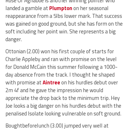
Rose Of Aghaboe is another winning pointer who
landed a gamble at
Plumpton
on her seasonal
reappearance from a 5lbs lower mark. That success
was gained on good ground, but she has form on the
soft including her point win. She represents a big
danger.
Ottonian (2.00) won his first couple of starts for
Charlie Appleby and ran with promise on the level
for Donald McCain this summer following a 1000-
day absence from the track. I thought he shaped
with promise at
Aintree
on his hurdles debut over
2m 4f and he gave the impression he would
appreciate the drop back to the minimum trip. Hey
Joe looks a big danger on his hurdles debut with the
penalised Isolate looking vulnerable on soft ground.
Boughtbeforelunch (3.00) jumped very well at