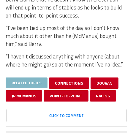
will end up in terms of stables as he looks to build
on that point-to-point success.
“I’ve been tied up most of the day so I don’t know
much about it other than he (McManus) bought
him,” said Berry.
“I haven’t discussed anything with anyone (about
where he might go) so at the moment I’ve no idea.”
RELATED TOPICS
CONNECTIONS
DOUVAN
JP MCMANUS
POINT-TO-POINT
RACING
CLICK TO COMMENT