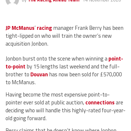
JP McManus
’
racing
manager Frank Berry has been
tight-lipped on who will train the owner’s new
acquisition Jonbon.
Jonbon burst onto the scene when winning a
point-
to-point
by 15 lengths last weekend and the full-
brother to
Douvan
has now been sold for £570,000
to McManus.
Having become the most expensive point-to-
pointer ever sold at public auction,
connections
are
deciding who will handle this highly-rated four-year-
old going forward.
Berry claims that he doesn’t know where Jonbon