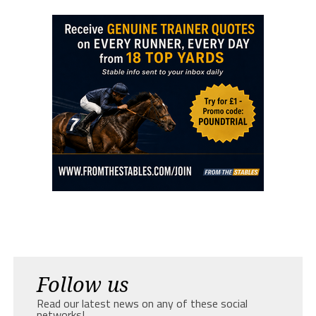
Follow us
Read our latest news on any of these social
networks!