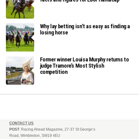
Why lay betting isn’t as easy as finding a
losing horse
Former winner Louisa Murphy returns to
judge Tramore’s Most Stylish
competition
CONTACT US
POST
: Racing Ahead Magazine, 27-37 St George’s
Road, Wimbledon, SW19 4EU