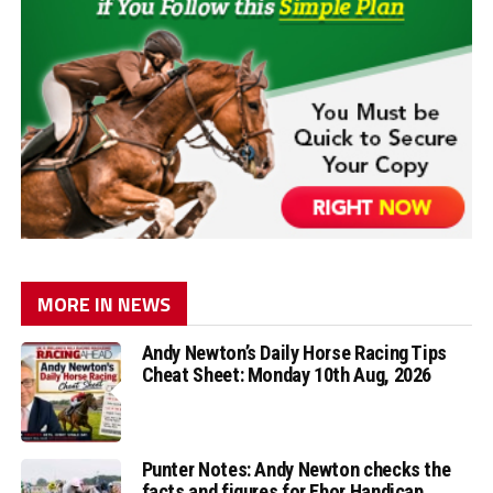
MORE IN NEWS
Andy Newton’s Daily Horse Racing Tips
Cheat Sheet: Monday 10th Aug, 2026
Punter Notes: Andy Newton checks the
facts and figures for Ebor Handicap