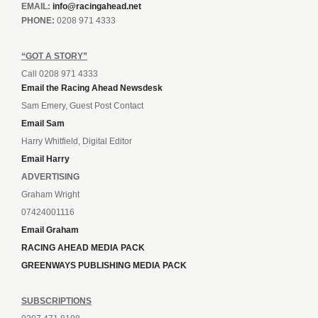
EMAIL:
info@racingahead.net
PHONE:
0208 971 4333
“GOT A STORY”
Call 0208 971 4333
Email the Racing Ahead Newsdesk
Sam Emery, Guest Post Contact
Email Sam
Harry Whitfield, Digital Editor
Email Harry
ADVERTISING
Graham Wright
07424001116
Email Graham
RACING AHEAD MEDIA PACK
GREENWAYS PUBLISHING MEDIA PACK
SUBSCRIPTIONS