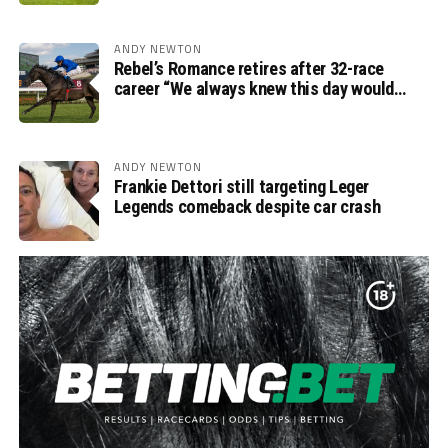
ANDY NEWTON
Rebel’s Romance retires after 32-race
career “We always knew this day would
come”, says Charlie Appleby
ANDY NEWTON
Frankie Dettori still targeting Leger
Legends comeback despite car crash