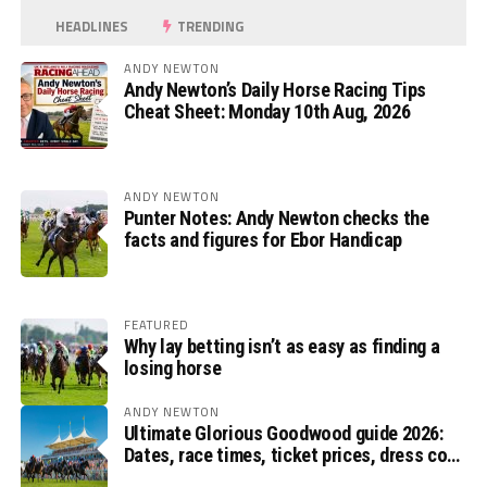
HEADLINES
TRENDING
ANDY NEWTON
Andy Newton’s Daily Horse Racing Tips
Cheat Sheet: Monday 10th Aug, 2026
ANDY NEWTON
Punter Notes: Andy Newton checks the
facts and figures for Ebor Handicap
FEATURED
Why lay betting isn’t as easy as finding a
losing horse
ANDY NEWTON
Ultimate Glorious Goodwood guide 2026:
Dates, race times, ticket prices, dress code
and ITV Racing schedule