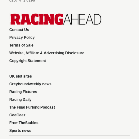
0207 471 8198
Contact Us
Privacy Policy
Terms of Sale
Website, Affiliate & Advertising Disclosure
Copyright Statement
UK slot sites
Greyhoundweekly news
Racing Fixtures
Racing Daily
The Final Furlong Podcast
GeeGeez
FromTheStables
Sports news