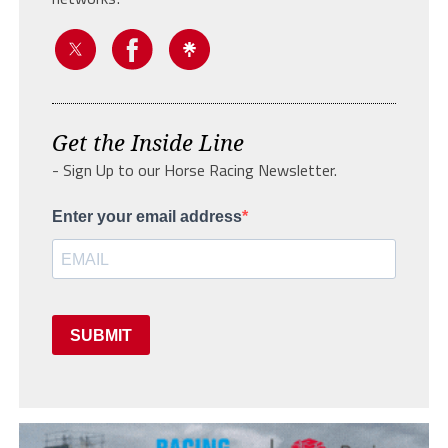
Get the Inside Line
- Sign Up to our Horse Racing Newsletter.
Enter your email address
SUBMIT