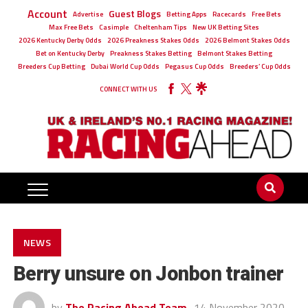
Account
Guest Blogs
Advertise
Betting Apps
Racecards
Free Bets
Max Free Bets
Casimple
Cheltenham Tips
New UK Betting Sites
2026 Kentucky Derby Odds
2026 Preakness Stakes Odds
2026 Belmont Stakes Odds
Bet on Kentucky Derby
Preakness Stakes Betting
Belmont Stakes Betting
Breeders Cup Betting
Dubai World Cup Odds
Pegasus Cup Odds
Breeders’ Cup Odds
CONNECT WITH US
NEWS
Berry unsure on Jonbon trainer
by
The Racing Ahead Team
14 November 2020