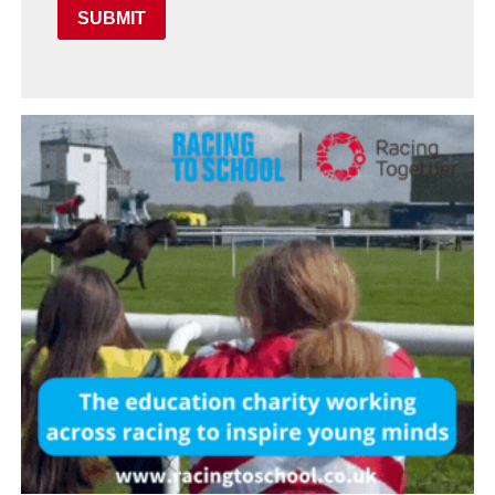
SUBMIT