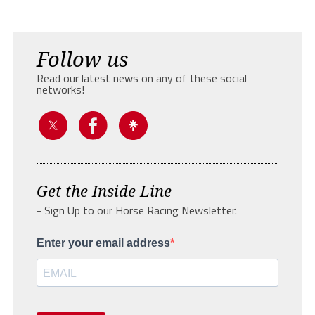
Follow us
Read our latest news on any of these social
networks!
Get the Inside Line
- Sign Up to our Horse Racing Newsletter.
Enter your email address