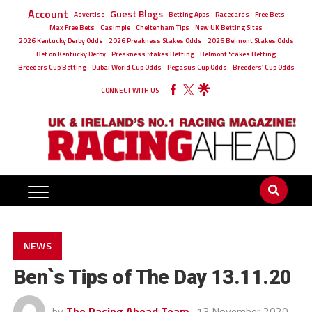
Account
Guest Blogs
Advertise
Betting Apps
Racecards
Free Bets
Max Free Bets
Casimple
Cheltenham Tips
New UK Betting Sites
2026 Kentucky Derby Odds
2026 Preakness Stakes Odds
2026 Belmont Stakes Odds
Bet on Kentucky Derby
Preakness Stakes Betting
Belmont Stakes Betting
Breeders Cup Betting
Dubai World Cup Odds
Pegasus Cup Odds
Breeders’ Cup Odds
CONNECT WITH US
NEWS
Ben`s Tips of The Day 13.11.20
by
The Racing Ahead Team
13 November 2020