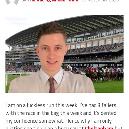
I am on a luckless run this week. I’ve had 3 fallers
with the race in the bag this week and it’s dented
my confidence somewhat. Hence why I am only
putting one tip up on a busy day at
Cheltenham
but