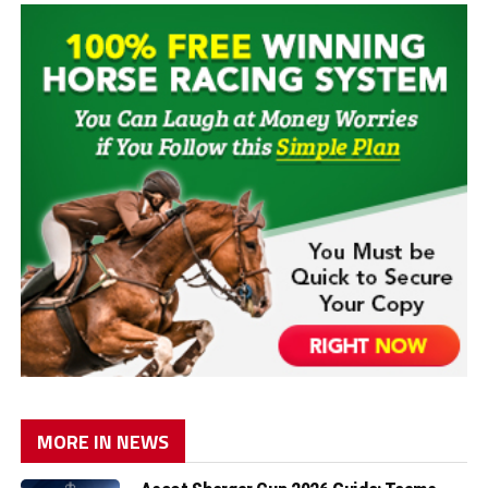
MORE IN NEWS