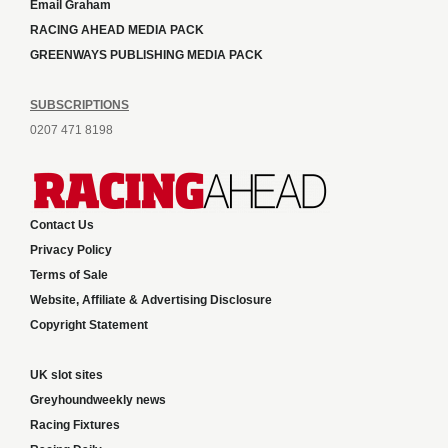
Email Graham
RACING AHEAD MEDIA PACK
GREENWAYS PUBLISHING MEDIA PACK
SUBSCRIPTIONS
0207 471 8198
Contact Us
Privacy Policy
Terms of Sale
Website, Affiliate & Advertising Disclosure
Copyright Statement
UK slot sites
Greyhoundweekly news
Racing Fixtures