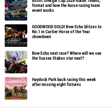
Ascot Shergar Cup 2026 Guide: Teams,
format and how the horse racing team
event works
GOODWOOD GOLD! Bow Echo blitzes to
No.1 in Cartier Horse of the Year
showdown
Bow Echo next race? Where will we see
the Sussex Stakes star next?
Haydock Park back racing this week
after missing eight fixtures