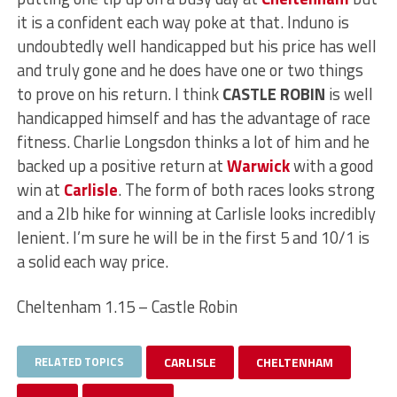
it is a confident each way poke at that. Induno is
undoubtedly well handicapped but his price has well
and truly gone and he does have one or two things
to prove on his return. I think
CASTLE ROBIN
is well
handicapped himself and has the advantage of race
fitness. Charlie Longsdon thinks a lot of him and he
backed up a positive return at
Warwick
with a good
win at
Carlisle
. The form of both races looks strong
and a 2lb hike for winning at Carlisle looks incredibly
lenient. I’m sure he will be in the first 5 and 10/1 is
a solid each way price.
Cheltenham 1.15 – Castle Robin
RELATED TOPICS
CARLISLE
CHELTENHAM