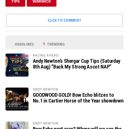
TIPS
WARWICK
CLICK TO COMMENT
HEADLINES
TRENDING
RACING AHEAD
Andy Newton’s Shergar Cup Tips (Saturday
8th Aug) “Back My Strong Ascot NAP”
ANDY NEWTON
GOODWOOD GOLD! Bow Echo blitzes to
No.1 in Cartier Horse of the Year showdown
ANDY NEWTON
Bow Echo next race? Where will we see the