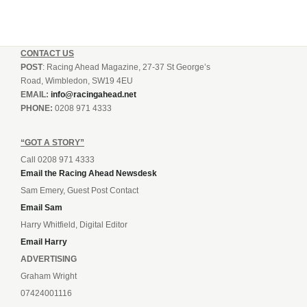
CONTACT US
POST
: Racing Ahead Magazine, 27-37 St George’s
Road, Wimbledon, SW19 4EU
EMAIL:
info@racingahead.net
PHONE:
0208 971 4333
“GOT A STORY”
Call 0208 971 4333
Email the Racing Ahead Newsdesk
Sam Emery, Guest Post Contact
Email Sam
Harry Whitfield, Digital Editor
Email Harry
ADVERTISING
Graham Wright
07424001116