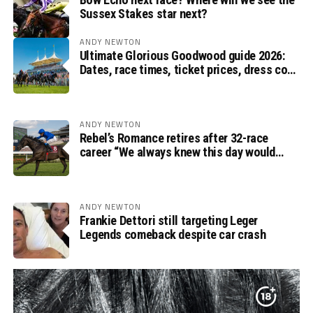
Sussex Stakes star next?
ANDY NEWTON
Ultimate Glorious Goodwood guide 2026:
Dates, race times, ticket prices, dress code
and ITV Racing schedule
ANDY NEWTON
Rebel’s Romance retires after 32-race
career “We always knew this day would
come”, says Charlie Appleby
ANDY NEWTON
Frankie Dettori still targeting Leger
Legends comeback despite car crash