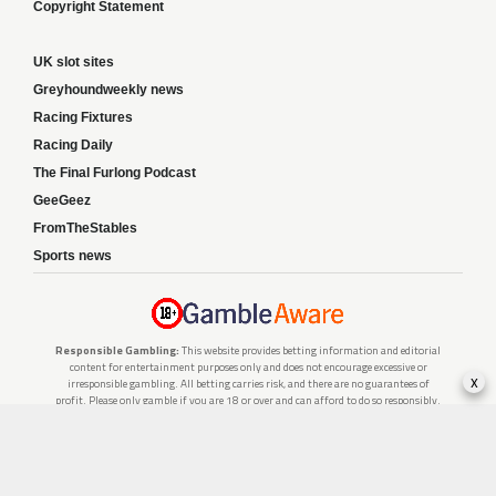
Copyright Statement
UK slot sites
Greyhoundweekly news
Racing Fixtures
Racing Daily
The Final Furlong Podcast
GeeGeez
FromTheStables
Sports news
Responsible Gambling:
This website provides betting information and editorial
content for entertainment purposes only and does not encourage excessive or
x
irresponsible gambling. All betting carries risk, and there are no guarantees of
profit. Please only gamble if you are 18 or over and can afford to do so responsibly.
If you are concerned about your gambling or that of someone you know, seek
support from a recognised responsible gambling service.