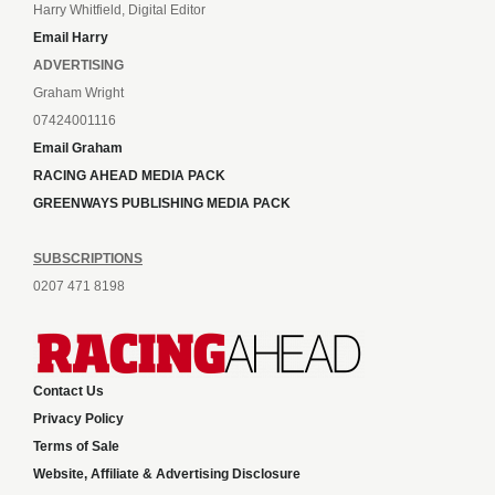
Harry Whitfield, Digital Editor
Email Harry
ADVERTISING
Graham Wright
07424001116
Email Graham
RACING AHEAD MEDIA PACK
GREENWAYS PUBLISHING MEDIA PACK
SUBSCRIPTIONS
0207 471 8198
Contact Us
Privacy Policy
Terms of Sale
Website, Affiliate & Advertising Disclosure