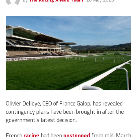
Olivier Delloye, CEO of France Galop, has revealed
contingency plans have been brought in after the
government’s latest decision.
French
racing
had been
postponed
from mid-March