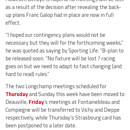
as a result of the decision after revealing the back-
up plans Franc Galop had in place are now in full
effect.
“I hoped our contingency plans would not be
necessary but they will for the forthcoming weeks,”
he was quoted as saying by Sporting Life. “B-plan to
be released soon. “No fixture will be lost ? racing
goes on but we need to adapt to fast changing (and
hard to read) rules.”
The two Longchamp meetings scheduled for
Thursday
and Sunday this week have been moved to
Deauville,
Friday
’s meetings at Fontainebleau and
Compiegne will be transferred to Vichy and Dieppe
respectively, while Thursday’s Strasbourg card has
been postponed to a later date.