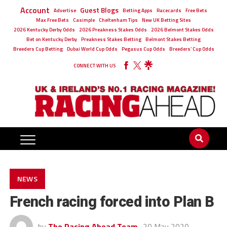
Account
Guest Blogs
Advertise
Betting Apps
Racecards
Free Bets
Max Free Bets
Casimple
Cheltenham Tips
New UK Betting Sites
2026 Kentucky Derby Odds
2026 Preakness Stakes Odds
2026 Belmont Stakes Odds
Bet on Kentucky Derby
Preakness Stakes Betting
Belmont Stakes Betting
Breeders Cup Betting
Dubai World Cup Odds
Pegasus Cup Odds
Breeders’ Cup Odds
CONNECT WITH US
NEWS
French racing forced into Plan B
by
The Racing Ahead Team
20 May 2020