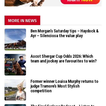
MORE IN NEWS
Ben Morgan’s Saturday tips – Haydock &
Ayr – Silenciosa the value play
Ascot Shergar Cup Odds 2026: Which
team and jockey are favourites to win?
Former winner Louisa Murphy returns to
judge Tramore’s Most Stylish
competition