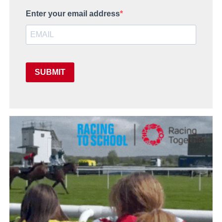
Enter your email address
SUBMIT