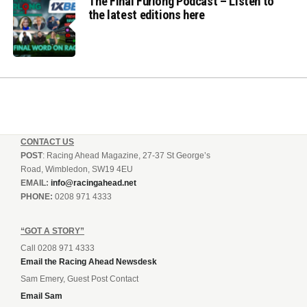
The Final Furlong Podcast – Listen to
the latest editions here
CONTACT US
POST
: Racing Ahead Magazine, 27-37 St George’s
Road, Wimbledon, SW19 4EU
EMAIL:
info@racingahead.net
PHONE:
0208 971 4333
“GOT A STORY”
Call 0208 971 4333
Email the Racing Ahead Newsdesk
Sam Emery, Guest Post Contact
Email Sam