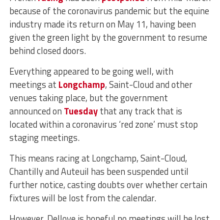
because of the coronavirus pandemic but the equine
industry made its return on May 11, having been
given the green light by the government to resume
behind closed doors.
Everything appeared to be going well, with
meetings at
Longchamp
, Saint-Cloud and other
venues taking place, but the government
announced on
Tuesday
that any track that is
located within a coronavirus ‘red zone’ must stop
staging meetings.
This means racing at Longchamp, Saint-Cloud,
Chantilly and Auteuil has been suspended until
further notice, casting doubts over whether certain
fixtures will be lost from the calendar.
However, Delloye is hopeful no meetings will be lost