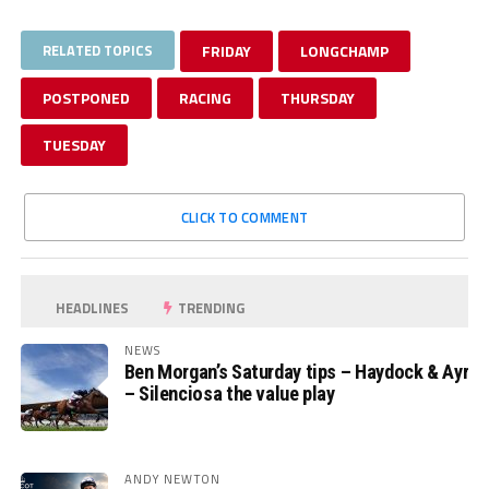
RELATED TOPICS
FRIDAY
LONGCHAMP
POSTPONED
RACING
THURSDAY
TUESDAY
CLICK TO COMMENT
HEADLINES
TRENDING
NEWS
Ben Morgan’s Saturday tips – Haydock & Ayr
– Silenciosa the value play
ANDY NEWTON