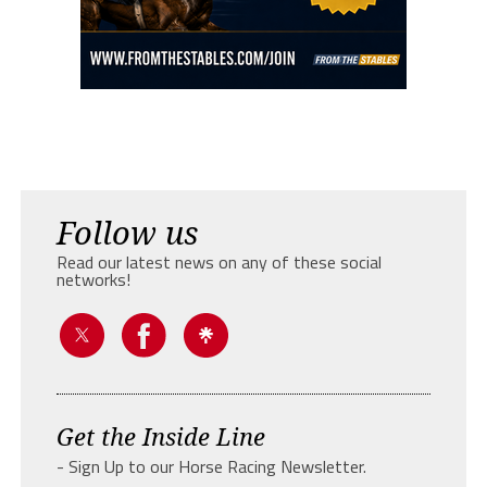
Follow us
Read our latest news on any of these social
networks!
Get the Inside Line
- Sign Up to our Horse Racing Newsletter.