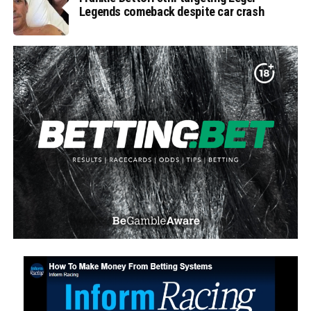
Legends comeback despite car crash