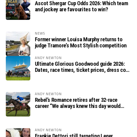
Ascot Shergar Cup Odds 2026: Which team
and jockey are favourites to win?
NEWS
Former winner Louisa Murphy returns to
judge Tramore’s Most Stylish competition
ANDY NEWTON
Ultimate Glorious Goodwood guide 2026:
Dates, race times, ticket prices, dress code
and ITV Racing schedule
ANDY NEWTON
Rebel’s Romance retires after 32-race
career “We always knew this day would
come”, says Charlie Appleby
ANDY NEWTON
Frankie Dettori still targeting Leger