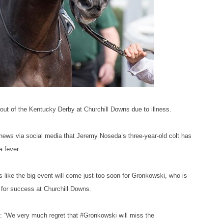
out of the Kentucky Derby at Churchill Downs due to illness.
ews via social media that Jeremy Noseda’s three-year-old colt has
a fever.
s like the big event will come just too soon for Gronkowski, who is
 for success at Churchill Downs.
 “We very much regret that #Gronkowski will miss the