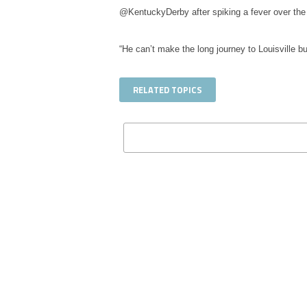
@KentuckyDerby after spiking a fever over the 
“He can’t make the long journey to Louisville but
RELATED TOPICS