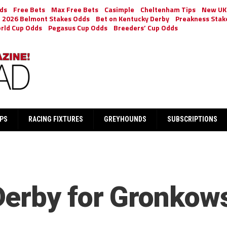
ds
Free Bets
Max Free Bets
Casimple
Cheltenham Tips
New UK 
2026 Belmont Stakes Odds
Bet on Kentucky Derby
Preakness Stak
rld Cup Odds
Pegasus Cup Odds
Breeders’ Cup Odds
IPS
RACING FIXTURES
GREYHOUNDS
SUBSCRIPTIONS
Derby for Gronkow