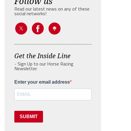
Follow us
Read our latest news on any of these
social networks!
Get the Inside Line
- Sign Up to our Horse Racing
Newsletter.
Enter your email address
SUBMIT