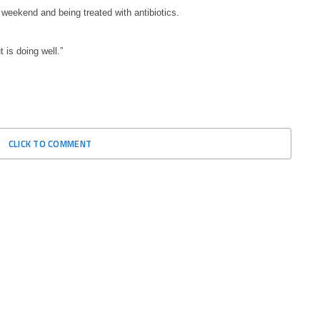
weekend and being treated with antibiotics.
 is doing well.”
CLICK TO COMMENT