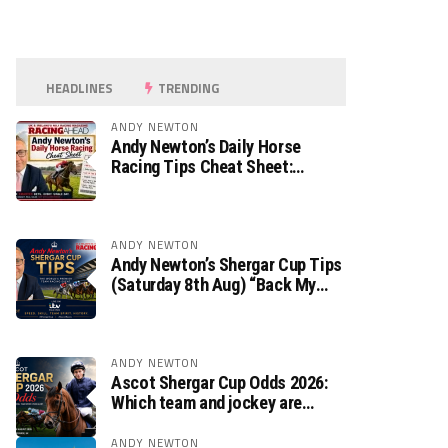
HEADLINES
TRENDING
ANDY NEWTON
Andy Newton’s Daily Horse
Racing Tips Cheat Sheet:
Saturday 8th Aug, 2026
ANDY NEWTON
Andy Newton’s Shergar Cup Tips
(Saturday 8th Aug) “Back My
Strong Ascot NAP”
ANDY NEWTON
Ascot Shergar Cup Odds 2026:
Which team and jockey are
favourites to win?
ANDY NEWTON