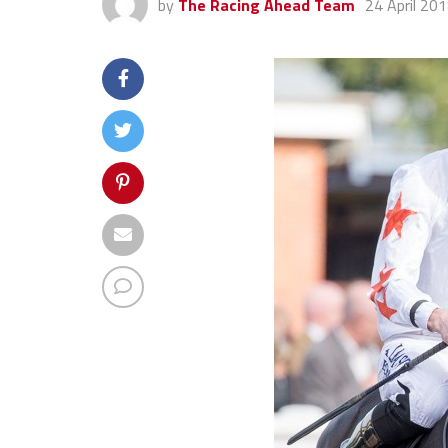
by
The Racing Ahead Team
24 April 20