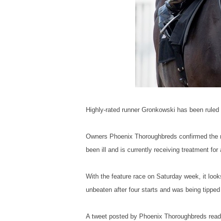
Highly-rated runner Gronkowski has been ruled 
Owners Phoenix Thoroughbreds confirmed the n
been ill and is currently receiving treatment for 
With the feature race on Saturday week, it look
unbeaten after four starts and was being tipped
A tweet posted by Phoenix Thoroughbreds read: