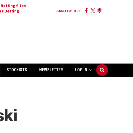
Betting Sites
es Betting
CONNECT WITH US
STOCKISTS
NEWSLETTER
LOG IN
ski