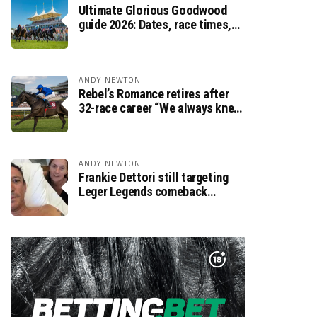
Ultimate Glorious Goodwood
guide 2026: Dates, race times,
ticket prices, dress code and
ITV Racing schedule
ANDY NEWTON
Rebel’s Romance retires after
32-race career “We always knew
this day would come”, says
Charlie Appleby
ANDY NEWTON
Frankie Dettori still targeting
Leger Legends comeback
despite car crash