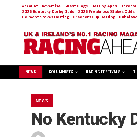
Account
Advertise
Guest Blogs
Betting Apps
Racecar
2026 Kentucky Derby Odds
2026 Preakness Stakes Odds
Belmont Stakes Betting
Breeders Cup Betting
Dubai Wo
NEWS
COLUMNISTS
RACING FESTIVALS
T
NEWS
No Kentucky 