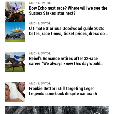
ANDY NEWTON
Bow Echo next race? Where will we see the
Sussex Stakes star next?
ANDY NEWTON
Ultimate Glorious Goodwood guide 2026:
Dates, race times, ticket prices, dress code
and ITV Racing schedule
ANDY NEWTON
Rebel’s Romance retires after 32-race
career “We always knew this day would
come”, says Charlie Appleby
ANDY NEWTON
Frankie Dettori still targeting Leger
Legends comeback despite car crash