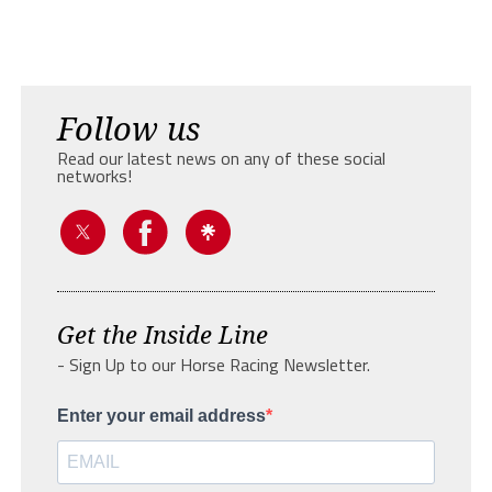
Follow us
Read our latest news on any of these social
networks!
Get the Inside Line
- Sign Up to our Horse Racing Newsletter.
Enter your email address