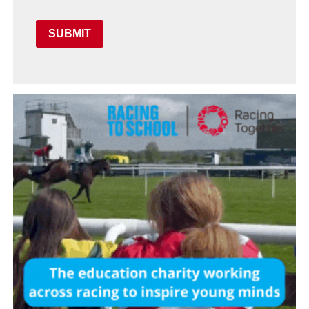
SUBMIT