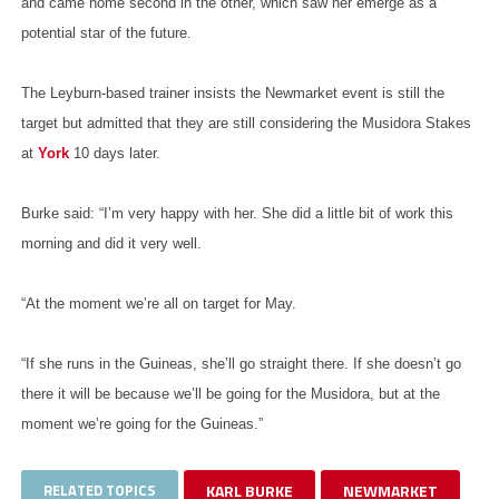
and came home second in the other, which saw her emerge as a
potential star of the future.
The Leyburn-based trainer insists the Newmarket event is still the
target but admitted that they are still considering the Musidora Stakes
at
York
10 days later.
Burke said: “I’m very happy with her. She did a little bit of work this
morning and did it very well.
“At the moment we’re all on target for May.
“If she runs in the Guineas, she’ll go straight there. If she doesn’t go
there it will be because we’ll be going for the Musidora, but at the
moment we’re going for the Guineas.”
RELATED TOPICS
KARL BURKE
NEWMARKET