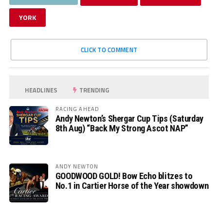
YORK
CLICK TO COMMENT
HEADLINES
TRENDING
RACING AHEAD
Andy Newton’s Shergar Cup Tips (Saturday
8th Aug) “Back My Strong Ascot NAP”
ANDY NEWTON
GOODWOOD GOLD! Bow Echo blitzes to
No.1 in Cartier Horse of the Year showdown