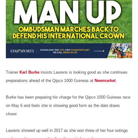
Trainer
Karl Burke
insists Laurens is looking good as she continues
preparations ahead of the Qipco 1000 Guineas at
Newmarket
.
Burke has been preparing his charge for the Qipco 1000 Guineas race
on May 6 and feels she is showing good form as the date draws
closer.
Laurens showed up well in 2017 as she won three of her four outings