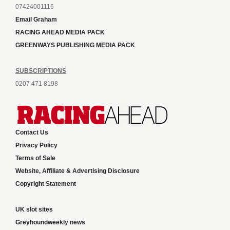
07424001116
Email Graham
RACING AHEAD MEDIA PACK
GREENWAYS PUBLISHING MEDIA PACK
SUBSCRIPTIONS
0207 471 8198
Contact Us
Privacy Policy
Terms of Sale
Website, Affiliate & Advertising Disclosure
Copyright Statement
UK slot sites
Greyhoundweekly news