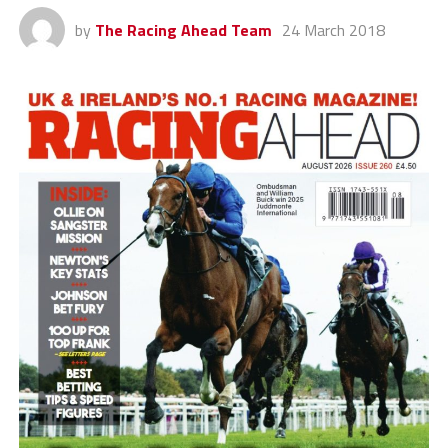
by
The Racing Ahead Team
24 March 2018