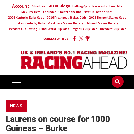
Account
Guest Blogs
Advertise
Betting Apps
Racecards
Free Bets
Max Free Bets
Casimple
Cheltenham Tips
New UK Betting Sites
2026 Kentucky Derby Odds
2026 Preakness Stakes Odds
2026 Belmont Stakes Odds
Bet on Kentucky Derby
Preakness Stakes Betting
Belmont Stakes Betting
Breeders Cup Betting
Dubai World Cup Odds
Pegasus Cup Odds
Breeders’ Cup Odds
CONNECT WITH US
NEWS
Laurens on course for 1000
Guineas – Burke