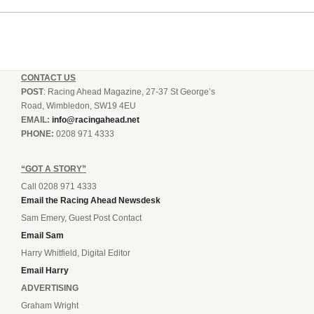
CONTACT US
POST
: Racing Ahead Magazine, 27-37 St George’s
Road, Wimbledon, SW19 4EU
EMAIL:
info@racingahead.net
PHONE:
0208 971 4333
“GOT A STORY”
Call 0208 971 4333
Email the Racing Ahead Newsdesk
Sam Emery, Guest Post Contact
Email Sam
Harry Whitfield, Digital Editor
Email Harry
ADVERTISING
Graham Wright