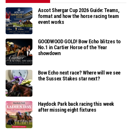
Ascot Shergar Cup 2026 Guide: Teams,
format and how the horse racing team
event works
GOODWOOD GOLD! Bow Echo blitzes to
No.1 in Cartier Horse of the Year
showdown
Bow Echo next race? Where will we see
the Sussex Stakes star next?
Haydock Park back racing this week
after missing eight fixtures