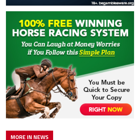
MORE IN NEWS