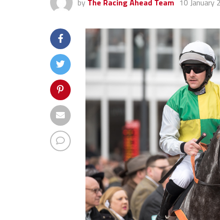
by
The Racing Ahead Team
10 January 