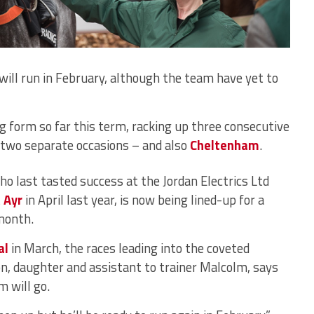
ill run in February, although the team have yet to
 form so far this term, racking up three consecutive
two separate occasions – and also
Cheltenham
.
ho last tasted success at the Jordan Electrics Ltd
t
Ayr
in April last year, is now being lined-up for a
month.
al
in March, the races leading into the coveted
on, daughter and assistant to trainer Malcolm, says
m will go.