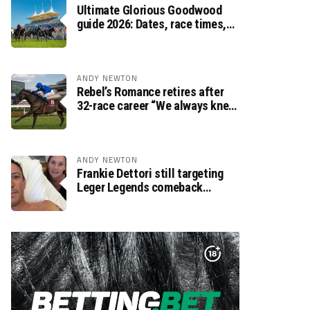
Ultimate Glorious Goodwood
guide 2026: Dates, race times,
ticket prices, dress code and
ITV Racing schedule
ANDY NEWTON
Rebel’s Romance retires after
32-race career “We always knew
this day would come”, says
Charlie Appleby
ANDY NEWTON
Frankie Dettori still targeting
Leger Legends comeback
despite car crash