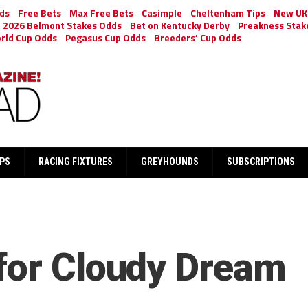
ds
Free Bets
Max Free Bets
Casimple
Cheltenham Tips
New UK 
2026 Belmont Stakes Odds
Bet on Kentucky Derby
Preakness Stak
rld Cup Odds
Pegasus Cup Odds
Breeders’ Cup Odds
IPS
RACING FIXTURES
GREYHOUNDS
SUBSCRIPTIONS
for Cloudy Dream