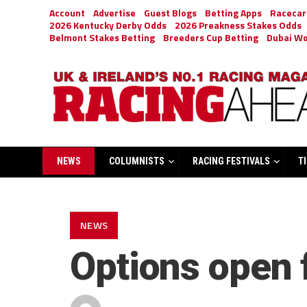
Account
Advertise
Guest Blogs
Betting Apps
Racecar
2026 Kentucky Derby Odds
2026 Preakness Stakes Odds
Belmont Stakes Betting
Breeders Cup Betting
Dubai Wo
NEWS
COLUMNISTS
RACING FESTIVALS
T
NEWS
Options open 