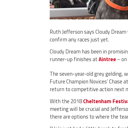
Ruth Jefferson says Cloudy Dream w
confirm any races just yet.
Cloudy Dream has been in promising
runner-up finishes at
Aintree
– on 
The seven-year-old grey gelding, w
Future Champion Novices’ Chase a
return to competitive action next 
With the 2018
Cheltenham Festiv
meeting will be crucial and Jeffers
there are options to where the tea