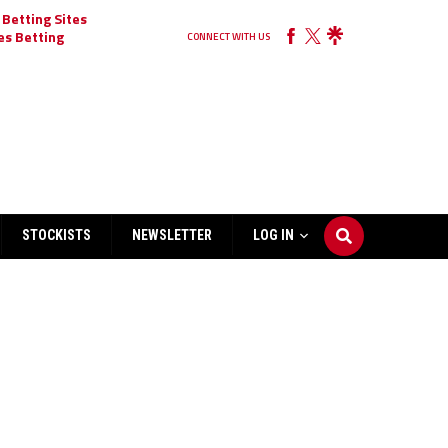
Betting Sites
es Betting
CONNECT WITH US
STOCKISTS
NEWSLETTER
LOG IN