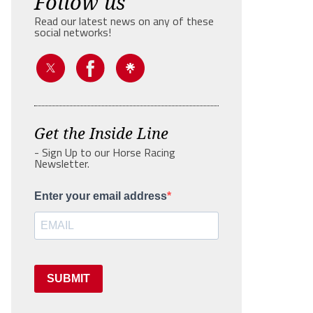
Follow us
Read our latest news on any of these
social networks!
Get the Inside Line
- Sign Up to our Horse Racing
Newsletter.
Enter your email address
SUBMIT