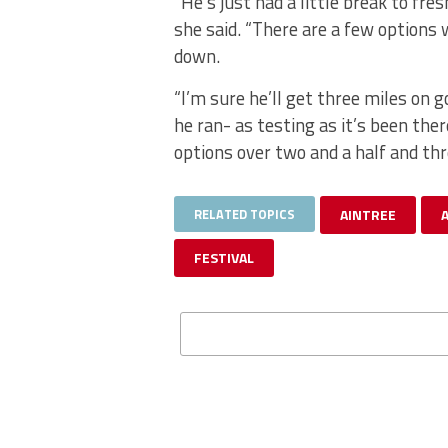
“He’s just had a little break to fre
she said. “There are a few options 
down.
“I’m sure he’ll get three miles on 
he ran- as testing as it’s been the
options over two and a half and thr
RELATED TOPICS
AINTREE
FESTIVAL