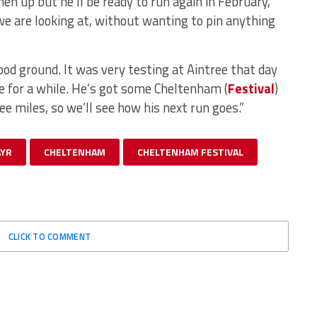
shen up but he’ll be ready to run again in February,”
we are looking at, without wanting to pin anything
good ground. It was very testing at Aintree that day
re for a while. He’s got some Cheltenham (
Festival
)
ee miles, so we’ll see how his next run goes.”
AYR
CHELTENHAM
CHELTENHAM FESTIVAL
CLICK TO COMMENT