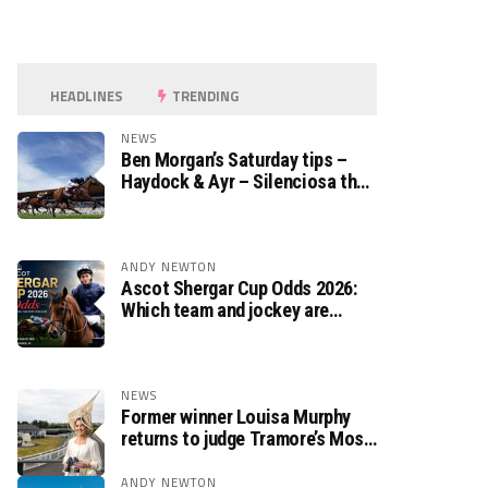
HEADLINES
TRENDING
NEWS
Ben Morgan’s Saturday tips –
Haydock & Ayr – Silenciosa the
value play
ANDY NEWTON
Ascot Shergar Cup Odds 2026:
Which team and jockey are
favourites to win?
NEWS
Former winner Louisa Murphy
returns to judge Tramore’s Most
Stylish competition
ANDY NEWTON