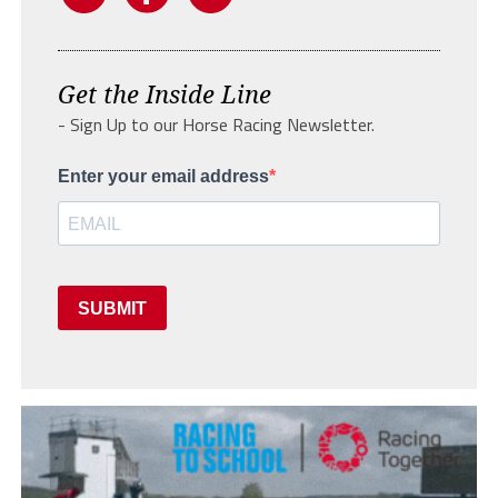
Get the Inside Line
- Sign Up to our Horse Racing Newsletter.
Enter your email address
SUBMIT