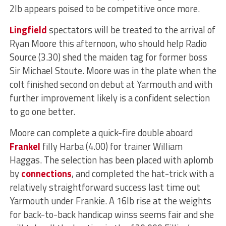
2lb appears poised to be competitive once more.
Lingfield
spectators will be treated to the arrival of
Ryan Moore this afternoon, who should help Radio
Source (3.30) shed the maiden tag for former boss
Sir Michael Stoute. Moore was in the plate when the
colt finished second on debut at Yarmouth and with
further improvement likely is a confident selection
to go one better.
Moore can complete a quick-fire double aboard
Frankel
filly Harba (4.00) for trainer William
Haggas. The selection has been placed with aplomb
by
connections
, and completed the hat-trick with a
relatively straightforward success last time out
Yarmouth under Frankie. A 16lb rise at the weights
for back-to-back handicap winss seems fair and she