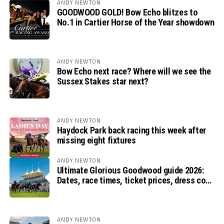
ANDY NEWTON
GOODWOOD GOLD! Bow Echo blitzes to
No.1 in Cartier Horse of the Year showdown
ANDY NEWTON
Bow Echo next race? Where will we see the
Sussex Stakes star next?
ANDY NEWTON
Haydock Park back racing this week after
missing eight fixtures
ANDY NEWTON
Ultimate Glorious Goodwood guide 2026:
Dates, race times, ticket prices, dress code
and ITV Racing schedule
ANDY NEWTON