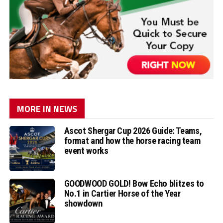
MORE IN NEWS
Ascot Shergar Cup 2026 Guide: Teams,
format and how the horse racing team
event works
GOODWOOD GOLD! Bow Echo blitzes to
No.1 in Cartier Horse of the Year
showdown