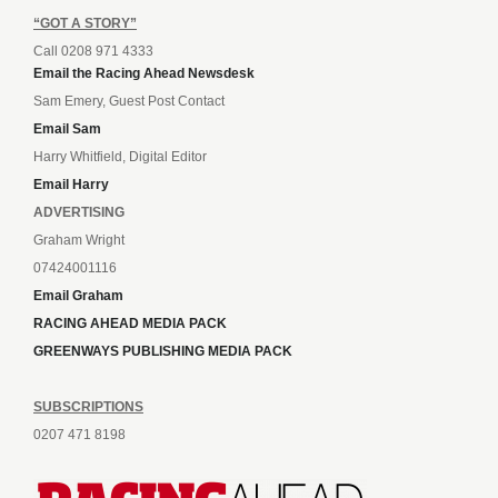
“GOT A STORY”
Call 0208 971 4333
Email the Racing Ahead Newsdesk
Sam Emery, Guest Post Contact
Email Sam
Harry Whitfield, Digital Editor
Email Harry
ADVERTISING
Graham Wright
07424001116
Email Graham
RACING AHEAD MEDIA PACK
GREENWAYS PUBLISHING MEDIA PACK
SUBSCRIPTIONS
0207 471 8198