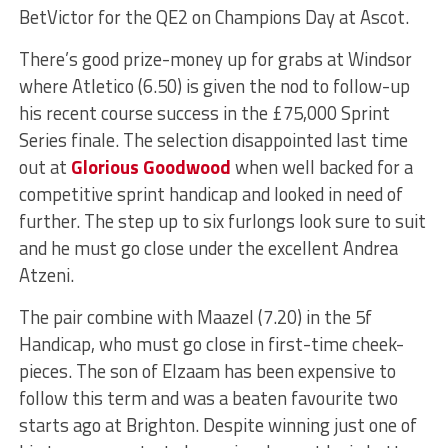
BetVictor for the QE2 on Champions Day at Ascot.
There’s good prize-money up for grabs at Windsor
where Atletico (6.50) is given the nod to follow-up
his recent course success in the £75,000 Sprint
Series finale. The selection disappointed last time
out at
Glorious Goodwood
when well backed for a
competitive sprint handicap and looked in need of
further. The step up to six furlongs look sure to suit
and he must go close under the excellent Andrea
Atzeni.
The pair combine with Maazel (7.20) in the 5f
Handicap, who must go close in first-time cheek-
pieces. The son of Elzaam has been expensive to
follow this term and was a beaten favourite two
starts ago at Brighton. Despite winning just one of