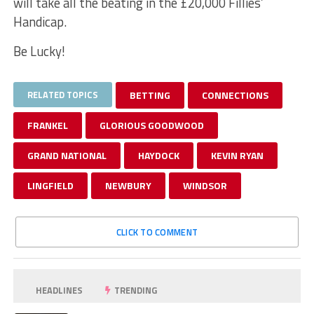
will take all the beating in the £20,000 Fillies’
Handicap.
Be Lucky!
RELATED TOPICS
BETTING
CONNECTIONS
FRANKEL
GLORIOUS GOODWOOD
GRAND NATIONAL
HAYDOCK
KEVIN RYAN
LINGFIELD
NEWBURY
WINDSOR
CLICK TO COMMENT
HEADLINES
TRENDING