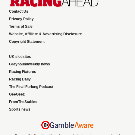
Contact Us
Privacy Policy
Terms of Sale
Website, Affiliate & Advertising Disclosure
Copyright Statement
UK slot sites
Greyhoundweekly news
Racing Fixtures
Racing Daily
The Final Furlong Podcast
GeeGeez
FromTheStables
Sports news