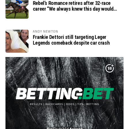
Rebel’s Romance retires after 32-race
career “We always knew this day would
come”, says Charlie Appleby
ANDY NEWTON
Frankie Dettori still targeting Leger
Legends comeback despite car crash