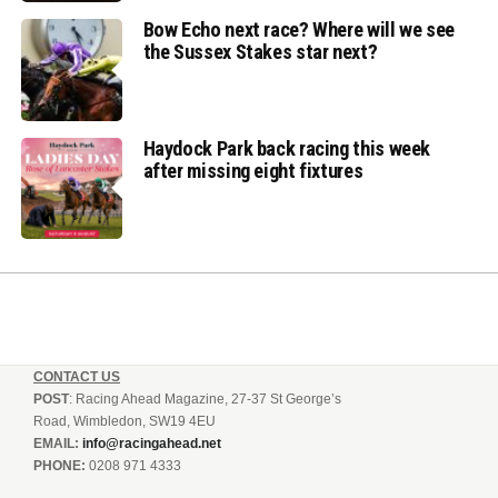
Bow Echo next race? Where will we see
the Sussex Stakes star next?
Haydock Park back racing this week
after missing eight fixtures
CONTACT US
POST
: Racing Ahead Magazine, 27-37 St George’s
Road, Wimbledon, SW19 4EU
EMAIL:
info@racingahead.net
PHONE:
0208 971 4333