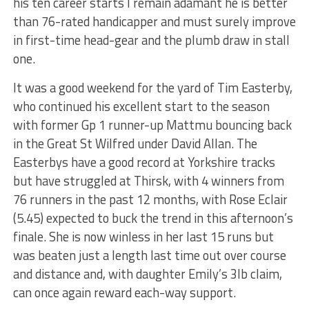
his ten career starts I remain adamant he is better
than 76-rated handicapper and must surely improve
in first-time head-gear and the plumb draw in stall
one.
It was a good weekend for the yard of Tim Easterby,
who continued his excellent start to the season
with former Gp 1 runner-up Mattmu bouncing back
in the Great St Wilfred under David Allan. The
Easterbys have a good record at Yorkshire tracks
but have struggled at Thirsk, with 4 winners from
76 runners in the past 12 months, with Rose Eclair
(5.45) expected to buck the trend in this afternoon’s
finale. She is now winless in her last 15 runs but
was beaten just a length last time out over course
and distance and, with daughter Emily’s 3lb claim,
can once again reward each-way support.