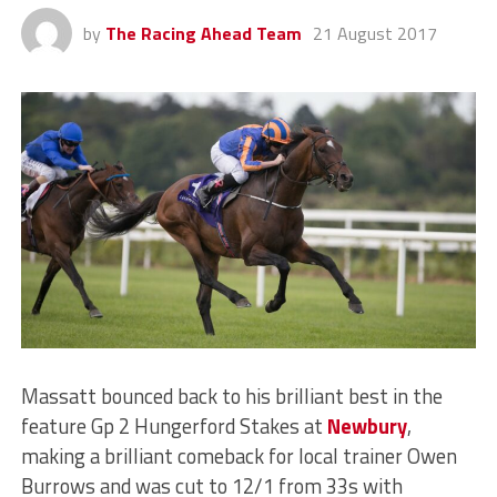
by
The Racing Ahead Team
21 August 2017
Massatt bounced back to his brilliant best in the
feature Gp 2 Hungerford Stakes at
Newbury
,
making a brilliant comeback for local trainer Owen
Burrows and was cut to 12/1 from 33s with