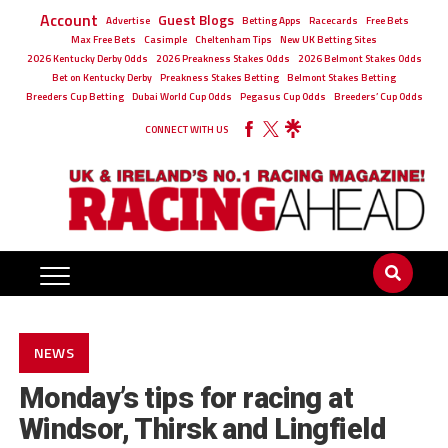
Account
Guest Blogs
Advertise
Betting Apps
Racecards
Free Bets
Max Free Bets
Casimple
Cheltenham Tips
New UK Betting Sites
2026 Kentucky Derby Odds
2026 Preakness Stakes Odds
2026 Belmont Stakes Odds
Bet on Kentucky Derby
Preakness Stakes Betting
Belmont Stakes Betting
Breeders Cup Betting
Dubai World Cup Odds
Pegasus Cup Odds
Breeders’ Cup Odds
CONNECT WITH US
NEWS
Monday’s tips for racing at
Windsor, Thirsk and Lingfield