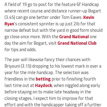
A field of 19 go to post for the feature 6f Handicap
where recent course and distance runner-up Bogart
(3.45) can go one better under Tom Eaves.
Kevin
Ryan
’s consistent sprinter is up just 2lb for that
narrow defeat but with the yard in good form should
go close once more. With the
Grand National
one
day the aim for Bogart, visit
Grand National Club
for tips and odds.
The pair will likewise fancy their chances with
Briyouni (3.15) dropping to his lowest mark in over a
year for the mile handicap. The selection was
friendless in the
betting
prior to finishing fourth
last time out at
Haydock
, when niggled along early
before staying on to make late headway in the
closing stages. I expect him to improve for that
effort and with the handicapper taking off a further