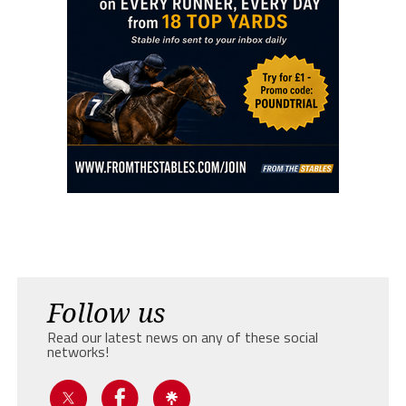
Follow us
Read our latest news on any of these social
networks!