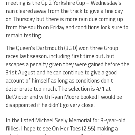
meeting is the Gp 2 Yorkshire Cup – Wednesday’s
rain cleared away from the track to give a fine day
on Thursday but there is more rain due coming up
from the south on Friday and conditions look sure to
remain testing.
The Queen’s Dartmouth (3.30) won three Group
races last season, including first time out, but
escapes a penalty given they were gained before the
31st August and he can continue to give a good
account of himself as long as conditions don’t
deteriorate too much. The selection is 4/1 at
BetVictor and with Ryan Moore booked I would be
disappointed if he didn’t go very close.
In the listed Michael Seely Memorial for 3-year-old
fillies, I hope to see On Her Toes (2.55) making a