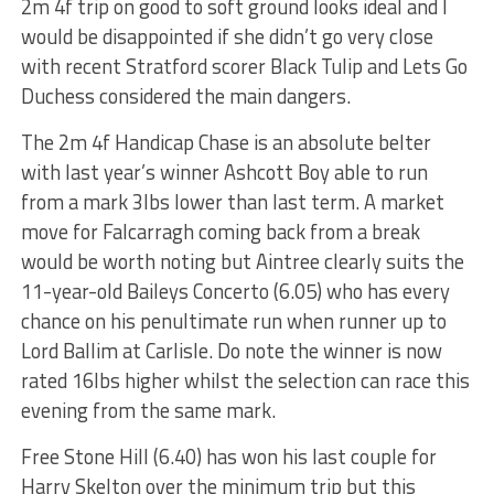
2m 4f trip on good to soft ground looks ideal and I
would be disappointed if she didn’t go very close
with recent Stratford scorer Black Tulip and Lets Go
Duchess considered the main dangers.
The 2m 4f Handicap Chase is an absolute belter
with last year’s winner Ashcott Boy able to run
from a mark 3lbs lower than last term. A market
move for Falcarragh coming back from a break
would be worth noting but Aintree clearly suits the
11-year-old Baileys Concerto (6.05) who has every
chance on his penultimate run when runner up to
Lord Ballim at Carlisle. Do note the winner is now
rated 16lbs higher whilst the selection can race this
evening from the same mark.
Free Stone Hill (6.40) has won his last couple for
Harry Skelton over the minimum trip but this