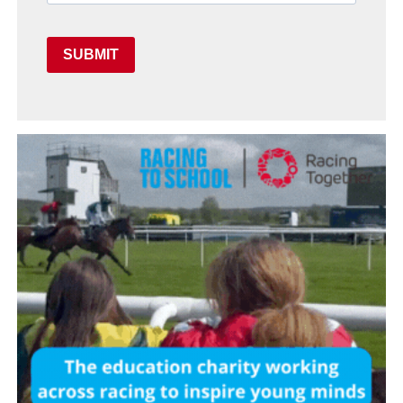
SUBMIT