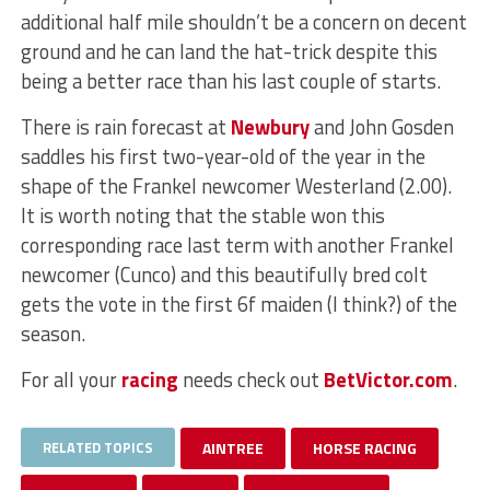
additional half mile shouldn’t be a concern on decent
ground and he can land the hat-trick despite this
being a better race than his last couple of starts.
There is rain forecast at
Newbury
and John Gosden
saddles his first two-year-old of the year in the
shape of the Frankel newcomer Westerland (2.00).
It is worth noting that the stable won this
corresponding race last term with another Frankel
newcomer (Cunco) and this beautifully bred colt
gets the vote in the first 6f maiden (I think?) of the
season.
For all your
racing
needs check out
BetVictor.com
.
RELATED TOPICS
AINTREE
HORSE RACING