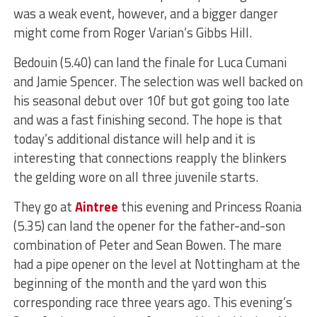
was a weak event, however, and a bigger danger
might come from Roger Varian’s Gibbs Hill.
Bedouin (5.40) can land the finale for Luca Cumani
and Jamie Spencer. The selection was well backed on
his seasonal debut over 10f but got going too late
and was a fast finishing second. The hope is that
today’s additional distance will help and it is
interesting that connections reapply the blinkers
the gelding wore on all three juvenile starts.
They go at
Aintree
this evening and Princess Roania
(5.35) can land the opener for the father-and-son
combination of Peter and Sean Bowen. The mare
had a pipe opener on the level at Nottingham at the
beginning of the month and the yard won this
corresponding race three years ago. This evening’s