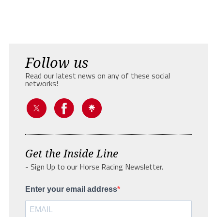
Follow us
Read our latest news on any of these social
networks!
Get the Inside Line
- Sign Up to our Horse Racing Newsletter.
Enter your email address