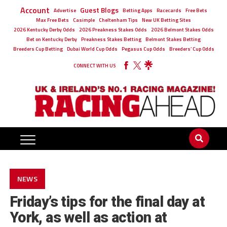
Account
Guest Blogs
Advertise
Betting Apps
Racecards
Free Bets
Max Free Bets
Casimple
Cheltenham Tips
New UK Betting Sites
2026 Kentucky Derby Odds
2026 Preakness Stakes Odds
2026 Belmont Stakes Odds
Bet on Kentucky Derby
Preakness Stakes Betting
Belmont Stakes Betting
Breeders Cup Betting
Dubai World Cup Odds
Pegasus Cup Odds
Breeders’ Cup Odds
CONNECT WITH US
NEWS
Friday’s tips for the final day at
York, as well as action at