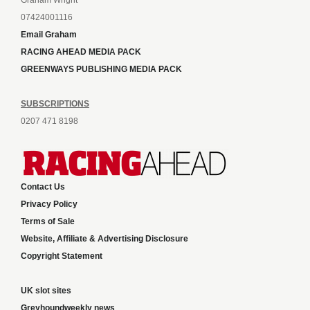
07424001116
Email Graham
RACING AHEAD MEDIA PACK
GREENWAYS PUBLISHING MEDIA PACK
SUBSCRIPTIONS
0207 471 8198
Contact Us
Privacy Policy
Terms of Sale
Website, Affiliate & Advertising Disclosure
Copyright Statement
UK slot sites
Greyhoundweekly news