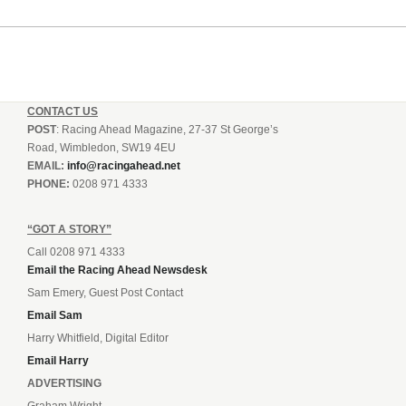
CONTACT US
POST
: Racing Ahead Magazine, 27-37 St George’s
Road, Wimbledon, SW19 4EU
EMAIL:
info@racingahead.net
PHONE:
0208 971 4333
“GOT A STORY”
Call 0208 971 4333
Email the Racing Ahead Newsdesk
Sam Emery, Guest Post Contact
Email Sam
Harry Whitfield, Digital Editor
Email Harry
ADVERTISING
Graham Wright