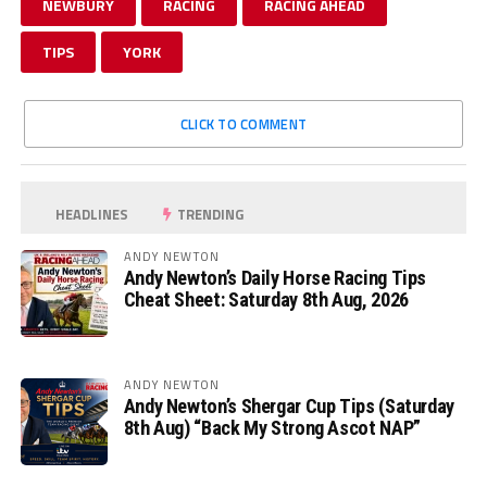
NEWBURY
RACING
RACING AHEAD
TIPS
YORK
CLICK TO COMMENT
HEADLINES
TRENDING
ANDY NEWTON
Andy Newton’s Daily Horse Racing Tips
Cheat Sheet: Saturday 8th Aug, 2026
ANDY NEWTON
Andy Newton’s Shergar Cup Tips (Saturday
8th Aug) “Back My Strong Ascot NAP”