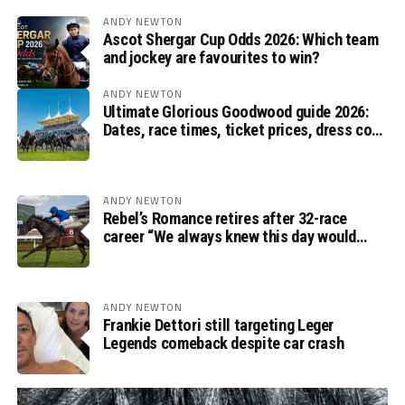
ANDY NEWTON
Ascot Shergar Cup Odds 2026: Which team
and jockey are favourites to win?
ANDY NEWTON
Ultimate Glorious Goodwood guide 2026:
Dates, race times, ticket prices, dress code
and ITV Racing schedule
ANDY NEWTON
Rebel’s Romance retires after 32-race
career “We always knew this day would
come”, says Charlie Appleby
ANDY NEWTON
Frankie Dettori still targeting Leger
Legends comeback despite car crash