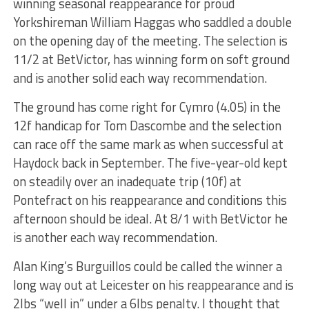
winning seasonal reappearance for proud
Yorkshireman William Haggas who saddled a double
on the opening day of the meeting. The selection is
11/2 at BetVictor, has winning form on soft ground
and is another solid each way recommendation.
The ground has come right for Cymro (4.05) in the
12f handicap for Tom Dascombe and the selection
can race off the same mark as when successful at
Haydock back in September. The five-year-old kept
on steadily over an inadequate trip (10f) at
Pontefract on his reappearance and conditions this
afternoon should be ideal. At 8/1 with BetVictor he
is another each way recommendation.
Alan King’s Burguillos could be called the winner a
long way out at Leicester on his reappearance and is
2lbs “well in” under a 6lbs penalty. I thought that