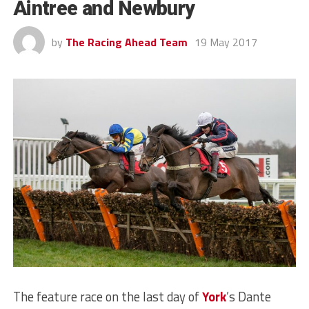
Aintree and Newbury
by
The Racing Ahead Team
19 May 2017
The feature race on the last day of
York
’s Dante