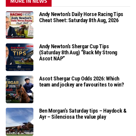
MORE IN NEWS
Andy Newton’s Daily Horse Racing Tips
Cheat Sheet: Saturday 8th Aug, 2026
Andy Newton’s Shergar Cup Tips
(Saturday 8th Aug) “Back My Strong
Ascot NAP”
Ascot Shergar Cup Odds 2026: Which
team and jockey are favourites to win?
Ben Morgan’s Saturday tips – Haydock &
Ayr – Silenciosa the value play