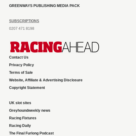
GREENWAYS PUBLISHING MEDIA PACK
SUBSCRIPTIONS
0207 471 8198
Contact Us
Privacy Policy
Terms of Sale
Website, Affiliate & Advertising Disclosure
Copyright Statement
UK slot sites
Greyhoundweekly news
Racing Fixtures
Racing Daily
The Final Furlong Podcast