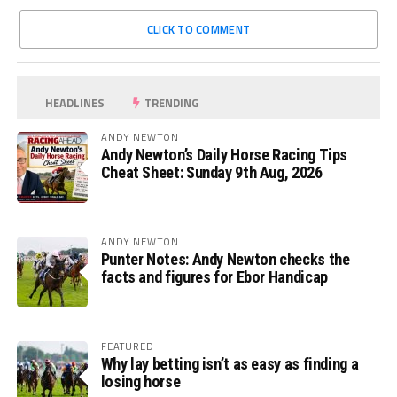
CLICK TO COMMENT
HEADLINES
TRENDING
ANDY NEWTON
Andy Newton’s Daily Horse Racing Tips
Cheat Sheet: Sunday 9th Aug, 2026
ANDY NEWTON
Punter Notes: Andy Newton checks the
facts and figures for Ebor Handicap
FEATURED
Why lay betting isn’t as easy as finding a
losing horse