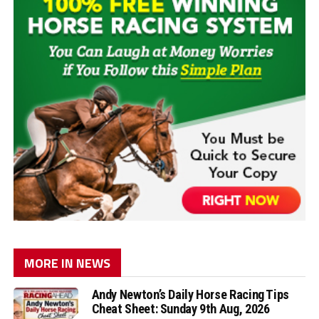
MORE IN NEWS
Andy Newton’s Daily Horse Racing Tips
Cheat Sheet: Sunday 9th Aug, 2026