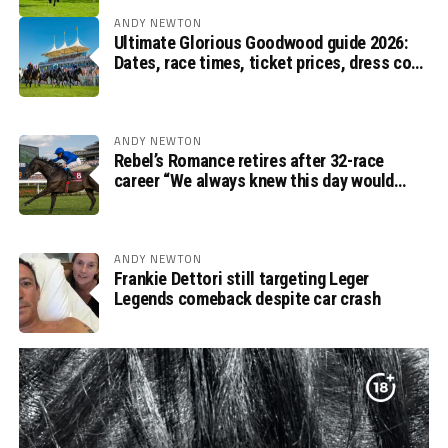
ANDY NEWTON
Ultimate Glorious Goodwood guide 2026:
Dates, race times, ticket prices, dress code
and ITV Racing schedule
ANDY NEWTON
Rebel’s Romance retires after 32-race
career “We always knew this day would
come”, says Charlie Appleby
ANDY NEWTON
Frankie Dettori still targeting Leger
Legends comeback despite car crash