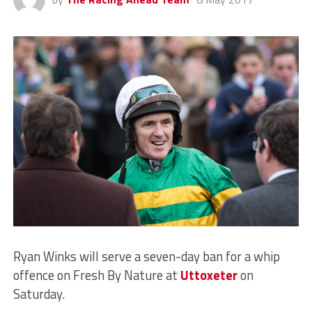
Ryan Winks will serve a seven-day ban for a whip
offence on Fresh By Nature at
Uttoxeter
on
Saturday.