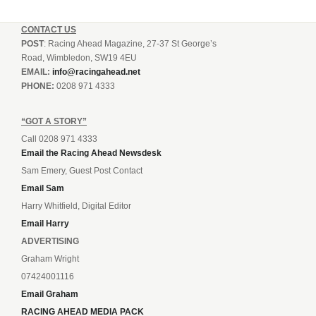
CONTACT US
POST
: Racing Ahead Magazine, 27-37 St George’s
Road, Wimbledon, SW19 4EU
EMAIL:
info@racingahead.net
PHONE:
0208 971 4333
“GOT A STORY”
Call 0208 971 4333
Email the Racing Ahead Newsdesk
Sam Emery, Guest Post Contact
Email Sam
Harry Whitfield, Digital Editor
Email Harry
ADVERTISING
Graham Wright
07424001116
Email Graham
RACING AHEAD MEDIA PACK