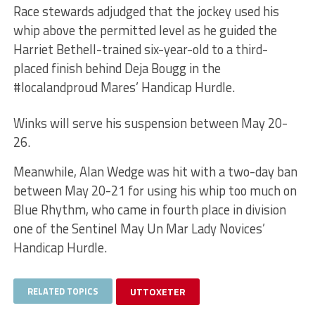
Race stewards adjudged that the jockey used his
whip above the permitted level as he guided the
Harriet Bethell-trained six-year-old to a third-
placed finish behind Deja Bougg in the
#localandproud Mares’ Handicap Hurdle.
Winks will serve his suspension between May 20-
26.
Meanwhile, Alan Wedge was hit with a two-day ban
between May 20-21 for using his whip too much on
Blue Rhythm, who came in fourth place in division
one of the Sentinel May Un Mar Lady Novices’
Handicap Hurdle.
RELATED TOPICS
UTTOXETER