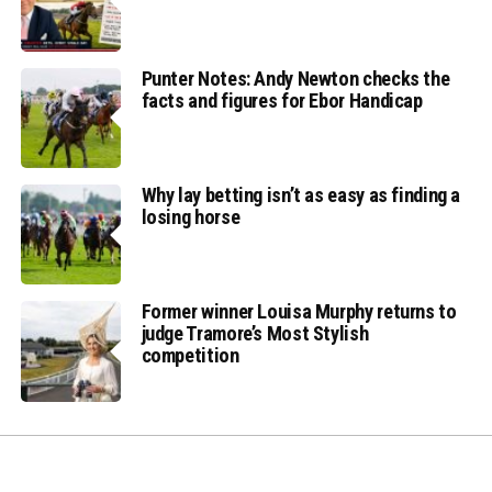
Punter Notes: Andy Newton checks the
facts and figures for Ebor Handicap
Why lay betting isn’t as easy as finding a
losing horse
Former winner Louisa Murphy returns to
judge Tramore’s Most Stylish
competition