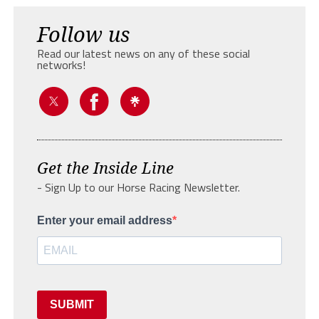
Follow us
Read our latest news on any of these social
networks!
Get the Inside Line
- Sign Up to our Horse Racing Newsletter.
Enter your email address
SUBMIT