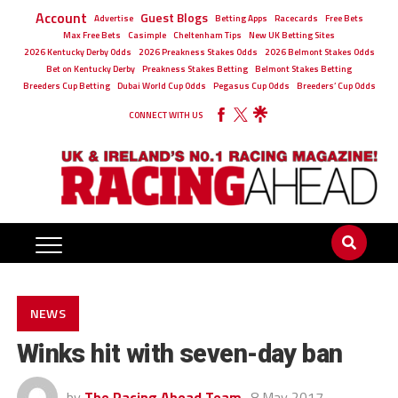
Account
Guest Blogs
Advertise
Betting Apps
Racecards
Free Bets
Max Free Bets
Casimple
Cheltenham Tips
New UK Betting Sites
2026 Kentucky Derby Odds
2026 Preakness Stakes Odds
2026 Belmont Stakes Odds
Bet on Kentucky Derby
Preakness Stakes Betting
Belmont Stakes Betting
Breeders Cup Betting
Dubai World Cup Odds
Pegasus Cup Odds
Breeders’ Cup Odds
CONNECT WITH US
NEWS
Winks hit with seven-day ban
by
The Racing Ahead Team
8 May 2017