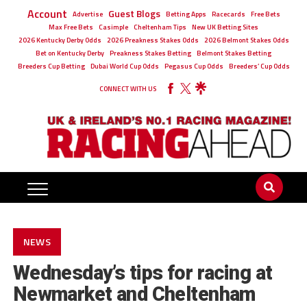
Account
Guest Blogs
Advertise
Betting Apps
Racecards
Free Bets
Max Free Bets
Casimple
Cheltenham Tips
New UK Betting Sites
2026 Kentucky Derby Odds
2026 Preakness Stakes Odds
2026 Belmont Stakes Odds
Bet on Kentucky Derby
Preakness Stakes Betting
Belmont Stakes Betting
Breeders Cup Betting
Dubai World Cup Odds
Pegasus Cup Odds
Breeders’ Cup Odds
CONNECT WITH US
NEWS
Wednesday’s tips for racing at
Newmarket and Cheltenham