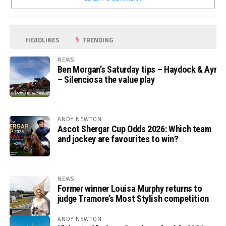
HEADLINES
TRENDING
NEWS
Ben Morgan’s Saturday tips – Haydock & Ayr
– Silenciosa the value play
ANDY NEWTON
Ascot Shergar Cup Odds 2026: Which team
and jockey are favourites to win?
NEWS
Former winner Louisa Murphy returns to
judge Tramore’s Most Stylish competition
ANDY NEWTON