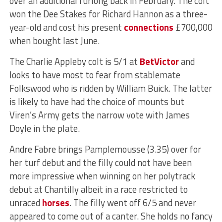
over an additional furlong back in February. The colt
won the Dee Stakes for Richard Hannon as a three-
year-old and cost his present
connections
£700,000
when bought last June.
The Charlie Appleby colt is 5/1 at
BetVictor
and
looks to have most to fear from stablemate
Folkswood who is ridden by William Buick. The latter
is likely to have had the choice of mounts but
Viren’s Army gets the narrow vote with James
Doyle in the plate.
Andre Fabre brings Pamplemousse (3.35) over for
her turf debut and the filly could not have been
more impressive when winning on her polytrack
debut at Chantilly albeit in a race restricted to
unraced
horses
. The filly went off 6/5 and never
appeared to come out of a canter. She holds no fancy