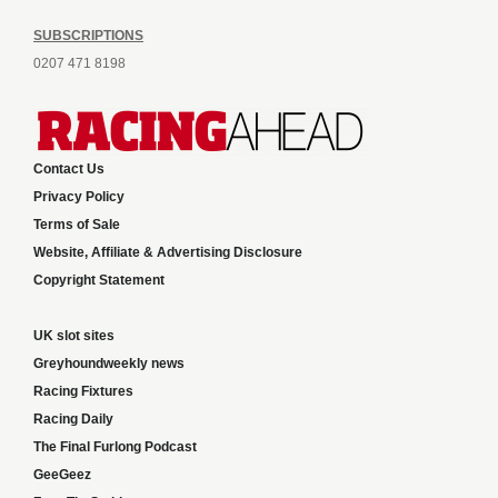
SUBSCRIPTIONS
0207 471 8198
Contact Us
Privacy Policy
Terms of Sale
Website, Affiliate & Advertising Disclosure
Copyright Statement
UK slot sites
Greyhoundweekly news
Racing Fixtures
Racing Daily
The Final Furlong Podcast
GeeGeez