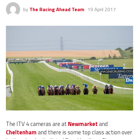
by
The Racing Ahead Team
19 April 2017
The ITV 4 cameras are at
Newmarket
and
Cheltenham
and there is some top class action over