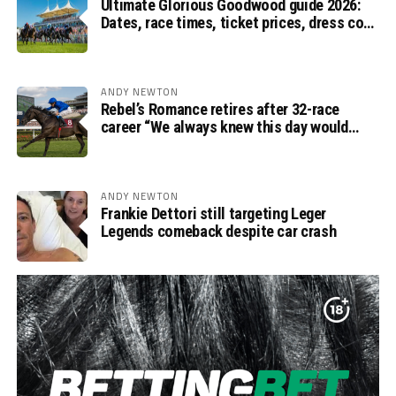
Ultimate Glorious Goodwood guide 2026:
Dates, race times, ticket prices, dress code
and ITV Racing schedule
ANDY NEWTON
Rebel’s Romance retires after 32-race
career “We always knew this day would
come”, says Charlie Appleby
ANDY NEWTON
Frankie Dettori still targeting Leger
Legends comeback despite car crash