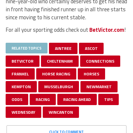
nine-year-old who certainly deserves to get his head
in front having finished runner up in all three starts
since moving to his current stable.
For all your sporting odds check out
BetVictor.com
!
RELATED TOPICS
AINTREE
ASCOT
BETVICTOR
CHELTENHAM
CONNECTIONS
FRANKEL
HORSE RACING
HORSES
KEMPTON
MUSSELBURGH
NEWMARKET
ODDS
RACING
RACING AHEAD
TIPS
WEDNESDAY
WINCANTON
CLICK TO COMMENT