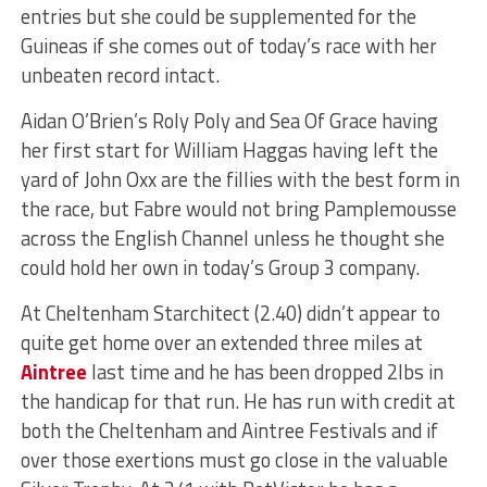
entries but she could be supplemented for the
Guineas if she comes out of today’s race with her
unbeaten record intact.
Aidan O’Brien’s Roly Poly and Sea Of Grace having
her first start for William Haggas having left the
yard of John Oxx are the fillies with the best form in
the race, but Fabre would not bring Pamplemousse
across the English Channel unless he thought she
could hold her own in today’s Group 3 company.
At Cheltenham Starchitect (2.40) didn’t appear to
quite get home over an extended three miles at
Aintree
last time and he has been dropped 2lbs in
the handicap for that run. He has run with credit at
both the Cheltenham and Aintree Festivals and if
over those exertions must go close in the valuable