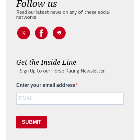
Follow us
Read our latest news on any of these social
networks!
Get the Inside Line
- Sign Up to our Horse Racing Newsletter.
Enter your email address
SUBMIT