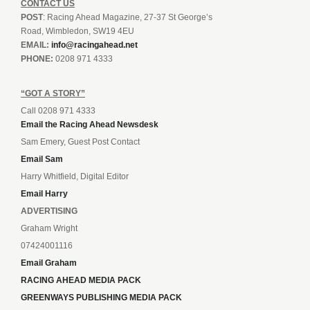
CONTACT US
POST
: Racing Ahead Magazine, 27-37 St George’s
Road, Wimbledon, SW19 4EU
EMAIL:
info@racingahead.net
PHONE:
0208 971 4333
“GOT A STORY”
Call 0208 971 4333
Email the Racing Ahead Newsdesk
Sam Emery, Guest Post Contact
Email Sam
Harry Whitfield, Digital Editor
Email Harry
ADVERTISING
Graham Wright
07424001116
Email Graham
RACING AHEAD MEDIA PACK
GREENWAYS PUBLISHING MEDIA PACK