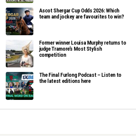
Ascot Shergar Cup Odds 2026: Which
team and jockey are favourites to win?
Former winner Louisa Murphy returns to
judge Tramore’s Most Stylish
competition
The Final Furlong Podcast – Listen to
the latest editions here