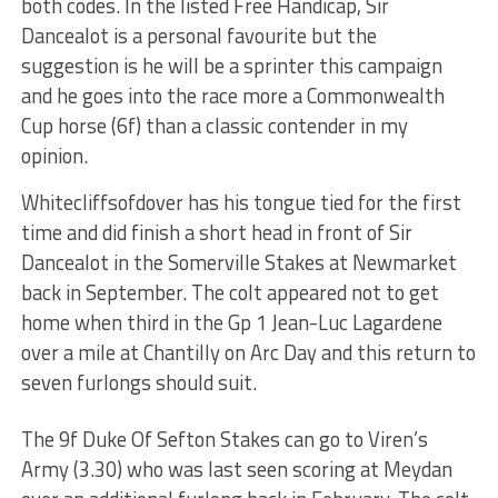
both codes. In the listed Free Handicap, Sir
Dancealot is a personal favourite but the
suggestion is he will be a sprinter this campaign
and he goes into the race more a Commonwealth
Cup horse (6f) than a classic contender in my
opinion.
Whitecliffsofdover has his tongue tied for the first
time and did finish a short head in front of Sir
Dancealot in the Somerville Stakes at Newmarket
back in September. The colt appeared not to get
home when third in the Gp 1 Jean-Luc Lagardene
over a mile at Chantilly on Arc Day and this return to
seven furlongs should suit.
The 9f Duke Of Sefton Stakes can go to Viren’s
Army (3.30) who was last seen scoring at Meydan