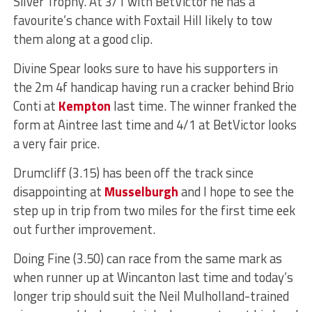
Silver Trophy. At 3/1 with BetVictor he has a
favourite’s chance with Foxtail Hill likely to tow
them along at a good clip.
Divine Spear looks sure to have his supporters in
the 2m 4f handicap having run a cracker behind Brio
Conti at
Kempton
last time. The winner franked the
form at Aintree last time and 4/1 at BetVictor looks
a very fair price.
Drumcliff (3.15) has been off the track since
disappointing at
Musselburgh
and I hope to see the
step up in trip from two miles for the first time eek
out further improvement.
Doing Fine (3.50) can race from the same mark as
when runner up at Wincanton last time and today’s
longer trip should suit the Neil Mulholland-trained