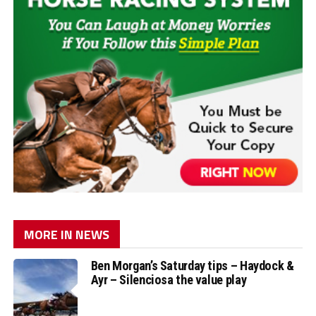
MORE IN NEWS
Ben Morgan’s Saturday tips – Haydock &
Ayr – Silenciosa the value play