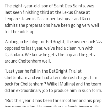
The eight-year-old, son of Saint Des Saints, was
last seen finishing third at the Lexus Chase at
Leopardstown in December last year and Ricci
admits the preparations have been going very well
for the Gold Cup.
Writing in his blog for BetBright, the owner said: “As
opposed to last year, we’ve had a clean run with
Djakadam. We know he gets the trip and he gets
around Cheltenham well.
“Last year he fell in the BetBright Trial at
Cheltenham and we had a terrible rush to get him
back for Cheltenham ? Willie [Mullins] and the team
did an extraordinary job to produce him in such form.
“But this year it has been far smoother and his prep
has gone to plan. He goes there a fresh horse with