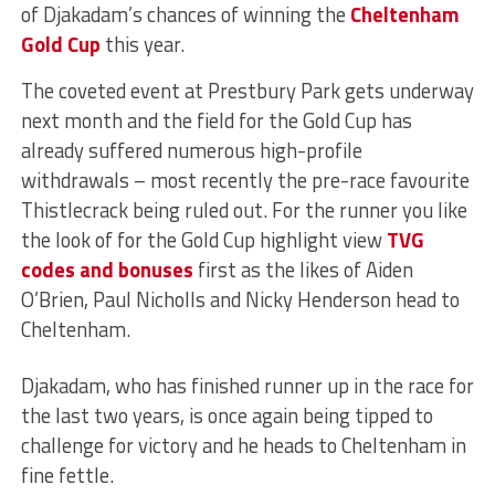
of Djakadam’s chances of winning the
Cheltenham
Gold Cup
this year.
The coveted event at Prestbury Park gets underway
next month and the field for the Gold Cup has
already suffered numerous high-profile
withdrawals – most recently the pre-race favourite
Thistlecrack being ruled out. For the runner you like
the look of for the Gold Cup highlight view
TVG
codes and bonuses
first as the likes of Aiden
O’Brien, Paul Nicholls and Nicky Henderson head to
Cheltenham.
Djakadam, who has finished runner up in the race for
the last two years, is once again being tipped to
challenge for victory and he heads to Cheltenham in
fine fettle.