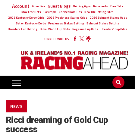
Account
Guest Blogs
Advertise
Betting Apps
Racecards
Free Bets
Max Free Bets
Casimple
Cheltenham Tips
New UK Betting Sites
2026 Kentucky Derby Odds
2026 Preakness Stakes Odds
2026 Belmont Stakes Odds
Bet on Kentucky Derby
Preakness Stakes Betting
Belmont Stakes Betting
Breeders Cup Betting
Dubai World Cup Odds
Pegasus Cup Odds
Breeders’ Cup Odds
CONNECT WITH US
NEWS
Ricci dreaming of Gold Cup
success