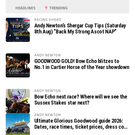
HEADLINES
TRENDING
RACING AHEAD
Andy Newton’s Shergar Cup Tips (Saturday
8th Aug) “Back My Strong Ascot NAP”
ANDY NEWTON
GOODWOOD GOLD! Bow Echo blitzes to
No.1 in Cartier Horse of the Year showdown
ANDY NEWTON
Bow Echo next race? Where will we see the
Sussex Stakes star next?
ANDY NEWTON
Ultimate Glorious Goodwood guide 2026:
Dates, race times, ticket prices, dress code
and ITV Racing schedule