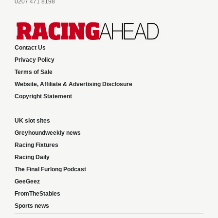
0207 471 8198
Contact Us
Privacy Policy
Terms of Sale
Website, Affiliate & Advertising Disclosure
Copyright Statement
UK slot sites
Greyhoundweekly news
Racing Fixtures
Racing Daily
The Final Furlong Podcast
GeeGeez
FromTheStables
Sports news