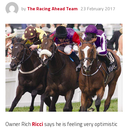
by
The Racing Ahead Team
23 February 2017
Owner Rich
Ricci
says he is feeling very optimistic