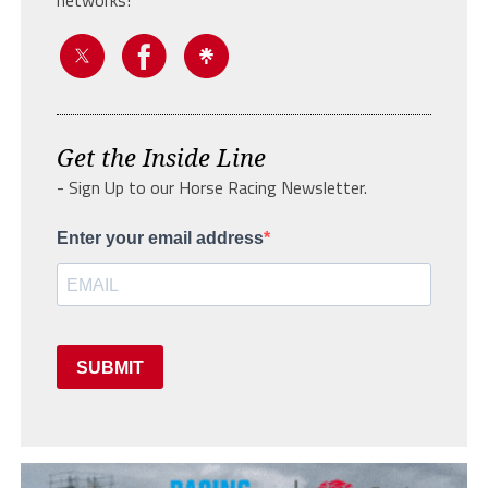
networks!
Get the Inside Line
- Sign Up to our Horse Racing Newsletter.
Enter your email address
SUBMIT