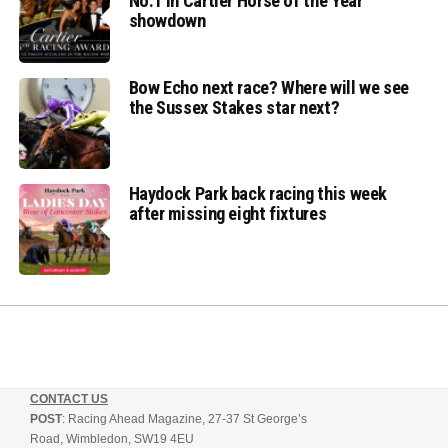
No.1 in Cartier Horse of the Year
showdown
Bow Echo next race? Where will we see
the Sussex Stakes star next?
Haydock Park back racing this week
after missing eight fixtures
CONTACT US
POST
: Racing Ahead Magazine, 27-37 St George’s
Road, Wimbledon, SW19 4EU