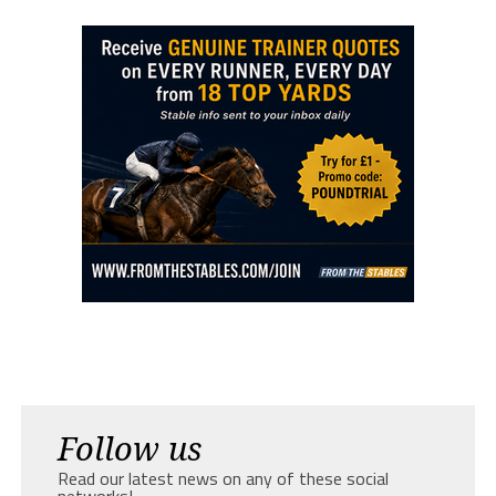
Follow us
Read our latest news on any of these social