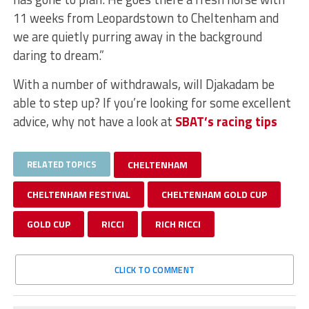
11 weeks from Leopardstown to Cheltenham and
we are quietly purring away in the background
daring to dream.”
With a number of withdrawals, will Djakadam be
able to step up? If you’re looking for some excellent
advice, why not have a look at
SBAT’s racing tips
RELATED TOPICS
CHELTENHAM
CHELTENHAM FESTIVAL
CHELTENHAM GOLD CUP
GOLD CUP
RICCI
RICH RICCI
CLICK TO COMMENT