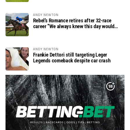
ANDY NEWTON
Rebel’s Romance retires after 32-race
career “We always knew this day would
come”, says Charlie Appleby
ANDY NEWTON
Frankie Dettori still targeting Leger
Legends comeback despite car crash