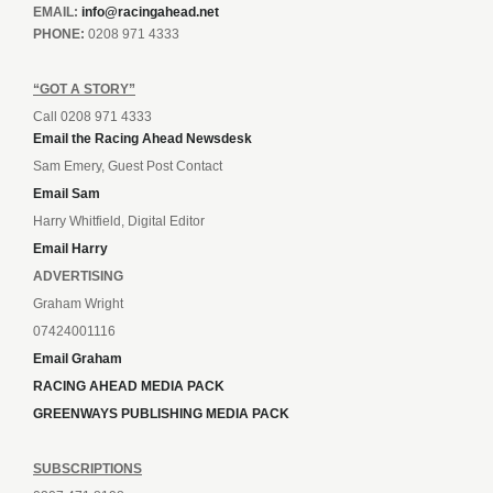
EMAIL:
info@racingahead.net
PHONE:
0208 971 4333
“GOT A STORY”
Call 0208 971 4333
Email the Racing Ahead Newsdesk
Sam Emery, Guest Post Contact
Email Sam
Harry Whitfield, Digital Editor
Email Harry
ADVERTISING
Graham Wright
07424001116
Email Graham
RACING AHEAD MEDIA PACK
GREENWAYS PUBLISHING MEDIA PACK
SUBSCRIPTIONS