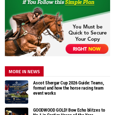
MORE IN NEWS
Ascot Shergar Cup 2026 Guide: Teams,
format and how the horse racing team
event works
GOODWOOD GOLD! Bow Echo blitzes to