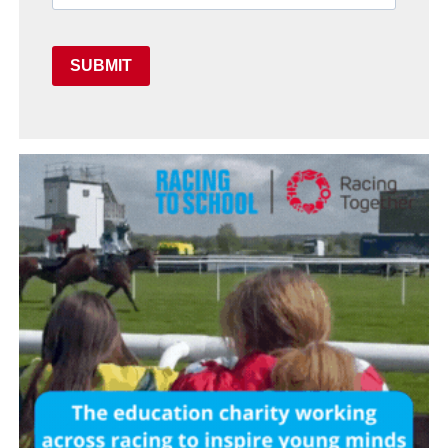
SUBMIT