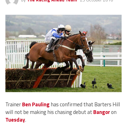
Trainer
Ben Pauling
has confirmed that Barters Hill
will not be making his chasing debut at
Bangor
on
Tuesday
.