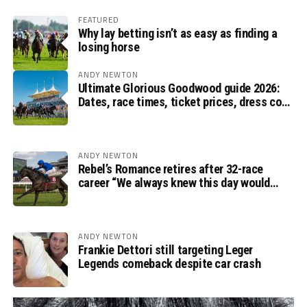
FEATURED
Why lay betting isn’t as easy as finding a
losing horse
ANDY NEWTON
Ultimate Glorious Goodwood guide 2026:
Dates, race times, ticket prices, dress code
and ITV Racing schedule
ANDY NEWTON
Rebel’s Romance retires after 32-race
career “We always knew this day would
come”, says Charlie Appleby
ANDY NEWTON
Frankie Dettori still targeting Leger
Legends comeback despite car crash