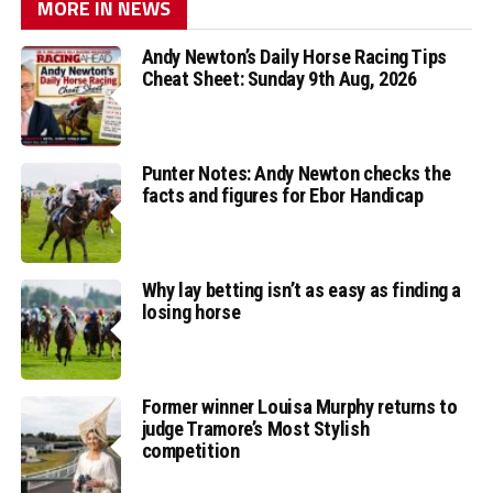
MORE IN NEWS
Andy Newton’s Daily Horse Racing Tips
Cheat Sheet: Sunday 9th Aug, 2026
Punter Notes: Andy Newton checks the
facts and figures for Ebor Handicap
Why lay betting isn’t as easy as finding a
losing horse
Former winner Louisa Murphy returns to
judge Tramore’s Most Stylish
competition