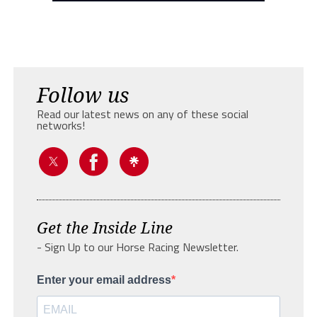
Follow us
Read our latest news on any of these social
networks!
Get the Inside Line
- Sign Up to our Horse Racing Newsletter.
Enter your email address