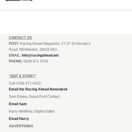
CONTACT US
POST
: Racing Ahead Magazine, 27-37 St George’s
Road, Wimbledon, SW19 4EU
EMAIL:
info@racingahead.net
PHONE:
0208 971 4333
“GOT A STORY”
Call 0208 971 4333
Email the Racing Ahead Newsdesk
Sam Emery, Guest Post Contact
Email Sam
Harry Whitfield, Digital Editor
Email Harry
ADVERTISING