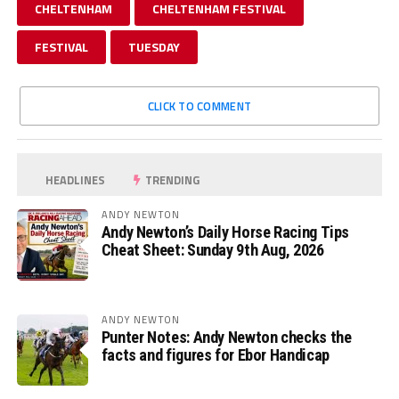
CHELTENHAM
CHELTENHAM FESTIVAL
FESTIVAL
TUESDAY
CLICK TO COMMENT
HEADLINES
TRENDING
ANDY NEWTON
Andy Newton’s Daily Horse Racing Tips
Cheat Sheet: Sunday 9th Aug, 2026
ANDY NEWTON
Punter Notes: Andy Newton checks the
facts and figures for Ebor Handicap