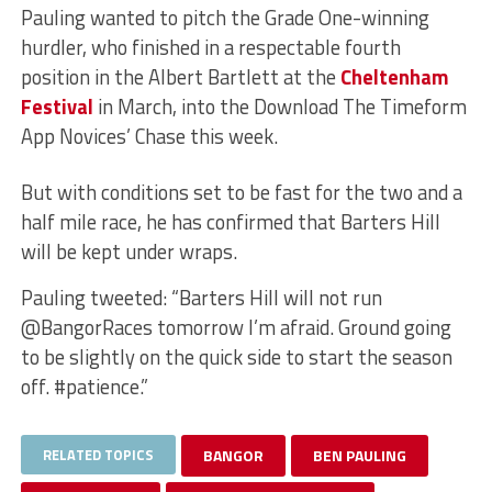
Pauling wanted to pitch the Grade One-winning
hurdler, who finished in a respectable fourth
position in the Albert Bartlett at the
Cheltenham
Festival
in March, into the Download The Timeform
App Novices’ Chase this week.
But with conditions set to be fast for the two and a
half mile race, he has confirmed that Barters Hill
will be kept under wraps.
Pauling tweeted: “Barters Hill will not run
@BangorRaces tomorrow I’m afraid. Ground going
to be slightly on the quick side to start the season
off. #patience.”
RELATED TOPICS
BANGOR
BEN PAULING