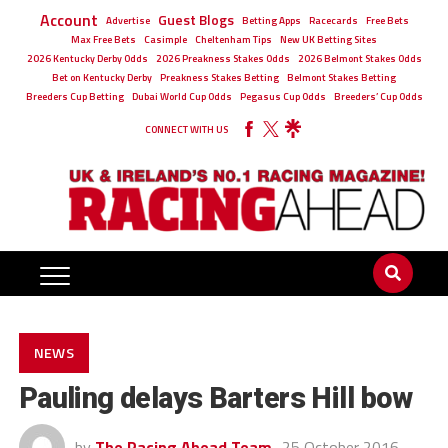
Account
Guest Blogs
Advertise
Betting Apps
Racecards
Free Bets
Max Free Bets
Casimple
Cheltenham Tips
New UK Betting Sites
2026 Kentucky Derby Odds
2026 Preakness Stakes Odds
2026 Belmont Stakes Odds
Bet on Kentucky Derby
Preakness Stakes Betting
Belmont Stakes Betting
Breeders Cup Betting
Dubai World Cup Odds
Pegasus Cup Odds
Breeders’ Cup Odds
CONNECT WITH US
NEWS
Pauling delays Barters Hill bow
by
The Racing Ahead Team
25 October 2016