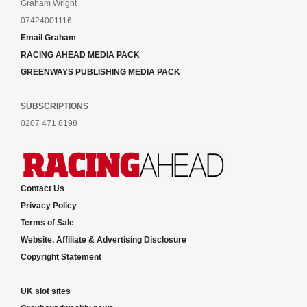
Graham Wright
07424001116
Email Graham
RACING AHEAD MEDIA PACK
GREENWAYS PUBLISHING MEDIA PACK
SUBSCRIPTIONS
0207 471 8198
Contact Us
Privacy Policy
Terms of Sale
Website, Affiliate & Advertising Disclosure
Copyright Statement
UK slot sites